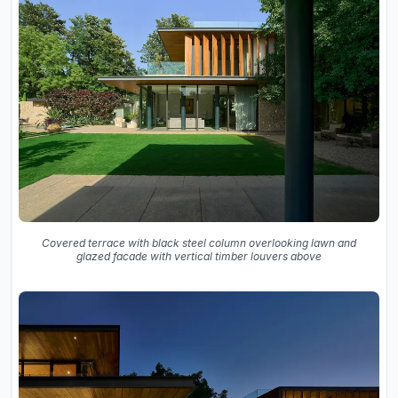
Covered terrace with black steel column overlooking lawn and
glazed facade with vertical timber louvers above