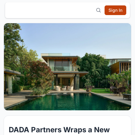
Sign In
DADA Partners Wraps a New