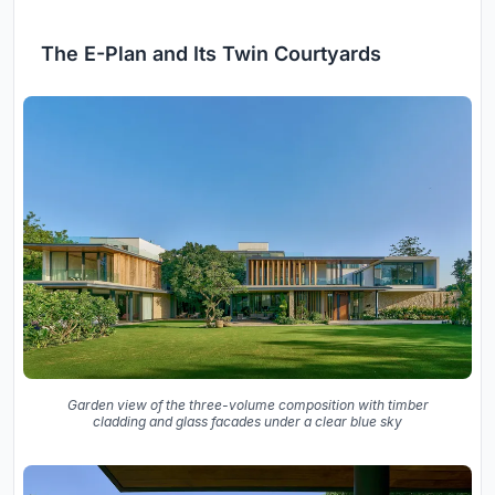
The E-Plan and Its Twin Courtyards
Garden view of the three-volume composition with timber
cladding and glass facades under a clear blue sky