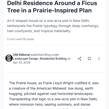
Delhi Residence Around a Ficus
Tree in a Prairie-Inspired Plan
An E-shaped house on a one-acre plot in New Delhi
reinterprets the Prairie typology through deep overhangs,
twin courtyards, and tropical materiality.
5 min read
·
18 reads
UNI Editorial
published
Blog
under
Landscape Design
,
Residential Building
on
Apr 23, 2026
The Prairie house, as Frank Lloyd Wright codified it, was
a creature of the American Midwest: low slung, earth
hugging, pitched against vast horizontal landscapes.
Transplanting that logic to a one-acre plot in New Delhi,
where monsoon rains, searing summers, and dense