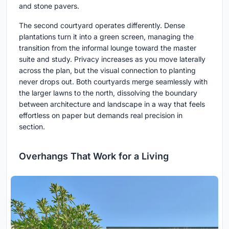
and stone pavers.
The second courtyard operates differently. Dense
plantations turn it into a green screen, managing the
transition from the informal lounge toward the master
suite and study. Privacy increases as you move laterally
across the plan, but the visual connection to planting
never drops out. Both courtyards merge seamlessly with
the larger lawns to the north, dissolving the boundary
between architecture and landscape in a way that feels
effortless on paper but demands real precision in
section.
Overhangs That Work for a Living