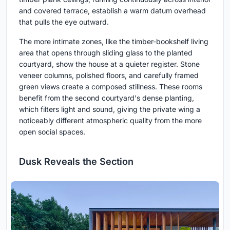
and covered terrace, establish a warm datum overhead
that pulls the eye outward.
The more intimate zones, like the timber-bookshelf living
area that opens through sliding glass to the planted
courtyard, show the house at a quieter register. Stone
veneer columns, polished floors, and carefully framed
green views create a composed stillness. These rooms
benefit from the second courtyard's dense planting,
which filters light and sound, giving the private wing a
noticeably different atmospheric quality from the more
open social spaces.
Dusk Reveals the Section