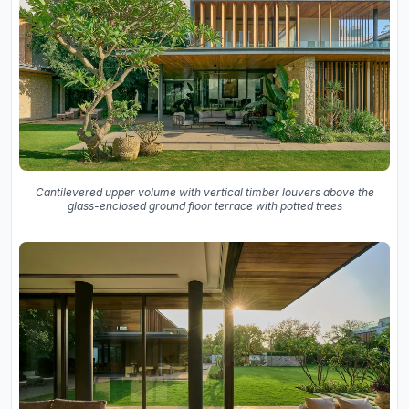
Cantilevered upper volume with vertical timber louvers above the
glass-enclosed ground floor terrace with potted trees