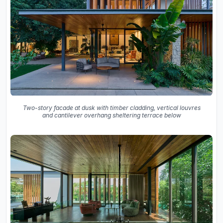
Two-story facade at dusk with timber cladding, vertical louvres
and cantilever overhang sheltering terrace below