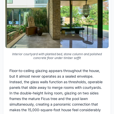
Interior courtyard with planted bed, stone column and polished
concrete floor under timber soffit
Floor-to-ceiling glazing appears throughout the house,
but it almost never operates as a sealed envelope.
Instead, the glass walls function as thresholds, operable
panels that slide away to merge rooms with courtyards.
In the double-height living room, glazing on two sides
frames the mature Ficus tree and the pool lawn
simultaneously, creating a panoramic connection that
makes the 15,000-square-foot house feel considerably