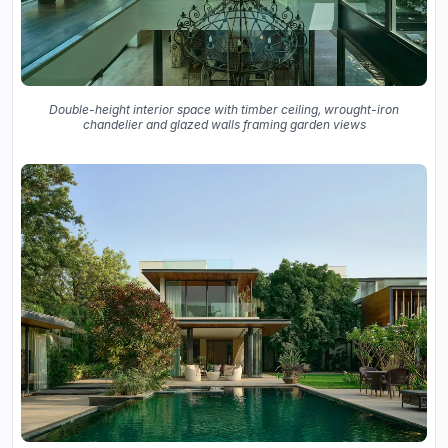
Double-height interior space with timber ceiling, wrought-iron
chandelier and glazed walls framing garden views