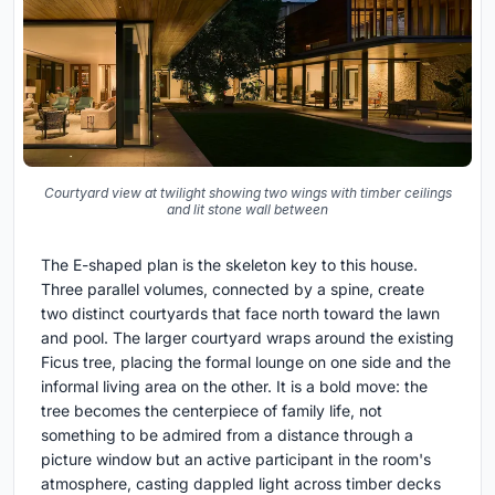
Courtyard view at twilight showing two wings with timber ceilings
and lit stone wall between
The E-shaped plan is the skeleton key to this house.
Three parallel volumes, connected by a spine, create
two distinct courtyards that face north toward the lawn
and pool. The larger courtyard wraps around the existing
Ficus tree, placing the formal lounge on one side and the
informal living area on the other. It is a bold move: the
tree becomes the centerpiece of family life, not
something to be admired from a distance through a
picture window but an active participant in the room's
atmosphere, casting dappled light across timber decks