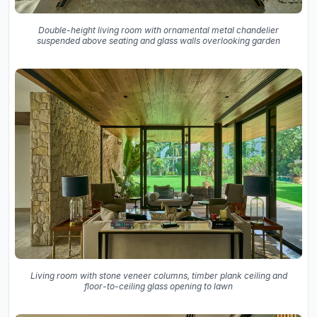
Double-height living room with ornamental metal chandelier
suspended above seating and glass walls overlooking garden
Living room with stone veneer columns, timber plank ceiling and
floor-to-ceiling glass opening to lawn