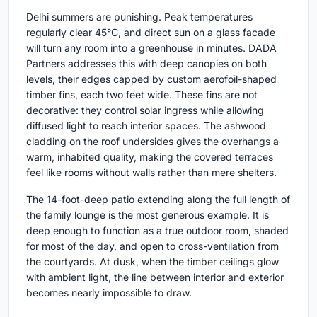
Delhi summers are punishing. Peak temperatures
regularly clear 45°C, and direct sun on a glass facade
will turn any room into a greenhouse in minutes. DADA
Partners addresses this with deep canopies on both
levels, their edges capped by custom aerofoil-shaped
timber fins, each two feet wide. These fins are not
decorative: they control solar ingress while allowing
diffused light to reach interior spaces. The ashwood
cladding on the roof undersides gives the overhangs a
warm, inhabited quality, making the covered terraces
feel like rooms without walls rather than mere shelters.
The 14-foot-deep patio extending along the full length of
the family lounge is the most generous example. It is
deep enough to function as a true outdoor room, shaded
for most of the day, and open to cross-ventilation from
the courtyards. At dusk, when the timber ceilings glow
with ambient light, the line between interior and exterior
becomes nearly impossible to draw.