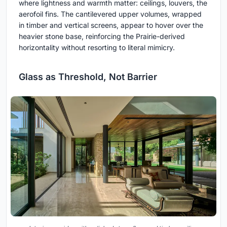
where lightness and warmth matter: ceilings, louvers, the
aerofoil fins. The cantilevered upper volumes, wrapped
in timber and vertical screens, appear to hover over the
heavier stone base, reinforcing the Prairie-derived
horizontality without resorting to literal mimicry.
Glass as Threshold, Not Barrier