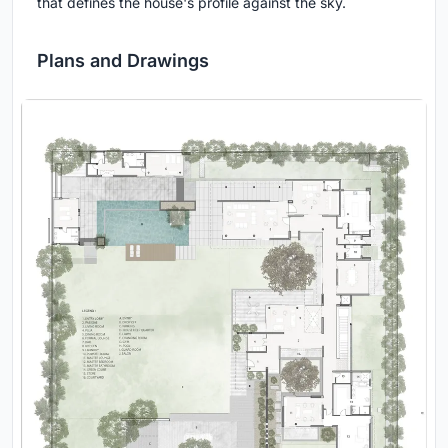
that defines the house's profile against the sky.
Plans and Drawings