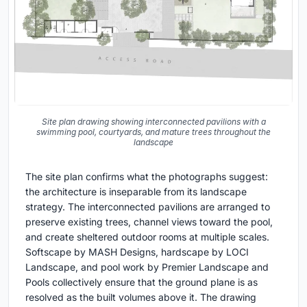
Site plan drawing showing interconnected pavilions with a
swimming pool, courtyards, and mature trees throughout the
landscape
The site plan confirms what the photographs suggest:
the architecture is inseparable from its landscape
strategy. The interconnected pavilions are arranged to
preserve existing trees, channel views toward the pool,
and create sheltered outdoor rooms at multiple scales.
Softscape by MASH Designs, hardscape by LOCI
Landscape, and pool work by Premier Landscape and
Pools collectively ensure that the ground plane is as
resolved as the built volumes above it. The drawing