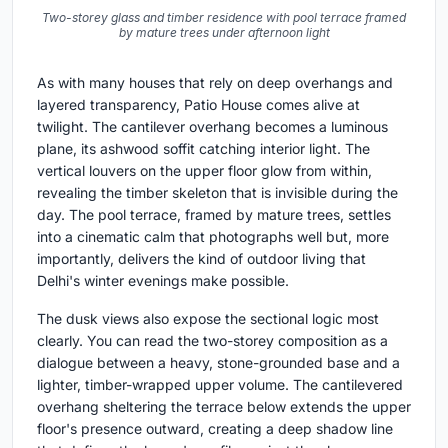
Two-storey glass and timber residence with pool terrace framed
by mature trees under afternoon light
As with many houses that rely on deep overhangs and
layered transparency, Patio House comes alive at
twilight. The cantilever overhang becomes a luminous
plane, its ashwood soffit catching interior light. The
vertical louvers on the upper floor glow from within,
revealing the timber skeleton that is invisible during the
day. The pool terrace, framed by mature trees, settles
into a cinematic calm that photographs well but, more
importantly, delivers the kind of outdoor living that
Delhi's winter evenings make possible.
The dusk views also expose the sectional logic most
clearly. You can read the two-storey composition as a
dialogue between a heavy, stone-grounded base and a
lighter, timber-wrapped upper volume. The cantilevered
overhang sheltering the terrace below extends the upper
floor's presence outward, creating a deep shadow line