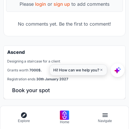
Please
login
or
sign up
to add comments
No comments yet. Be the first to comment!
Ascend
Designing a staircase for a client
Grants worth
7000$.
Registration ends
30th January 2027
Book your spot
Popular Articles
Explore
Navigate
Home
Popular articles from the community