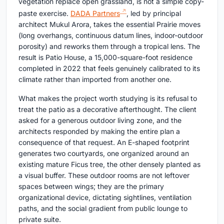
vegetation replace open grassland, is not a simple copy-
paste exercise.
DADA Partners
, led by principal
architect Mukul Arora, takes the essential Prairie moves
(long overhangs, continuous datum lines, indoor-outdoor
porosity) and reworks them through a tropical lens. The
result is Patio House, a 15,000-square-foot residence
completed in 2022 that feels genuinely calibrated to its
climate rather than imported from another one.
What makes the project worth studying is its refusal to
treat the patio as a decorative afterthought. The client
asked for a generous outdoor living zone, and the
architects responded by making the entire plan a
consequence of that request. An E-shaped footprint
generates two courtyards, one organized around an
existing mature Ficus tree, the other densely planted as
a visual buffer. These outdoor rooms are not leftover
spaces between wings; they are the primary
organizational device, dictating sightlines, ventilation
paths, and the social gradient from public lounge to
private suite.