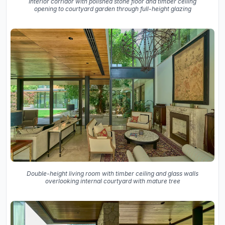
Interior corridor with polished stone floor and timber ceiling
opening to courtyard garden through full-height glazing
Double-height living room with timber ceiling and glass walls
overlooking internal courtyard with mature tree