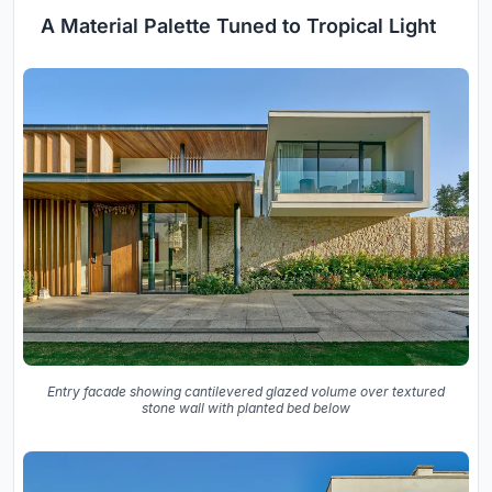
A Material Palette Tuned to Tropical Light
Entry facade showing cantilevered glazed volume over textured
stone wall with planted bed below