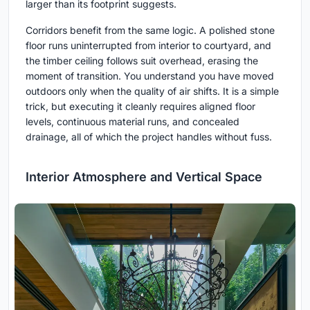
larger than its footprint suggests.
Corridors benefit from the same logic. A polished stone
floor runs uninterrupted from interior to courtyard, and
the timber ceiling follows suit overhead, erasing the
moment of transition. You understand you have moved
outdoors only when the quality of air shifts. It is a simple
trick, but executing it cleanly requires aligned floor
levels, continuous material runs, and concealed
drainage, all of which the project handles without fuss.
Interior Atmosphere and Vertical Space