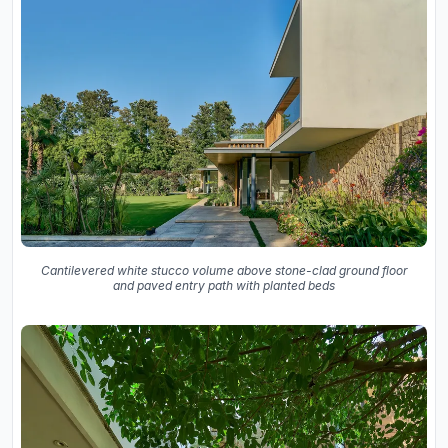
Cantilevered white stucco volume above stone-clad ground floor
and paved entry path with planted beds