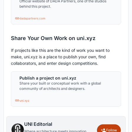
Official website of DADA Partners, one of the studios
behind this project.
dadapartners.com
Share Your Own Work on uni.xyz
If projects like this are the kind of work you want to
make, uni.xyz is a place to publish your own, find
collaborators, and enter design competitions.
Publish a project on uni.xyz
Share your built or conceptual work with a global
community of architects and designers.
uni.xyz
UNI Editorial
Follow
Where architecture meets innovation,