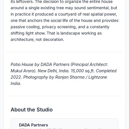
its leftovers. The decision to organize the entire house
around a single existing tree may sound sentimental, but
in practice it produced a courtyard of real spatial power,
one that anchors the social life of the house and provides
passive cooling, privacy screening, and a constantly
shifting light show. That is landscape working as
architecture, not decoration.
Patio House by DADA Partners (Principal Architect:
Mukul Arora). New Delhi, India. 15,000 sq.ft. Completed
2022. Photography by Ranjan Sharma / Lightzone
India.
About the Studio
DADA Partners