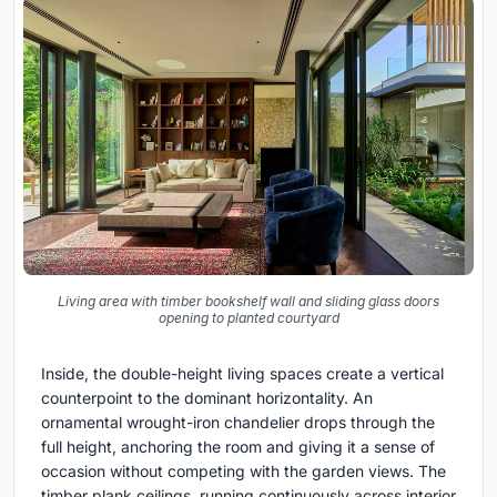
Living area with timber bookshelf wall and sliding glass doors
opening to planted courtyard
Inside, the double-height living spaces create a vertical
counterpoint to the dominant horizontality. An
ornamental wrought-iron chandelier drops through the
full height, anchoring the room and giving it a sense of
occasion without competing with the garden views. The
timber plank ceilings, running continuously across interior