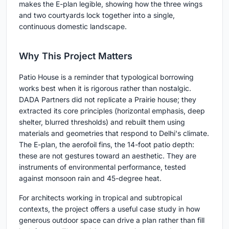
makes the E-plan legible, showing how the three wings
and two courtyards lock together into a single,
continuous domestic landscape.
Why This Project Matters
Patio House is a reminder that typological borrowing
works best when it is rigorous rather than nostalgic.
DADA Partners did not replicate a Prairie house; they
extracted its core principles (horizontal emphasis, deep
shelter, blurred thresholds) and rebuilt them using
materials and geometries that respond to Delhi's climate.
The E-plan, the aerofoil fins, the 14-foot patio depth:
these are not gestures toward an aesthetic. They are
instruments of environmental performance, tested
against monsoon rain and 45-degree heat.
For architects working in tropical and subtropical
contexts, the project offers a useful case study in how
generous outdoor space can drive a plan rather than fill