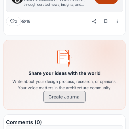
through curated news, insights, and
reviews from around the globe.
18
2
Share your ideas with the world
Write about your design process, research, or opinions.
Your voice matters in the architecture community.
Create Journal
Comments (0)