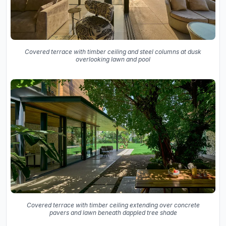
Covered terrace with timber ceiling and steel columns at dusk
overlooking lawn and pool
Covered terrace with timber ceiling extending over concrete
pavers and lawn beneath dappled tree shade