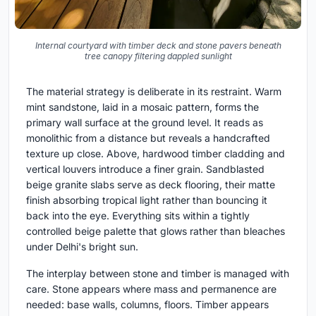
Internal courtyard with timber deck and stone pavers beneath
tree canopy filtering dappled sunlight
The material strategy is deliberate in its restraint. Warm
mint sandstone, laid in a mosaic pattern, forms the
primary wall surface at the ground level. It reads as
monolithic from a distance but reveals a handcrafted
texture up close. Above, hardwood timber cladding and
vertical louvers introduce a finer grain. Sandblasted
beige granite slabs serve as deck flooring, their matte
finish absorbing tropical light rather than bouncing it
back into the eye. Everything sits within a tightly
controlled beige palette that glows rather than bleaches
under Delhi's bright sun.
The interplay between stone and timber is managed with
care. Stone appears where mass and permanence are
needed: base walls, columns, floors. Timber appears