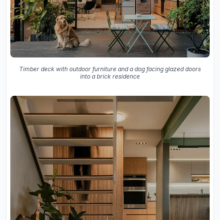
Timber deck with outdoor furniture and a dog facing glazed doors
into a brick residence