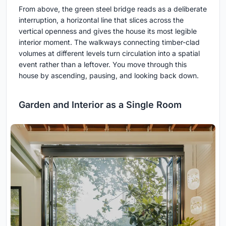
From above, the green steel bridge reads as a deliberate
interruption, a horizontal line that slices across the
vertical openness and gives the house its most legible
interior moment. The walkways connecting timber-clad
volumes at different levels turn circulation into a spatial
event rather than a leftover. You move through this
house by ascending, pausing, and looking back down.
Garden and Interior as a Single Room