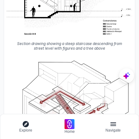
Section drawing showing a steep staircase descending from
street level with figures and a tree above
Explore
Navigate
Home