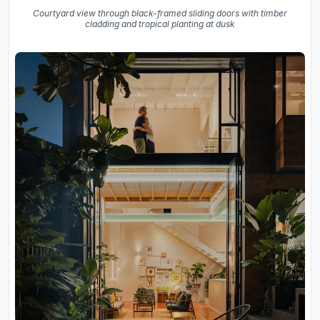
Courtyard view through black-framed sliding doors with timber
cladding and tropical planting at dusk