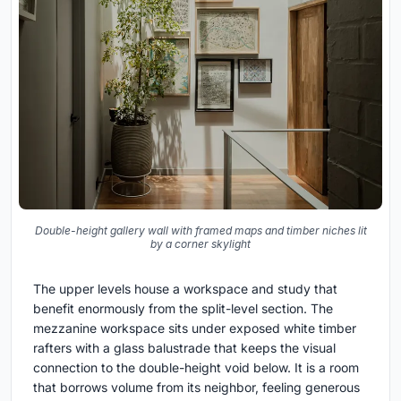
Double-height gallery wall with framed maps and timber niches lit
by a corner skylight
The upper levels house a workspace and study that
benefit enormously from the split-level section. The
mezzanine workspace sits under exposed white timber
rafters with a glass balustrade that keeps the visual
connection to the double-height void below. It is a room
that borrows volume from its neighbor, feeling generous