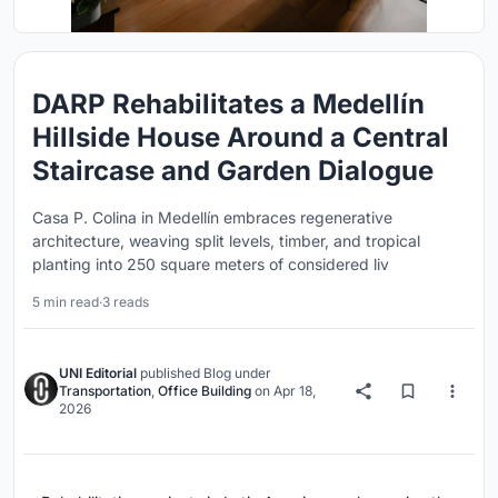
DARP Rehabilitates a Medellín
Hillside House Around a Central
Staircase and Garden Dialogue
Casa P. Colina in Medellín embraces regenerative
architecture, weaving split levels, timber, and tropical
planting into 250 square meters of considered liv
5 min read
·
3 reads
UNI Editorial
published
Blog
under
Transportation
,
Office Building
on
Apr 18,
2026