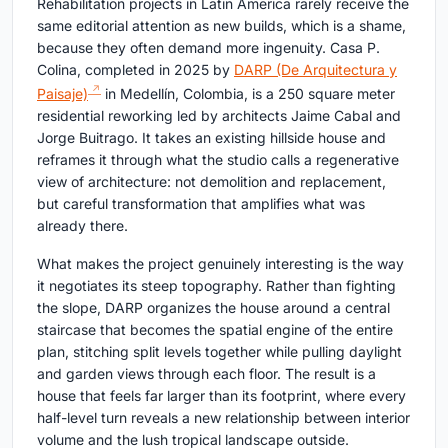
Rehabilitation projects in Latin America rarely receive the
same editorial attention as new builds, which is a shame,
because they often demand more ingenuity. Casa P.
Colina, completed in 2025 by
DARP (De Arquitectura y
Paisaje)
in Medellín, Colombia, is a 250 square meter
residential reworking led by architects Jaime Cabal and
Jorge Buitrago. It takes an existing hillside house and
reframes it through what the studio calls a regenerative
view of architecture: not demolition and replacement,
but careful transformation that amplifies what was
already there.
What makes the project genuinely interesting is the way
it negotiates its steep topography. Rather than fighting
the slope, DARP organizes the house around a central
staircase that becomes the spatial engine of the entire
plan, stitching split levels together while pulling daylight
and garden views through each floor. The result is a
house that feels far larger than its footprint, where every
half-level turn reveals a new relationship between interior
volume and the lush tropical landscape outside.