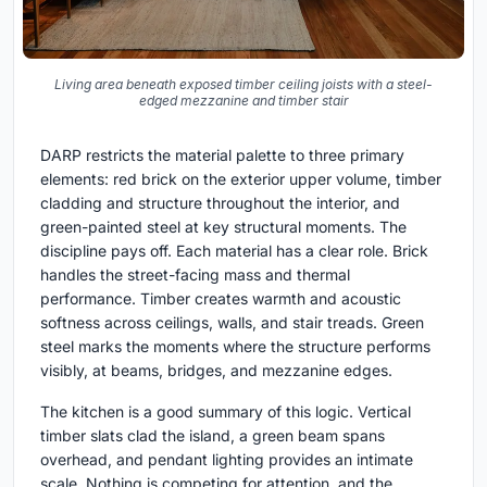
Living area beneath exposed timber ceiling joists with a steel-
edged mezzanine and timber stair
DARP restricts the material palette to three primary
elements: red brick on the exterior upper volume, timber
cladding and structure throughout the interior, and
green-painted steel at key structural moments. The
discipline pays off. Each material has a clear role. Brick
handles the street-facing mass and thermal
performance. Timber creates warmth and acoustic
softness across ceilings, walls, and stair treads. Green
steel marks the moments where the structure performs
visibly, at beams, bridges, and mezzanine edges.
The kitchen is a good summary of this logic. Vertical
timber slats clad the island, a green beam spans
overhead, and pendant lighting provides an intimate
scale. Nothing is competing for attention, and the