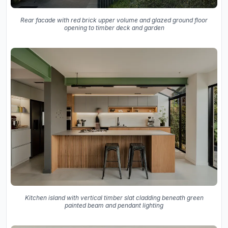
Rear facade with red brick upper volume and glazed ground floor
opening to timber deck and garden
Kitchen island with vertical timber slat cladding beneath green
painted beam and pendant lighting