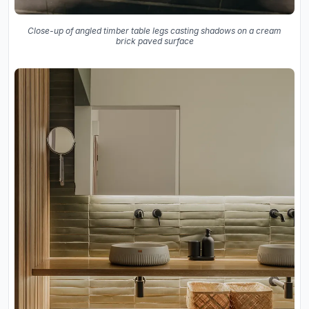
Close-up of angled timber table legs casting shadows on a cream
brick paved surface