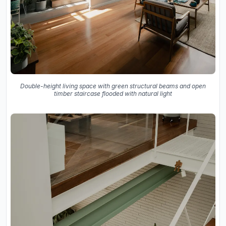
Double-height living space with green structural beams and open
timber staircase flooded with natural light