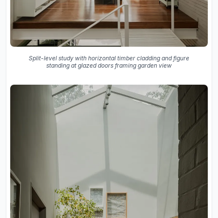
Split-level study with horizontal timber cladding and figure
standing at glazed doors framing garden view