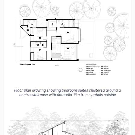
Floor plan drawing showing bedroom suites clustered around a
central staircase with umbrella-like tree symbols outside