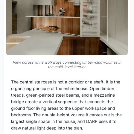
View across white walkways connecting timber-clad volumes in
the multi-level interior
The central staircase is not a corridor or a shaft. It is the
organizing principle of the entire house. Open timber
treads, green-painted steel beams, and a mezzanine
bridge create a vertical sequence that connects the
ground floor living areas to the upper workspace and
bedrooms. The double-height volume it carves out is the
largest single space in the house, and DARP uses it to
draw natural light deep into the plan.