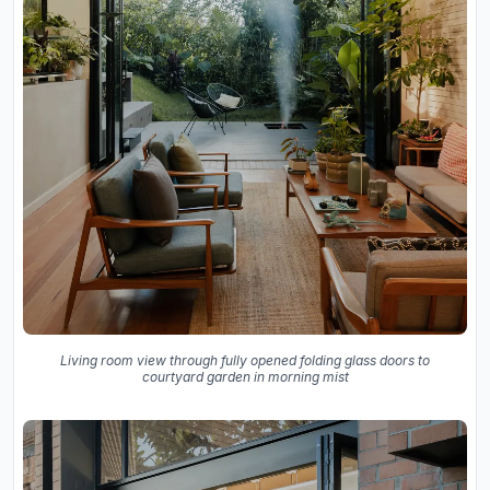
Living room view through fully opened folding glass doors to
courtyard garden in morning mist