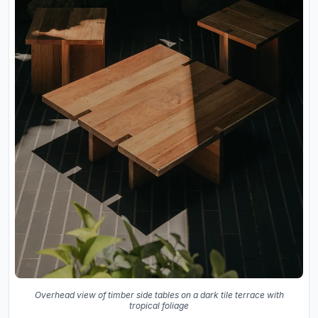
Overhead view of timber side tables on a dark tile terrace with
tropical foliage