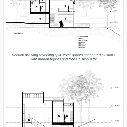
Section drawing revealing split-level spaces connected by stairs
with human figures and trees in silhouette