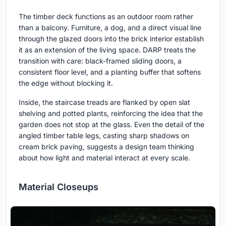
The timber deck functions as an outdoor room rather
than a balcony. Furniture, a dog, and a direct visual line
through the glazed doors into the brick interior establish
it as an extension of the living space. DARP treats the
transition with care: black-framed sliding doors, a
consistent floor level, and a planting buffer that softens
the edge without blocking it.
Inside, the staircase treads are flanked by open slat
shelving and potted plants, reinforcing the idea that the
garden does not stop at the glass. Even the detail of the
angled timber table legs, casting sharp shadows on
cream brick paving, suggests a design team thinking
about how light and material interact at every scale.
Material Closeups