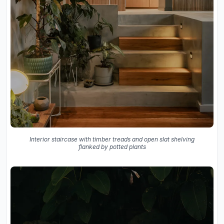
Interior staircase with timber treads and open slat shelving
flanked by potted plants