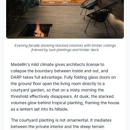
Evening facade showing stacked volumes with timber ceilings
framed by lush plantings and timber deck
Medellín's mild climate gives architects license to
collapse the boundary between inside and out, and
DARP takes full advantage. Fully folding glass doors on
the ground floor open the living room directly to a
courtyard garden, so that on a misty morning the
threshold effectively disappears. At dusk, the stacked
volumes glow behind tropical planting, framing the house
as a lantern set into its hillside.
The courtyard planting is not ornamental. It mediates
between the private interior and the steep terrain