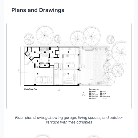
Plans and Drawings
Floor plan drawing showing garage, living spaces, and outdoor
terrace with tree canopies