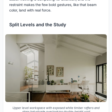
restraint makes the few bold gestures, like that beam
color, land with real force.
Split Levels and the Study
Upper level workspace with exposed white timber rafters and
glass balustrade overlooking double-height void