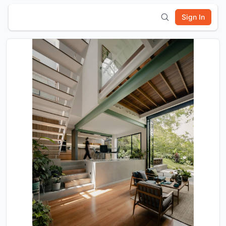
Sign In