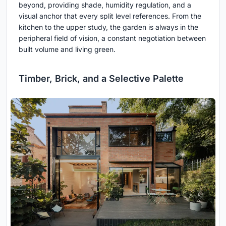
beyond, providing shade, humidity regulation, and a
visual anchor that every split level references. From the
kitchen to the upper study, the garden is always in the
peripheral field of vision, a constant negotiation between
built volume and living green.
Timber, Brick, and a Selective Palette