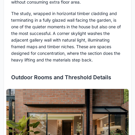
without consuming extra floor area.
The study, wrapped in horizontal timber cladding and
terminating in a fully glazed wall facing the garden, is
one of the quieter moments in the house but also one of
the most successful. A corner skylight washes the
adjacent gallery wall with natural light, illuminating
framed maps and timber niches. These are spaces
designed for concentration, where the section does the
heavy lifting and the materials step back.
Outdoor Rooms and Threshold Details