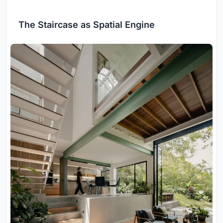
The Staircase as Spatial Engine