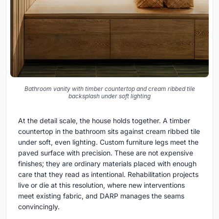
Bathroom vanity with timber countertop and cream ribbed tile
backsplash under soft lighting
At the detail scale, the house holds together. A timber
countertop in the bathroom sits against cream ribbed tile
under soft, even lighting. Custom furniture legs meet the
paved surface with precision. These are not expensive
finishes; they are ordinary materials placed with enough
care that they read as intentional. Rehabilitation projects
live or die at this resolution, where new interventions
meet existing fabric, and DARP manages the seams
convincingly.