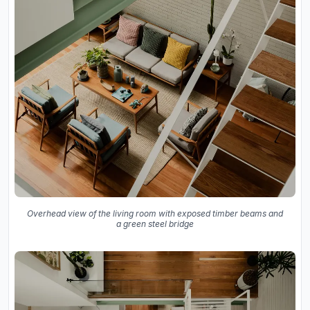
Overhead view of the living room with exposed timber beams and
a green steel bridge