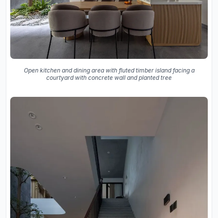
Open kitchen and dining area with fluted timber island facing a
courtyard with concrete wall and planted tree