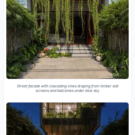
Street facade with cascading vines draping from timber slat
screens and balconies under blue sky