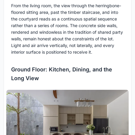
From the living room, the view through the herringbone-
floored sitting area, past the timber staircase, and into
the courtyard reads as a continuous spatial sequence
rather than a series of rooms. The concrete side walls,
rendered and windowless in the tradition of shared party
walls, remain honest about the constraints of the lot.
Light and air arrive vertically, not laterally, and every
interior surface is positioned to receive it.
Ground Floor: Kitchen, Dining, and the
Long View