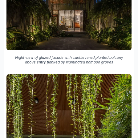
Night view of glazed facade with cantilevered planted balcony
above entry flanked by illuminated bamboo groves