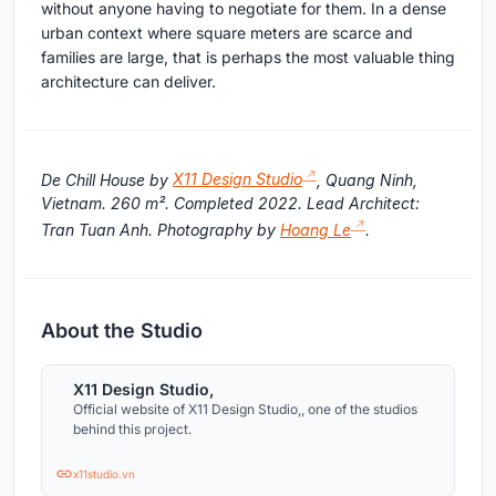
without anyone having to negotiate for them. In a dense
urban context where square meters are scarce and
families are large, that is perhaps the most valuable thing
architecture can deliver.
De Chill House by
X11 Design Studio
, Quang Ninh,
Vietnam. 260 m². Completed 2022. Lead Architect:
Tran Tuan Anh. Photography by
Hoang Le
.
About the Studio
X11 Design Studio,
Official website of X11 Design Studio,, one of the studios
behind this project.
x11studio.vn