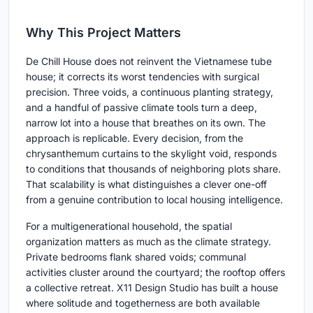
Why This Project Matters
De Chill House does not reinvent the Vietnamese tube
house; it corrects its worst tendencies with surgical
precision. Three voids, a continuous planting strategy,
and a handful of passive climate tools turn a deep,
narrow lot into a house that breathes on its own. The
approach is replicable. Every decision, from the
chrysanthemum curtains to the skylight void, responds
to conditions that thousands of neighboring plots share.
That scalability is what distinguishes a clever one-off
from a genuine contribution to local housing intelligence.
For a multigenerational household, the spatial
organization matters as much as the climate strategy.
Private bedrooms flank shared voids; communal
activities cluster around the courtyard; the rooftop offers
a collective retreat. X11 Design Studio has built a house
where solitude and togetherness are both available