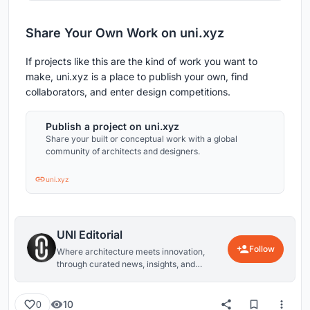
Share Your Own Work on uni.xyz
If projects like this are the kind of work you want to
make, uni.xyz is a place to publish your own, find
collaborators, and enter design competitions.
Publish a project on uni.xyz
Share your built or conceptual work with a global
community of architects and designers.
uni.xyz
UNI Editorial
Follow
Where architecture meets innovation,
through curated news, insights, and
reviews from around the globe.
10
0