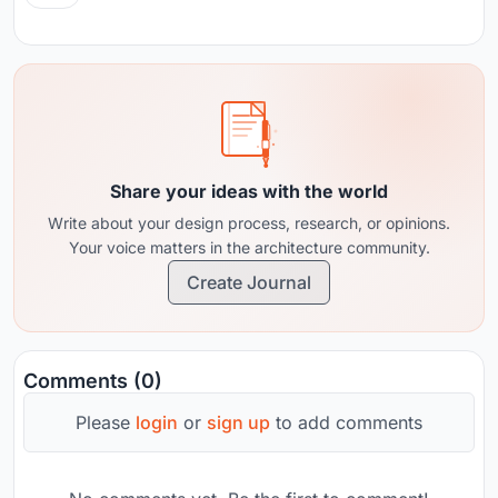
Share your ideas with the world
Write about your design process, research, or opinions.
Your voice matters in the architecture community.
Create Journal
Comments (0)
Please
login
or
sign up
to add comments