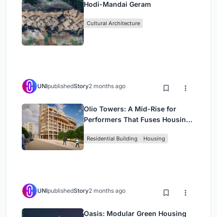
Hodi-Mandai Geram
Cultural Architecture
UNI
published
Story
2 months ago
Olio Towers: A Mid-Rise for
Performers That Fuses Housing,
Rehearsal, and Stage
Residential Building
Housing
UNI
published
Story
2 months ago
Oasis: Modular Green Housing