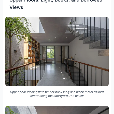
Views
Upper floor landing with timber bookshelf and black metal railings
overlooking the courtyard tree below