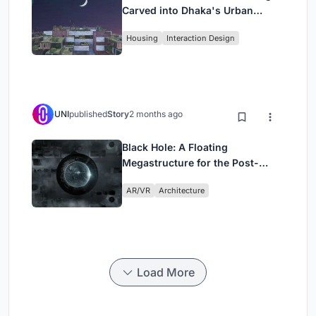
Carved into Dhaka's Urban
Fabric
Housing
Interaction Design
UNI
published
Story
2 months ago
Black Hole: A Floating
Megastructure for the Post-
Physical Era
AR/VR
Architecture
Load More