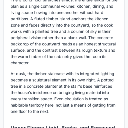
plan as a single communal volume: kitchen, dining, and
living space flowing into one another without hard
partitions. A fluted timber island anchors the kitchen
zone and faces directly into the courtyard, so the cook
works with a planted tree and a column of sky in their
peripheral vision rather than a blank wall. The concrete
backdrop of the courtyard reads as an honest structural
surface, and the contrast between its rough texture and
the warm timber of the cabinetry gives the room its
character.
At dusk, the timber staircase with its integrated lighting
becomes a sculptural element in its own right. A potted
tree in a concrete planter at the stair's base reinforces
the house's insistence on bringing living material into
every transition space. Even circulation is treated as
habitable territory here, not just a means of getting from
one floor to the next.
Upper Floors: Light, Books, and Borrowed