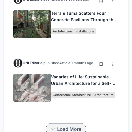
Terra e Tuma Scatters Four
Concrete Pavilions Through the
Atlantic Forest in Mairiporã
Architecture
Installations
UNI Editorial
published
Article
0 months ago
Vagaries of Life: Sustainable
Urban Architecture for a Self-
Sufficient Community in
Conceptual Architecture
Architecture
Singapore
Load More