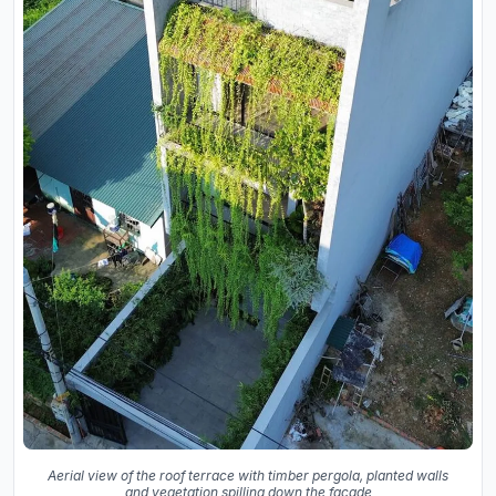
Aerial view of the roof terrace with timber pergola, planted walls
and vegetation spilling down the facade