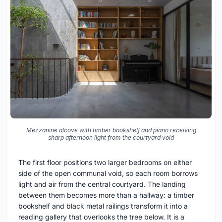
Mezzanine alcove with timber bookshelf and piano receiving
sharp afternoon light from the courtyard void
The first floor positions two larger bedrooms on either
side of the open communal void, so each room borrows
light and air from the central courtyard. The landing
between them becomes more than a hallway: a timber
bookshelf and black metal railings transform it into a
reading gallery that overlooks the tree below. It is a