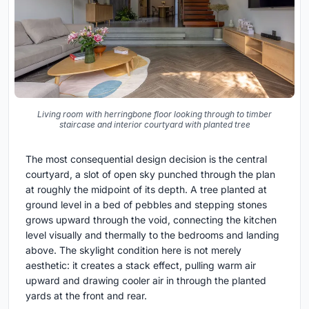
Living room with herringbone floor looking through to timber
staircase and interior courtyard with planted tree
The most consequential design decision is the central
courtyard, a slot of open sky punched through the plan
at roughly the midpoint of its depth. A tree planted at
ground level in a bed of pebbles and stepping stones
grows upward through the void, connecting the kitchen
level visually and thermally to the bedrooms and landing
above. The skylight condition here is not merely
aesthetic: it creates a stack effect, pulling warm air
upward and drawing cooler air in through the planted
yards at the front and rear.