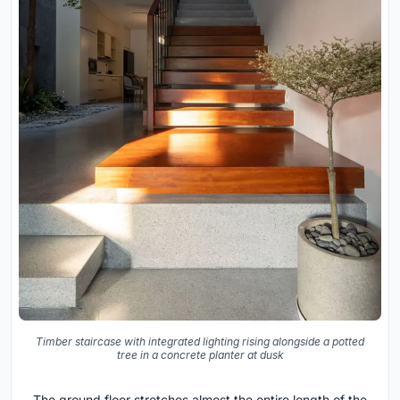
Timber staircase with integrated lighting rising alongside a potted
tree in a concrete planter at dusk
The ground floor stretches almost the entire length of the