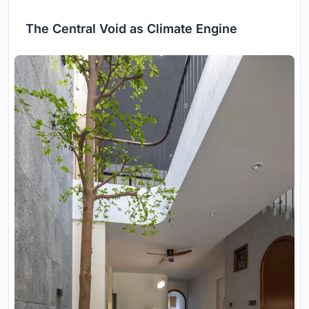
The Central Void as Climate Engine