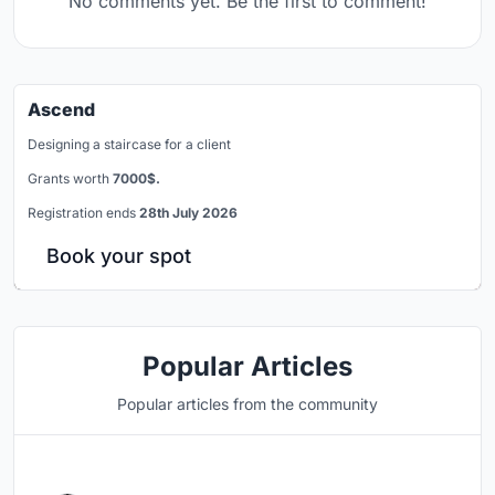
No comments yet. Be the first to comment!
Ascend
Designing a staircase for a client
Grants worth
7000$.
Registration ends
28th July 2026
Book your spot
Popular Articles
Popular articles from the community