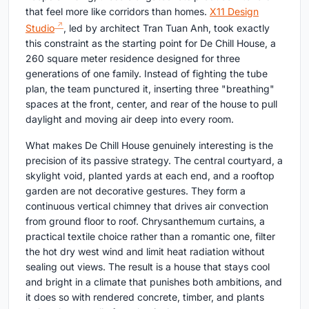
that feel more like corridors than homes.
X11 Design
Studio
, led by architect Tran Tuan Anh, took exactly
this constraint as the starting point for De Chill House, a
260 square meter residence designed for three
generations of one family. Instead of fighting the tube
plan, the team punctured it, inserting three "breathing"
spaces at the front, center, and rear of the house to pull
daylight and moving air deep into every room.
What makes De Chill House genuinely interesting is the
precision of its passive strategy. The central courtyard, a
skylight void, planted yards at each end, and a rooftop
garden are not decorative gestures. They form a
continuous vertical chimney that drives air convection
from ground floor to roof. Chrysanthemum curtains, a
practical textile choice rather than a romantic one, filter
the hot dry west wind and limit heat radiation without
sealing out views. The result is a house that stays cool
and bright in a climate that punishes both ambitions, and
it does so with rendered concrete, timber, and plants