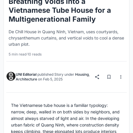
Breathing Voids into a
Vietnamese Tube House for a
Multigenerational Family
De Chill House in Quang Ninh, Vietnam, uses courtyards,
chrysanthemum curtains, and vertical voids to cool a dense
urban plot.
5 min read
·
10 reads
UNI Editorial
published
Story
under
Housing
,
Architecture
on
Feb 5, 2025
The Vietnamese tube house is a familiar typology:
narrow, deep, walled in on both sides by neighbors, and
almost always starved of light and air. In the developing
urban fabric of Quang Ninh, where construction density
keeps climbing, these elongated lots produce interiors