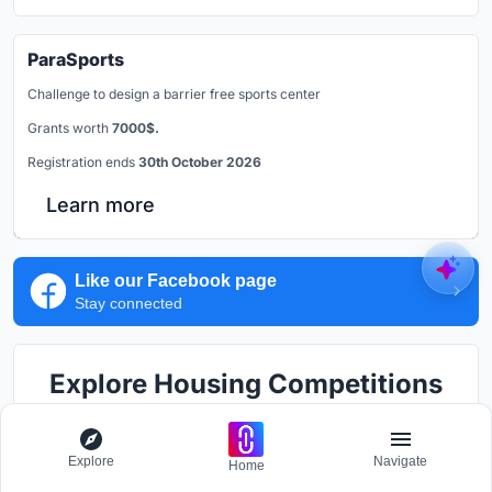
ParaSports
Challenge to design a barrier free sports center
Grants worth
7000$.
Registration ends
30th October 2026
Learn more
Like our Facebook page
Stay connected
Explore Housing Competitions
Discover active competitions in this discipline
Explore
Navigate
Home