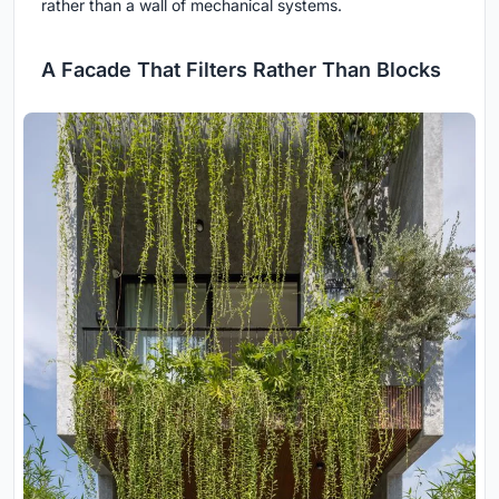
rather than a wall of mechanical systems.
A Facade That Filters Rather Than Blocks