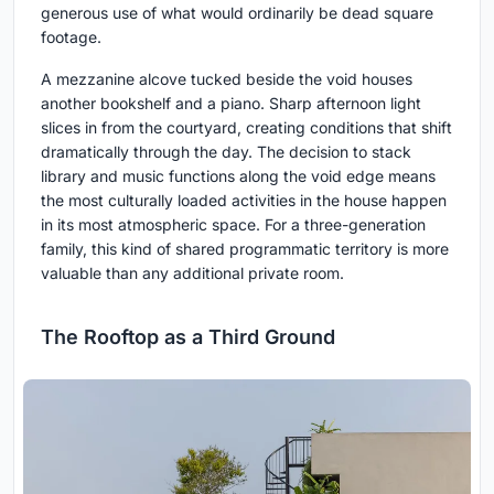
generous use of what would ordinarily be dead square
footage.
A mezzanine alcove tucked beside the void houses
another bookshelf and a piano. Sharp afternoon light
slices in from the courtyard, creating conditions that shift
dramatically through the day. The decision to stack
library and music functions along the void edge means
the most culturally loaded activities in the house happen
in its most atmospheric space. For a three-generation
family, this kind of shared programmatic territory is more
valuable than any additional private room.
The Rooftop as a Third Ground