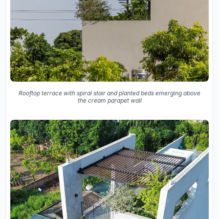
Rooftop terrace with spiral stair and planted beds emerging above
the cream parapet wall