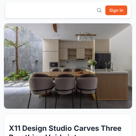
Sign In
X11 Design Studio Carves Three