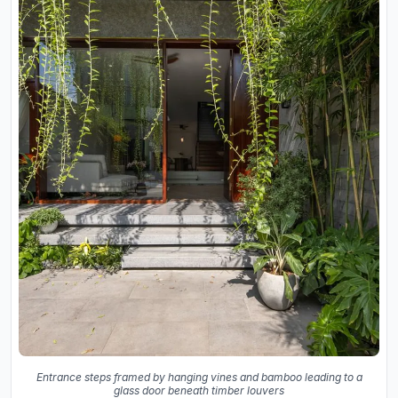
Entrance steps framed by hanging vines and bamboo leading to a
glass door beneath timber louvers