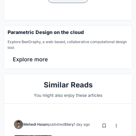
Parametric Design on the cloud
Explore BeeGraphy, a web-based, collaborative computational design
tool.
Explore more
Similar Reads
You might also enjoy these articles
Mehedi Hasan
published
Story
1 day ago