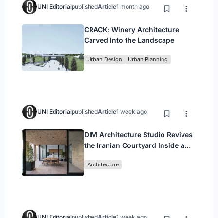
UNI Editorial
published
Article
1 month ago
CRACK: Winery Architecture
Carved Into the Landscape
Urban Design
Urban Planning
UNI Editorial
published
Article
1 week ago
DIM Architecture Studio Revives
the Iranian Courtyard Inside a
Mashhad Apartment Building
Architecture
UNI Editorial
published
Article
1 week ago