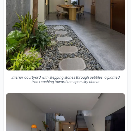
Interior courtyard with stepping stones through pebbles, a planted
tree reaching toward the open sky above