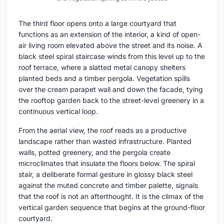
The third floor opens onto a large courtyard that
functions as an extension of the interior, a kind of open-
air living room elevated above the street and its noise. A
black steel spiral staircase winds from this level up to the
roof terrace, where a slatted metal canopy shelters
planted beds and a timber pergola. Vegetation spills
over the cream parapet wall and down the facade, tying
the rooftop garden back to the street-level greenery in a
continuous vertical loop.
From the aerial view, the roof reads as a productive
landscape rather than wasted infrastructure. Planted
walls, potted greenery, and the pergola create
microclimates that insulate the floors below. The spiral
stair, a deliberate formal gesture in glossy black steel
against the muted concrete and timber palette, signals
that the roof is not an afterthought. It is the climax of the
vertical garden sequence that begins at the ground-floor
courtyard.