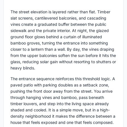
The street elevation is layered rather than flat. Timber
slat screens, cantilevered balconies, and cascading
vines create a graduated buffer between the public
sidewalk and the private interior. At night, the glazed
ground floor glows behind a curtain of illuminated
bamboo groves, turning the entrance into something
closer to a lantern than a wall. By day, the vines draping
from the upper balconies soften the sun before it hits the
glass, reducing solar gain without resorting to shutters or
heavy blinds.
The entrance sequence reinforces this threshold logic. A
paved patio with parking doubles as a setback zone,
pushing the front door away from the street. You arrive
through hanging vines and bamboo, pass beneath
timber louvers, and step into the living space already
shaded and cooled. It is a simple move, but in a high-
density neighborhood it makes the difference between a
house that feels exposed and one that feels composed.