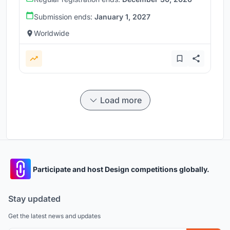
Submission ends:
January 1, 2027
Worldwide
Load more
Participate and host Design competitions globally.
Stay updated
Get the latest news and updates