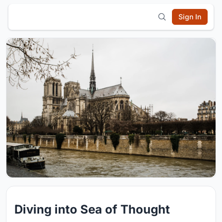
Sign In
Diving into Sea of Thought