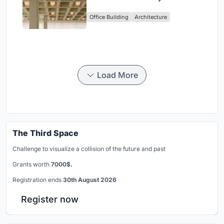
Enkime's 1,000 m² Agency
Office Building
Architecture
Headquarters
Load More
The Third Space
Challenge to visualize a collision of the future and past
Grants worth
7000$.
Registration ends
30th August 2026
Register now