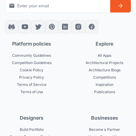
Platform policies
Explore
Community Guidelines
All Apps
Competition Guidelines
Architectural Projects
Cookie Policy
Architecture Blogs
Privacy Policy
Competitions
Terms of Service
Inspiration
Terms of Use
Publications
Designers
Businesses
Build Portfolio
Become a Partner