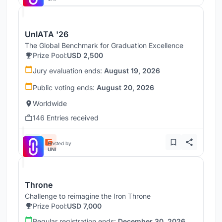
UnIATA '26
The Global Benchmark for Graduation Excellence
Prize Pool:
USD 2,500
Jury evaluation ends:
August 19, 2026
Public voting ends:
August 20, 2026
Worldwide
146 Entries received
Hosted by
UNI
Throne
Challenge to reimagine the Iron Throne
Prize Pool:
USD 7,000
Regular registration ends:
December 30, 2026