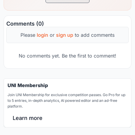
Comments (0)
Please
login
or
sign up
to add comments
No comments yet. Be the first to comment!
UNI Membership
Join UNI Membership for exclusive competition passes. Go Pro for up
to 5 entries, in-depth analytics, AI powered editor and an ad-free
platform.
Learn more