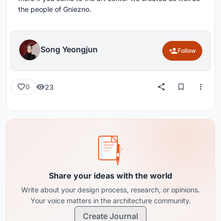
the people of Gniezno.
Song Yeongjun
Follow
23
0
Share your ideas with the world
Write about your design process, research, or opinions.
Your voice matters in the architecture community.
Create Journal