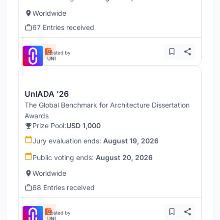
Worldwide
67 Entries received
Hosted by
UNI
UnIADA '26
The Global Benchmark for Architecture Dissertation
Awards
Prize Pool:
USD 1,000
Jury evaluation ends:
August 19, 2026
Public voting ends:
August 20, 2026
Worldwide
68 Entries received
Hosted by
UNI