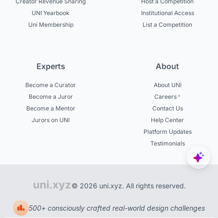
Creator Revenue Sharing
Host a Competition
UNI Yearbook
Institutional Access
Uni Membership
List a Competition
Experts
About
Become a Curator
About UNI
Become a Juror
Careers
Become a Mentor
Contact Us
Jurors on UNI
Help Center
Platform Updates
Testimonials
© 2026 uni.xyz. All rights reserved.
500+ consciously crafted real-world design challenges