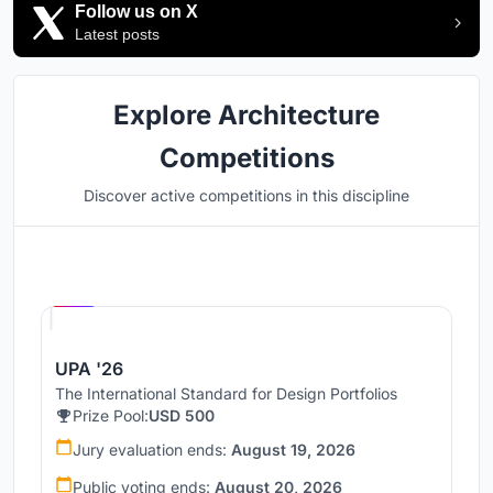
Follow us on X
Latest posts
Explore Architecture
Competitions
Discover active competitions in this discipline
Hosted by
UNI
UPA '26
The International Standard for Design Portfolios
Prize Pool:
USD 500
Jury evaluation ends:
August 19, 2026
Public voting ends:
August 20, 2026