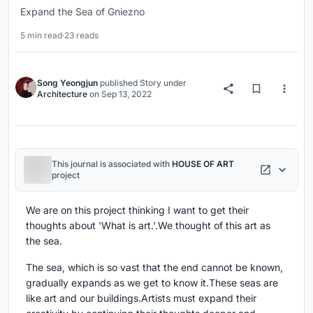
Expand the Sea of Gniezno
5 min read
·
23 reads
Song Yeongjun
published
Story
under
Architecture
on
Sep 13, 2022
This journal is associated with
HOUSE OF ART
project
We are on this project thinking I want to get their
thoughts about 'What is art.'.We thought of this art as
the sea.
The sea, which is so vast that the end cannot be known,
gradually expands as we get to know it.These seas are
like art and our buildings.Artists must expand their