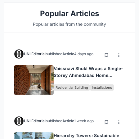
Popular Articles
Popular articles from the community
UNI Editorial
published
Article
4 days ago
Vaissnavi Shukl Wraps a Single-
Storey Ahmedabad Home
Around a Courtyard That
Residential Building
Installations
Breathes
UNI Editorial
published
Article
1 week ago
Hierarchy Towers: Sustainable