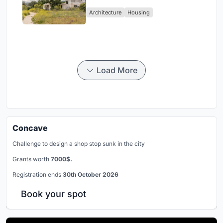
Nature in Valdemorillo, Spain
Architecture
Housing
Load More
Concave
Challenge to design a shop stop sunk in the city
Grants worth
7000$.
Registration ends
30th October 2026
Book your spot