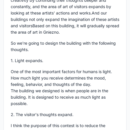
creativity by continuing their thoughts deeper and
constantly, and the area of art of visitors expands by
looking at these artists' actions and works.And our
buildings not only expand the imagination of these artists
and visitorsBased on this building, it will gradually spread
the area of art in Gniezno.
So we're going to design the building with the following
thoughts.
1. Light expands.
One of the most important factors for humans is light.
How much light you receive determines the mood,
feeling, behavior, and thoughts of the day.
The building we designed is when people are in the
building. It is designed to receive as much light as
possible.
2. The visitor's thoughts expand.
I think the purpose of this contest is to reduce the