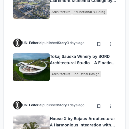
Claremont McKenna College by
Bjarke Ingels Group (BIG)
Architecture
Educational Building
UNI Editorial
published
Story
3 days ago
Tokaj Sauska Winery by BORD
Architectural Studio – A Floating
Landmark in Hungary’s Historic
Architecture
Industrial Design
Wine Region
UNI Editorial
published
Story
3 days ago
House X by Bojaus Arquitectura:
A Harmonious Integration with