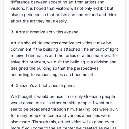
difference between accepting art from artists and
visitors. It is hoped that visitors will not only exhibit but
also experience so that artists can understand and think
about the art they have easily.
3. Artists' creative activities expand.
Artists should do endless creative activities.It may be
convenient if the building is attached,The amount of light
received decreases and the radius of action narrows. To
solve this problem, we built the building in a division and
designed the building so that the perspectives
according to various angles can become art.
4. Gniezno's art activities expand.
We thought it would be nice if not only Gneezno people
would come, but also other outside people. I want our
sea to be broadened through him. Parking lots were built
for many people to come and various amenities were
also made. Through this, art activities will expand even
more if you come to the art center we created as well as