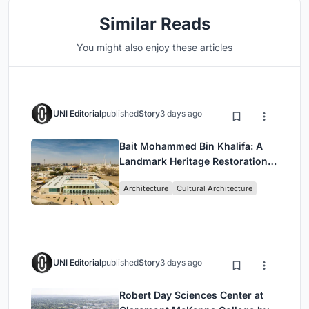
Similar Reads
You might also enjoy these articles
UNI Editorial
published
Story
3 days ago
Bait Mohammed Bin Khalifa: A
Landmark Heritage Restoration
by Buro Happold & X Architects
Architecture
Cultural Architecture
UNI Editorial
published
Story
3 days ago
Robert Day Sciences Center at