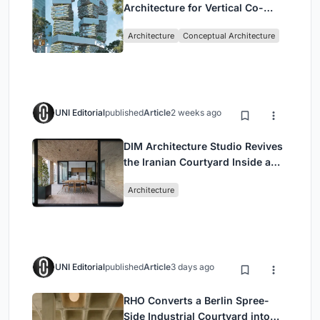
Architecture for Vertical Co-
Living in Singapore
Architecture
Conceptual Architecture
UNI Editorial
published
Article
2 weeks ago
DIM Architecture Studio Revives
the Iranian Courtyard Inside a
Mashhad Apartment Building
Architecture
UNI Editorial
published
Article
3 days ago
RHO Converts a Berlin Spree-
Side Industrial Courtyard into