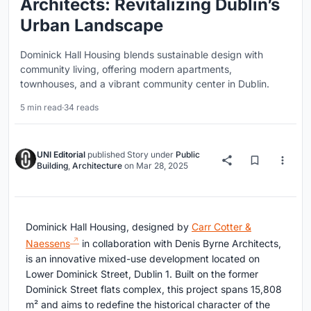
Architects: Revitalizing Dublin’s
Urban Landscape
Dominick Hall Housing blends sustainable design with
community living, offering modern apartments,
townhouses, and a vibrant community center in Dublin.
5 min read
·
34 reads
UNI Editorial
published
Story
under
Public
Building
,
Architecture
on
Mar 28, 2025
Dominick Hall Housing, designed by
Carr Cotter &
Naessens
in collaboration with Denis Byrne Architects,
is an innovative mixed-use development located on
Lower Dominick Street, Dublin 1. Built on the former
Dominick Street flats complex, this project spans 15,808
m² and aims to redefine the historical character of the