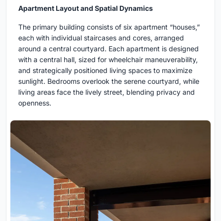
Apartment Layout and Spatial Dynamics
The primary building consists of six apartment “houses,”
each with individual staircases and cores, arranged
around a central courtyard. Each apartment is designed
with a central hall, sized for wheelchair maneuverability,
and strategically positioned living spaces to maximize
sunlight. Bedrooms overlook the serene courtyard, while
living areas face the lively street, blending privacy and
openness.