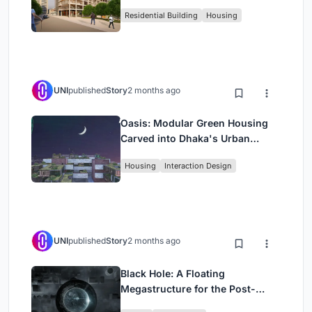
Rehearsal, and Stage
Residential Building
Housing
UNI
published
Story
2 months ago
Oasis: Modular Green Housing
Carved into Dhaka's Urban
Fabric
Housing
Interaction Design
UNI
published
Story
2 months ago
Black Hole: A Floating
Megastructure for the Post-
Physical Era