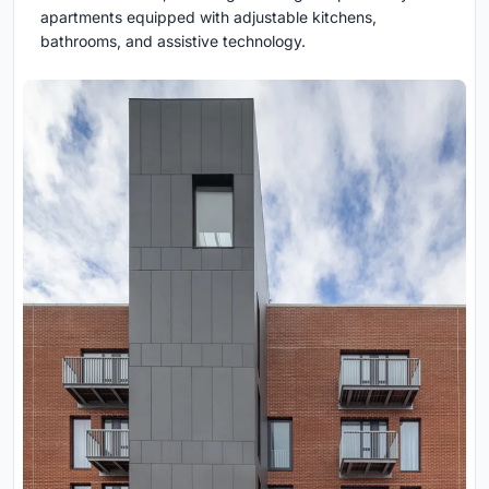
apartments equipped with adjustable kitchens,
bathrooms, and assistive technology.