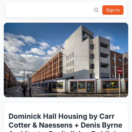
Sign In
Dominick Hall Housing by Carr
Cotter & Naessens + Denis Byrne