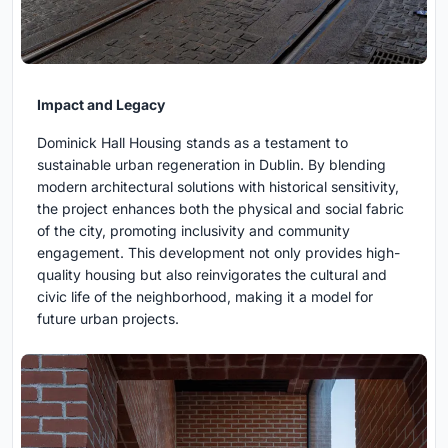
Impact and Legacy
Dominick Hall Housing stands as a testament to
sustainable urban regeneration in Dublin. By blending
modern architectural solutions with historical sensitivity,
the project enhances both the physical and social fabric
of the city, promoting inclusivity and community
engagement. This development not only provides high-
quality housing but also reinvigorates the cultural and
civic life of the neighborhood, making it a model for
future urban projects.