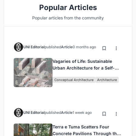
Popular Articles
Popular articles from the community
UNI Editorial
published
Article
0 months ago
Vagaries of Life: Sustainable
Urban Architecture for a Self-
Sufficient Community in
Conceptual Architecture
Architecture
Singapore
UNI Editorial
published
Article
1 week ago
Terra e Tuma Scatters Four
Concrete Pavilions Through the