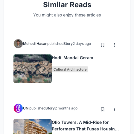
Similar Reads
You might also enjoy these articles
Mehedi Hasan
published
Story
2 days ago
Hodi-Mandai Geram
Cultural Architecture
UNI
published
Story
2 months ago
Olio Towers: A Mid-Rise for
Performers That Fuses Housing,