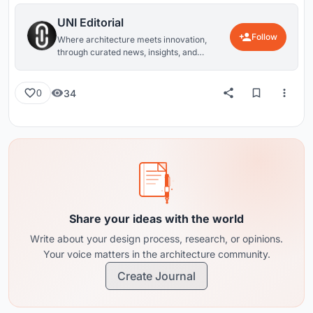
UNI Editorial
Follow
Where architecture meets innovation,
through curated news, insights, and
reviews from around the globe.
34
0
Share your ideas with the world
Write about your design process, research, or opinions.
Your voice matters in the architecture community.
Create Journal