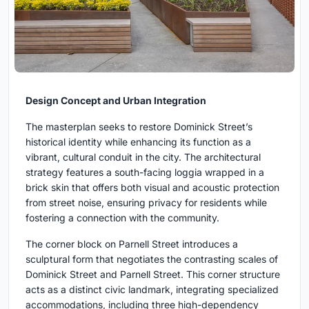
Design Concept and Urban Integration
The masterplan seeks to restore Dominick Street’s
historical identity while enhancing its function as a
vibrant, cultural conduit in the city. The architectural
strategy features a south-facing loggia wrapped in a
brick skin that offers both visual and acoustic protection
from street noise, ensuring privacy for residents while
fostering a connection with the community.
The corner block on Parnell Street introduces a
sculptural form that negotiates the contrasting scales of
Dominick Street and Parnell Street. This corner structure
acts as a distinct civic landmark, integrating specialized
accommodations, including three high-dependency