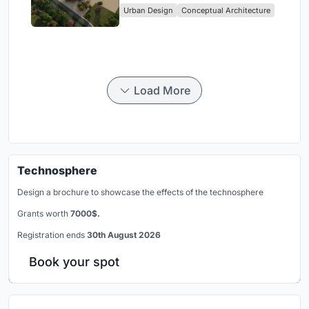
Urban Design
Conceptual Architecture
Load More
Technosphere
Design a brochure to showcase the effects of the technosphere
Grants worth
7000$.
Registration ends
30th August 2026
Book your spot