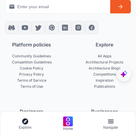
Platform policies
Explore
Community Guidelines
All Apps
Competition Guidelines
Architectural Projects
Cookie Policy
Architecture Blogs
Privacy Policy
Competitions
Terms of Service
Inspiration
Terms of Use
Publications
Designers
Businesses
Build Portfolio
Become a Partner
Explore
Navigate
Home
Creator Revenue Sharing
Host a Competition
UNI Yearbook
Institutional Access