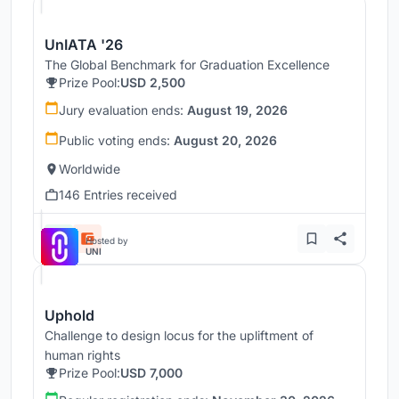
UnIATA '26
The Global Benchmark for Graduation Excellence
Prize Pool:
USD 2,500
Jury evaluation ends:
August 19, 2026
Public voting ends:
August 20, 2026
Worldwide
146 Entries received
Hosted by
UNI
Uphold
Challenge to design locus for the upliftment of
human rights
Prize Pool:
USD 7,000