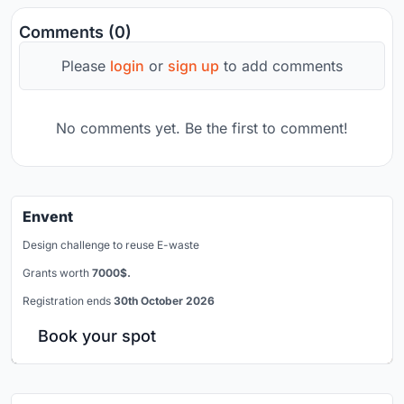
Comments (0)
Please
login
or
sign up
to add comments
No comments yet. Be the first to comment!
Envent
Design challenge to reuse E-waste
Grants worth
7000$.
Registration ends
30th October 2026
Book your spot