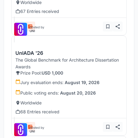
Worldwide
67 Entries received
Hosted by
UNI
UnIADA '26
The Global Benchmark for Architecture Dissertation
Awards
Prize Pool:
USD 1,000
Jury evaluation ends:
August 19, 2026
Public voting ends:
August 20, 2026
Worldwide
68 Entries received
Hosted by
UNI