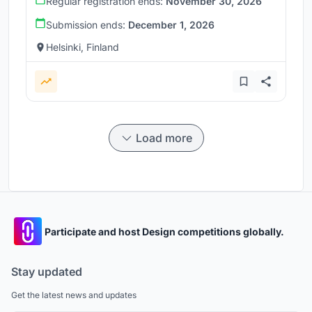
Regular registration ends:
November 30, 2026
Submission ends:
December 1, 2026
Helsinki, Finland
Load more
Participate and host Design competitions globally.
Stay updated
Get the latest news and updates