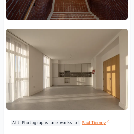
Paul Tierney
All Photographs are works of