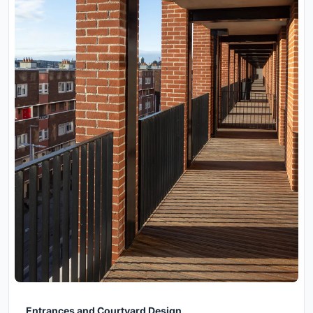
Entrances and Courtyard Design