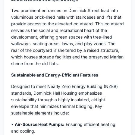
Two prominent entrances on Dominick Street lead into
voluminous brick-lined halls with staircases and lifts that
provide access to the elevated courtyard. This courtyard
serves as the social and recreational heart of the
development, offering green spaces with tree-lined
walkways, seating areas, lawns, and play zones. The
rear of the courtyard is sheltered by a raised structure,
which houses storage facilities and the preserved Marian
shrine from the old flats.
Sustainable and Energy-Efficient Features
Designed to meet Nearly Zero Energy Building (NZEB)
standards, Dominick Hall Housing emphasizes
sustainability through a highly insulated, airtight
envelope that minimizes thermal bridging. Key
sustainable elements include:
•
Air-Source Heat Pumps:
Ensuring efficient heating
and cooling.