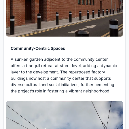
Community-Centric Spaces
A sunken garden adjacent to the community center
offers a tranquil retreat at street level, adding a dynamic
layer to the development. The repurposed factory
buildings now host a community center that supports
diverse cultural and social initiatives, further cementing
the project’s role in fostering a vibrant neighborhood.