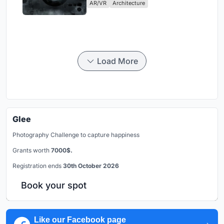
AR/VR
Architecture
Load More
Glee
Photography Challenge to capture happiness
Grants worth
7000$.
Registration ends
30th October 2026
Book your spot
Like our Facebook page