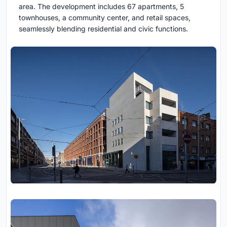
area. The development includes 67 apartments, 5
townhouses, a community center, and retail spaces,
seamlessly blending residential and civic functions.