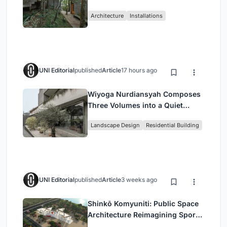
Atlantic Forest in Mairiporã
Architecture
Installations
UNI Editorial
published
Article
17 hours ago
Wiyoga Nurdiansyah Composes
Three Volumes into a Quiet
Family Compound in South
Landscape Design
Residential Building
Jakarta
UNI Editorial
published
Article
3 weeks ago
Shinkō Komyuniti: Public Space
Architecture Reimagining Sport,
Culture and Community in Tokyo