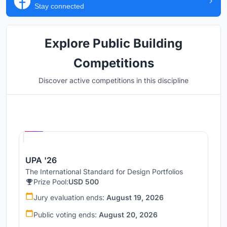
Stay connected
Explore Public Building
Competitions
Discover active competitions in this discipline
Hosted by
UNI
UPA '26
The International Standard for Design Portfolios
Prize Pool:
USD 500
Jury evaluation ends:
August 19, 2026
Public voting ends:
August 20, 2026