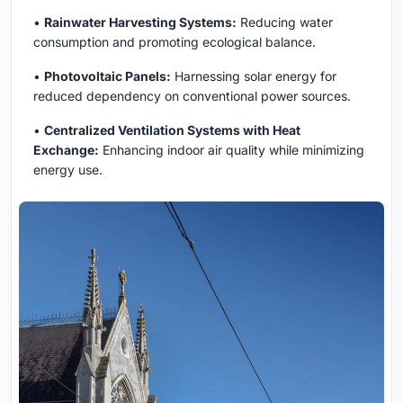
•
Rainwater Harvesting Systems:
Reducing water
consumption and promoting ecological balance.
•
Photovoltaic Panels:
Harnessing solar energy for
reduced dependency on conventional power sources.
•
Centralized Ventilation Systems with Heat
Exchange:
Enhancing indoor air quality while minimizing
energy use.