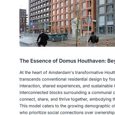
The Essence of Domus Houthaven: Bey
At the heart of Amsterdam's transformative Hout
transcends conventional residential design by fo
interaction, shared experiences, and sustainable
interconnected blocks surrounding a communal c
connect, share, and thrive together, embodying th
This model caters to the growing demographic 
who prioritize social connections over ownership,