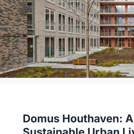
Domus Houthaven: A
Sustainable Urban Li