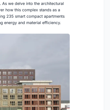
. As we delve into the architectural
er how this complex stands as a
rating 235 smart compact apartments
g energy and material efficiency.