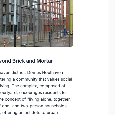
ond Brick and Mortar
haven district, Domus Houthaven
stering a community that values social
 living. The complex, composed of
ourtyard, encourages residents to
e concept of "living alone, together."
of one- and two-person households
 offering an antidote to urban