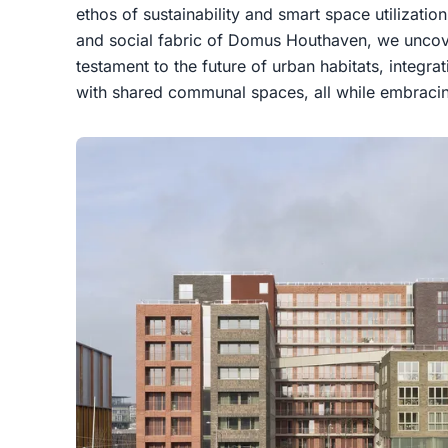
ethos of sustainability and smart space utilization
and social fabric of Domus Houthaven, we uncov
testament to the future of urban habitats, integ
with shared communal spaces, all while embracin