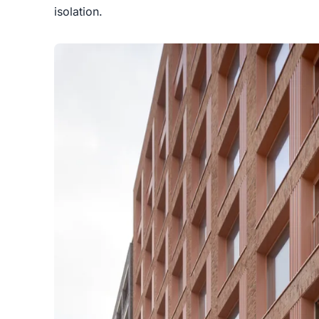
isolation.