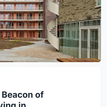
 Beacon of
ving in