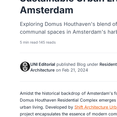
Amsterdam
Exploring Domus Houthaven's blend of 
communal spaces in Amsterdam's harb
5 min read
·
145 reads
UNI Editorial
published
Blog
under
Resident
Architecture
on
Feb 21, 2024
Amidst the historical backdrop of Amsterdam's f
Domus Houthaven Residential Complex emerges a
urban living. Developed by
Shift Architecture Ur
project encapsulates the essence of modern comm