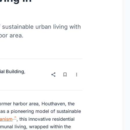
sustainable urban living with
or area.
ial Building
,
ormer harbor area, Houthaven, the
s a pioneering model of sustainable
banism
, this innovative residential
unal living, wrapped within the