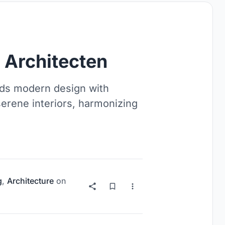
Architecten
ds modern design with
serene interiors, harmonizing
g
,
Architecture
on