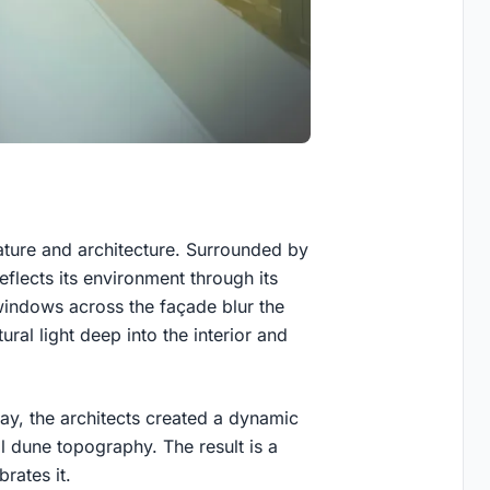
ature and architecture. Surrounded by
eflects its environment through its
 windows across the façade blur the
ral light deep into the interior and
lay, the architects created a dynamic
al dune topography. The result is a
brates it.