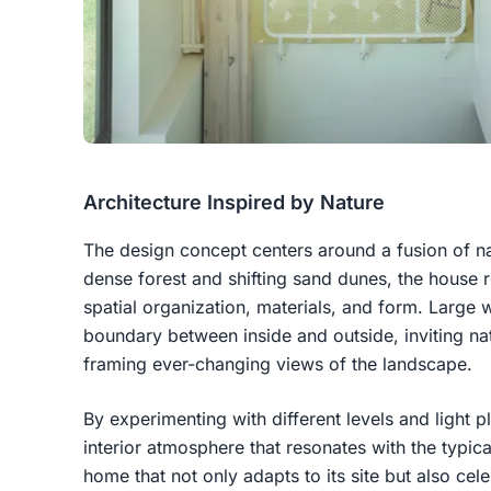
Architecture Inspired by Nature
The design concept centers around a fusion of n
dense forest and shifting sand dunes, the house r
spatial organization, materials, and form. Large
boundary between inside and outside, inviting natu
framing ever-changing views of the landscape.
By experimenting with different levels and light p
interior atmosphere that resonates with the typic
home that not only adapts to its site but also cele