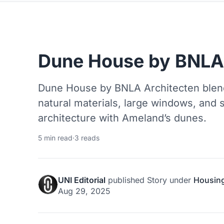
Dune House by BNLA 
Dune House by BNLA Architecten blen
natural materials, large windows, and 
architecture with Ameland’s dunes.
5 min read
·
3 reads
UNI Editorial
published
Story
under
Housin
Aug 29, 2025