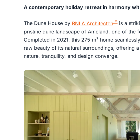
A contemporary holiday retreat in harmony wi
The Dune House by
BNLA Architecten
is a stri
pristine dune landscape of Ameland, one of the f
Completed in 2021, this 275 m² home seamlessly 
raw beauty of its natural surroundings, offering 
nature, tranquility, and design converge.