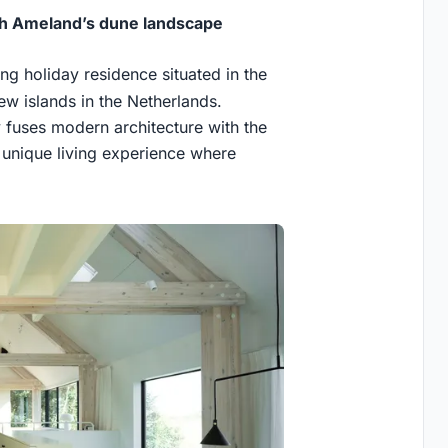
th Ameland’s dune landscape
king holiday residence situated in the
ew islands in the Netherlands.
fuses modern architecture with the
a unique living experience where