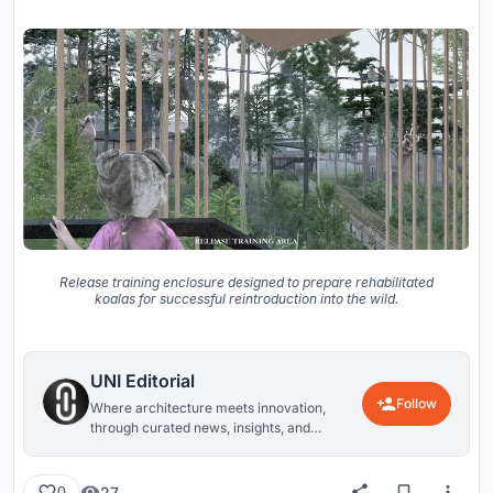
Release training enclosure designed to prepare rehabilitated
koalas for successful reintroduction into the wild.
UNI Editorial
Follow
Where architecture meets innovation,
through curated news, insights, and
reviews from around the globe.
27
0