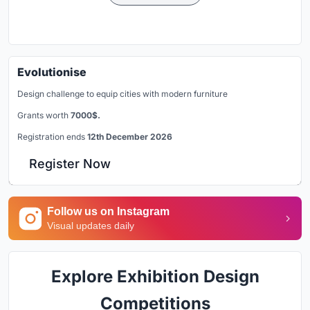
Evolutionise
Design challenge to equip cities with modern furniture
Grants worth
7000$.
Registration ends
12th December 2026
Register Now
Follow us on Instagram
Visual updates daily
Explore Exhibition Design
Competitions