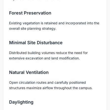
Forest Preservation
Existing vegetation is retained and incorporated into the
overall site planning strategy.
Minimal Site Disturbance
Distributed building volumes reduce the need for
extensive excavation and land modification.
Natural Ventilation
Open circulation routes and carefully positioned
structures maximize airflow throughout the campus.
Daylighting