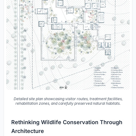
Detailed site plan showcasing visitor routes, treatment facilities,
rehabilitation zones, and carefully preserved natural habitats.
Rethinking Wildlife Conservation Through
Architecture