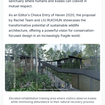
sanctuary where humans and koalas can coexist in
mutual respect.
As an
Editor's Choice Entry of Haven 2020
, the proposal
by
Rachel Team and LIU RUICHUN
showcases the
transformative potential of
sustainable wildlife
architecture
, offering a powerful vision for conservation-
focused design in an increasingly fragile world.
Elevated rehabilitation training area where visitors observe koalas
while minimizing disturbance to their natural recovery process.