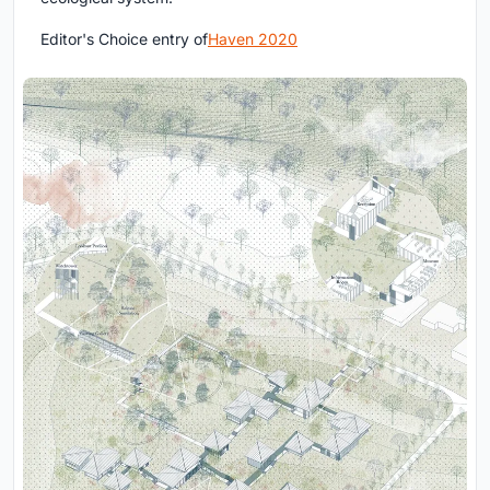
Editor's Choice entry of
Haven 2020