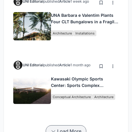
UNI Editorial
published
Article
1 week ago
UNA Barbara e Valentim Plants
Four CLT Bungalows in a Fragile
Ceará Landscape
Architecture
Installations
UNI Editorial
published
Article
1 month ago
Kawasaki Olympic Sports
Center: Sports Complex
Architecture Rooted in
Conceptual Architecture
Architecture
Community, Tradition, and
Movement
Load More