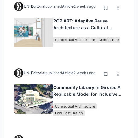
UNI Editorial
published
Article
2 weeks ago
POP ART: Adaptive Reuse
Architecture as a Cultural
Intervention in Sydney
Conceptual Architecture
Architecture
UNI Editorial
published
Article
2 weeks ago
Community Library in Girona: A
Replicable Model for Inclusive
Library Architecture
Conceptual Architecture
Low Cost Design