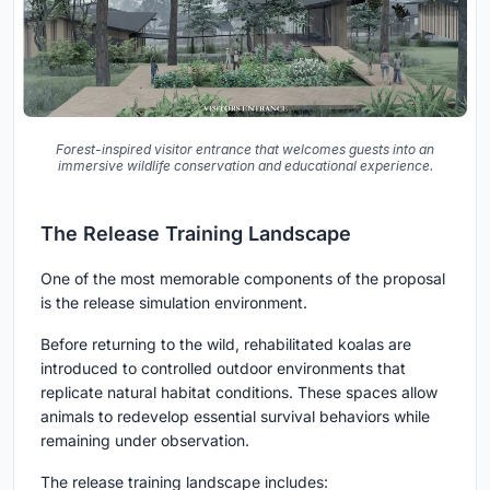
Forest-inspired visitor entrance that welcomes guests into an
immersive wildlife conservation and educational experience.
The Release Training Landscape
One of the most memorable components of the proposal
is the release simulation environment.
Before returning to the wild, rehabilitated koalas are
introduced to controlled outdoor environments that
replicate natural habitat conditions. These spaces allow
animals to redevelop essential survival behaviors while
remaining under observation.
The release training landscape includes: