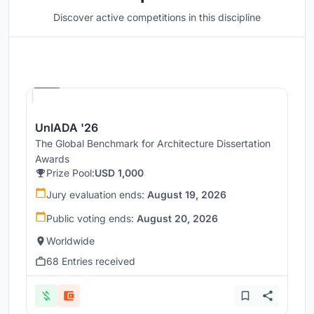
Discover active competitions in this discipline
Hosted by
UNI
UnIADA '26
The Global Benchmark for Architecture Dissertation
Awards
Prize Pool:
USD 1,000
Jury evaluation ends:
August 19, 2026
Public voting ends:
August 20, 2026
Worldwide
68 Entries received