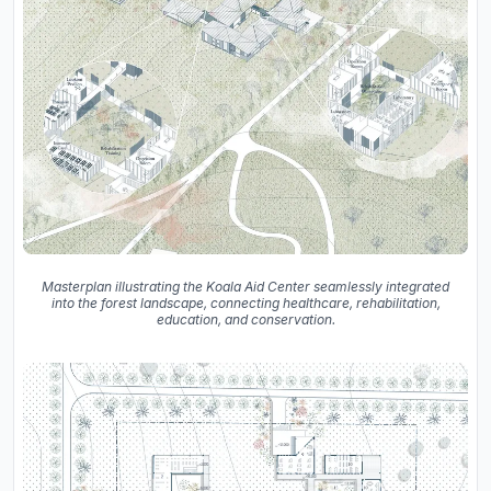
Masterplan illustrating the Koala Aid Center seamlessly integrated
into the forest landscape, connecting healthcare, rehabilitation,
education, and conservation.