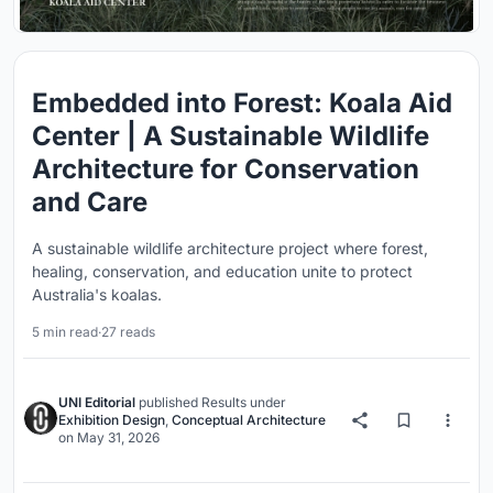
Embedded into Forest: Koala Aid
Center | A Sustainable Wildlife
Architecture for Conservation
and Care
A sustainable wildlife architecture project where forest,
healing, conservation, and education unite to protect
Australia's koalas.
5 min read
·
27 reads
UNI Editorial
published
Results
under
Exhibition Design
,
Conceptual Architecture
on
May 31, 2026