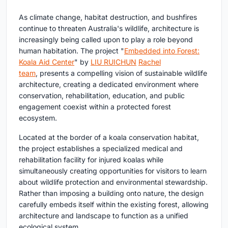
As climate change, habitat destruction, and bushfires
continue to threaten Australia's wildlife, architecture is
increasingly being called upon to play a role beyond
human habitation. The project
"
Embedded into Forest:
Koala Aid Center
" by
LIU RUICHUN
Rachel
team
,
presents a compelling vision of
sustainable wildlife
architecture
, creating a dedicated environment where
conservation, rehabilitation, education, and public
engagement coexist within a protected forest
ecosystem.
Located at the border of a koala conservation habitat,
the project establishes a specialized medical and
rehabilitation facility for injured koalas while
simultaneously creating opportunities for visitors to learn
about wildlife protection and environmental stewardship.
Rather than imposing a building onto nature, the design
carefully embeds itself within the existing forest, allowing
architecture and landscape to function as a unified
ecological system.