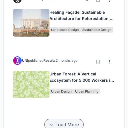
Healing Façade: Sustainable
Architecture for Reforestation,
Community, and Sacred Ecology
Landscape Design
Sustainable Design
in Ethiopia
UNI
published
Results
2 months ago
Urban Forest: A Vertical
Ecosystem for 5,000 Workers in
Singapore's Changi Business
Urban Design
Urban Planning
Park
Load More