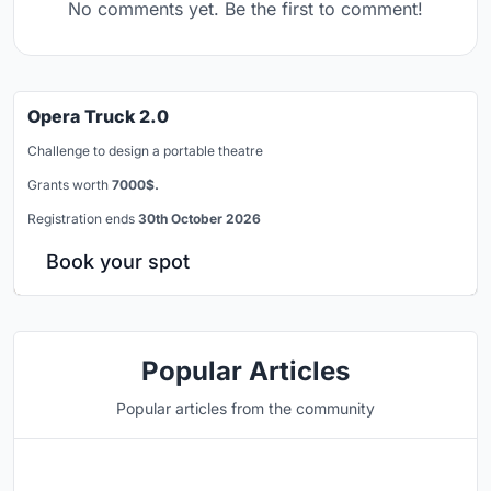
No comments yet. Be the first to comment!
Opera Truck 2.0
Challenge to design a portable theatre
Grants worth
7000$.
Registration ends
30th October 2026
Book your spot
Popular Articles
Popular articles from the community