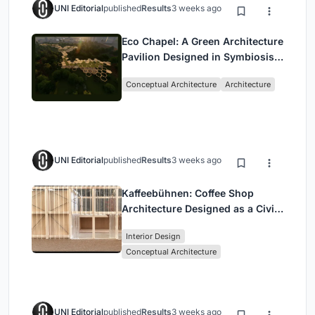
UNI Editorial
published
Results
3 weeks ago
Eco Chapel: A Green Architecture
Pavilion Designed in Symbiosis
with the Forest
Conceptual Architecture
Architecture
UNI Editorial
published
Results
3 weeks ago
Kaffeebühnen: Coffee Shop
Architecture Designed as a Civic
Stage Between Vienna’s City and
Interior Design
Park
Conceptual Architecture
UNI Editorial
published
Results
3 weeks ago