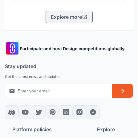
Explore more
Participate and host Design competitions globally.
Stay updated
Get the latest news and updates
Platform policies
Explore