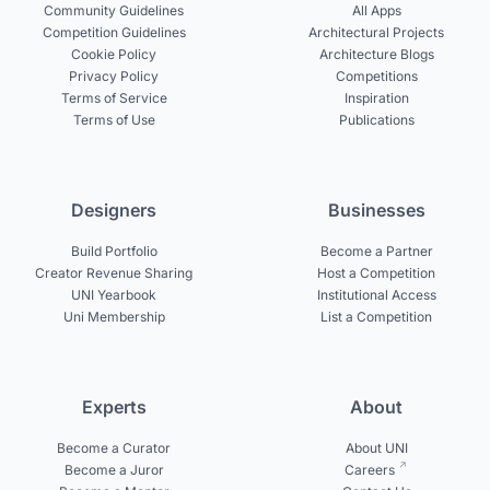
Community Guidelines
All Apps
Competition Guidelines
Architectural Projects
Cookie Policy
Architecture Blogs
Privacy Policy
Competitions
Terms of Service
Inspiration
Terms of Use
Publications
Designers
Businesses
Build Portfolio
Become a Partner
Creator Revenue Sharing
Host a Competition
UNI Yearbook
Institutional Access
Uni Membership
List a Competition
Experts
About
Become a Curator
About UNI
Become a Juror
Careers