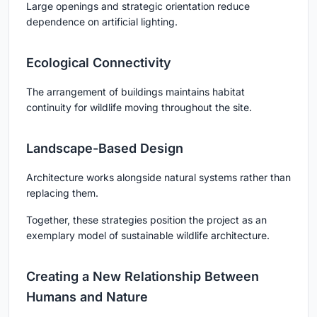
Large openings and strategic orientation reduce
dependence on artificial lighting.
Ecological Connectivity
The arrangement of buildings maintains habitat
continuity for wildlife moving throughout the site.
Landscape-Based Design
Architecture works alongside natural systems rather than
replacing them.
Together, these strategies position the project as an
exemplary model of sustainable wildlife architecture.
Creating a New Relationship Between
Humans and Nature