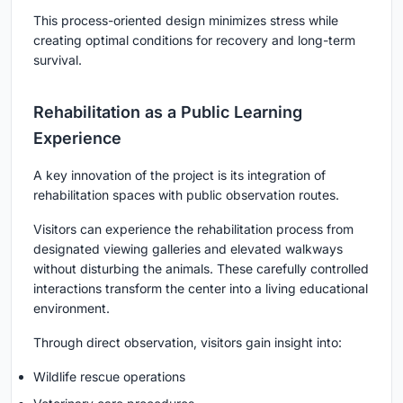
This process-oriented design minimizes stress while
creating optimal conditions for recovery and long-term
survival.
Rehabilitation as a Public Learning
Experience
A key innovation of the project is its integration of
rehabilitation spaces with public observation routes.
Visitors can experience the rehabilitation process from
designated viewing galleries and elevated walkways
without disturbing the animals. These carefully controlled
interactions transform the center into a living educational
environment.
Through direct observation, visitors gain insight into:
Wildlife rescue operations