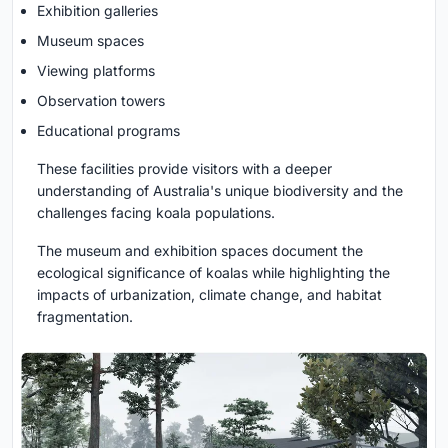
Exhibition galleries
Museum spaces
Viewing platforms
Observation towers
Educational programs
These facilities provide visitors with a deeper
understanding of Australia's unique biodiversity and the
challenges facing koala populations.
The museum and exhibition spaces document the
ecological significance of koalas while highlighting the
impacts of urbanization, climate change, and habitat
fragmentation.