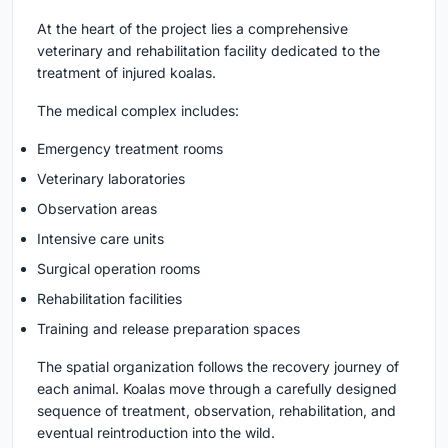
At the heart of the project lies a comprehensive
veterinary and rehabilitation facility dedicated to the
treatment of injured koalas.
The medical complex includes:
Emergency treatment rooms
Veterinary laboratories
Observation areas
Intensive care units
Surgical operation rooms
Rehabilitation facilities
Training and release preparation spaces
The spatial organization follows the recovery journey of
each animal. Koalas move through a carefully designed
sequence of treatment, observation, rehabilitation, and
eventual reintroduction into the wild.