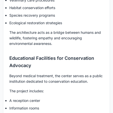
Veterinary care procedures
Habitat conservation efforts
Species recovery programs
Ecological restoration strategies
The architecture acts as a bridge between humans and
wildlife, fostering empathy and encouraging
environmental awareness.
Educational Facilities for Conservation
Advocacy
Beyond medical treatment, the center serves as a public
institution dedicated to conservation education.
The project includes:
A reception center
Information rooms