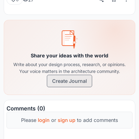
Share your ideas with the world
Write about your design process, research, or opinions.
Your voice matters in the architecture community.
Create Journal
Comments (0)
Please
login
or
sign up
to add comments