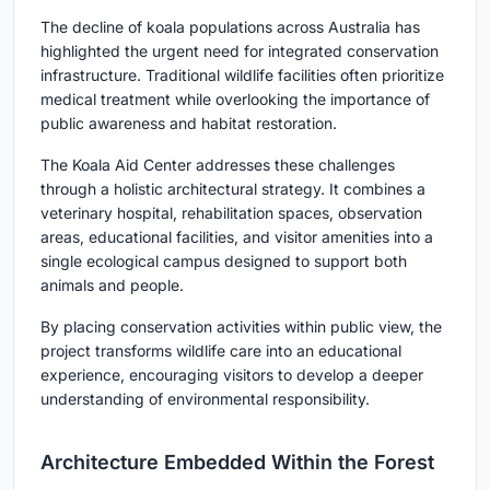
The decline of koala populations across Australia has
highlighted the urgent need for integrated conservation
infrastructure. Traditional wildlife facilities often prioritize
medical treatment while overlooking the importance of
public awareness and habitat restoration.
The Koala Aid Center addresses these challenges
through a holistic architectural strategy. It combines a
veterinary hospital, rehabilitation spaces, observation
areas, educational facilities, and visitor amenities into a
single ecological campus designed to support both
animals and people.
By placing conservation activities within public view, the
project transforms wildlife care into an educational
experience, encouraging visitors to develop a deeper
understanding of environmental responsibility.
Architecture Embedded Within the Forest