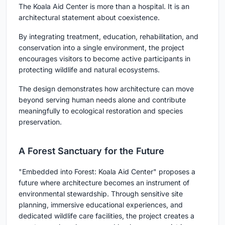
The Koala Aid Center is more than a hospital. It is an
architectural statement about coexistence.
By integrating treatment, education, rehabilitation, and
conservation into a single environment, the project
encourages visitors to become active participants in
protecting wildlife and natural ecosystems.
The design demonstrates how architecture can move
beyond serving human needs alone and contribute
meaningfully to ecological restoration and species
preservation.
A Forest Sanctuary for the Future
"Embedded into Forest: Koala Aid Center" proposes a
future where architecture becomes an instrument of
environmental stewardship. Through sensitive site
planning, immersive educational experiences, and
dedicated wildlife care facilities, the project creates a