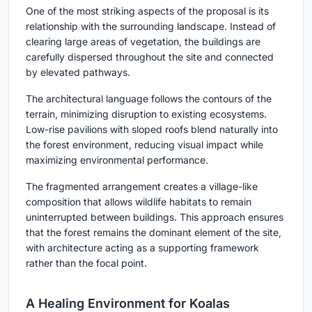
One of the most striking aspects of the proposal is its
relationship with the surrounding landscape. Instead of
clearing large areas of vegetation, the buildings are
carefully dispersed throughout the site and connected
by elevated pathways.
The architectural language follows the contours of the
terrain, minimizing disruption to existing ecosystems.
Low-rise pavilions with sloped roofs blend naturally into
the forest environment, reducing visual impact while
maximizing environmental performance.
The fragmented arrangement creates a village-like
composition that allows wildlife habitats to remain
uninterrupted between buildings. This approach ensures
that the forest remains the dominant element of the site,
with architecture acting as a supporting framework
rather than the focal point.
A Healing Environment for Koalas