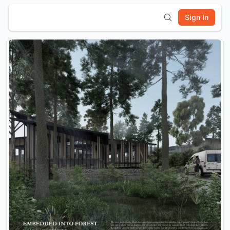
Sign In