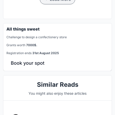
All things sweet
Challenge to design a confectionery store
Grants worth
7000$.
Registration ends
31st August 2025
Book your spot
Similar Reads
You might also enjoy these articles