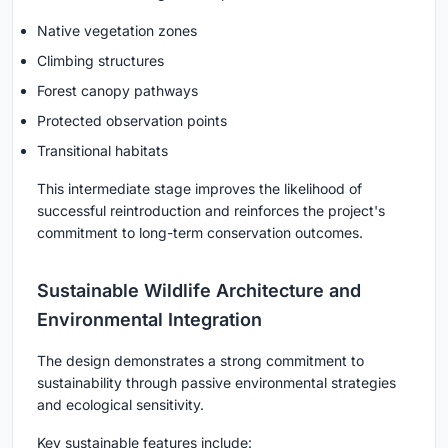
Native vegetation zones
Climbing structures
Forest canopy pathways
Protected observation points
Transitional habitats
This intermediate stage improves the likelihood of
successful reintroduction and reinforces the project's
commitment to long-term conservation outcomes.
Sustainable Wildlife Architecture and
Environmental Integration
The design demonstrates a strong commitment to
sustainability through passive environmental strategies
and ecological sensitivity.
Key sustainable features include: