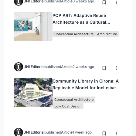
UNI Editorial
published
Article
3 weeks ago
POP ART: Adaptive Reuse
Architecture as a Cultural
Intervention in Sydney
Conceptual Architecture
Architecture
UNI Editorial
published
Article
2 weeks ago
Community Library in Girona: A
Replicable Model for Inclusive
Library Architecture
Conceptual Architecture
Low Cost Design
UNI Editorial
published
Article
1 week ago