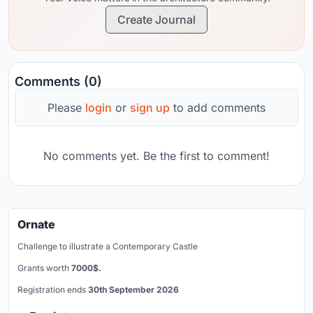
Create Journal
Comments (0)
Please
login
or
sign up
to add comments
No comments yet. Be the first to comment!
Ornate
Challenge to illustrate a Contemporary Castle
Grants worth
7000$.
Registration ends
30th September 2026