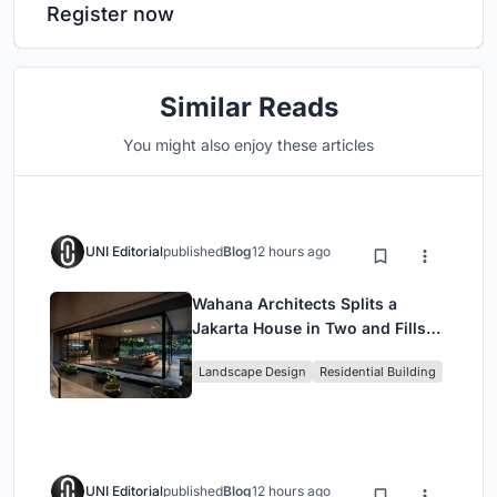
Register now
Similar Reads
You might also enjoy these articles
UNI Editorial
published
Blog
12 hours ago
Wahana Architects Splits a
Jakarta House in Two and Fills
the Gap with Water
Landscape Design
Residential Building
UNI Editorial
published
Blog
12 hours ago