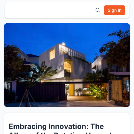
Sign In
Embracing Innovation: The