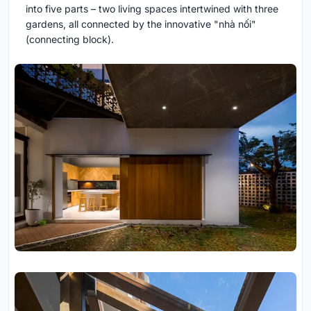
into five parts – two living spaces intertwined with three
gardens, all connected by the innovative "nhà nối"
(connecting block).