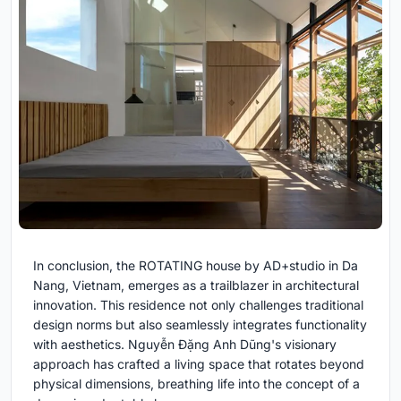
In conclusion, the ROTATING house by AD+studio in Da
Nang, Vietnam, emerges as a trailblazer in architectural
innovation. This residence not only challenges traditional
design norms but also seamlessly integrates functionality
with aesthetics. Nguyễn Đặng Anh Dũng's visionary
approach has crafted a living space that rotates beyond
physical dimensions, breathing life into the concept of a