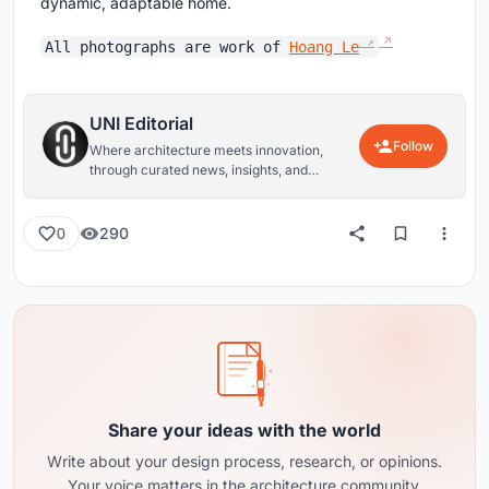
dynamic, adaptable home.
All photographs are work of
Hoang Le
UNI Editorial
Follow
Where architecture meets innovation,
through curated news, insights, and
reviews from around the globe.
290
0
Share your ideas with the world
Write about your design process, research, or opinions.
Your voice matters in the architecture community.