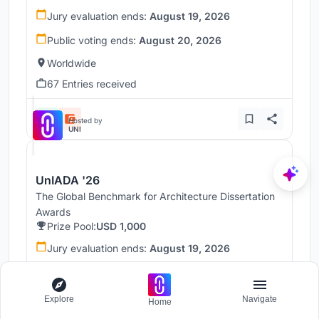
Jury evaluation ends:
August 19, 2026
Public voting ends:
August 20, 2026
Worldwide
67 Entries received
Hosted by
UNI
UnIADA '26
The Global Benchmark for Architecture Dissertation
Awards
Prize Pool:
USD 1,000
Jury evaluation ends:
August 19, 2026
Public voting ends:
August 20, 2026
Worldwide
Explore
Navigate
Home
68 Entries received