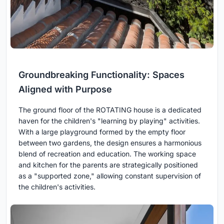
Groundbreaking Functionality: Spaces
Aligned with Purpose
The ground floor of the ROTATING house is a dedicated
haven for the children's "learning by playing" activities.
With a large playground formed by the empty floor
between two gardens, the design ensures a harmonious
blend of recreation and education. The working space
and kitchen for the parents are strategically positioned
as a "supported zone," allowing constant supervision of
the children's activities.