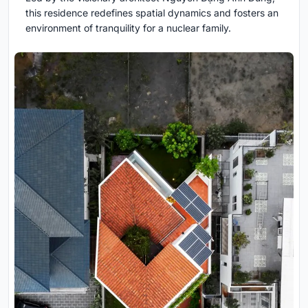
this residence redefines spatial dynamics and fosters an
environment of tranquility for a nuclear family.