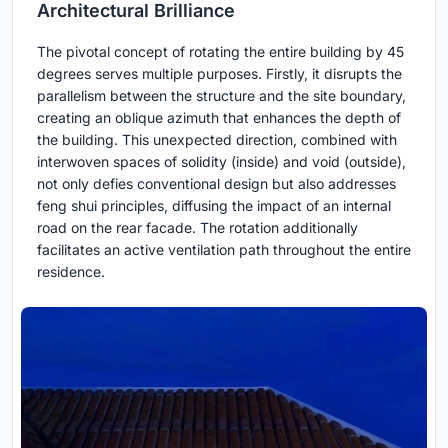
Architectural Brilliance
The pivotal concept of rotating the entire building by 45
degrees serves multiple purposes. Firstly, it disrupts the
parallelism between the structure and the site boundary,
creating an oblique azimuth that enhances the depth of
the building. This unexpected direction, combined with
interwoven spaces of solidity (inside) and void (outside),
not only defies conventional design but also addresses
feng shui principles, diffusing the impact of an internal
road on the rear facade. The rotation additionally
facilitates an active ventilation path throughout the entire
residence.