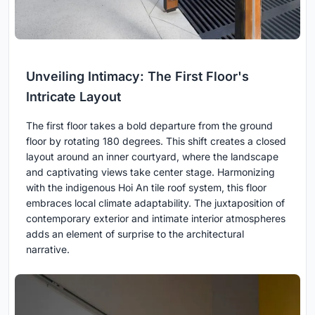
Unveiling Intimacy: The First Floor's
Intricate Layout
The first floor takes a bold departure from the ground
floor by rotating 180 degrees. This shift creates a closed
layout around an inner courtyard, where the landscape
and captivating views take center stage. Harmonizing
with the indigenous Hoi An tile roof system, this floor
embraces local climate adaptability. The juxtaposition of
contemporary exterior and intimate interior atmospheres
adds an element of surprise to the architectural
narrative.