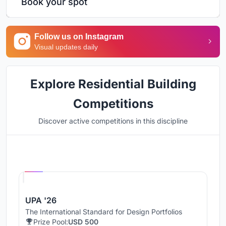
Book your spot
Follow us on Instagram
Visual updates daily
Explore Residential Building
Competitions
Discover active competitions in this discipline
Hosted by
UNI
UPA '26
The International Standard for Design Portfolios
Prize Pool:
USD 500