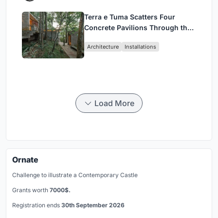
Terra e Tuma Scatters Four
Concrete Pavilions Through the
Atlantic Forest in Mairiporã
Architecture
Installations
Load More
Ornate
Challenge to illustrate a Contemporary Castle
Grants worth
7000$.
Registration ends
30th September 2026