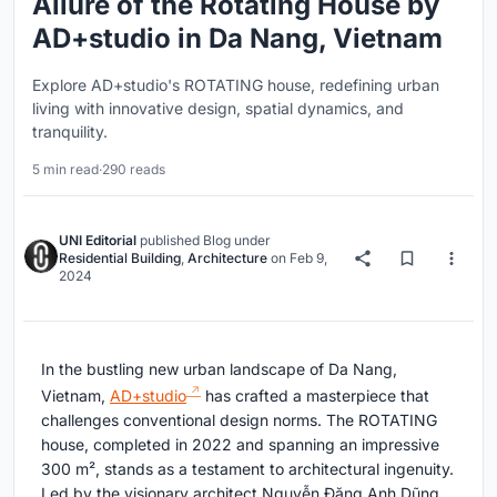
Allure of the Rotating House by
AD+studio in Da Nang, Vietnam
Explore AD+studio's ROTATING house, redefining urban
living with innovative design, spatial dynamics, and
tranquility.
5 min read
·
290 reads
UNI Editorial
published
Blog
under
Residential Building
,
Architecture
on
Feb 9,
2024
In the bustling new urban landscape of Da Nang,
Vietnam,
AD+studio
has crafted a masterpiece that
challenges conventional design norms. The ROTATING
house, completed in 2022 and spanning an impressive
300 m², stands as a testament to architectural ingenuity.
Led by the visionary architect Nguyễn Đặng Anh Dũng,