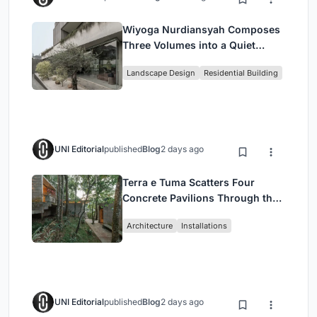
Wiyoga Nurdiansyah Composes
Three Volumes into a Quiet
Family Compound in South
Landscape Design
Residential Building
Jakarta
UNI Editorial
published
Blog
2 days ago
Terra e Tuma Scatters Four
Concrete Pavilions Through the
Atlantic Forest in Mairiporã
Architecture
Installations
UNI Editorial
published
Blog
2 days ago