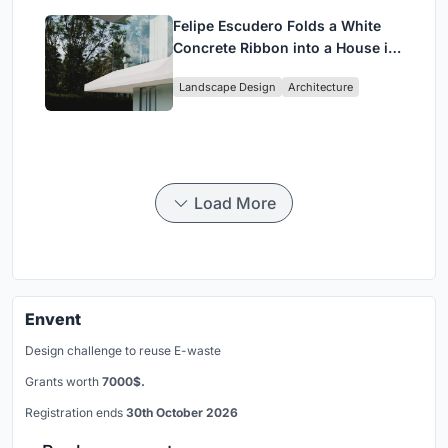
Felipe Escudero Folds a White
Concrete Ribbon into a House in
Cumbayá, Ecuador
Landscape Design
Architecture
Load More
Envent
Design challenge to reuse E-waste
Grants worth
7000$.
Registration ends
30th October 2026