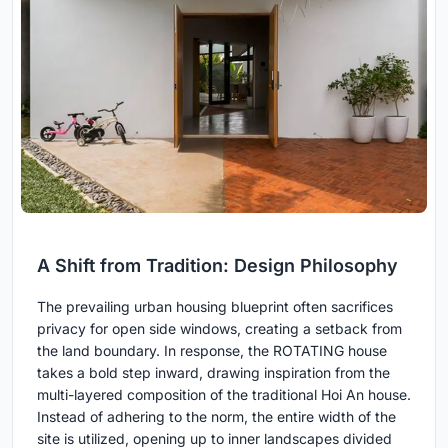
A Shift from Tradition: Design Philosophy
The prevailing urban housing blueprint often sacrifices
privacy for open side windows, creating a setback from
the land boundary. In response, the ROTATING house
takes a bold step inward, drawing inspiration from the
multi-layered composition of the traditional Hoi An house.
Instead of adhering to the norm, the entire width of the
site is utilized, opening up to inner landscapes divided