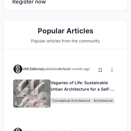
Register now
Popular Articles
Popular articles from the community
UNI Editorial
published
Article
1 month ago
Vagaries of Life: Sustainable
Urban Architecture for a Self-
Sufficient Community in
Conceptual Architecture
Architecture
Singapore