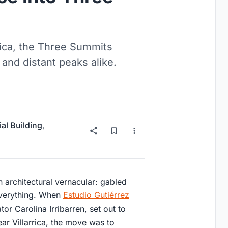
rrica, the Three Summits
and distant peaks alike.
ial Building
,
n architectural vernacular: gabled
everything. When
Estudio Gutiérrez
tor Carolina Irribarren, set out to
ar Villarrica, the move was to