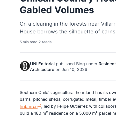
Gabled Volumes
On a clearing in the forests near Villa
House borrows the silhouette of barns 
5 min read
·
2 reads
UNI Editorial
published
Blog
under
Resident
Architecture
on
Jun 10, 2026
Southern Chile's agricultural heartland has its ow
barns, pitched sheds, corrugated metal, timber 
Irribarren
, led by Felipe Gutiérrez with collabora
build a 180 m² residence on a 5,000 m² parcel ne