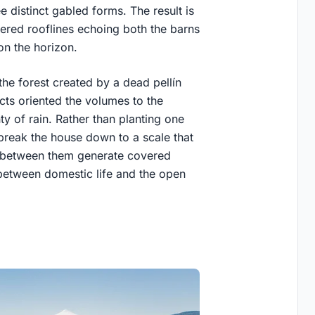
 distinct gabled forms. The result is
tered rooflines echoing both the barns
n the horizon.
n the forest created by a dead pellín
ects oriented the volumes to the
ty of rain. Rather than planting one
 break the house down to a scale that
es between them generate covered
 between domestic life and the open