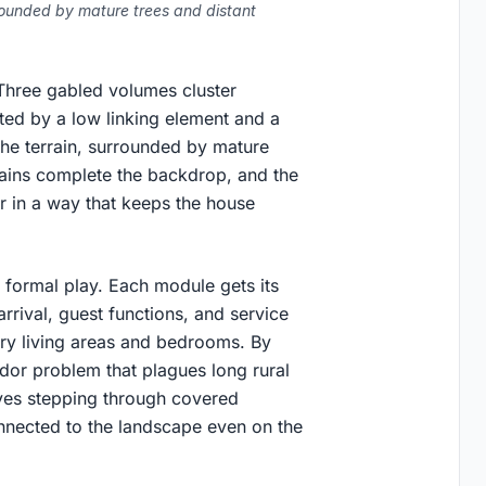
rrounded by mature trees and distant
. Three gabled volumes cluster
ted by a low linking element and a
the terrain, surrounded by mature
ntains complete the backdrop, and the
r in a way that keeps the house
 formal play. Each module gets its
rrival, guest functions, and service
ry living areas and bedrooms. By
ridor problem that plagues long rural
ves stepping through covered
nnected to the landscape even on the