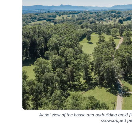
Aerial view of the house and outbuilding amid fi
snowcapped p