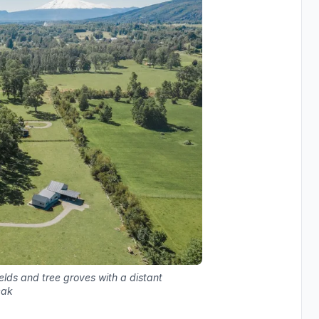
elds and tree groves with a distant
eak