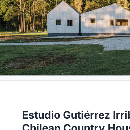
Estudio Gutiérrez Irri
Chilean Country Hous