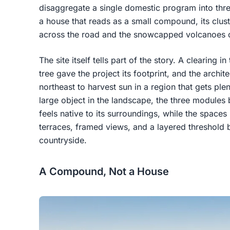
disaggregate a single domestic program into three
a house that reads as a small compound, its clus
across the road and the snowcapped volcanoes o
The site itself tells part of the story. A clearing i
tree gave the project its footprint, and the archit
northeast to harvest sun in a region that gets plen
large object in the landscape, the three modules
feels native to its surroundings, while the spac
terraces, framed views, and a layered threshold
countryside.
A Compound, Not a House