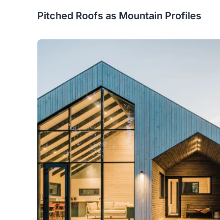
Pitched Roofs as Mountain Profiles