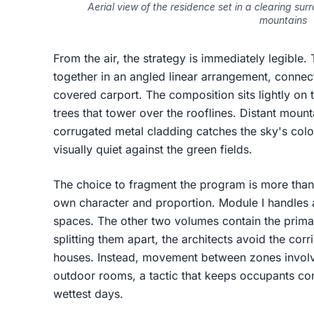
Aerial view of the residence set in a clearing su
mountains
From the air, the strategy is immediately legible
together in an angled linear arrangement, connec
covered carport. The composition sits lightly on 
trees that tower over the rooflines. Distant mou
corrugated metal cladding catches the sky's colo
visually quiet against the green fields.
The choice to fragment the program is more than
own character and proportion. Module I handles a
spaces. The other two volumes contain the prima
splitting them apart, the architects avoid the cor
houses. Instead, movement between zones invol
outdoor rooms, a tactic that keeps occupants co
wettest days.