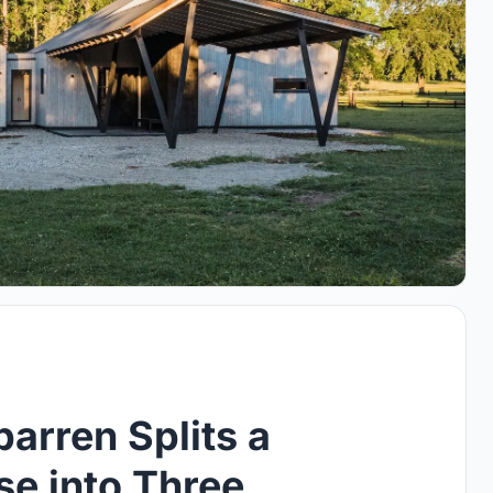
barren Splits a
e into Three