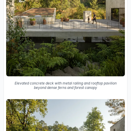
Elevated concrete deck with metal railing and rooftop pavilion
beyond dense ferns and forest canopy