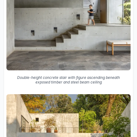
Double-height concrete stair with figure ascending beneath
exposed timber and steel beam ceiling