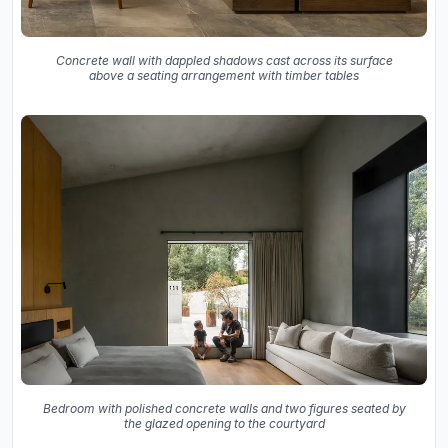
Concrete wall with dappled shadows cast across its surface
above a seating arrangement with timber tables
Bedroom with polished concrete walls and two figures seated by
the glazed opening to the courtyard