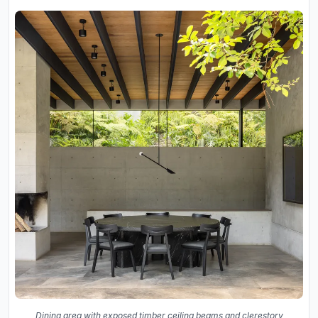
Dining area with exposed timber ceiling beams and clerestory