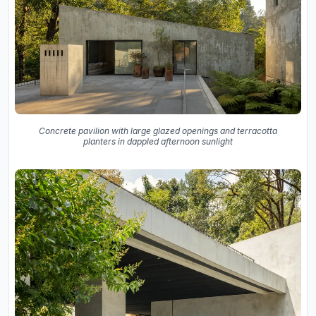
Concrete pavilion with large glazed openings and terracotta
planters in dappled afternoon sunlight