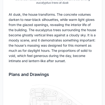
eucalyptus trees at dusk
At dusk, the house transforms. The concrete volumes
darken to near-black silhouettes, while warm light glows
from the glazed openings, revealing the interior life of
the building. The eucalyptus trees surrounding the house
become ghostly vertical lines against a cloudy sky. It is a
moody scene, and it demonstrates something important:
the house's massing was designed for this moment as
much as for daylight hours. The proportions of solid to
void, which feel generous during the day, become
intimate and lantern-like after sunset.
Plans and Drawings