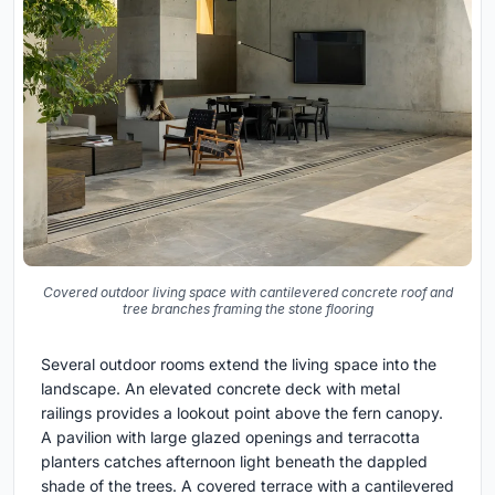
Covered outdoor living space with cantilevered concrete roof and
tree branches framing the stone flooring
Several outdoor rooms extend the living space into the
landscape. An elevated concrete deck with metal
railings provides a lookout point above the fern canopy.
A pavilion with large glazed openings and terracotta
planters catches afternoon light beneath the dappled
shade of the trees. A covered terrace with a cantilevered