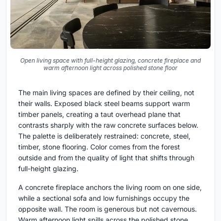
Open living space with full-height glazing, concrete fireplace and
warm afternoon light across polished stone floor
The main living spaces are defined by their ceiling, not
their walls. Exposed black steel beams support warm
timber panels, creating a taut overhead plane that
contrasts sharply with the raw concrete surfaces below.
The palette is deliberately restrained: concrete, steel,
timber, stone flooring. Color comes from the forest
outside and from the quality of light that shifts through
full-height glazing.
A concrete fireplace anchors the living room on one side,
while a sectional sofa and low furnishings occupy the
opposite wall. The room is generous but not cavernous.
Warm afternoon light spills across the polished stone