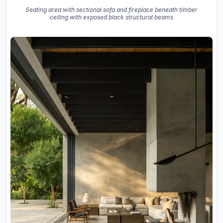
Seating area with sectional sofa and fireplace beneath timber
ceiling with exposed black structural beams