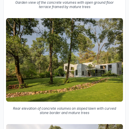
Garden view of the concrete volumes with open ground floor
terrace framed by mature trees
Rear elevation of concrete volumes on sloped lawn with curved
stone border and mature trees