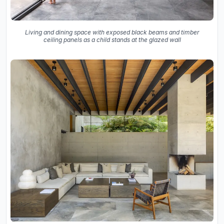
Living and dining space with exposed black beams and timber
ceiling panels as a child stands at the glazed wall