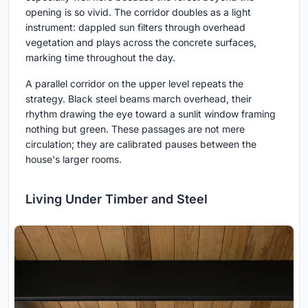
opening is so vivid. The corridor doubles as a light
instrument: dappled sun filters through overhead
vegetation and plays across the concrete surfaces,
marking time throughout the day.
A parallel corridor on the upper level repeats the
strategy. Black steel beams march overhead, their
rhythm drawing the eye toward a sunlit window framing
nothing but green. These passages are not mere
circulation; they are calibrated pauses between the
house's larger rooms.
Living Under Timber and Steel