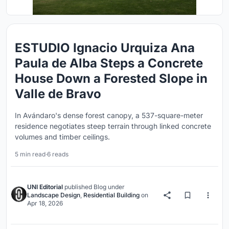
ESTUDIO Ignacio Urquiza Ana
Paula de Alba Steps a Concrete
House Down a Forested Slope in
Valle de Bravo
In Avándaro's dense forest canopy, a 537-square-meter
residence negotiates steep terrain through linked concrete
volumes and timber ceilings.
5 min read
·
6 reads
UNI Editorial
published
Blog
under
Landscape Design
,
Residential Building
on
Apr 18, 2026