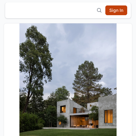
Sign In