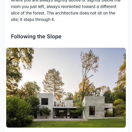
room you just left, always reoriented toward a different
slice of the forest. The architecture does not sit on the
site; it steps through it.
Following the Slope