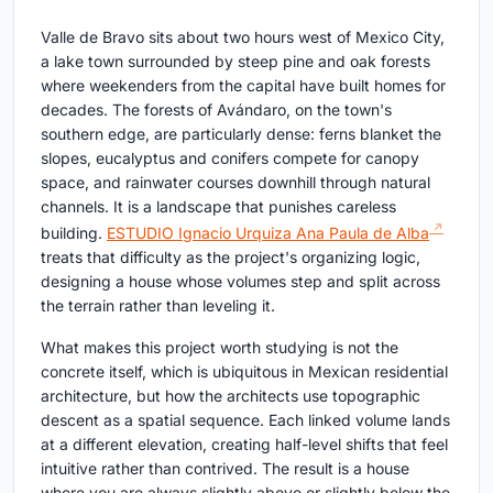
Valle de Bravo sits about two hours west of Mexico City,
a lake town surrounded by steep pine and oak forests
where weekenders from the capital have built homes for
decades. The forests of Avándaro, on the town's
southern edge, are particularly dense: ferns blanket the
slopes, eucalyptus and conifers compete for canopy
space, and rainwater courses downhill through natural
channels. It is a landscape that punishes careless
building.
ESTUDIO Ignacio Urquiza Ana Paula de Alba
treats that difficulty as the project's organizing logic,
designing a house whose volumes step and split across
the terrain rather than leveling it.
What makes this project worth studying is not the
concrete itself, which is ubiquitous in Mexican residential
architecture, but how the architects use topographic
descent as a spatial sequence. Each linked volume lands
at a different elevation, creating half-level shifts that feel
intuitive rather than contrived. The result is a house
where you are always slightly above or slightly below the