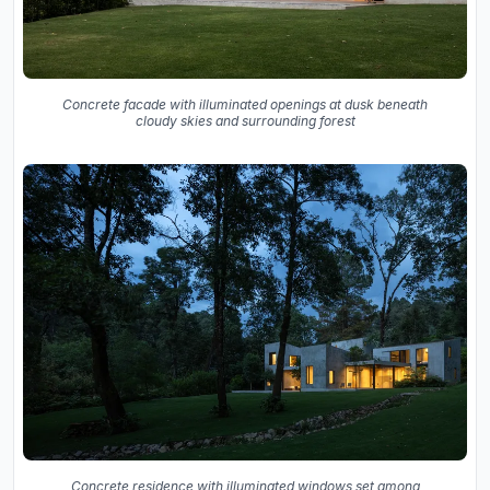
Concrete facade with illuminated openings at dusk beneath
cloudy skies and surrounding forest
Concrete residence with illuminated windows set among