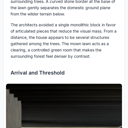
surrounding trees. A curved stone border at the base of
the lawn gently separates the domestic ground plane
from the wilder terrain below.
The architects avoided a single monolithic block in favor
of articulated pieces that reduce the visual mass. From a
distance, the house appears to be several structures
gathered among the trees. The mown lawn acts as a
clearing, a controlled green room that makes the
surrounding forest feel denser by contrast.
Arrival and Threshold