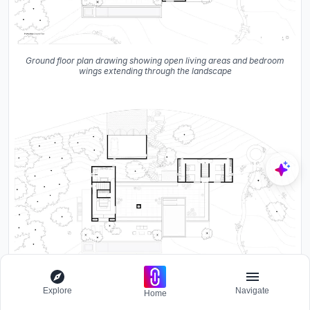
Ground floor plan drawing showing open living areas and bedroom
wings extending through the landscape
Explore
Navigate
Home
Mid-level floor plan drawing showing bedrooms and covered
terrace among the trees