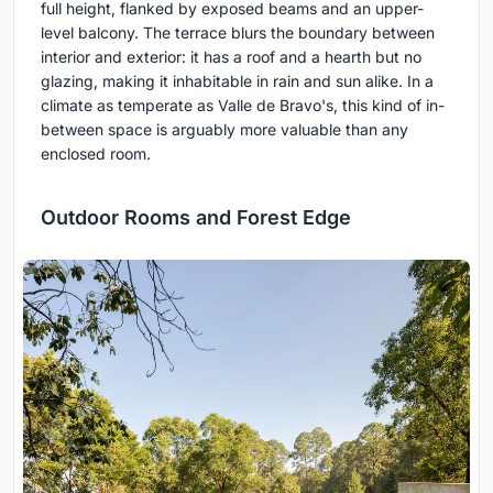
full height, flanked by exposed beams and an upper-
level balcony. The terrace blurs the boundary between
interior and exterior: it has a roof and a hearth but no
glazing, making it inhabitable in rain and sun alike. In a
climate as temperate as Valle de Bravo's, this kind of in-
between space is arguably more valuable than any
enclosed room.
Outdoor Rooms and Forest Edge