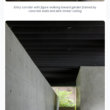
Entry corridor with figure walking toward garden framed by
concrete walls and dark timber ceiling