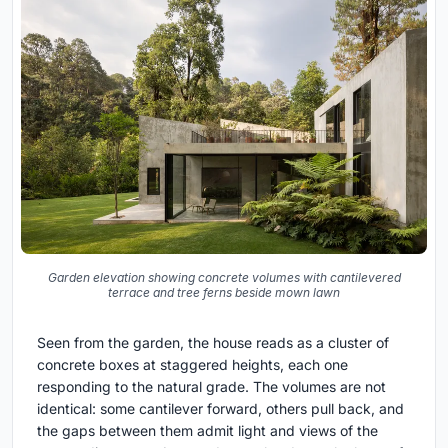
Garden elevation showing concrete volumes with cantilevered
terrace and tree ferns beside mown lawn
Seen from the garden, the house reads as a cluster of
concrete boxes at staggered heights, each one
responding to the natural grade. The volumes are not
identical: some cantilever forward, others pull back, and
the gaps between them admit light and views of the