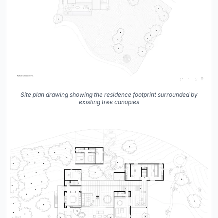
Site plan drawing showing the residence footprint surrounded by
existing tree canopies