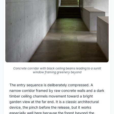
Concrete corridor with black ceiling beams leading to a sunlit
window framing greenery beyond
The entry sequence is deliberately compressed. A
narrow corridor framed by raw concrete walls and a dark
timber ceiling channels movement toward a bright
garden view at the far end. It is a classic architectural
device, the pinch before the release, but it works
especially well here because the forest beyond the