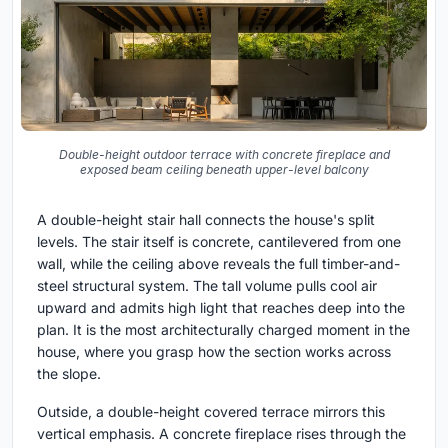
Double-height outdoor terrace with concrete fireplace and
exposed beam ceiling beneath upper-level balcony
A double-height stair hall connects the house's split
levels. The stair itself is concrete, cantilevered from one
wall, while the ceiling above reveals the full timber-and-
steel structural system. The tall volume pulls cool air
upward and admits high light that reaches deep into the
plan. It is the most architecturally charged moment in the
house, where you grasp how the section works across
the slope.
Outside, a double-height covered terrace mirrors this
vertical emphasis. A concrete fireplace rises through the