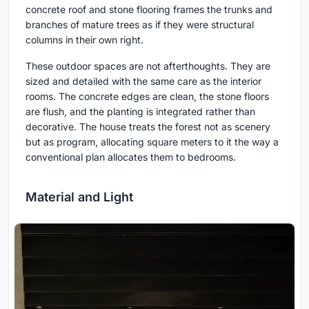
concrete roof and stone flooring frames the trunks and
branches of mature trees as if they were structural
columns in their own right.
These outdoor spaces are not afterthoughts. They are
sized and detailed with the same care as the interior
rooms. The concrete edges are clean, the stone floors
are flush, and the planting is integrated rather than
decorative. The house treats the forest not as scenery
but as program, allocating square meters to it the way a
conventional plan allocates them to bedrooms.
Material and Light