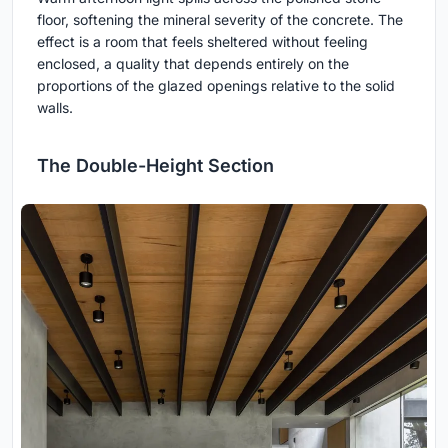
floor, softening the mineral severity of the concrete. The
effect is a room that feels sheltered without feeling
enclosed, a quality that depends entirely on the
proportions of the glazed openings relative to the solid
walls.
The Double-Height Section