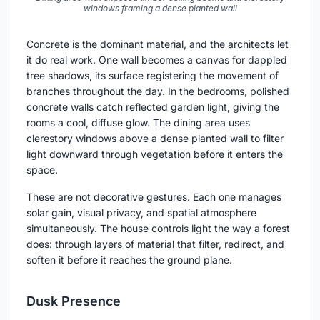
windows framing a dense planted wall
Concrete is the dominant material, and the architects let
it do real work. One wall becomes a canvas for dappled
tree shadows, its surface registering the movement of
branches throughout the day. In the bedrooms, polished
concrete walls catch reflected garden light, giving the
rooms a cool, diffuse glow. The dining area uses
clerestory windows above a dense planted wall to filter
light downward through vegetation before it enters the
space.
These are not decorative gestures. Each one manages
solar gain, visual privacy, and spatial atmosphere
simultaneously. The house controls light the way a forest
does: through layers of material that filter, redirect, and
soften it before it reaches the ground plane.
Dusk Presence