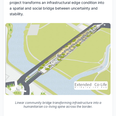
project transforms an infrastructural edge condition into
a spatial and social bridge between uncertainty and
stability.
Linear community bridge transforming infrastructure into a
humanitarian co-living spine across the border.