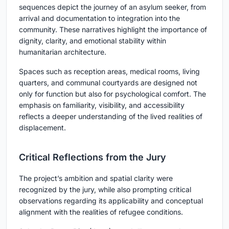
sequences depict the journey of an asylum seeker, from
arrival and documentation to integration into the
community. These narratives highlight the importance of
dignity, clarity, and emotional stability within
humanitarian architecture.
Spaces such as reception areas, medical rooms, living
quarters, and communal courtyards are designed not
only for function but also for psychological comfort. The
emphasis on familiarity, visibility, and accessibility
reflects a deeper understanding of the lived realities of
displacement.
Critical Reflections from the Jury
The project’s ambition and spatial clarity were
recognized by the jury, while also prompting critical
observations regarding its applicability and conceptual
alignment with the realities of refugee conditions.