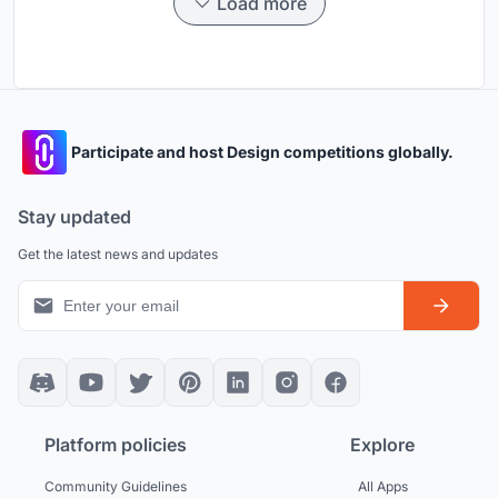
Load more
Participate and host Design competitions globally.
Stay updated
Get the latest news and updates
Platform policies
Explore
Community Guidelines
All Apps