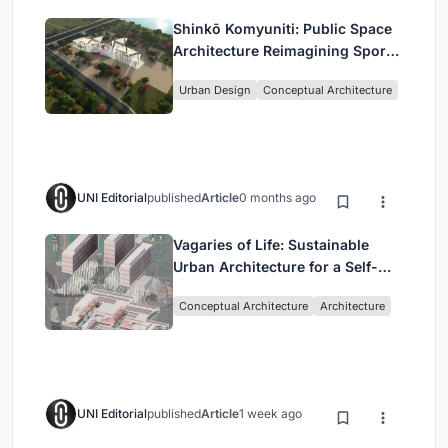
Shinkō Komyuniti: Public Space
Architecture Reimagining Sport,
Culture and Community in Tokyo
Urban Design
Conceptual Architecture
UNI Editorial
published
Article
0 months ago
Vagaries of Life: Sustainable
Urban Architecture for a Self-
Sufficient Community in
Conceptual Architecture
Architecture
Singapore
UNI Editorial
published
Article
1 week ago