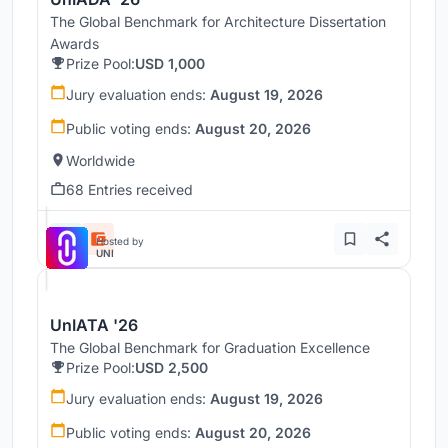
The Global Benchmark for Architecture Dissertation
Awards
Prize Pool:
USD 1,000
Jury evaluation ends:
August 19, 2026
Public voting ends:
August 20, 2026
Worldwide
68 Entries received
Hosted by
UNI
UnIATA '26
The Global Benchmark for Graduation Excellence
Prize Pool:
USD 2,500
Jury evaluation ends:
August 19, 2026
Public voting ends:
August 20, 2026