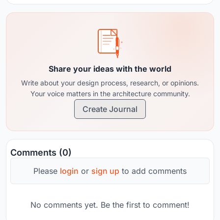
Share your ideas with the world
Write about your design process, research, or opinions.
Your voice matters in the architecture community.
Create Journal
Comments (0)
Please
login
or
sign up
to add comments
No comments yet. Be the first to comment!