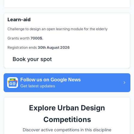
Learn-aid
Challenge to design an open learning module for the elderly
Grants worth
7000$.
Registration ends
30th August 2026
Book your spot
Follow us on Google News
Get latest updates
Explore Urban Design
Competitions
Discover active competitions in this discipline