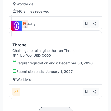
Worldwide
146 Entries received
Hosted by
UNI
Throne
Challenge to reimagine the Iron Throne
Prize Pool:
USD 7,000
Regular registration ends:
December 30, 2026
Submission ends:
January 1, 2027
Worldwide