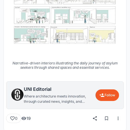
Narrative-driven interiors illustrating the daily journey of asylum
seekers through shared spaces and essential services.
UNI Editorial
Follow
Where architecture meets innovation,
through curated news, insights, and
reviews from around the globe.
19
0