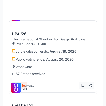
Hosted by
UNI
UPA '26
The International Standard for Design Portfolios
Prize Pool:
USD 500
Jury evaluation ends:
August 19, 2026
Public voting ends:
August 20, 2026
Worldwide
67 Entries received
Hosted by
UNI
UnIADA '26