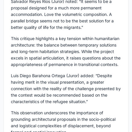
Salvador Reyes Ríos (Juror)
noted: “It seems to be a
proposal designed for a much more permanent
accommodation. Love the volumetric composition. A
parallel bridge seems not to be the best solution for a
better quality of life for the migrants.”
This critique highlights a key tension within humanitarian
architecture: the balance between temporary solutions
and long-term habitation strategies. While the project
excels in spatial articulation, it raises questions about the
appropriateness of permanence in transitional contexts.
Luis Diego Barahona Ortega (Juror)
added: “Despite
having merit in the visual presentation, a greater
connection with the reality of the challenge presented by
the contest would be recommended based on the
characteristics of the refugee situation.”
This observation underscores the importance of
grounding architectural proposals in the socio-political
and logistical complexities of displacement, beyond