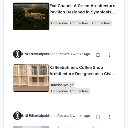
Eco Chapel: A Green Architecture
Pavilion Designed in Symbiosis
with the Forest
Conceptual Architecture
Architecture
UNI Editorial
published
Results
3 weeks ago
Kaffeebühnen: Coffee Shop
Architecture Designed as a Civic
Stage Between Vienna’s City and
Interior Design
Park
Conceptual Architecture
UNI Editorial
published
Results
3 weeks ago