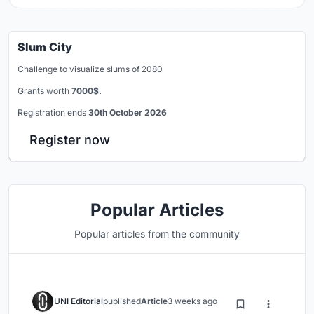
Slum City
Challenge to visualize slums of 2080
Grants worth
7000$.
Registration ends
30th October 2026
Register now
Popular Articles
Popular articles from the community
UNI Editorial
published
Article
3 weeks ago