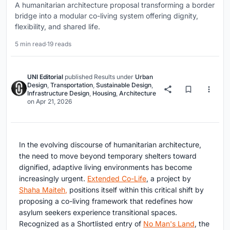
A humanitarian architecture proposal transforming a border
bridge into a modular co-living system offering dignity,
flexibility, and shared life.
5 min read
·
19 reads
UNI Editorial
published
Results
under
Urban
Design
,
Transportation
,
Sustainable Design
,
Infrastructure Design
,
Housing
,
Architecture
on
Apr 21, 2026
In the evolving discourse of humanitarian architecture,
the need to move beyond temporary shelters toward
dignified, adaptive living environments has become
increasingly urgent.
Extended Co-Life
, a project by
Shaha Maiteh
,
positions itself within this critical shift by
proposing a co-living framework that redefines how
asylum seekers experience transitional spaces.
Recognized as a
Shortlisted entry of
No Man's Land
, the