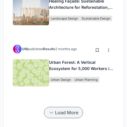
Healing Façade: Sustainable
Architecture for Reforestation,
Community, and Sacred Ecology
Landscape Design
Sustainable Design
in Ethiopia
UNI
published
Results
2 months ago
Urban Forest: A Vertical
Ecosystem for 5,000 Workers in
Singapore's Changi Business
Urban Design
Urban Planning
Park
Load More