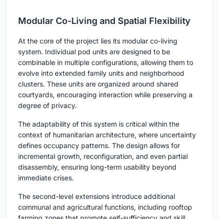
Modular Co-Living and Spatial Flexibility
At the core of the project lies its modular co-living
system. Individual pod units are designed to be
combinable in multiple configurations, allowing them to
evolve into extended family units and neighborhood
clusters. These units are organized around shared
courtyards, encouraging interaction while preserving a
degree of privacy.
The adaptability of this system is critical within the
context of humanitarian architecture, where uncertainty
defines occupancy patterns. The design allows for
incremental growth, reconfiguration, and even partial
disassembly, ensuring long-term usability beyond
immediate crises.
The second-level extensions introduce additional
communal and agricultural functions, including rooftop
farming zones that promote self-sufficiency and skill