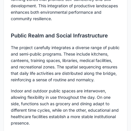
development. This integration of productive landscapes
enhances both environmental performance and
community resilience.
Public Realm and Social Infrastructure
The project carefully integrates a diverse range of public
and semi-public programs. These include kitchens,
canteens, training spaces, libraries, medical facilities,
and recreational zones. The spatial sequencing ensures
that daily life activities are distributed along the bridge,
reinforcing a sense of routine and normalcy.
Indoor and outdoor public spaces are interwoven,
allowing flexibility in use throughout the day. On one
side, functions such as grocery and dining adapt to
different time cycles, while on the other, educational and
healthcare facilities establish a more stable institutional
presence.