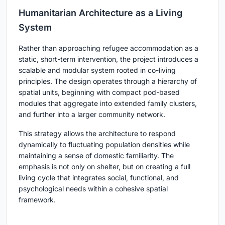
Humanitarian Architecture as a Living
System
Rather than approaching refugee accommodation as a
static, short-term intervention, the project introduces a
scalable and modular system rooted in co-living
principles. The design operates through a hierarchy of
spatial units, beginning with compact pod-based
modules that aggregate into extended family clusters,
and further into a larger community network.
This strategy allows the architecture to respond
dynamically to fluctuating population densities while
maintaining a sense of domestic familiarity. The
emphasis is not only on shelter, but on creating a full
living cycle that integrates social, functional, and
psychological needs within a cohesive spatial
framework.