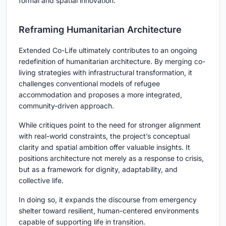
formal and spatial innovation.
Reframing Humanitarian Architecture
Extended Co-Life
ultimately contributes to an ongoing
redefinition of humanitarian architecture. By merging co-
living strategies with infrastructural transformation, it
challenges conventional models of refugee
accommodation and proposes a more integrated,
community-driven approach.
While critiques point to the need for stronger alignment
with real-world constraints, the project’s conceptual
clarity and spatial ambition offer valuable insights. It
positions architecture not merely as a response to crisis,
but as a framework for dignity, adaptability, and
collective life.
In doing so, it expands the discourse from emergency
shelter toward resilient, human-centered environments
capable of supporting life in transition.