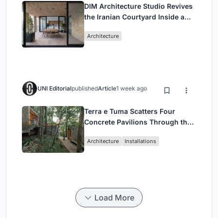
DIM Architecture Studio Revives
the Iranian Courtyard Inside a
Mashhad Apartment Building
Architecture
UNI Editorial
published
Article
1 week ago
Terra e Tuma Scatters Four
Concrete Pavilions Through the
Atlantic Forest in Mairiporã
Architecture
Installations
Load More