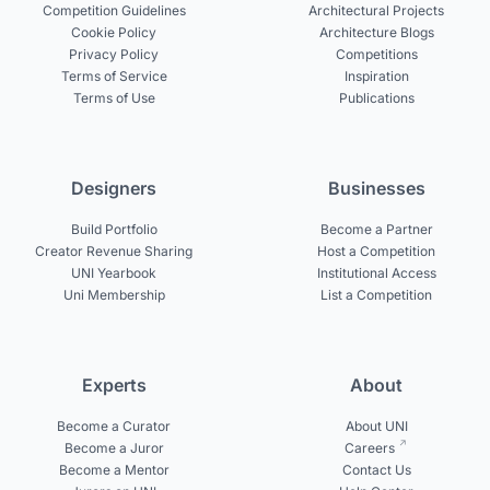
Competition Guidelines
Architectural Projects
Cookie Policy
Architecture Blogs
Privacy Policy
Competitions
Terms of Service
Inspiration
Terms of Use
Publications
Designers
Businesses
Build Portfolio
Become a Partner
Creator Revenue Sharing
Host a Competition
UNI Yearbook
Institutional Access
Uni Membership
List a Competition
Experts
About
Become a Curator
About UNI
Become a Juror
Careers
Become a Mentor
Contact Us