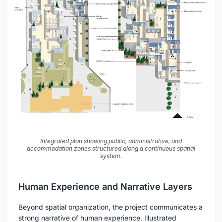
Integrated plan showing public, administrative, and
accommodation zones structured along a continuous spatial
system.
Human Experience and Narrative Layers
Beyond spatial organization, the project communicates a
strong narrative of human experience. Illustrated