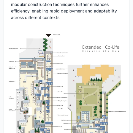
modular construction techniques further enhances
efficiency, enabling rapid deployment and adaptability
across different contexts.