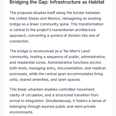
Bridging the Gap: Infrastructure as Habitat
The proposal situates itself along the border between
the United States and Mexico, reimagining an existing
bridge as a linear community spine. This transformation
is central to the project’s humanitarian architecture
approach, converting a symbol of division into one of
connection.
The bridge is reconceived as a ‘No Man’s Land’
community, hosting a sequence of public, administrative,
and residential zones. Administrative functions anchor
both ends, managing entry, documentation, and medical
processes, while the central span accommodates living
units, shared amenities, and open spaces.
This linear urbanism enables controlled movement,
clarity of circulation, and a structured transition from
arrival to integration. Simultaneously, it fosters a sense of
belonging through layered public and semi-private
environments.