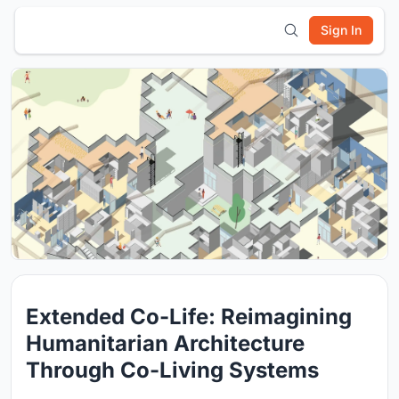
Sign In
Extended Co-Life: Reimagining
Humanitarian Architecture
Through Co-Living Systems