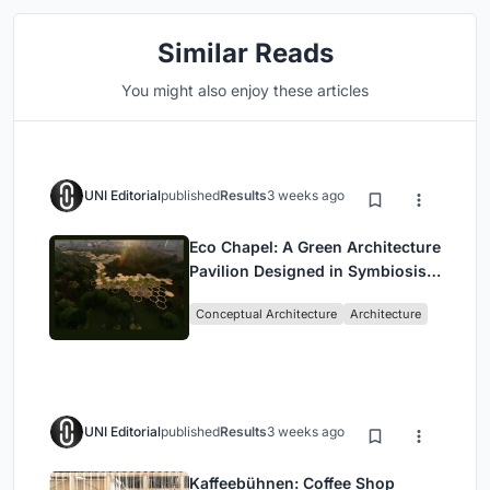
Similar Reads
You might also enjoy these articles
UNI Editorial
published
Results
3 weeks ago
Eco Chapel: A Green Architecture
Pavilion Designed in Symbiosis
with the Forest
Conceptual Architecture
Architecture
UNI Editorial
published
Results
3 weeks ago
Kaffeebühnen: Coffee Shop