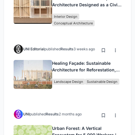
Architecture Designed as a Civic
Stage Between Vienna’s City and
Interior Design
Park
Conceptual Architecture
UNI Editorial
published
Results
3 weeks ago
Healing Façade: Sustainable
Architecture for Reforestation,
Community, and Sacred Ecology
Landscape Design
Sustainable Design
in Ethiopia
UNI
published
Results
2 months ago
Urban Forest: A Vertical
Ecosystem for 5,000 Workers in