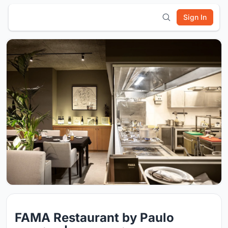
Sign In
FAMA Restaurant by Paulo