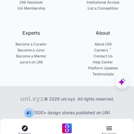
UNI Yearbook
Institutional Access
Uni Membership
List a Competition
Experts
About
Become a Curator
About UNI
Become a Juror
Careers
Become a Mentor
Contact Us
Jurors on UNI
Help Center
Platform Updates
Testimonials
© 2026 uni.xyz. All rights reserved.
1000+ design stories published on UNI