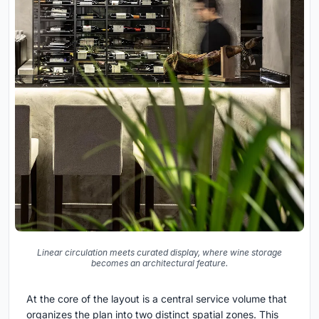
Linear circulation meets curated display, where wine storage
becomes an architectural feature.
At the core of the layout is a central service volume that
organizes the plan into two distinct spatial zones. This