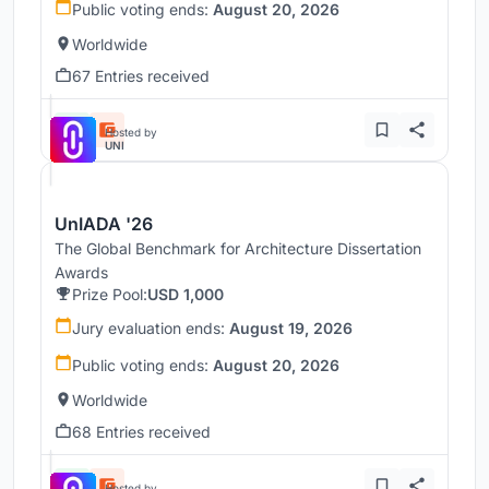
Public voting ends:
August 20, 2026
Worldwide
67 Entries received
Hosted by
UNI
UnIADA '26
The Global Benchmark for Architecture Dissertation
Awards
Prize Pool:
USD 1,000
Jury evaluation ends:
August 19, 2026
Public voting ends:
August 20, 2026
Worldwide
68 Entries received
Hosted by