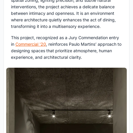
spatial zoning, lighting precision, and subtle natural
interventions, the project achieves a delicate balance
between intimacy and openness. It is an environment
where architecture quietly enhances the act of dining,
transforming it into a multisensory experience.
This project, recognized as a Jury Commendation entry
in
Commercial '20
, reinforces Paulo Martins’ approach to
designing spaces that prioritize atmosphere, human
experience, and architectural clarity.