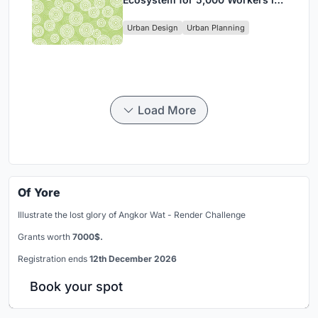
Singapore's Changi Business
Urban Design
Urban Planning
Park
Load More
Of Yore
Illustrate the lost glory of Angkor Wat - Render Challenge
Grants worth
7000$.
Registration ends
12th December 2026
Book your spot