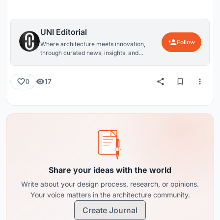
UNI Editorial
Follow
Where architecture meets innovation,
through curated news, insights, and
reviews from around the globe.
17
0
Share your ideas with the world
Write about your design process, research, or opinions.
Your voice matters in the architecture community.
Create Journal