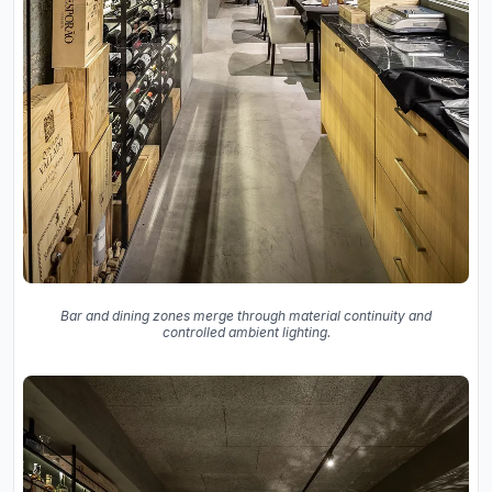
Bar and dining zones merge through material continuity and
controlled ambient lighting.