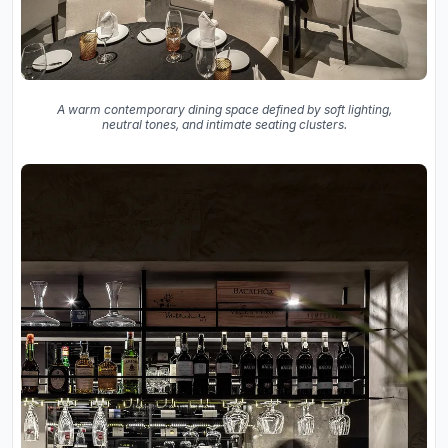
A warm contemporary dining space defined by soft lighting,
neutral tones, and intimate seating clusters.