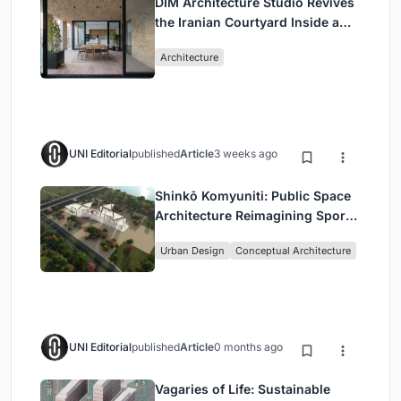
DIM Architecture Studio Revives
the Iranian Courtyard Inside a
Mashhad Apartment Building
Architecture
UNI Editorial
published
Article
3 weeks ago
Shinkō Komyuniti: Public Space
Architecture Reimagining Sport,
Culture and Community in Tokyo
Urban Design
Conceptual Architecture
UNI Editorial
published
Article
0 months ago
Vagaries of Life: Sustainable