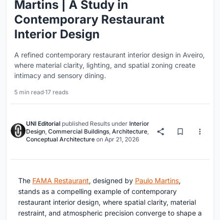
Martins | A Study in
Contemporary Restaurant
Interior Design
A refined contemporary restaurant interior design in Aveiro,
where material clarity, lighting, and spatial zoning create
intimacy and sensory dining.
5 min read
·
17 reads
UNI Editorial
published
Results
under
Interior
Design
,
Commercial Buildings
,
Architecture
,
Conceptual Architecture
on
Apr 21, 2026
The
FAMA Restaurant
, designed by
Paulo Martins
,
stands as a compelling example of contemporary
restaurant interior design, where spatial clarity, material
restraint, and atmospheric precision converge to shape a