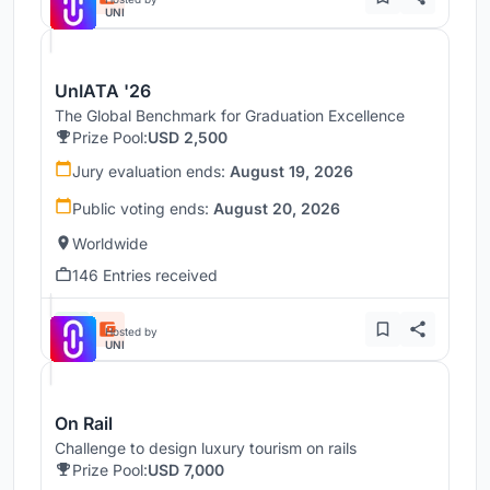
UNI
UnIATA '26
The Global Benchmark for Graduation Excellence
Prize Pool:
USD 2,500
Jury evaluation ends:
August 19, 2026
Public voting ends:
August 20, 2026
Worldwide
146 Entries received
Hosted by
UNI
On Rail
Challenge to design luxury tourism on rails
Prize Pool:
USD 7,000