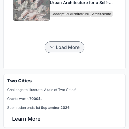
Urban Architecture for a Self-
Sufficient Community in
Conceptual Architecture
Architecture
Singapore
Load More
Two Cities
Challenge to illustrate ‘A tale of Two Cities’
Grants worth
7000$.
Submission ends
1st September 2026
Learn More