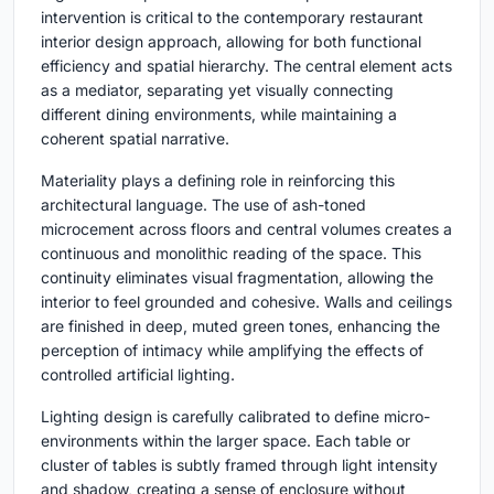
intervention is critical to the contemporary restaurant
interior design approach, allowing for both functional
efficiency and spatial hierarchy. The central element acts
as a mediator, separating yet visually connecting
different dining environments, while maintaining a
coherent spatial narrative.
Materiality plays a defining role in reinforcing this
architectural language. The use of ash-toned
microcement across floors and central volumes creates a
continuous and monolithic reading of the space. This
continuity eliminates visual fragmentation, allowing the
interior to feel grounded and cohesive. Walls and ceilings
are finished in deep, muted green tones, enhancing the
perception of intimacy while amplifying the effects of
controlled artificial lighting.
Lighting design is carefully calibrated to define micro-
environments within the larger space. Each table or
cluster of tables is subtly framed through light intensity
and shadow, creating a sense of enclosure without