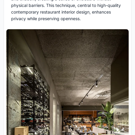
physical barriers. This technique, central to high-quality
contemporary restaurant interior design, enhances
privacy while preserving openness.