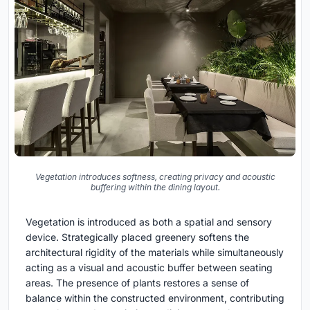
Vegetation introduces softness, creating privacy and acoustic
buffering within the dining layout.
Vegetation is introduced as both a spatial and sensory
device. Strategically placed greenery softens the
architectural rigidity of the materials while simultaneously
acting as a visual and acoustic buffer between seating
areas. The presence of plants restores a sense of
balance within the constructed environment, contributing