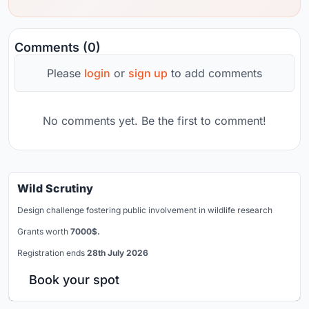
Comments (0)
Please
login
or
sign up
to add comments
No comments yet. Be the first to comment!
Wild Scrutiny
Design challenge fostering public involvement in wildlife research
Grants worth
7000$.
Registration ends
28th July 2026
Book your spot