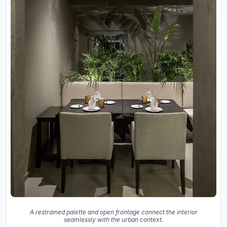
A restrained palette and open frontage connect the interior
seamlessly with the urban context.