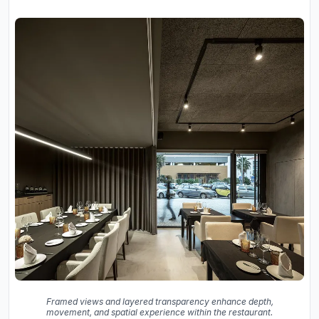
Framed views and layered transparency enhance depth,
movement, and spatial experience within the restaurant.