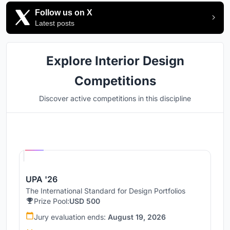
Follow us on X
Latest posts
Explore Interior Design
Competitions
Discover active competitions in this discipline
Hosted by
UNI
UPA '26
The International Standard for Design Portfolios
Prize Pool:
USD 500
Jury evaluation ends:
August 19, 2026