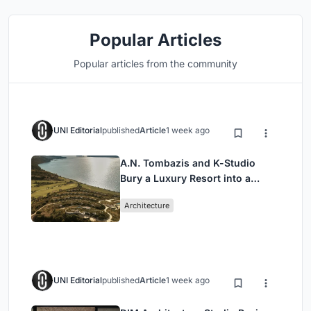
Popular Articles
Popular articles from the community
UNI Editorial
published
Article
1 week ago
A.N. Tombazis and K-Studio
Bury a Luxury Resort into a
Peloponnese Hillside
Architecture
UNI Editorial
published
Article
1 week ago