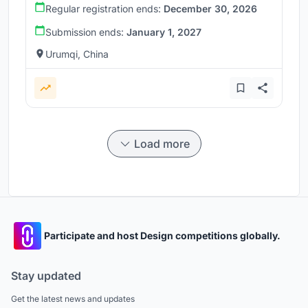
Regular registration ends:
December 30, 2026
Submission ends:
January 1, 2027
Urumqi, China
Load more
Participate and host Design competitions globally.
Stay updated
Get the latest news and updates