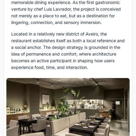
memorable dining experience. As the first gastronomic
venture by chef Luis Lavrador, the project is conceived
not merely as a place to eat, but as a destination for
lingering, connection, and sensory immersion.
Located in a relatively new district of Aveiro, the
restaurant establishes itself as both a local reference and
a social anchor. The design strategy is grounded in the
idea of permanence and comfort, where architecture
becomes an active participant in shaping how users
experience food, time, and interaction.