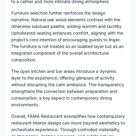
to a calmer and more intimate dining atmosphere.
Furniture selection further reinforces the design
narrative. Natural oak wood elements contrast with the
otherwise subdued palette, adding warmth and tactility.
Upholstered seating enhances comfort, aligning with the
project’s core intention of encouraging guests to linger.
The furniture is not treated as an isolated layer but as an
integrated component of the overall architectural
composition.
The open kitchen and bar areas introduce a dynamic
layer to the experience, offering glimpses of activity
without disrupting the calm ambiance. This transparency
strengthens the connection between preparation and
consumption, a key aspect in contemporary dining
environments.
Overall, FAMA Restaurant exemplifies how contemporary
restaurant interior design can move beyond aesthetics to
orchestrate experience. Through controlled materiality,