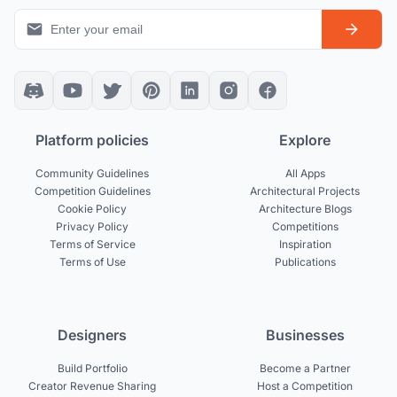
Platform policies
Explore
Community Guidelines
All Apps
Competition Guidelines
Architectural Projects
Cookie Policy
Architecture Blogs
Privacy Policy
Competitions
Terms of Service
Inspiration
Terms of Use
Publications
Designers
Businesses
Build Portfolio
Become a Partner
Creator Revenue Sharing
Host a Competition