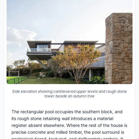
Side elevation showing cantilevered upper levels and rough stone
tower beside an autumn tree
The rectangular pool occupies the southern block, and
its rough stone retaining wall introduces a material
register absent elsewhere. Where the rest of the house is
precise concrete and milled timber, the pool surround is
geological: tiered, textured, and deliberately archaic. It