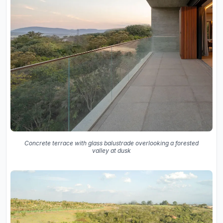
Concrete terrace with glass balustrade overlooking a forested
valley at dusk