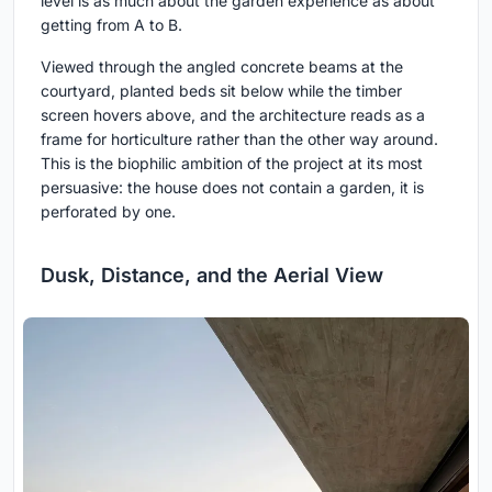
level is as much about the garden experience as about
getting from A to B.
Viewed through the angled concrete beams at the
courtyard, planted beds sit below while the timber
screen hovers above, and the architecture reads as a
frame for horticulture rather than the other way around.
This is the biophilic ambition of the project at its most
persuasive: the house does not contain a garden, it is
perforated by one.
Dusk, Distance, and the Aerial View