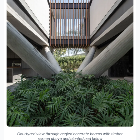
Courtyard view through angled concrete beams with timber
screen above and planted bed below