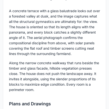
A concrete terrace with a glass balustrade looks out over
a forested valley at dusk, and the image captures what
all the structural gymnastics are ultimately for: the view.
The house is oriented so that its length aligns with the
panorama, and every block catches a slightly different
angle of it. The aerial photograph confirms the
compositional discipline from above, with solar panels
covering the flat roof and timber screens cutting neat
lines through the surrounding farmland.
Along the narrow concrete walkway that runs beside the
timber and glass facade, hillside vegetation presses
close. The house does not push the landscape away. It
invites it alongside, using the slender proportions of its
blocks to maximize edge condition. Every room is a
perimeter room.
Plans and Drawings