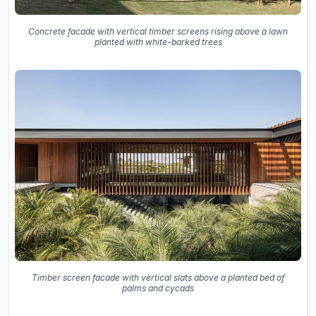
Concrete facade with vertical timber screens rising above a lawn
planted with white-barked trees
Timber screen facade with vertical slats above a planted bed of
palms and cycads