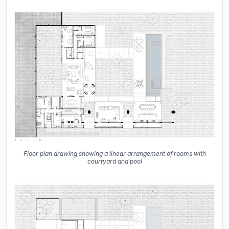
Floor plan drawing showing a linear arrangement of rooms with
courtyard and pool