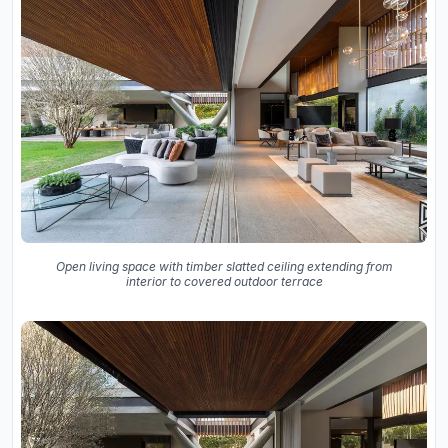
Open living space with timber slatted ceiling extending from
interior to covered outdoor terrace