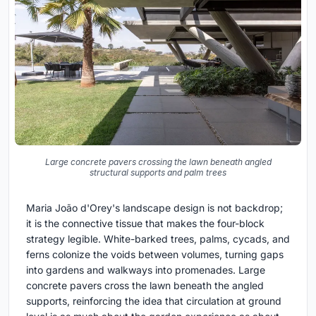
Large concrete pavers crossing the lawn beneath angled
structural supports and palm trees
Maria João d'Orey's landscape design is not backdrop;
it is the connective tissue that makes the four-block
strategy legible. White-barked trees, palms, cycads, and
ferns colonize the voids between volumes, turning gaps
into gardens and walkways into promenades. Large
concrete pavers cross the lawn beneath the angled
supports, reinforcing the idea that circulation at ground