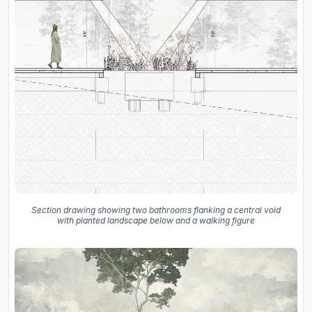
Section drawing showing two bathrooms flanking a central void
with planted landscape below and a walking figure