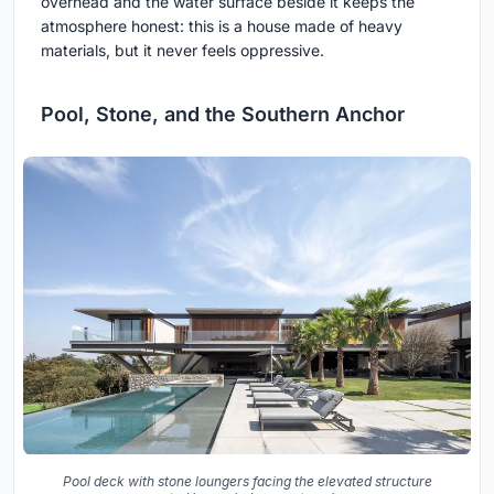
overhead and the water surface beside it keeps the
atmosphere honest: this is a house made of heavy
materials, but it never feels oppressive.
Pool, Stone, and the Southern Anchor
Pool deck with stone loungers facing the elevated structure