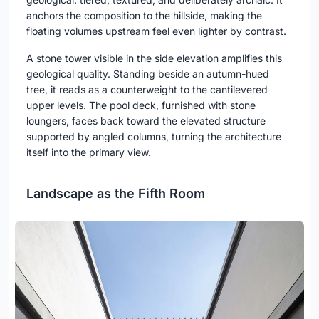
anchors the composition to the hillside, making the
floating volumes upstream feel even lighter by contrast.
A stone tower visible in the side elevation amplifies this
geological quality. Standing beside an autumn-hued
tree, it reads as a counterweight to the cantilevered
upper levels. The pool deck, furnished with stone
loungers, faces back toward the elevated structure
supported by angled columns, turning the architecture
itself into the primary view.
Landscape as the Fifth Room