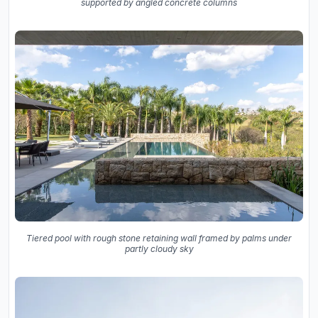
supported by angled concrete columns
Tiered pool with rough stone retaining wall framed by palms under
partly cloudy sky