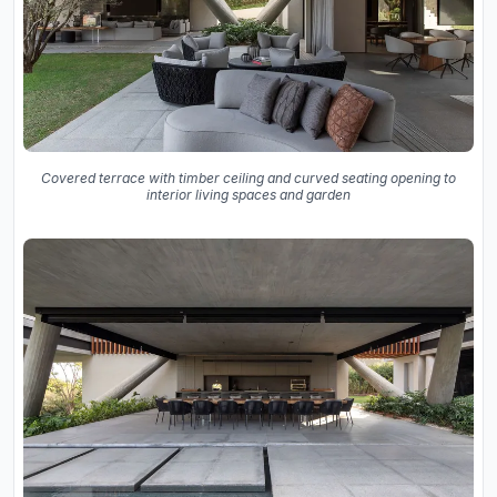
Covered terrace with timber ceiling and curved seating opening to
interior living spaces and garden