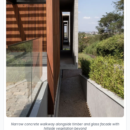
Narrow concrete walkway alongside timber and glass facade with
hillside vegetation beyond