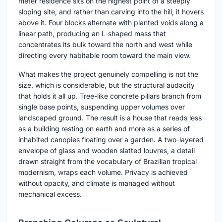
meter residence sits on the highest point of a steeply
sloping site, and rather than carving into the hill, it hovers
above it. Four blocks alternate with planted voids along a
linear path, producing an L-shaped mass that
concentrates its bulk toward the north and west while
directing every habitable room toward the main view.
What makes the project genuinely compelling is not the
size, which is considerable, but the structural audacity
that holds it all up. Tree-like concrete pillars branch from
single base points, suspending upper volumes over
landscaped ground. The result is a house that reads less
as a building resting on earth and more as a series of
inhabited canopies floating over a garden. A two-layered
envelope of glass and wooden slatted louvres, a detail
drawn straight from the vocabulary of Brazilian tropical
modernism, wraps each volume. Privacy is achieved
without opacity, and climate is managed without
mechanical excess.