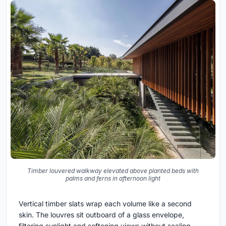
Timber louvered walkway elevated above planted beds with
palms and ferns in afternoon light
Vertical timber slats wrap each volume like a second
skin. The louvres sit outboard of a glass envelope,
filtering sunlight and softening views without sealing