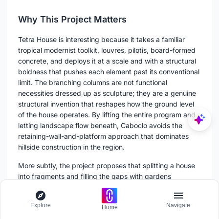
Why This Project Matters
Tetra House is interesting because it takes a familiar
tropical modernist toolkit, louvres, pilotis, board-formed
concrete, and deploys it at a scale and with a structural
boldness that pushes each element past its conventional
limit. The branching columns are not functional
necessities dressed up as sculpture; they are a genuine
structural invention that reshapes how the ground level
of the house operates. By lifting the entire program and
letting landscape flow beneath, Caboclo avoids the
retaining-wall-and-platform approach that dominates
hillside construction in the region.
More subtly, the project proposes that splitting a house
into fragments and filling the gaps with gardens
produces a richer domestic experience than
consolidating everything under one roof. Every room has
Explore
Navigate
Home
two orientations: one toward the valley and one toward a