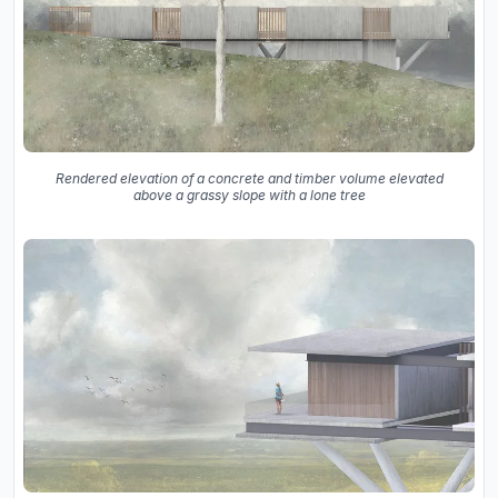
Rendered elevation of a concrete and timber volume elevated
above a grassy slope with a lone tree