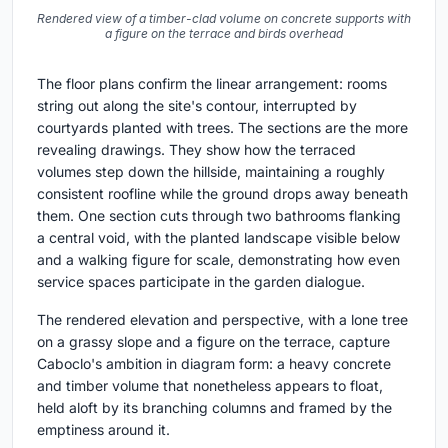
Rendered view of a timber-clad volume on concrete supports with
a figure on the terrace and birds overhead
The floor plans confirm the linear arrangement: rooms
string out along the site's contour, interrupted by
courtyards planted with trees. The sections are the more
revealing drawings. They show how the terraced
volumes step down the hillside, maintaining a roughly
consistent roofline while the ground drops away beneath
them. One section cuts through two bathrooms flanking
a central void, with the planted landscape visible below
and a walking figure for scale, demonstrating how even
service spaces participate in the garden dialogue.
The rendered elevation and perspective, with a lone tree
on a grassy slope and a figure on the terrace, capture
Caboclo's ambition in diagram form: a heavy concrete
and timber volume that nonetheless appears to float,
held aloft by its branching columns and framed by the
emptiness around it.