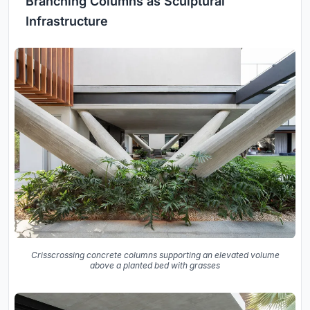
Branching Columns as Sculptural
Infrastructure
Crisscrossing concrete columns supporting an elevated volume
above a planted bed with grasses