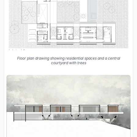
Floor plan drawing showing residential spaces and a central
courtyard with trees