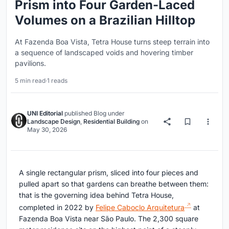
Prism into Four Garden-Laced
Volumes on a Brazilian Hilltop
At Fazenda Boa Vista, Tetra House turns steep terrain into
a sequence of landscaped voids and hovering timber
pavilions.
5 min read
·
1 reads
UNI Editorial
published
Blog
under
Landscape Design
,
Residential Building
on
May 30, 2026
A single rectangular prism, sliced into four pieces and
pulled apart so that gardens can breathe between them:
that is the governing idea behind Tetra House,
completed in 2022 by
Felipe Caboclo Arquitetura
at
Fazenda Boa Vista near São Paulo. The 2,300 square