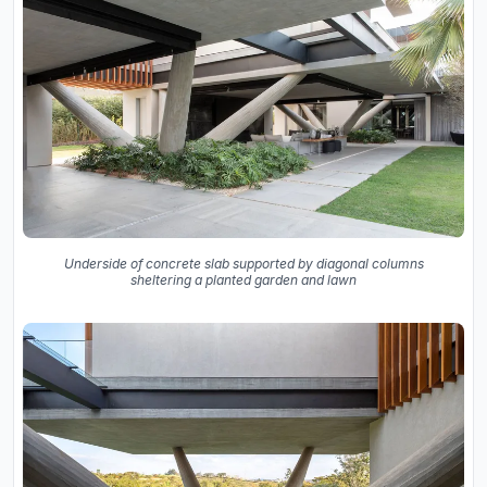
Underside of concrete slab supported by diagonal columns
sheltering a planted garden and lawn