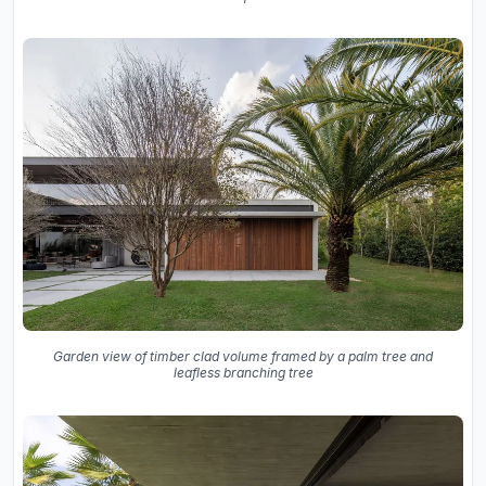
Garden view of timber clad volume framed by a palm tree and
leafless branching tree