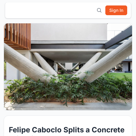
Sign In
Felipe Caboclo Splits a Concrete