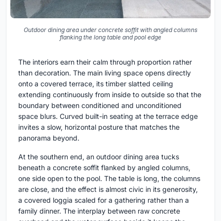
Outdoor dining area under concrete soffit with angled columns
flanking the long table and pool edge
The interiors earn their calm through proportion rather
than decoration. The main living space opens directly
onto a covered terrace, its timber slatted ceiling
extending continuously from inside to outside so that the
boundary between conditioned and unconditioned
space blurs. Curved built-in seating at the terrace edge
invites a slow, horizontal posture that matches the
panorama beyond.
At the southern end, an outdoor dining area tucks
beneath a concrete soffit flanked by angled columns,
one side open to the pool. The table is long, the columns
are close, and the effect is almost civic in its generosity,
a covered loggia scaled for a gathering rather than a
family dinner. The interplay between raw concrete