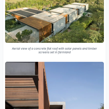
Aerial view of a concrete flat roof with solar panels and timber
screens set in farmland