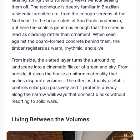
them off. The technique is deeply familiar in Brazilian
residential architecture, from the cobogó screens of the
Northeast to the brise-soleils of São Paulo modernism,
but here the scale is generous enough that the screens
read as cladding rather than ornament. When seen
against the board-formed concrete behind them, the
timber registers as warm, rhythmic, and alive.
From inside, the slatted layer turns the surrounding
landscape into a cinematic flicker of green and sky. From
outside, it gives the house a uniform materiality that
unifies disparate volumes. The effect is doubly useful: it
controls solar gain passively and it protects privacy
along the narrow walkways that connect blocks without
resorting to solid walls.
Living Between the Volumes