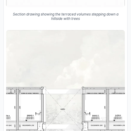
Section drawing showing the terraced volumes stepping down a
hillside with trees