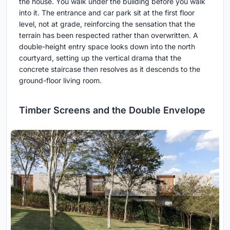
the house. You walk under the building before you walk
into it. The entrance and car park sit at the first floor
level, not at grade, reinforcing the sensation that the
terrain has been respected rather than overwritten. A
double-height entry space looks down into the north
courtyard, setting up the vertical drama that the
concrete staircase then resolves as it descends to the
ground-floor living room.
Timber Screens and the Double Envelope