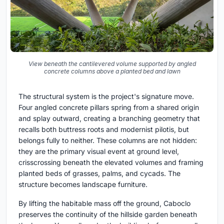
View beneath the cantilevered volume supported by angled
concrete columns above a planted bed and lawn
The structural system is the project's signature move.
Four angled concrete pillars spring from a shared origin
and splay outward, creating a branching geometry that
recalls both buttress roots and modernist pilotis, but
belongs fully to neither. These columns are not hidden:
they are the primary visual event at ground level,
crisscrossing beneath the elevated volumes and framing
planted beds of grasses, palms, and cycads. The
structure becomes landscape furniture.
By lifting the habitable mass off the ground, Caboclo
preserves the continuity of the hillside garden beneath