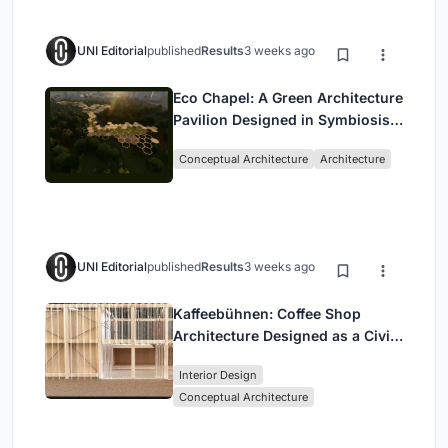
UNI Editorial
published
Results
3 weeks ago
Eco Chapel: A Green Architecture
Pavilion Designed in Symbiosis
with the Forest
Conceptual Architecture
Architecture
UNI Editorial
published
Results
3 weeks ago
Kaffeebühnen: Coffee Shop
Architecture Designed as a Civic
Stage Between Vienna’s City and
Interior Design
Park
Conceptual Architecture