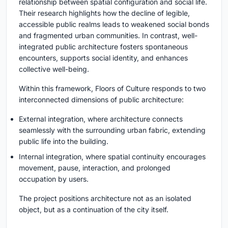
relationship between spatial configuration and social life.
Their research highlights how the decline of legible,
accessible public realms leads to weakened social bonds
and fragmented urban communities. In contrast, well-
integrated public architecture fosters spontaneous
encounters, supports social identity, and enhances
collective well-being.
Within this framework, Floors of Culture responds to two
interconnected dimensions of public architecture:
External integration, where architecture connects
seamlessly with the surrounding urban fabric, extending
public life into the building.
Internal integration, where spatial continuity encourages
movement, pause, interaction, and prolonged
occupation by users.
The project positions architecture not as an isolated
object, but as a continuation of the city itself.