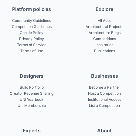
Platform policies
Explore
Community Guidelines
All Apps
Competition Guidelines
Architectural Projects
Cookie Policy
Architecture Blogs
Privacy Policy
Competitions
Terms of Service
Inspiration
Terms of Use
Publications
Designers
Businesses
Build Portfolio
Become a Partner
Creator Revenue Sharing
Host a Competition
UNI Yearbook
Institutional Access
Uni Membership
List a Competition
Experts
About