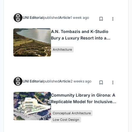
UNI Editorial
published
Article
1 week ago
A.N. Tombazis and K-Studio
Bury a Luxury Resort into a
Peloponnese Hillside
Architecture
UNI Editorial
published
Article
2 weeks ago
Community Library in Girona: A
Replicable Model for Inclusive
Library Architecture
Conceptual Architecture
Low Cost Design