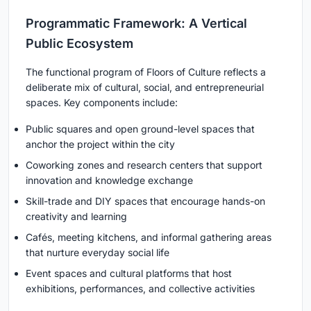
Programmatic Framework: A Vertical
Public Ecosystem
The functional program of Floors of Culture reflects a
deliberate mix of cultural, social, and entrepreneurial
spaces. Key components include:
Public squares and open ground-level spaces that
anchor the project within the city
Coworking zones and research centers that support
innovation and knowledge exchange
Skill-trade and DIY spaces that encourage hands-on
creativity and learning
Cafés, meeting kitchens, and informal gathering areas
that nurture everyday social life
Event spaces and cultural platforms that host
exhibitions, performances, and collective activities