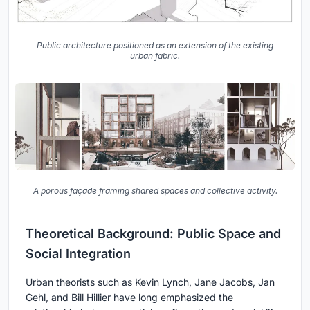
Public architecture positioned as an extension of the existing
urban fabric.
A porous façade framing shared spaces and collective activity.
Theoretical Background: Public Space and
Social Integration
Urban theorists such as Kevin Lynch, Jane Jacobs, Jan
Gehl, and Bill Hillier have long emphasized the