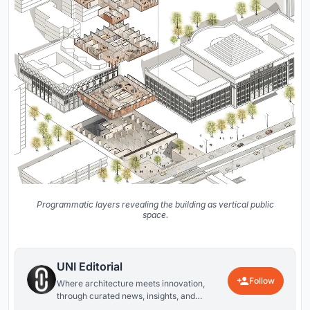
Programmatic layers revealing the building as vertical public
space.
UNI Editorial
Follow
Where architecture meets innovation,
through curated news, insights, and
reviews from around the globe.