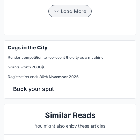
Load More
Cogs in the City
Render competition to represent the city as a machine
Grants worth
7000$.
Registration ends
30th November 2026
Book your spot
Similar Reads
You might also enjoy these articles