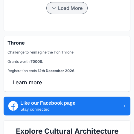
Load More
Throne
Challenge to reimagine the Iron Throne
Grants worth
7000$.
Registration ends
12th December 2026
Learn more
Like our Facebook page
Stay connected
Explore Cultural Architecture