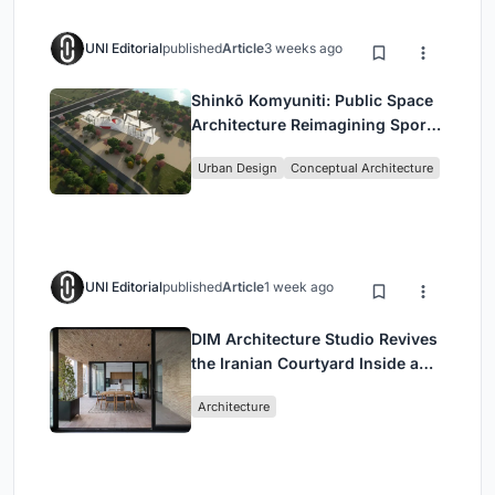
UNI Editorial
published
Article
3 weeks ago
Shinkō Komyuniti: Public Space
Architecture Reimagining Sport,
Culture and Community in Tokyo
Urban Design
Conceptual Architecture
UNI Editorial
published
Article
1 week ago
DIM Architecture Studio Revives
the Iranian Courtyard Inside a
Mashhad Apartment Building
Architecture