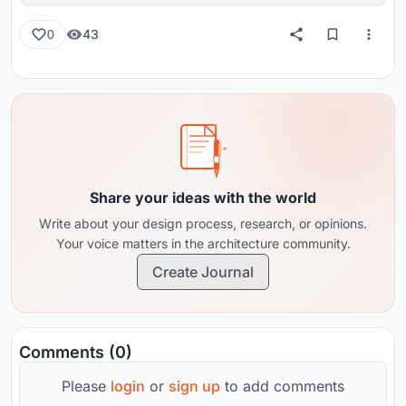
43
0
Share your ideas with the world
Write about your design process, research, or opinions.
Your voice matters in the architecture community.
Create Journal
Comments (0)
Please
login
or
sign up
to add comments