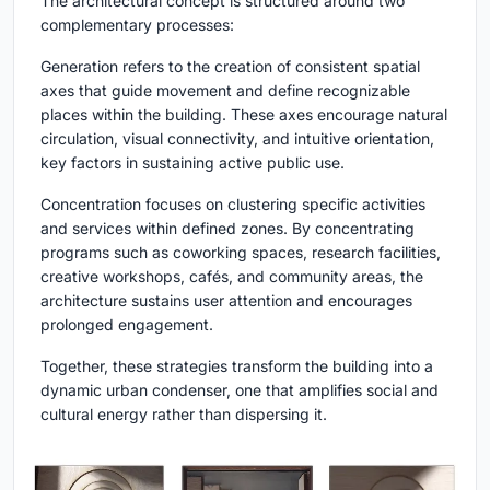
The architectural concept is structured around two
complementary processes:
Generation refers to the creation of consistent spatial
axes that guide movement and define recognizable
places within the building. These axes encourage natural
circulation, visual connectivity, and intuitive orientation,
key factors in sustaining active public use.
Concentration focuses on clustering specific activities
and services within defined zones. By concentrating
programs such as coworking spaces, research facilities,
creative workshops, cafés, and community areas, the
architecture sustains user attention and encourages
prolonged engagement.
Together, these strategies transform the building into a
dynamic urban condenser, one that amplifies social and
cultural energy rather than dispersing it.