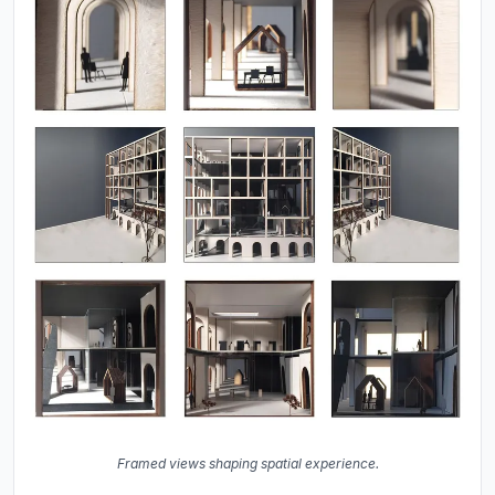
Framed views shaping spatial experience.