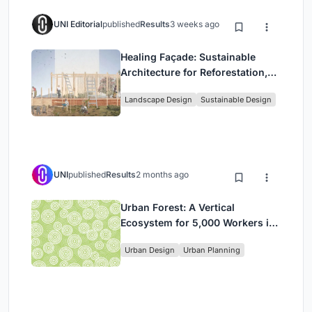
UNI Editorial
published
Results
3 weeks ago
Healing Façade: Sustainable
Architecture for Reforestation,
Community, and Sacred Ecology
Landscape Design
Sustainable Design
in Ethiopia
UNI
published
Results
2 months ago
Urban Forest: A Vertical
Ecosystem for 5,000 Workers in
Singapore's Changi Business
Urban Design
Urban Planning
Park