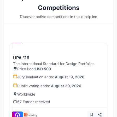
Competitions
Discover active competitions in this discipline
Hosted by
UNI
UPA '26
The International Standard for Design Portfolios
Prize Pool:
USD 500
Jury evaluation ends:
August 19, 2026
Public voting ends:
August 20, 2026
Worldwide
67 Entries received
Hosted by