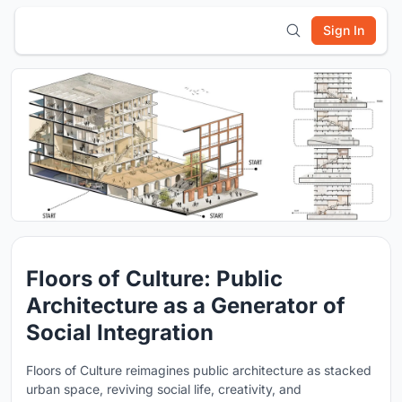
Sign In
Floors of Culture: Public
Architecture as a Generator of
Social Integration
Floors of Culture reimagines public architecture as stacked
urban space, reviving social life, creativity, and