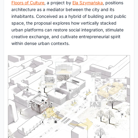
Floors of Culture
, a project by
Ela Szymańska
, positions
architecture as a mediator between the city and its
inhabitants. Conceived as a hybrid of building and public
space, the proposal explores how vertically stacked
urban platforms can restore social integration, stimulate
creative exchange, and cultivate entrepreneurial spirit
within dense urban contexts.