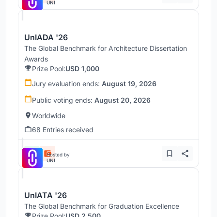
UNI
UnIADA '26
The Global Benchmark for Architecture Dissertation
Awards
Prize Pool:
USD 1,000
Jury evaluation ends:
August 19, 2026
Public voting ends:
August 20, 2026
Worldwide
68 Entries received
Hosted by
UNI
UnIATA '26
The Global Benchmark for Graduation Excellence
Prize Pool:
USD 2,500