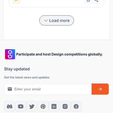
Load more
Participate and host Design competitions globally.
Stay updated
Get the latest news and updates