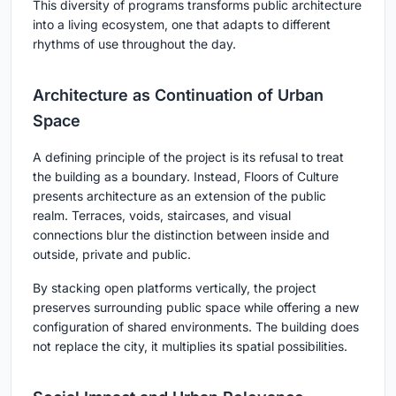
This diversity of programs transforms public architecture
into a living ecosystem, one that adapts to different
rhythms of use throughout the day.
Architecture as Continuation of Urban
Space
A defining principle of the project is its refusal to treat
the building as a boundary. Instead, Floors of Culture
presents architecture as an extension of the public
realm. Terraces, voids, staircases, and visual
connections blur the distinction between inside and
outside, private and public.
By stacking open platforms vertically, the project
preserves surrounding public space while offering a new
configuration of shared environments. The building does
not replace the city, it multiplies its spatial possibilities.