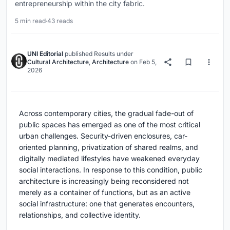
entrepreneurship within the city fabric.
5 min read
·
43 reads
UNI Editorial
published
Results
under
Cultural Architecture
,
Architecture
on
Feb 5,
2026
Across contemporary cities, the gradual fade-out of
public spaces has emerged as one of the most critical
urban challenges. Security-driven enclosures, car-
oriented planning, privatization of shared realms, and
digitally mediated lifestyles have weakened everyday
social interactions. In response to this condition, public
architecture is increasingly being reconsidered not
merely as a container of functions, but as an active
social infrastructure: one that generates encounters,
relationships, and collective identity.