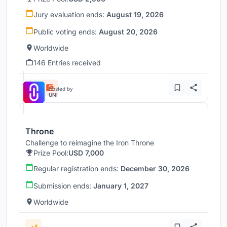
Jury evaluation ends:
August 19, 2026
Public voting ends:
August 20, 2026
Worldwide
146 Entries received
Hosted by
UNI
Throne
Challenge to reimagine the Iron Throne
Prize Pool:
USD 7,000
Regular registration ends:
December 30, 2026
Submission ends:
January 1, 2027
Worldwide