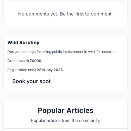
No comments yet. Be the first to comment!
Wild Scrutiny
Design challenge fostering public involvement in wildlife research
Grants worth
7000$.
Registration ends
28th July 2026
Book your spot
Popular Articles
Popular articles from the community