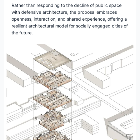
Rather than responding to the decline of public space
with defensive architecture, the proposal embraces
openness, interaction, and shared experience, offering a
resilient architectural model for socially engaged cities of
the future.