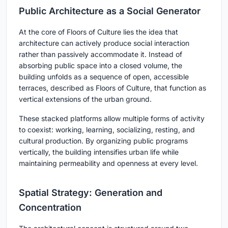
Public Architecture as a Social Generator
At the core of Floors of Culture lies the idea that
architecture can actively produce social interaction
rather than passively accommodate it. Instead of
absorbing public space into a closed volume, the
building unfolds as a sequence of open, accessible
terraces, described as Floors of Culture, that function as
vertical extensions of the urban ground.
These stacked platforms allow multiple forms of activity
to coexist: working, learning, socializing, resting, and
cultural production. By organizing public programs
vertically, the building intensifies urban life while
maintaining permeability and openness at every level.
Spatial Strategy: Generation and
Concentration