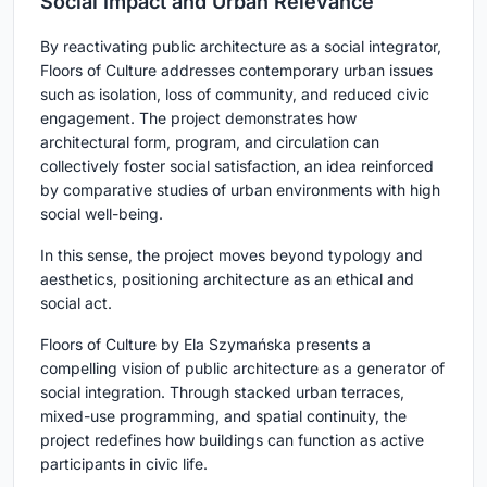
Social Impact and Urban Relevance
By reactivating public architecture as a social integrator,
Floors of Culture addresses contemporary urban issues
such as isolation, loss of community, and reduced civic
engagement. The project demonstrates how
architectural form, program, and circulation can
collectively foster social satisfaction, an idea reinforced
by comparative studies of urban environments with high
social well-being.
In this sense, the project moves beyond typology and
aesthetics, positioning architecture as an ethical and
social act.
Floors of Culture by Ela Szymańska presents a
compelling vision of public architecture as a generator of
social integration. Through stacked urban terraces,
mixed-use programming, and spatial continuity, the
project redefines how buildings can function as active
participants in civic life.