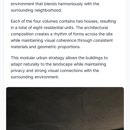
environment that blends harmoniously with the
surrounding neighborhood.
Each of the four volumes contains two houses, resulting
in a total of eight residential units. The architectural
composition creates a rhythm of forms across the site
while maintaining visual coherence through consistent
materials and geometric proportions.
This modular urban strategy allows the buildings to
adapt naturally to the landscape while maintaining
privacy and strong visual connections with the
surrounding environment.