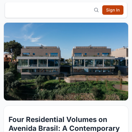
Sign In
Four Residential Volumes on
Avenida Brasil: A Contemporary