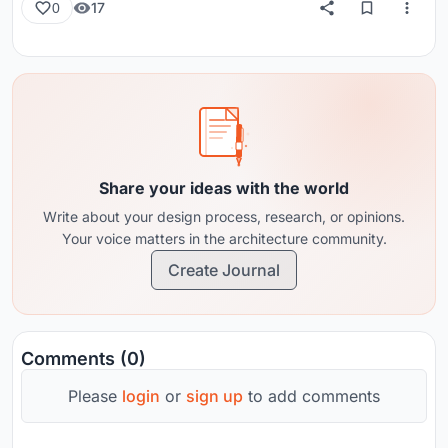
17
0
Share your ideas with the world
Write about your design process, research, or opinions.
Your voice matters in the architecture community.
Create Journal
Comments (0)
Please
login
or
sign up
to add comments