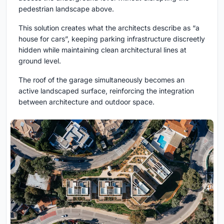
pedestrian landscape above.
This solution creates what the architects describe as “a
house for cars”, keeping parking infrastructure discreetly
hidden while maintaining clean architectural lines at
ground level.
The roof of the garage simultaneously becomes an
active landscaped surface, reinforcing the integration
between architecture and outdoor space.