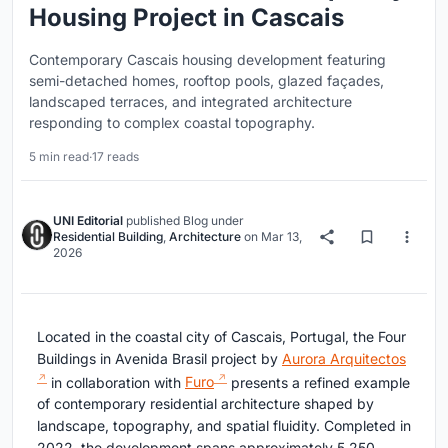
Housing Project in Cascais
Contemporary Cascais housing development featuring
semi-detached homes, rooftop pools, glazed façades,
landscaped terraces, and integrated architecture
responding to complex coastal topography.
5 min read
·
17 reads
UNI Editorial
published
Blog
under
Residential Building
,
Architecture
on
Mar 13,
2026
Located in the coastal city of Cascais, Portugal, the Four
Buildings in Avenida Brasil project by
Aurora Arquitectos
in collaboration with
Furo
presents a refined example
of contemporary residential architecture shaped by
landscape, topography, and spatial fluidity. Completed in
2022, the development spans approximately 5,250