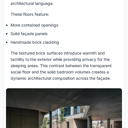
architectural language.
These floors feature:
More contained openings
Solid façade panels
Handmade brick cladding
The textured brick surfaces introduce warmth and
tactility to the exterior while providing privacy for the
sleeping areas. This contrast between the transparent
social floor and the solid bedroom volumes creates a
dynamic architectural composition across the façade.