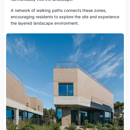
A network of walking paths connects these zones,
encouraging residents to explore the site and experience
the layered landscape environment.