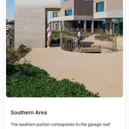
Southern Area
The southern portion corresponds to the garage roof