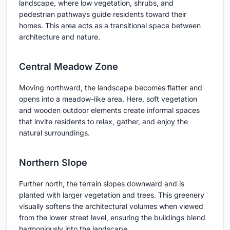
landscape, where low vegetation, shrubs, and
pedestrian pathways guide residents toward their
homes. This area acts as a transitional space between
architecture and nature.
Central Meadow Zone
Moving northward, the landscape becomes flatter and
opens into a meadow-like area. Here, soft vegetation
and wooden outdoor elements create informal spaces
that invite residents to relax, gather, and enjoy the
natural surroundings.
Northern Slope
Further north, the terrain slopes downward and is
planted with larger vegetation and trees. This greenery
visually softens the architectural volumes when viewed
from the lower street level, ensuring the buildings blend
harmoniously into the landscape.