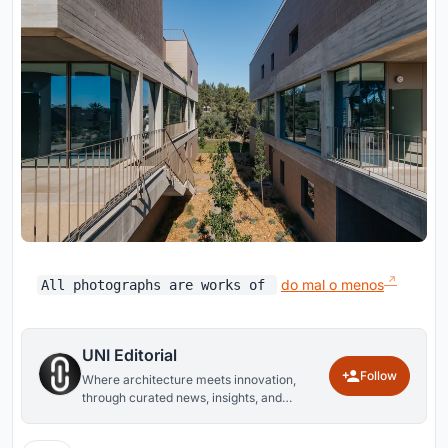
do mal o menos
All photographs are works of
UNI Editorial
Follow
Where architecture meets innovation,
through curated news, insights, and
reviews from around the globe.