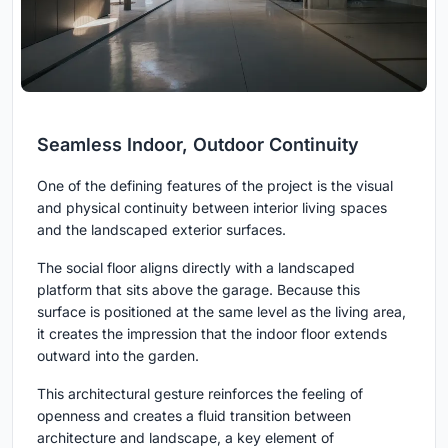
Seamless Indoor, Outdoor Continuity
One of the defining features of the project is the visual
and physical continuity between interior living spaces
and the landscaped exterior surfaces.
The social floor aligns directly with a landscaped
platform that sits above the garage. Because this
surface is positioned at the same level as the living area,
it creates the impression that the indoor floor extends
outward into the garden.
This architectural gesture reinforces the feeling of
openness and creates a fluid transition between
architecture and landscape, a key element of