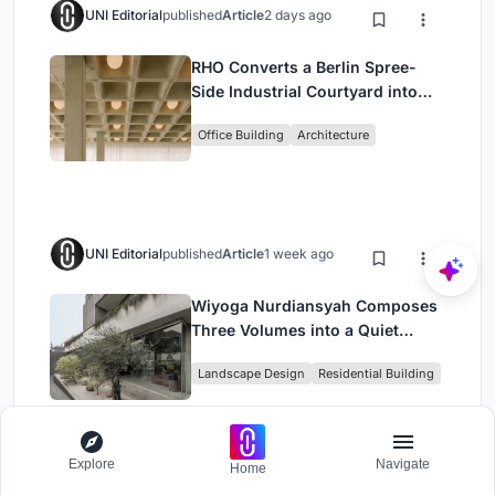
UNI Editorial
published
Article
2 days ago
RHO Converts a Berlin Spree-
Side Industrial Courtyard into
Enkime's 1,000 m² Agency
Office Building
Architecture
Headquarters
UNI Editorial
published
Article
1 week ago
Wiyoga Nurdiansyah Composes
Three Volumes into a Quiet
Family Compound in South
Landscape Design
Residential Building
Jakarta
Explore
Navigate
Home