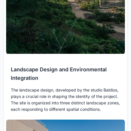
Landscape Design and Environmental
Integration
The landscape design, developed by the studio Baldios,
plays a crucial role in shaping the identity of the project.
The site is organized into three distinct landscape zones,
each responding to different spatial conditions.