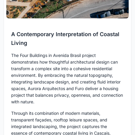
A Contemporary Interpretation of Coastal
Living
The Four Buildings in Avenida Brasil project
demonstrates how thoughtful architectural design can
transform a complex site into a cohesive residential
environment. By embracing the natural topography,
integrating landscape design, and creating fluid interior
spaces, Aurora Arquitectos and Furo deliver a housing
project that balances privacy, openness, and connection
with nature.
Through its combination of modern materials,
transparent façades, rooftop leisure spaces, and
integrated landscaping, the project captures the
essence of contemporary coastal living in Cascais.