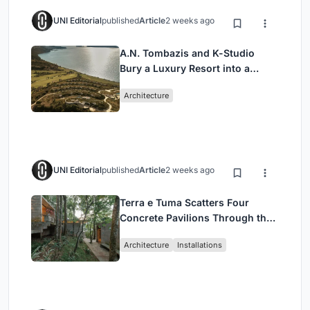
UNI Editorial
published
Article
2 weeks ago
A.N. Tombazis and K-Studio
Bury a Luxury Resort into a
Peloponnese Hillside
Architecture
UNI Editorial
published
Article
2 weeks ago
Terra e Tuma Scatters Four
Concrete Pavilions Through the
Atlantic Forest in Mairiporã
Architecture
Installations