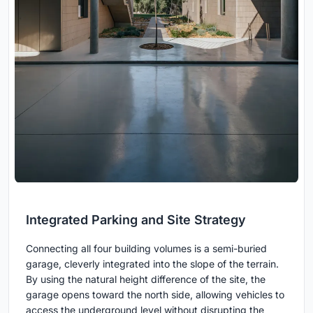
Integrated Parking and Site Strategy
Connecting all four building volumes is a semi-buried
garage, cleverly integrated into the slope of the terrain.
By using the natural height difference of the site, the
garage opens toward the north side, allowing vehicles to
access the underground level without disrupting the