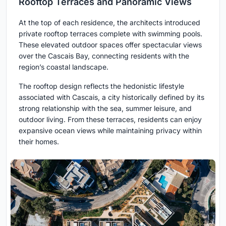
Rooftop Terraces and Panoramic Views
At the top of each residence, the architects introduced
private rooftop terraces complete with swimming pools.
These elevated outdoor spaces offer spectacular views
over the Cascais Bay, connecting residents with the
region’s coastal landscape.
The rooftop design reflects the hedonistic lifestyle
associated with Cascais, a city historically defined by its
strong relationship with the sea, summer leisure, and
outdoor living. From these terraces, residents can enjoy
expansive ocean views while maintaining privacy within
their homes.