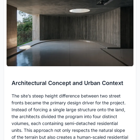
Architectural Concept and Urban Context
The site’s steep height difference between two street
fronts became the primary design driver for the project.
Instead of forcing a single large structure onto the land,
the architects divided the program into four distinct
volumes, each containing semi-detached residential
units. This approach not only respects the natural slope
of the terrain but also creates a human-scaled residential