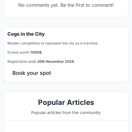
No comments yet. Be the first to comment!
Cogs in the City
Render competition to represent the city as a machine
Grants worth
7000$.
Registration ends
30th November 2026
Book your spot
Popular Articles
Popular articles from the community