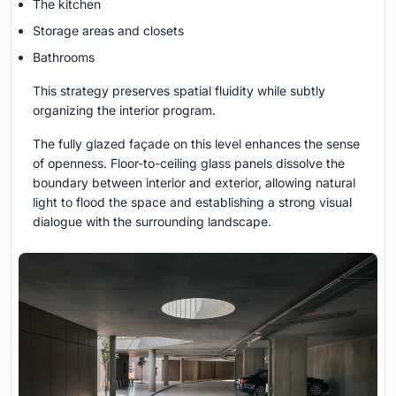
The kitchen
Storage areas and closets
Bathrooms
This strategy preserves spatial fluidity while subtly
organizing the interior program.
The fully glazed façade on this level enhances the sense
of openness. Floor-to-ceiling glass panels dissolve the
boundary between interior and exterior, allowing natural
light to flood the space and establishing a strong visual
dialogue with the surrounding landscape.