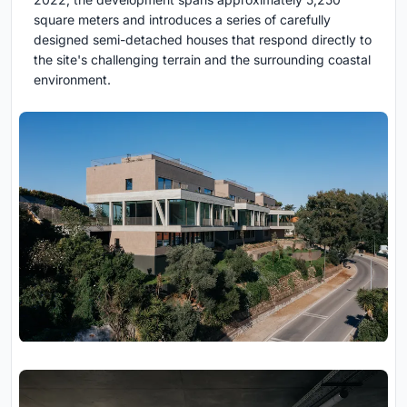
square meters and introduces a series of carefully
designed semi-detached houses that respond directly to
the site's challenging terrain and the surrounding coastal
environment.