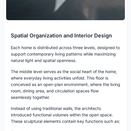
Spatial Organization and Interior Design
Each home is distributed across three levels, designed to
support contemporary living patterns while maximizing
natural light and spatial openness.
The middle level serves as the social heart of the home,
where everyday living activities unfold. This floor is
conceived as an open-plan environment, where the living
room, dining area, and circulation spaces flow
seamlessly together.
Instead of using traditional walls, the architects
introduced functional volumes within the open space.
These sculptural elements contain key functions such as: