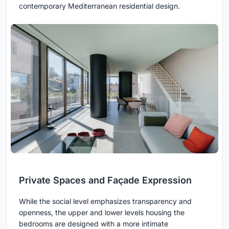
contemporary Mediterranean residential design.
Private Spaces and Façade Expression
While the social level emphasizes transparency and
openness, the upper and lower levels housing the
bedrooms are designed with a more intimate