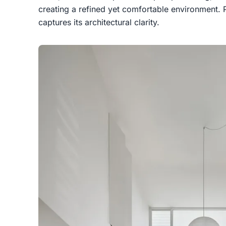
creating a refined yet comfortable environmen
captures its architectural clarity.