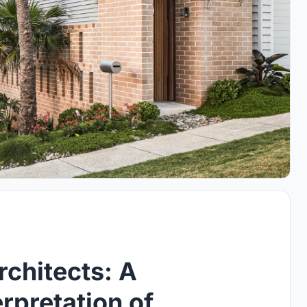
rchitects: A
rpretation of