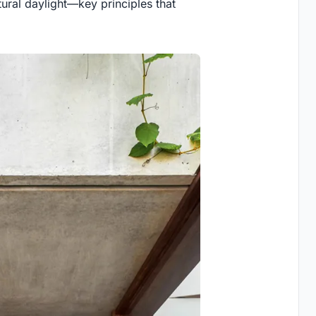
ural daylight—key principles that