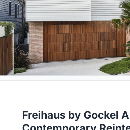
Freihaus by Gockel A
Contemporary Reinte