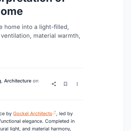
Home
home into a light-filled,
ventilation, material warmth,
g
,
Architecture
on
nce by
Gockel Architects
, led by
functional elegance. Completed in
ral light, and material harmony,