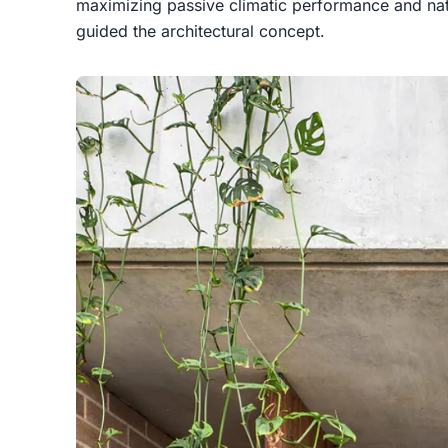
maximizing passive climatic performance and nat
guided the architectural concept.