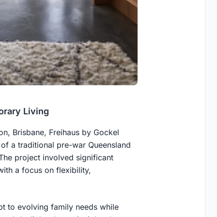
rary Living
don, Brisbane, Freihaus by Gockel
 of a traditional pre-war Queensland
The project involved significant
ith a focus on flexibility,
 to evolving family needs while