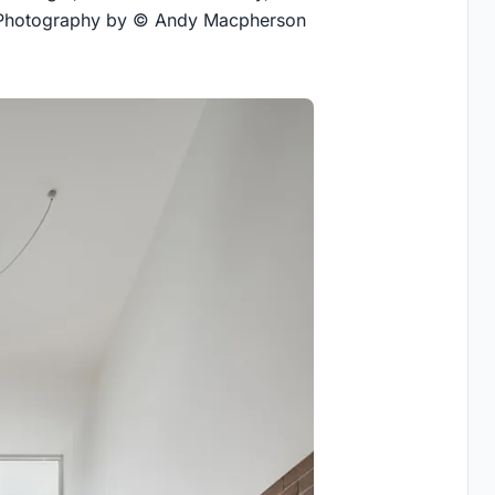
t. Photography by © Andy Macpherson