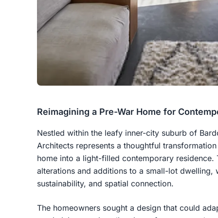
Reimagining a Pre-War Home for Contempo
Nestled within the leafy inner-city suburb of Bar
Architects represents a thoughtful transformation
home into a light-filled contemporary residence. 
alterations and additions to a small-lot dwelling, w
sustainability, and spatial connection.
The homeowners sought a design that could adapt