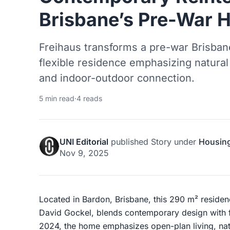
Brisbane’s Pre-War 
Freihaus transforms a pre-war Brisbane 
flexible residence emphasizing natural 
and indoor-outdoor connection.
5 min read
·
4 reads
UNI Editorial
published
Story
under
Housin
Nov 9, 2025
Located in Bardon, Brisbane, this 290 m² reside
David Gockel, blends contemporary design with 
2024, the home emphasizes open-plan living, natu