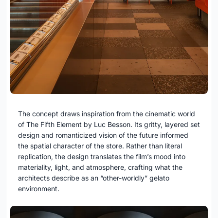
The concept draws inspiration from the cinematic world
of
The Fifth Element
by
Luc Besson
. Its gritty, layered set
design and romanticized vision of the future informed
the spatial character of the store. Rather than literal
replication, the design translates the film’s mood into
materiality, light, and atmosphere, crafting what the
architects describe as an “other-worldly” gelato
environment.