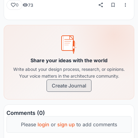
73
0
Share your ideas with the world
Write about your design process, research, or opinions.
Your voice matters in the architecture community.
Create Journal
Comments (0)
Please
login
or
sign up
to add comments