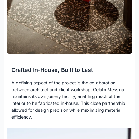
Crafted In-House, Built to Last
A defining aspect of the project is the collaboration
between architect and client workshop. Gelato Messina
maintains its own joinery facility, enabling much of the
interior to be fabricated in-house. This close partnership
allowed for design precision while maximizing material
efficiency.