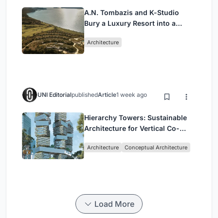
A.N. Tombazis and K-Studio
Bury a Luxury Resort into a
Peloponnese Hillside
Architecture
UNI Editorial
published
Article
1 week ago
Hierarchy Towers: Sustainable
Architecture for Vertical Co-
Living in Singapore
Architecture
Conceptual Architecture
Load More