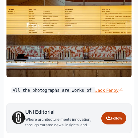
Jack Fenby
All the photographs are works of
UNI Editorial
Follow
Where architecture meets innovation,
through curated news, insights, and
reviews from around the globe.