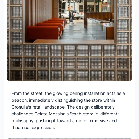
From the street, the glowing ceiling installation acts as a
beacon, immediately distinguishing the store within
Cronulla’s retail landscape. The design deliberately
challenges Gelato Messina’s “each-store-is-different”
philosophy, pushing it toward a more immersive and
theatrical expression.