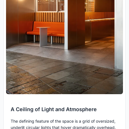
A Ceiling of Light and Atmosphere
The defining feature of the space is a grid of oversized,
underlit circular lights that hover dramatically overhead.