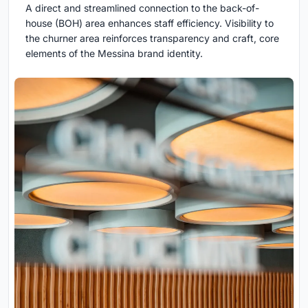
A direct and streamlined connection to the back-of-
house (BOH) area enhances staff efficiency. Visibility to
the churner area reinforces transparency and craft, core
elements of the Messina brand identity.