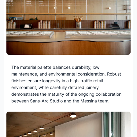
The material palette balances durability, low
maintenance, and environmental consideration. Robust
finishes ensure longevity in a high-traffic retail
environment, while carefully detailed joinery
demonstrates the maturity of the ongoing collaboration
between Sans-Arc Studio and the Messina team.