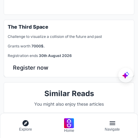
The Third Space
Challenge to visualize a collision of the future and past
Grants worth
7000$.
Registration ends
30th August 2026
Register now
Similar Reads
You might also enjoy these articles
Explore
Navigate
Home
UNI Editorial
published
Blog
1 day ago