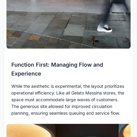
Function First: Managing Flow and
Experience
While the aesthetic is experimental, the layout prioritizes
operational efficiency. Like all Gelato Messina stores, the
space must accommodate large waves of customers.
The generous site allowed for improved circulation
planning, ensuring seamless queuing and service flow.