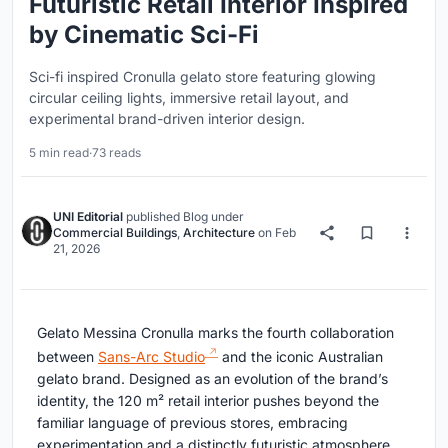
Futuristic Retail Interior Inspired
by Cinematic Sci-Fi
Sci-fi inspired Cronulla gelato store featuring glowing
circular ceiling lights, immersive retail layout, and
experimental brand-driven interior design.
5 min read
·
73 reads
UNI Editorial
published
Blog
under
Commercial Buildings
,
Architecture
on
Feb
21, 2026
Gelato Messina Cronulla marks the fourth collaboration
between
Sans-Arc Studio
and the iconic Australian
gelato brand. Designed as an evolution of the brand’s
identity, the 120 m² retail interior pushes beyond the
familiar language of previous stores, embracing
experimentation and a distinctly futuristic atmosphere.