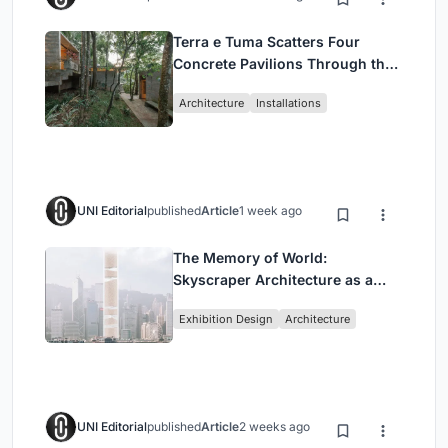
Terra e Tuma Scatters Four
Concrete Pavilions Through the
Atlantic Forest in Mairiporã
Architecture
Installations
UNI Editorial
published
Article
1 week ago
The Memory of World:
Skyscraper Architecture as a
Vertical Exhibition of Human
Exhibition Design
Architecture
Civilization
UNI Editorial
published
Article
2 weeks ago