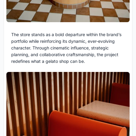
The store stands as a bold departure within the brand’s
portfolio while reinforcing its dynamic, ever-evolving
character. Through cinematic influence, strategic
planning, and collaborative craftsmanship, the project
redefines what a gelato shop can be.