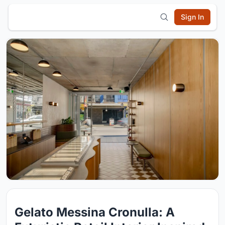
Sign In
Gelato Messina Cronulla: A