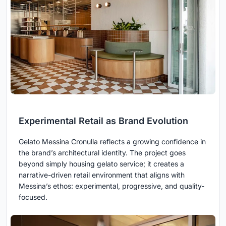
Experimental Retail as Brand Evolution
Gelato Messina Cronulla reflects a growing confidence in
the brand’s architectural identity. The project goes
beyond simply housing gelato service; it creates a
narrative-driven retail environment that aligns with
Messina’s ethos: experimental, progressive, and quality-
focused.