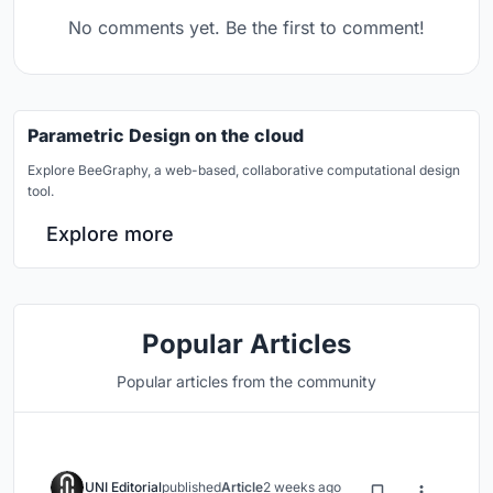
No comments yet. Be the first to comment!
Parametric Design on the cloud
Explore BeeGraphy, a web-based, collaborative computational design
tool.
Explore more
Popular Articles
Popular articles from the community
UNI Editorial
published
Article
2 weeks ago