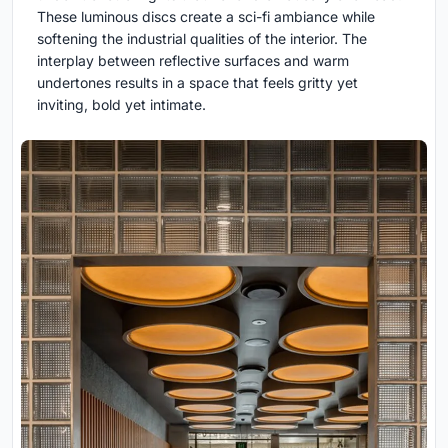
These luminous discs create a sci-fi ambiance while
softening the industrial qualities of the interior. The
interplay between reflective surfaces and warm
undertones results in a space that feels gritty yet
inviting, bold yet intimate.