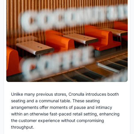
Unlike many previous stores, Cronulla introduces booth
seating and a communal table. These seating
arrangements offer moments of pause and intimacy
within an otherwise fast-paced retail setting, enhancing
the customer experience without compromising
throughput.