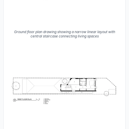
Ground floor plan drawing showing a narrow linear layout with
central staircase connecting living spaces