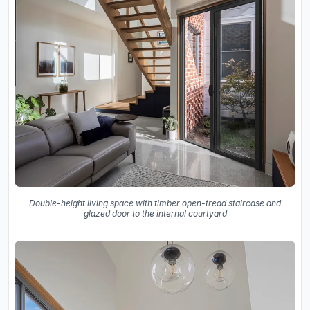
Double-height living space with timber open-tread staircase and
glazed door to the internal courtyard