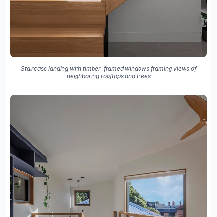
Staircase landing with timber-framed windows framing views of
neighboring rooftops and trees