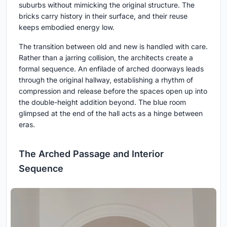
suburbs without mimicking the original structure. The
bricks carry history in their surface, and their reuse
keeps embodied energy low.
The transition between old and new is handled with care.
Rather than a jarring collision, the architects create a
formal sequence. An enfilade of arched doorways leads
through the original hallway, establishing a rhythm of
compression and release before the spaces open up into
the double-height addition beyond. The blue room
glimpsed at the end of the hall acts as a hinge between
eras.
The Arched Passage and Interior
Sequence