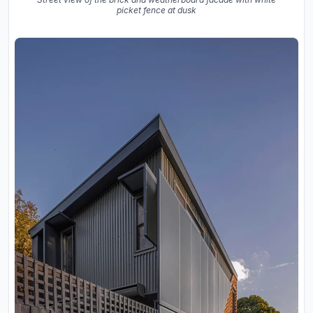
picket fence at dusk