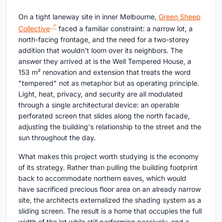
On a tight laneway site in inner Melbourne,
Green Sheep
Collective
faced a familiar constraint: a narrow lot, a
north-facing frontage, and the need for a two-storey
addition that wouldn't loom over its neighbors. The
answer they arrived at is the Well Tempered House, a
153 m² renovation and extension that treats the word
"tempered" not as metaphor but as operating principle.
Light, heat, privacy, and security are all modulated
through a single architectural device: an operable
perforated screen that slides along the north facade,
adjusting the building's relationship to the street and the
sun throughout the day.
What makes this project worth studying is the economy
of its strategy. Rather than pulling the building footprint
back to accommodate northern eaves, which would
have sacrificed precious floor area on an already narrow
site, the architects externalized the shading system as a
sliding screen. The result is a home that occupies the full
width of the lot while still performing passively, and a