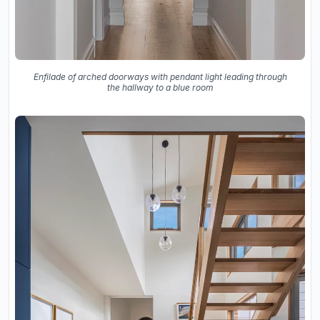
Enfilade of arched doorways with pendant light leading through
the hallway to a blue room