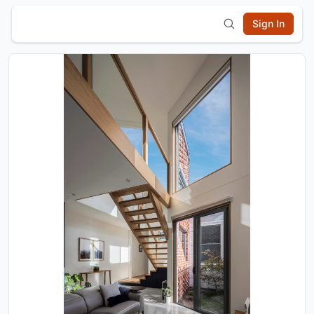
Sign In