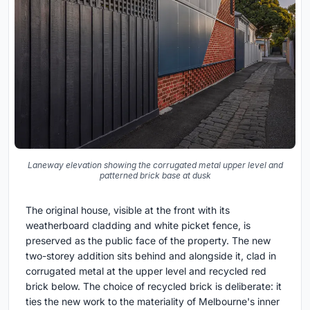
Laneway elevation showing the corrugated metal upper level and
patterned brick base at dusk
The original house, visible at the front with its
weatherboard cladding and white picket fence, is
preserved as the public face of the property. The new
two-storey addition sits behind and alongside it, clad in
corrugated metal at the upper level and recycled red
brick below. The choice of recycled brick is deliberate: it
ties the new work to the materiality of Melbourne's inner