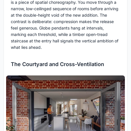
is a piece of spatial choreography. You move through a
narrow, low-ceilinged sequence of rooms before arriving
at the double-height void of the new addition. The
contrast is deliberate: compression makes the release
feel generous. Globe pendants hang at intervals,
marking each threshold, while a timber open-tread
staircase at the entry hall signals the vertical ambition of
what lies ahead.
The Courtyard and Cross-Ventilation