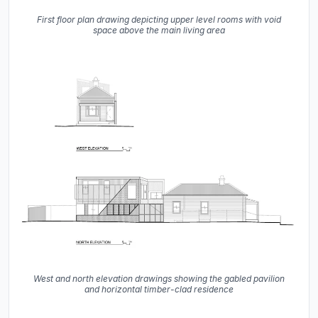
First floor plan drawing depicting upper level rooms with void
space above the main living area
West and north elevation drawings showing the gabled pavilion
and horizontal timber-clad residence