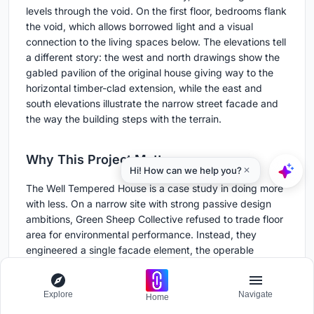
levels through the void. On the first floor, bedrooms flank
the void, which allows borrowed light and a visual
connection to the living spaces below. The elevations tell
a different story: the west and north drawings show the
gabled pavilion of the original house giving way to the
horizontal timber-clad extension, while the east and
south elevations illustrate the narrow street facade and
the way the building steps with the terrain.
Why This Project Matters
The Well Tempered House is a case study in doing more
with less. On a narrow site with strong passive design
ambitions, Green Sheep Collective refused to trade floor
area for environmental performance. Instead, they
engineered a single facade element, the operable
perforated screen, to solve problems that would normally
require separate systems: eaves for shading, blinds for
Explore
Navigate
privacy, a gate for security. That kind of synthesis is
Home
rare, and it deserves attention.