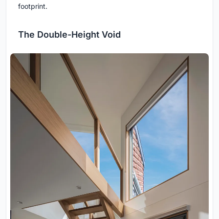
footprint.
The Double-Height Void