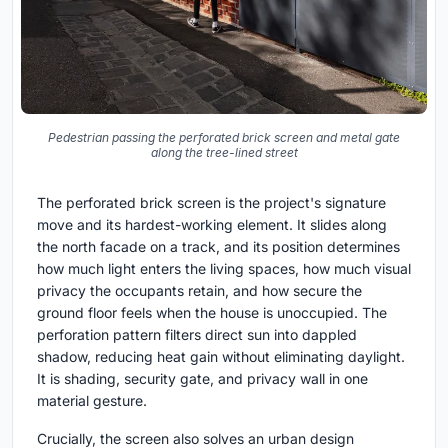
Pedestrian passing the perforated brick screen and metal gate
along the tree-lined street
The perforated brick screen is the project's signature
move and its hardest-working element. It slides along
the north facade on a track, and its position determines
how much light enters the living spaces, how much visual
privacy the occupants retain, and how secure the
ground floor feels when the house is unoccupied. The
perforation pattern filters direct sun into dappled
shadow, reducing heat gain without eliminating daylight.
It is shading, security gate, and privacy wall in one
material gesture.
Crucially, the screen also solves an urban design