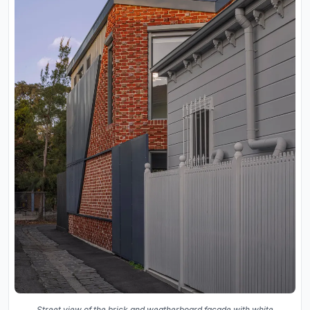
Street view of the brick and weatherboard facade with white