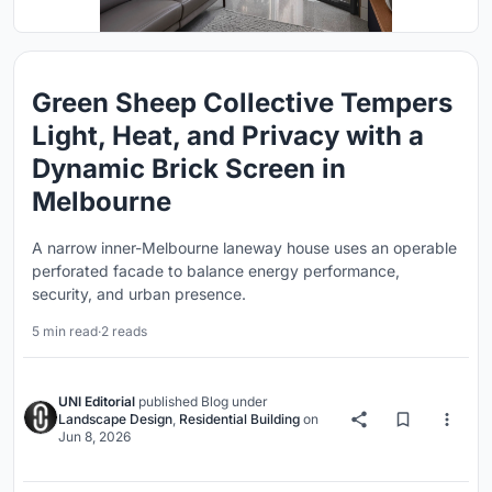
Green Sheep Collective Tempers
Light, Heat, and Privacy with a
Dynamic Brick Screen in
Melbourne
A narrow inner-Melbourne laneway house uses an operable
perforated facade to balance energy performance,
security, and urban presence.
5 min read
·
2 reads
UNI Editorial
published
Blog
under
Landscape Design
,
Residential Building
on
Jun 8, 2026