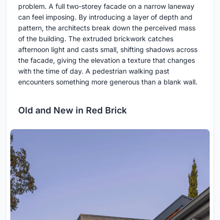
problem. A full two-storey facade on a narrow laneway
can feel imposing. By introducing a layer of depth and
pattern, the architects break down the perceived mass
of the building. The extruded brickwork catches
afternoon light and casts small, shifting shadows across
the facade, giving the elevation a texture that changes
with the time of day. A pedestrian walking past
encounters something more generous than a blank wall.
Old and New in Red Brick