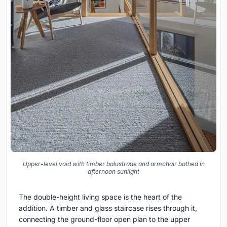
Upper-level void with timber balustrade and armchair bathed in
afternoon sunlight
The double-height living space is the heart of the
addition. A timber and glass staircase rises through it,
connecting the ground-floor open plan to the upper