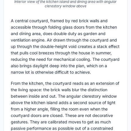
Interior view of the kitchen island and dining area with angular
clerestory window above
A central courtyard, framed by red brick walls and
accessible through folding glass doors from the kitchen
and dining area, does double duty as garden and
ventilation engine. Air drawn through the courtyard and
up through the double-height void creates a stack effect
that pulls cool breezes through the house in summer,
reducing the need for mechanical cooling. The courtyard
also brings daylight deep into the plan, which on a
narrow lot is otherwise difficult to achieve.
From the kitchen, the courtyard reads as an extension of
the living space: the brick walls blur the distinction
between inside and out. The angular clerestory window
above the kitchen island adds a second source of light
from a higher angle, filling the room even when the
courtyard doors are closed. These are not decorative
gestures. They are calibrated moves to get as much
passive performance as possible out of a constrained