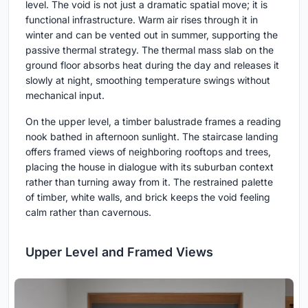
level. The void is not just a dramatic spatial move; it is
functional infrastructure. Warm air rises through it in
winter and can be vented out in summer, supporting the
passive thermal strategy. The thermal mass slab on the
ground floor absorbs heat during the day and releases it
slowly at night, smoothing temperature swings without
mechanical input.
On the upper level, a timber balustrade frames a reading
nook bathed in afternoon sunlight. The staircase landing
offers framed views of neighboring rooftops and trees,
placing the house in dialogue with its suburban context
rather than turning away from it. The restrained palette
of timber, white walls, and brick keeps the void feeling
calm rather than cavernous.
Upper Level and Framed Views