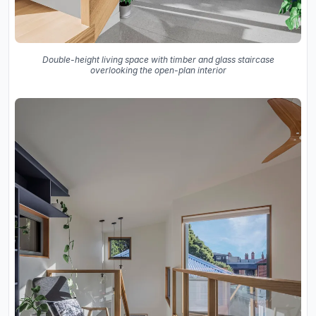
Double-height living space with timber and glass staircase
overlooking the open-plan interior