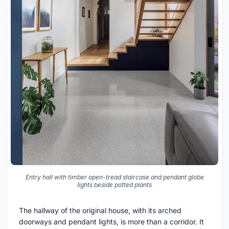
Entry hall with timber open-tread staircase and pendant globe
lights beside potted plants
The hallway of the original house, with its arched
doorways and pendant lights, is more than a corridor. It