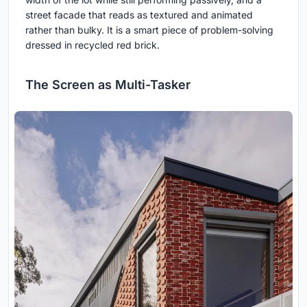
street facade that reads as textured and animated
rather than bulky. It is a smart piece of problem-solving
dressed in recycled red brick.
The Screen as Multi-Tasker