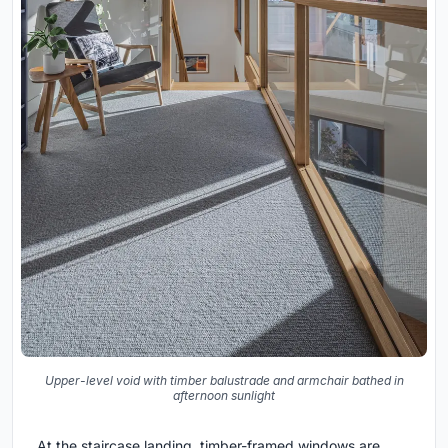
Upper-level void with timber balustrade and armchair bathed in
afternoon sunlight
At the staircase landing, timber-framed windows are