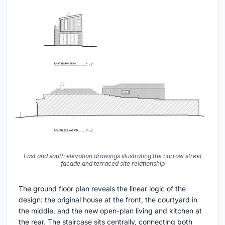
East and south elevation drawings illustrating the narrow street
facade and terraced site relationship
The ground floor plan reveals the linear logic of the
design: the original house at the front, the courtyard in
the middle, and the new open-plan living and kitchen at
the rear. The staircase sits centrally, connecting both