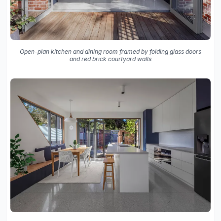
Open-plan kitchen and dining room framed by folding glass doors
and red brick courtyard walls