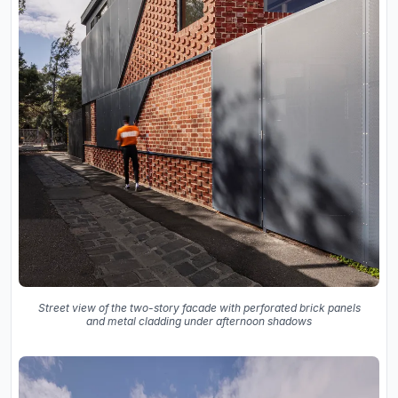
Street view of the two-story facade with perforated brick panels
and metal cladding under afternoon shadows