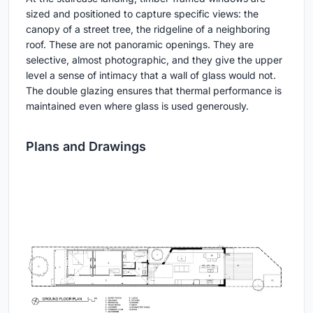
sized and positioned to capture specific views: the
canopy of a street tree, the ridgeline of a neighboring
roof. These are not panoramic openings. They are
selective, almost photographic, and they give the upper
level a sense of intimacy that a wall of glass would not.
The double glazing ensures that thermal performance is
maintained even where glass is used generously.
Plans and Drawings