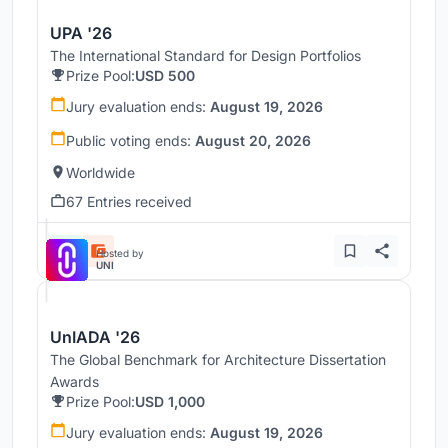
UPA '26
The International Standard for Design Portfolios
Prize Pool:
USD 500
Jury evaluation ends:
August 19, 2026
Public voting ends:
August 20, 2026
Worldwide
67 Entries received
Hosted by
UNI
UnIADA '26
The Global Benchmark for Architecture Dissertation
Awards
Prize Pool:
USD 1,000
Jury evaluation ends:
August 19, 2026