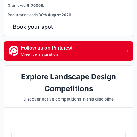
Grants worth
7000$.
Registration ends
30th August 2026
Book your spot
Follow us on Pinterest
Creative inspiration
Explore Landscape Design
Competitions
Discover active competitions in this discipline
Hosted by
UNI