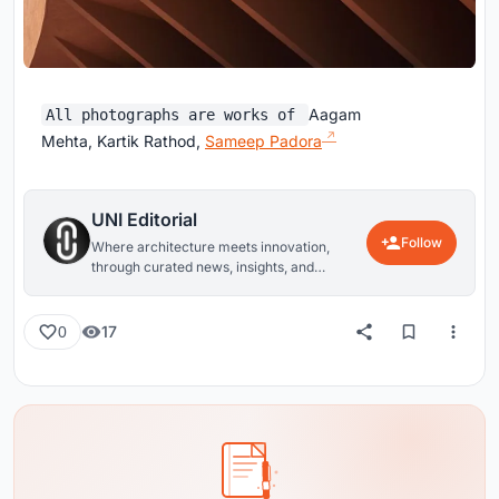
Aagam
All photographs are works of
Mehta, Kartik Rathod,
Sameep Padora
UNI Editorial
Follow
Where architecture meets innovation,
through curated news, insights, and
reviews from around the globe.
17
0