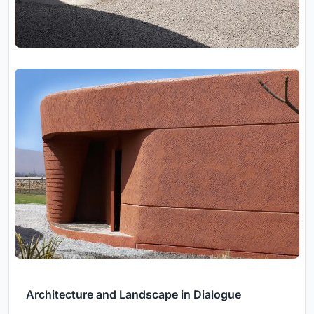
Architecture and Landscape in Dialogue