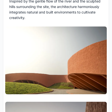
Inspired by the gentle flow of the river and the sculpted
hills surrounding the site, the architecture harmoniously
integrates natural and built environments to cultivate
creativity.