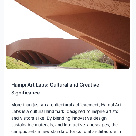
Hampi Art Labs: Cultural and Creative
Significance
More than just an architectural achievement, Hampi Art
Labs is a cultural landmark, designed to inspire artists
and visitors alike. By blending innovative design,
sustainable materials, and interactive landscapes, the
campus sets a new standard for cultural architecture in