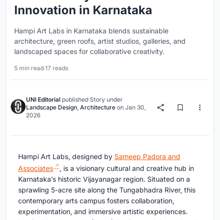
Innovation in Karnataka
Hampi Art Labs in Karnataka blends sustainable
architecture, green roofs, artist studios, galleries, and
landscaped spaces for collaborative creativity.
5 min read
·
17 reads
UNI Editorial
published
Story
under
Landscape Design
,
Architecture
on
Jan 30,
2026
Hampi Art Labs, designed by
Sameep Padora and
Associates
, is a visionary cultural and creative hub in
Karnataka’s historic Vijayanagar region. Situated on a
sprawling 5-acre site along the Tungabhadra River, this
contemporary arts campus fosters collaboration,
experimentation, and immersive artistic experiences.