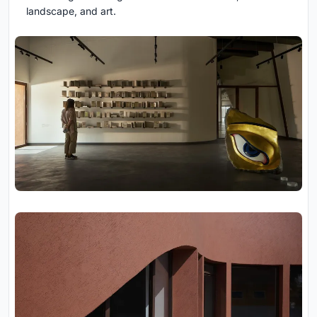
landscape, and art.