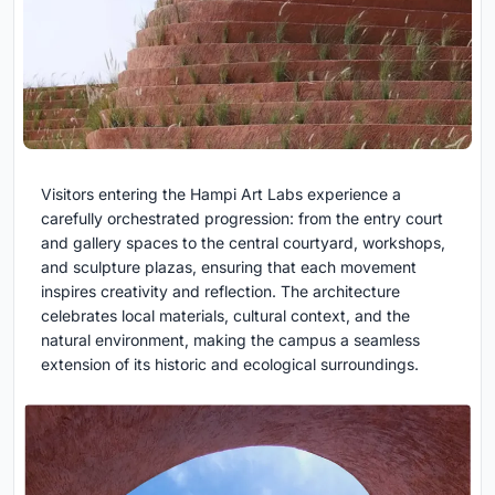
Visitors entering the Hampi Art Labs experience a
carefully orchestrated progression: from the entry court
and gallery spaces to the central courtyard, workshops,
and sculpture plazas, ensuring that each movement
inspires creativity and reflection. The architecture
celebrates local materials, cultural context, and the
natural environment, making the campus a seamless
extension of its historic and ecological surroundings.