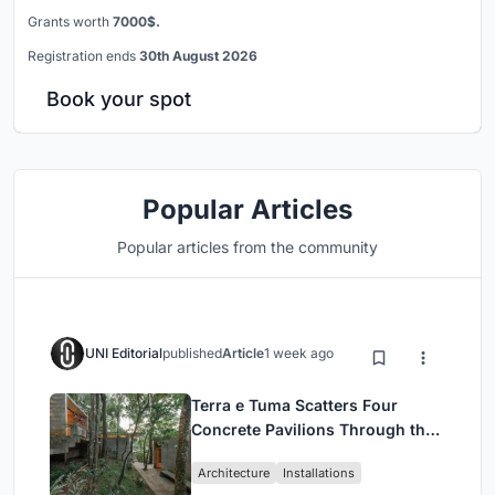
Grants worth
7000$.
Registration ends
30th August 2026
Book your spot
Popular Articles
Popular articles from the community
UNI Editorial
published
Article
1 week ago
Terra e Tuma Scatters Four
Concrete Pavilions Through the
Atlantic Forest in Mairiporã
Architecture
Installations