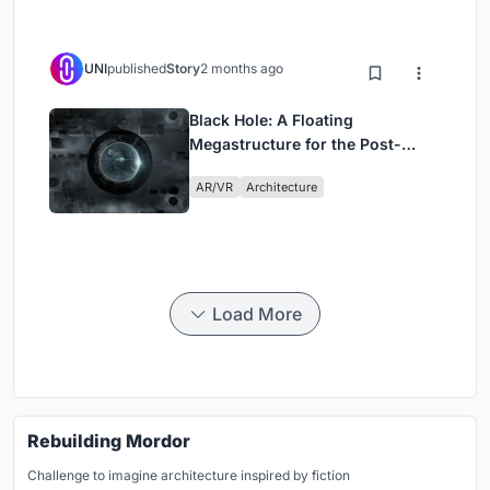
UNI
published
Story
2 months ago
Black Hole: A Floating
Megastructure for the Post-
Physical Era
AR/VR
Architecture
Load More
Rebuilding Mordor
Challenge to imagine architecture inspired by fiction