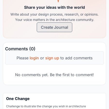
Share your ideas with the world
Write about your design process, research, or opinions.
Your voice matters in the architecture community.
Create Journal
Comments (0)
Please
login
or
sign up
to add comments
No comments yet. Be the first to comment!
One Change
Challenge to illustrate the change you wish in architecture