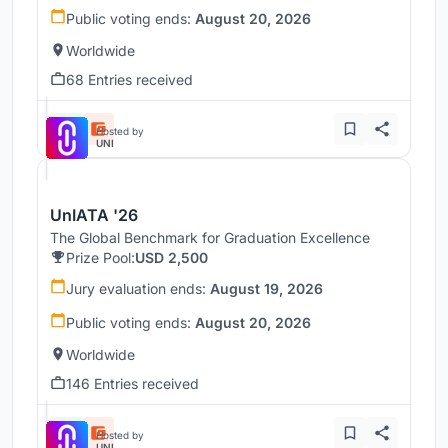
Public voting ends:
August 20, 2026
Worldwide
68 Entries received
Hosted by
UNI
UnIATA '26
The Global Benchmark for Graduation Excellence
Prize Pool:
USD 2,500
Jury evaluation ends:
August 19, 2026
Public voting ends:
August 20, 2026
Worldwide
146 Entries received
Hosted by
UNI