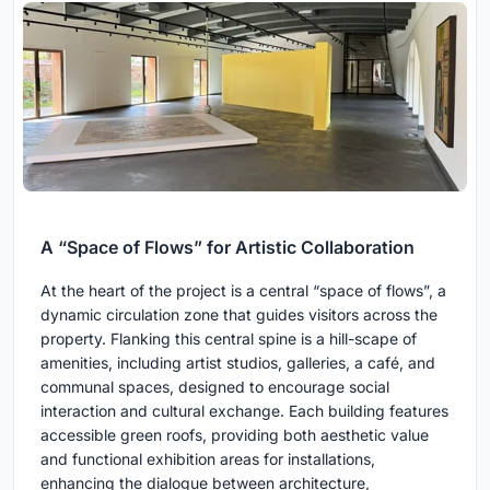
A “Space of Flows” for Artistic Collaboration
At the heart of the project is a central “space of flows”, a
dynamic circulation zone that guides visitors across the
property. Flanking this central spine is a hill-scape of
amenities, including artist studios, galleries, a café, and
communal spaces, designed to encourage social
interaction and cultural exchange. Each building features
accessible green roofs, providing both aesthetic value
and functional exhibition areas for installations,
enhancing the dialogue between architecture,