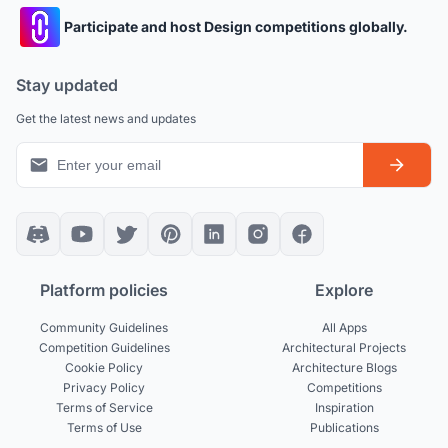
Participate and host Design competitions globally.
Stay updated
Get the latest news and updates
Platform policies
Explore
Community Guidelines
All Apps
Competition Guidelines
Architectural Projects
Cookie Policy
Architecture Blogs
Privacy Policy
Competitions
Terms of Service
Inspiration
Terms of Use
Publications