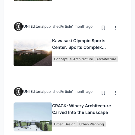
UNI Editorial
published
Article
1 month ago
Kawasaki Olympic Sports
Center: Sports Complex
Architecture Rooted in
Conceptual Architecture
Architecture
Community, Tradition, and
Movement
UNI Editorial
published
Article
1 month ago
CRACK: Winery Architecture
Carved Into the Landscape
Urban Design
Urban Planning