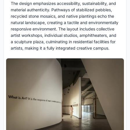
The design emphasizes accessibility, sustainability, and
material authenticity. Pathways of stabilized pebbles,
recycled stone mosaics, and native plantings echo the
natural landscape, creating a tactile and environmentally
responsive environment. The layout includes collective
artist workshops, individual studios, amphitheaters, and
a sculpture plaza, culminating in residential facilities for
artists, making it a fully integrated creative campus.