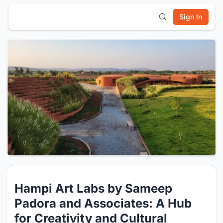
Sign In
Hampi Art Labs by Sameep
Padora and Associates: A Hub
for Creativity and Cultural