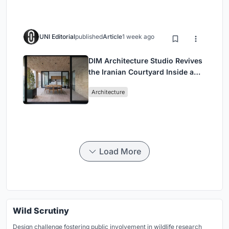
UNI Editorial
published
Article
1 week ago
DIM Architecture Studio Revives
the Iranian Courtyard Inside a
Mashhad Apartment Building
Architecture
Load More
Wild Scrutiny
Design challenge fostering public involvement in wildlife research