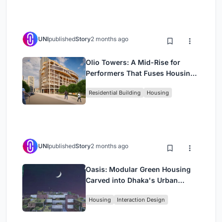
UNI
published
Story
2 months ago
Olio Towers: A Mid-Rise for
Performers That Fuses Housing,
Rehearsal, and Stage
Residential Building
Housing
UNI
published
Story
2 months ago
Oasis: Modular Green Housing
Carved into Dhaka's Urban
Fabric
Housing
Interaction Design