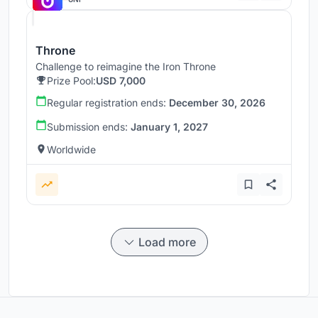
Throne
Challenge to reimagine the Iron Throne
Prize Pool:
USD 7,000
Regular registration ends:
December 30, 2026
Submission ends:
January 1, 2027
Worldwide
Load more