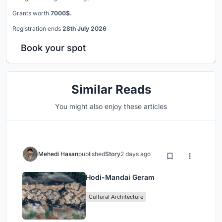
Grants worth
7000$.
Registration ends
28th July 2026
Book your spot
Similar Reads
You might also enjoy these articles
Mehedi Hasan
published
Story
2 days ago
Hodi-Mandai Geram
Cultural Architecture