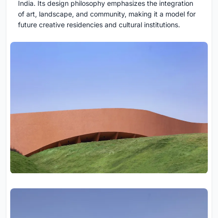
India. Its design philosophy emphasizes the integration
of art, landscape, and community, making it a model for
future creative residencies and cultural institutions.