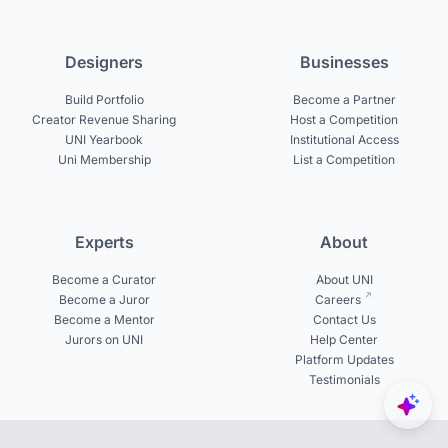
Designers
Businesses
Build Portfolio
Become a Partner
Creator Revenue Sharing
Host a Competition
UNI Yearbook
Institutional Access
Uni Membership
List a Competition
Experts
About
Become a Curator
About UNI
Become a Juror
Careers
Become a Mentor
Contact Us
Jurors on UNI
Help Center
Platform Updates
Testimonials