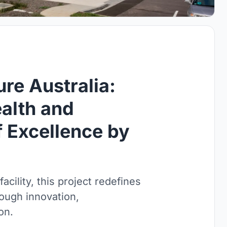
re Australia:
ealth and
 Excellence by
cility, this project redefines
rough innovation,
on.