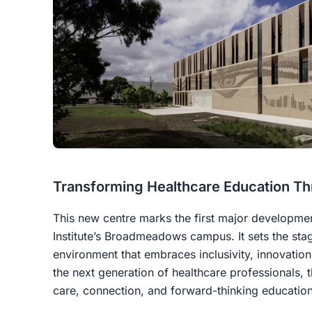
Transforming Healthcare Education Th
This new centre marks the first major development
Institute’s Broadmeadows campus. It sets the sta
environment that embraces inclusivity, innovation,
the next generation of healthcare professionals, 
care, connection, and forward-thinking education