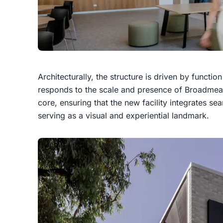
Architecturally, the structure is driven by functio
responds to the scale and presence of Broadmea
core, ensuring that the new facility integrates se
serving as a visual and experiential landmark.