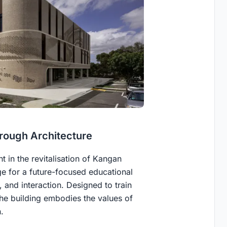
rough Architecture
 in the revitalisation of Kangan
ge for a future-focused educational
 and interaction. Designed to train
the building embodies the values of
.