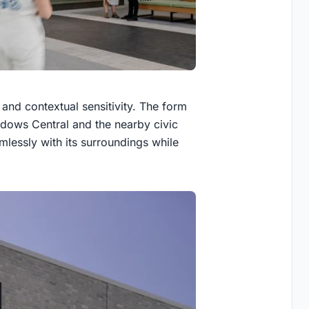
n and contextual sensitivity. The form
dows Central and the nearby civic
amlessly with its surroundings while