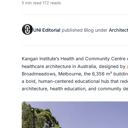
5 min read
·
172 reads
UNI Editorial
published
Blog
under
Architec
Kangan Institute’s Health and Community Centre o
healthcare architecture in Australia, designed by
Broadmeadows, Melbourne, the 6,356 m² building i
a bold, human-centered educational hub that rede
architecture, health education, and community d