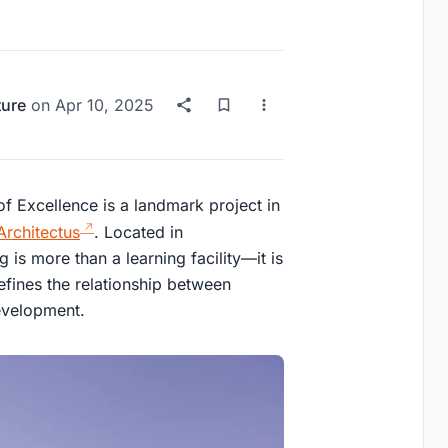
ture
on
Apr 10, 2025
f Excellence is a landmark project in
Architectus
. Located in
s more than a learning facility—it is
fines the relationship between
evelopment.