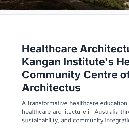
Healthcare Architectu
Kangan Institute's H
Community Centre of
Architectus
A transformative healthcare education fa
healthcare architecture in Australia th
sustainability, and community integrati