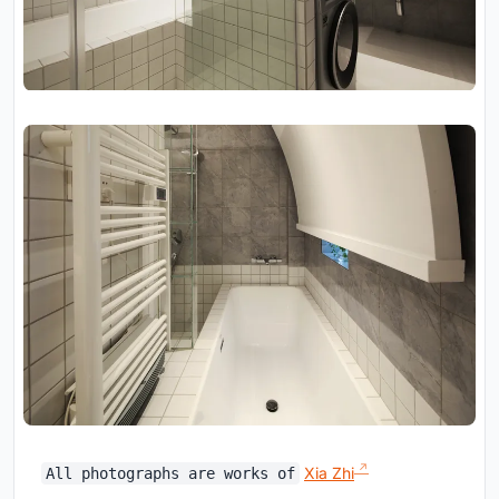
Xia Zhi
All photographs are works of