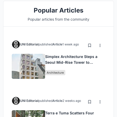
Popular Articles
Popular articles from the community
UNI Editorial
published
Article
1 week ago
Simplex Architecture Steps a
Seoul Mid-Rise Tower to
Negotiate Between Low-Rise
Architecture
Commerce and High-Rise
Housing
UNI Editorial
published
Article
2 weeks ago
Terra e Tuma Scatters Four