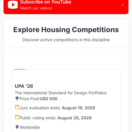
Subscribe on YouTube
Watch our videos
Explore Housing Competitions
Discover active competitions in this discipline
Hosted by
UNI
UPA '26
The International Standard for Design Portfolios
Prize Pool:
USD 500
Jury evaluation ends:
August 19, 2026
Public voting ends:
August 20, 2026
Worldwide