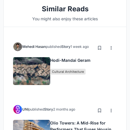
Similar Reads
You might also enjoy these articles
Mehedi Hasan
published
Story
1 week ago
Hodi-Mandai Geram
Cultural Architecture
UNI
published
Story
2 months ago
Olio Towers: A Mid-Rise for
Performers That Fuses Housing,