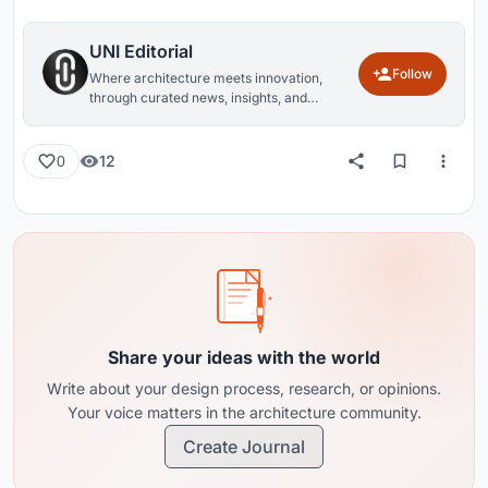
UNI Editorial
Follow
Where architecture meets innovation,
through curated news, insights, and
reviews from around the globe.
12
0
Share your ideas with the world
Write about your design process, research, or opinions.
Your voice matters in the architecture community.
Create Journal