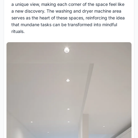
a unique view, making each corner of the space feel like
a new discovery. The washing and dryer machine area
serves as the heart of these spaces, reinforcing the idea
that mundane tasks can be transformed into mindful
rituals.