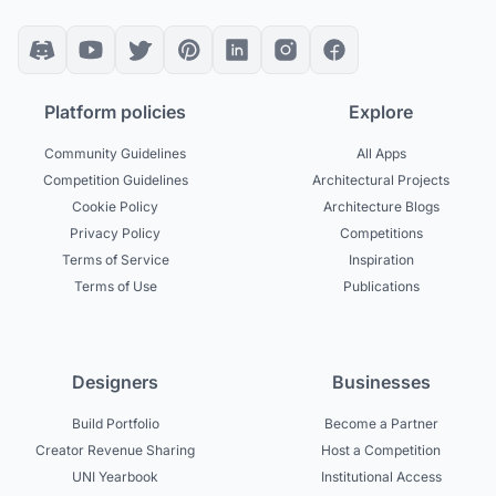
Platform policies
Explore
Community Guidelines
All Apps
Competition Guidelines
Architectural Projects
Cookie Policy
Architecture Blogs
Privacy Policy
Competitions
Terms of Service
Inspiration
Terms of Use
Publications
Designers
Businesses
Build Portfolio
Become a Partner
Creator Revenue Sharing
Host a Competition
UNI Yearbook
Institutional Access