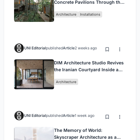
Concrete Pavilions Through the
Atlantic Forest in Mairiporã
Architecture
Installations
UNI Editorial
published
Article
2 weeks ago
DIM Architecture Studio Revives
the Iranian Courtyard Inside a
Mashhad Apartment Building
Architecture
UNI Editorial
published
Article
1 week ago
The Memory of World:
Skyscraper Architecture as a