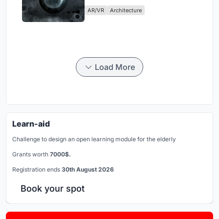
Physical Era
AR/VR
Architecture
Load More
Learn-aid
Challenge to design an open learning module for the elderly
Grants worth
7000$.
Registration ends
30th August 2026
Book your spot