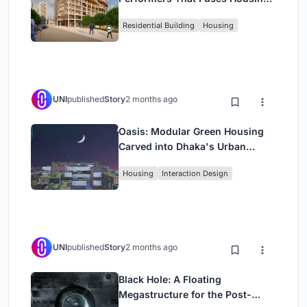
Rehearsal, and Stage
Residential Building
Housing
UNI
published
Story
2 months ago
Oasis: Modular Green Housing
Carved into Dhaka's Urban
Fabric
Housing
Interaction Design
UNI
published
Story
2 months ago
Black Hole: A Floating
Megastructure for the Post-