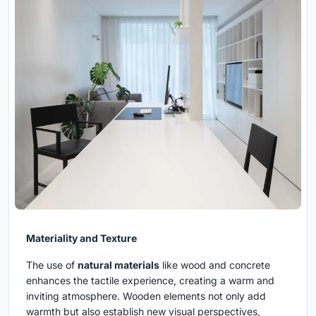
Materiality and Texture
The use of
natural materials
like wood and concrete
enhances the tactile experience, creating a warm and
inviting atmosphere. Wooden elements not only add
warmth but also establish new visual perspectives,