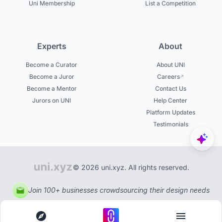
Uni Membership
List a Competition
Experts
About
Become a Curator
About UNI
Become a Juror
Careers
Become a Mentor
Contact Us
Jurors on UNI
Help Center
Platform Updates
Testimonials
© 2026 uni.xyz. All rights reserved.
Join 100+ businesses crowdsourcing their design needs