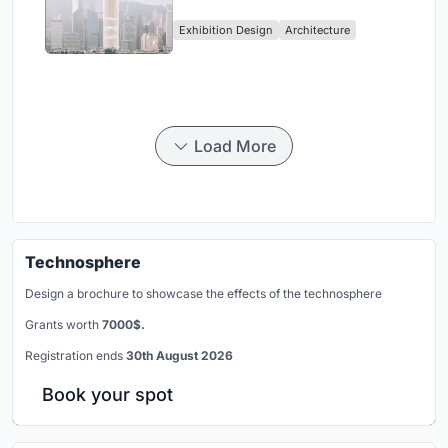
Vertical Exhibition of Human
Exhibition Design
Architecture
Civilization
Load More
Technosphere
Design a brochure to showcase the effects of the technosphere
Grants worth
7000$.
Registration ends
30th August 2026
Book your spot