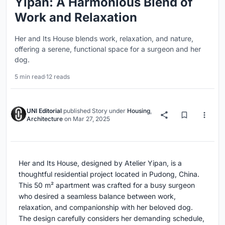
Yipan: A Harmonious Blend of
Work and Relaxation
Her and Its House blends work, relaxation, and nature,
offering a serene, functional space for a surgeon and her
dog.
5 min read
·
12 reads
UNI Editorial
published
Story
under
Housing
,
Architecture
on
Mar 27, 2025
Her and Its House, designed by Atelier Yipan, is a
thoughtful residential project located in Pudong, China.
This 50 m² apartment was crafted for a busy surgeon
who desired a seamless balance between work,
relaxation, and companionship with her beloved dog.
The design carefully considers her demanding schedule,