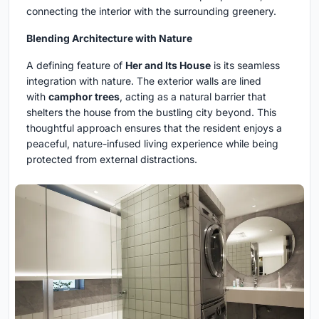
connecting the interior with the surrounding greenery.
Blending Architecture with Nature
A defining feature of
Her and Its House
is its seamless
integration with nature. The exterior walls are lined
with
camphor trees
, acting as a natural barrier that
shelters the house from the bustling city beyond. This
thoughtful approach ensures that the resident enjoys a
peaceful, nature-infused living experience while being
protected from external distractions.