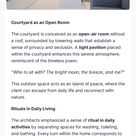
Courtyard as an Open Room
The courtyard is conceived as an
open-air room
without
a roof, surrounded by towering walls that establish a
sense of privacy and seclusion. A
light pavilion
placed
within the courtyard enhances this serene atmosphere,
reminiscent of the timeless poem:
“Who to sit with? The bright moon, the breeze, and me?”
This outdoor space acts as an island of peace, where the
client can escape from daily life and reconnect with
nature.
Rituals in Daily Living
The architects emphasized a sense of
ritual in daily
activities
by separating spaces for washing, toileting,
and bathing. Every turn within the home corresponds to