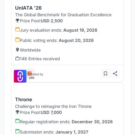
UnIATA '26
The Global Benchmark for Graduation Excellence
Prize Pool:
USD 2,500
Jury evaluation ends:
August 19, 2026
Public voting ends:
August 20, 2026
Worldwide
146 Entries received
Hosted by
UNI
Throne
Challenge to reimagine the Iron Throne
Prize Pool:
USD 7,000
Regular registration ends:
December 30, 2026
Submission ends:
January 1, 2027