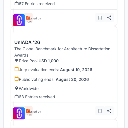
67 Entries received
Hosted by
UNI
UnIADA '26
The Global Benchmark for Architecture Dissertation
Awards
Prize Pool:
USD 1,000
Jury evaluation ends:
August 19, 2026
Public voting ends:
August 20, 2026
Worldwide
68 Entries received
Hosted by
UNI