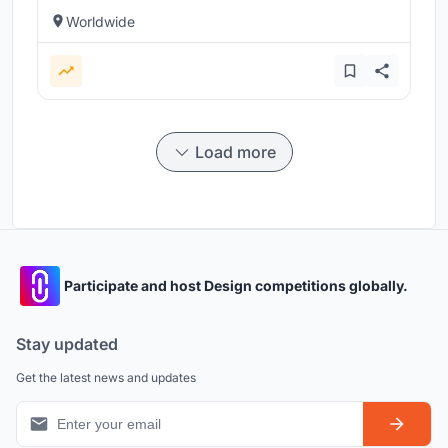
Worldwide
Load more
Participate and host Design competitions globally.
Stay updated
Get the latest news and updates