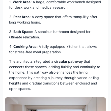
1.
Work Area:
A large, comfortable workbench designed
for desk work and medical research.
2.
Rest Area:
A cozy space that offers tranquility after
long working hours.
3.
Bath Space:
A spacious bathroom designed for
ultimate relaxation.
4.
Cooking Area:
A fully equipped kitchen that allows
for stress-free meal preparation.
The architects integrated a
circular pathway
that
connects these spaces, adding fluidity and continuity to
the home. This pathway also enhances the living
experience by creating a journey through varied ceiling
heights and gradual transitions between enclosed and
open spaces.