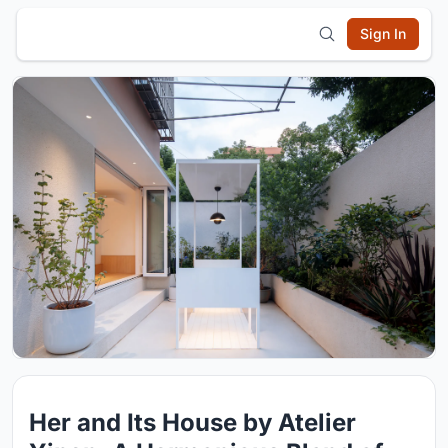
Sign In
Her and Its House by Atelier