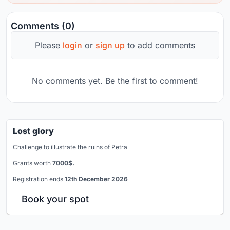
Comments (0)
Please
login
or
sign up
to add comments
No comments yet. Be the first to comment!
Lost glory
Challenge to illustrate the ruins of Petra
Grants worth
7000$.
Registration ends
12th December 2026
Book your spot