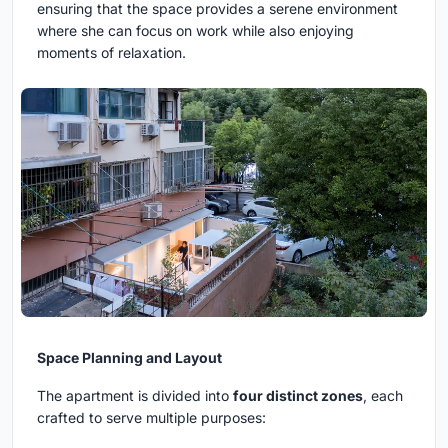
ensuring that the space provides a serene environment
where she can focus on work while also enjoying
moments of relaxation.
Space Planning and Layout
The apartment is divided into
four distinct zones
, each
crafted to serve multiple purposes: