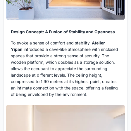
Design Concept: A Fusion of Stability and Openness
To evoke a sense of comfort and stability,
Atelier
Yipan
introduced a cave-like atmosphere with enclosed
spaces that provide a strong sense of security. The
wooden platform, which doubles as a storage solution,
allows the occupant to appreciate the surrounding
landscape at different levels. The ceiling height,
compressed to 1.90 meters at its highest point, creates
an intimate connection with the space, offering a feeling
of being enveloped by the environment.