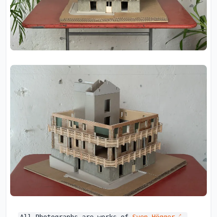
All Photographs are works of
Sven Högger