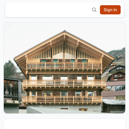
Sign In