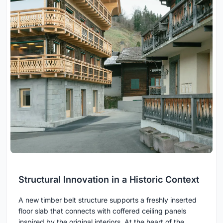
Structural Innovation in a Historic Context
A new timber belt structure supports a freshly inserted
floor slab that connects with coffered ceiling panels
inspired by the original interiors. At the heart of the