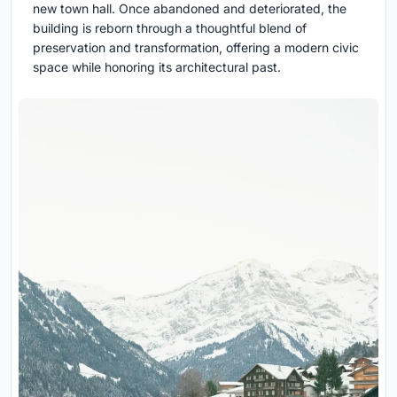
new town hall. Once abandoned and deteriorated, the
building is reborn through a thoughtful blend of
preservation and transformation, offering a modern civic
space while honoring its architectural past.