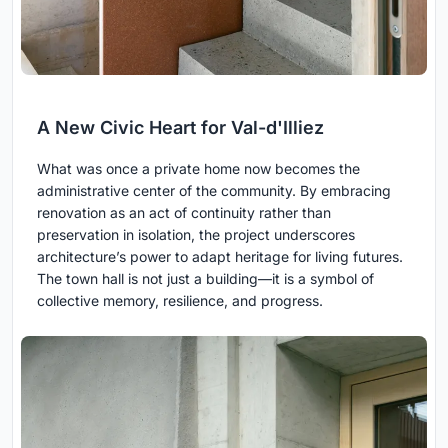
A New Civic Heart for Val-d'Illiez
What was once a private home now becomes the
administrative center of the community. By embracing
renovation as an act of continuity rather than
preservation in isolation, the project underscores
architecture’s power to adapt heritage for living futures.
The town hall is not just a building—it is a symbol of
collective memory, resilience, and progress.