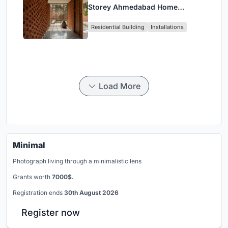
Storey Ahmedabad Home
Around a Courtyard That
Residential Building
Installations
Breathes
Load More
Minimal
Photograph living through a minimalistic lens
Grants worth
7000$.
Registration ends
30th August 2026
Register now