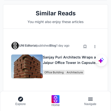
Similar Reads
You might also enjoy these articles
UNI Editorial
published
Blog
1 day ago
Sanjay Puri Architects Wraps a
Jaipur Office Tower in Capsule-
Shaped Green Buffers
Office Building
Architecture
UNI Editorial
published
Blog
1 day ago
Explore
Navigate
Home
RHO Converts a Berlin Spree-