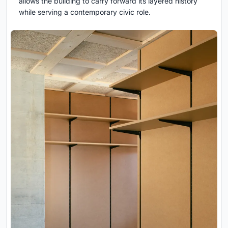
allows the building to carry forward its layered history
while serving a contemporary civic role.