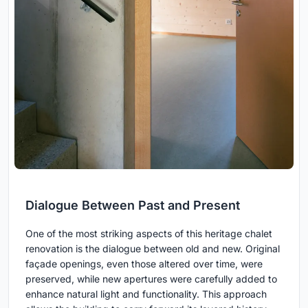
Dialogue Between Past and Present
One of the most striking aspects of this heritage chalet
renovation is the dialogue between old and new. Original
façade openings, even those altered over time, were
preserved, while new apertures were carefully added to
enhance natural light and functionality. This approach