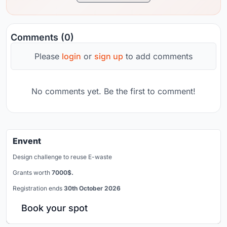
Comments (0)
Please
login
or
sign up
to add comments
No comments yet. Be the first to comment!
Envent
Design challenge to reuse E-waste
Grants worth
7000$.
Registration ends
30th October 2026
Book your spot