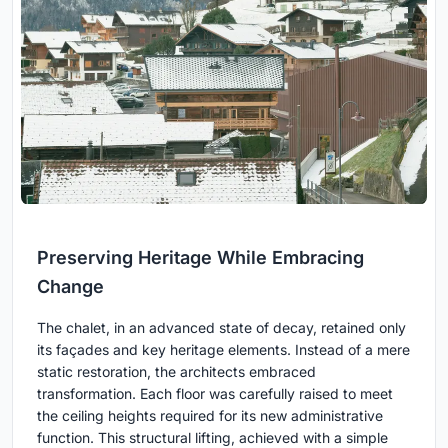
Preserving Heritage While Embracing
Change
The chalet, in an advanced state of decay, retained only
its façades and key heritage elements. Instead of a mere
static restoration, the architects embraced
transformation. Each floor was carefully raised to meet
the ceiling heights required for its new administrative
function. This structural lifting, achieved with a simple