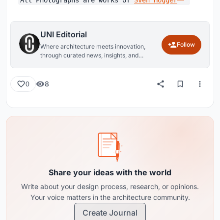
UNI Editorial
Follow
Where architecture meets innovation,
through curated news, insights, and
reviews from around the globe.
8
0
Share your ideas with the world
Write about your design process, research, or opinions.
Your voice matters in the architecture community.
Create Journal