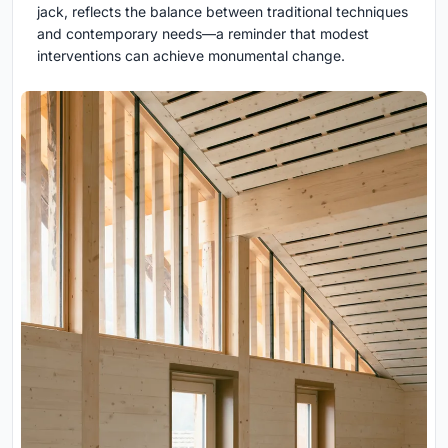
jack, reflects the balance between traditional techniques
and contemporary needs—a reminder that modest
interventions can achieve monumental change.