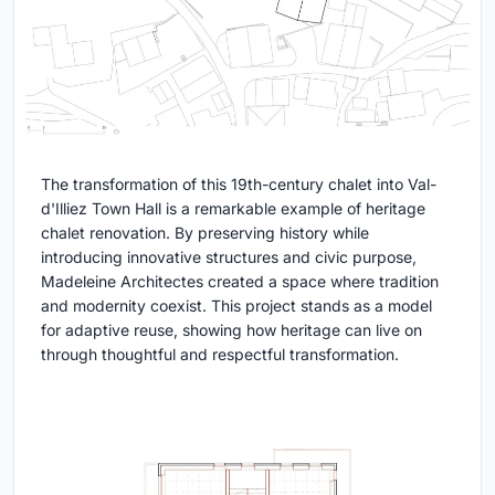
The transformation of this 19th-century chalet into Val-
d'Illiez Town Hall is a remarkable example of heritage
chalet renovation. By preserving history while
introducing innovative structures and civic purpose,
Madeleine Architectes created a space where tradition
and modernity coexist. This project stands as a model
for adaptive reuse, showing how heritage can live on
through thoughtful and respectful transformation.