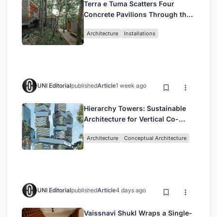
Terra e Tuma Scatters Four
Concrete Pavilions Through the
Atlantic Forest in Mairiporã
Architecture
Installations
UNI Editorial
published
Article
1 week ago
Hierarchy Towers: Sustainable
Architecture for Vertical Co-
Living in Singapore
Architecture
Conceptual Architecture
UNI Editorial
published
Article
4 days ago
Vaissnavi Shukl Wraps a Single-