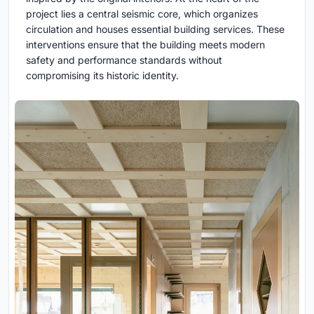
project lies a central seismic core, which organizes
circulation and houses essential building services. These
interventions ensure that the building meets modern
safety and performance standards without
compromising its historic identity.