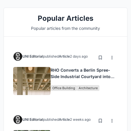
Popular Articles
Popular articles from the community
UNI Editorial
published
Article
2 days ago
RHO Converts a Berlin Spree-
Side Industrial Courtyard into
Enkime's 1,000 m² Agency
Office Building
Architecture
Headquarters
UNI Editorial
published
Article
2 weeks ago