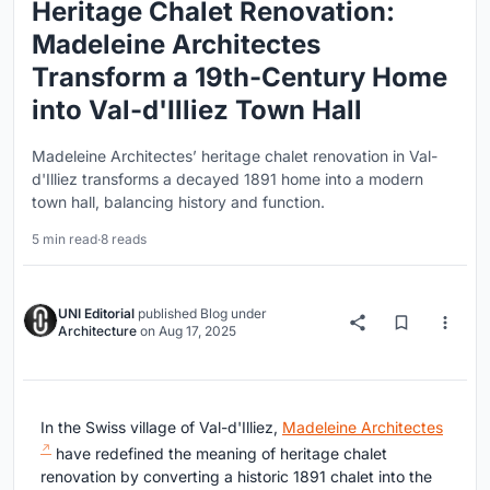
Heritage Chalet Renovation:
Madeleine Architectes
Transform a 19th-Century Home
into Val-d'Illiez Town Hall
Madeleine Architectes’ heritage chalet renovation in Val-
d'Illiez transforms a decayed 1891 home into a modern
town hall, balancing history and function.
5 min read
·
8 reads
UNI Editorial
published
Blog
under
Architecture
on
Aug 17, 2025
In the Swiss village of Val-d'Illiez,
Madeleine Architectes
have redefined the meaning of heritage chalet
renovation by converting a historic 1891 chalet into the