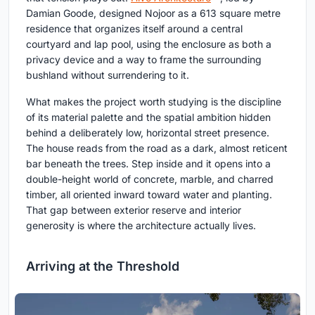
Damian Goode, designed Nojoor as a 613 square metre
residence that organizes itself around a central
courtyard and lap pool, using the enclosure as both a
privacy device and a way to frame the surrounding
bushland without surrendering to it.
What makes the project worth studying is the discipline
of its material palette and the spatial ambition hidden
behind a deliberately low, horizontal street presence.
The house reads from the road as a dark, almost reticent
bar beneath the trees. Step inside and it opens into a
double-height world of concrete, marble, and charred
timber, all oriented inward toward water and planting.
That gap between exterior reserve and interior
generosity is where the architecture actually lives.
Arriving at the Threshold