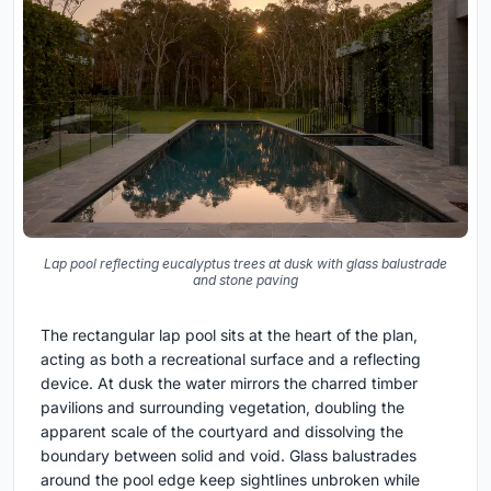
Lap pool reflecting eucalyptus trees at dusk with glass balustrade
and stone paving
The rectangular lap pool sits at the heart of the plan,
acting as both a recreational surface and a reflecting
device. At dusk the water mirrors the charred timber
pavilions and surrounding vegetation, doubling the
apparent scale of the courtyard and dissolving the
boundary between solid and void. Glass balustrades
around the pool edge keep sightlines unbroken while