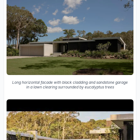
Long horizontal facade with black cladding and sandstone garage
in a lawn clearing surrounded by eucalyptus trees