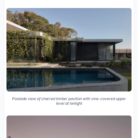
Poolside view of charred timber pavilion with vine-covered upper
level at twilight