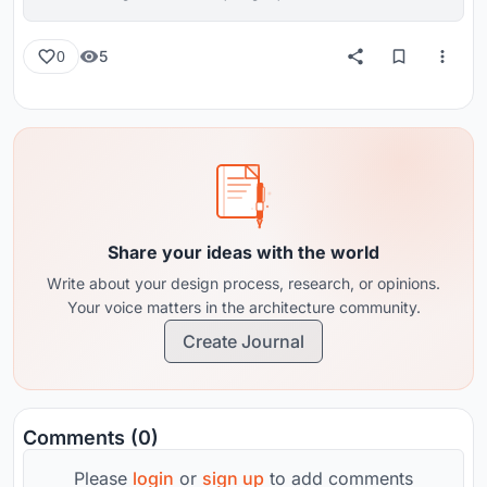
reviews from around the globe.
5
0
Share your ideas with the world
Write about your design process, research, or opinions.
Your voice matters in the architecture community.
Create Journal
Comments (0)
Please
login
or
sign up
to add comments