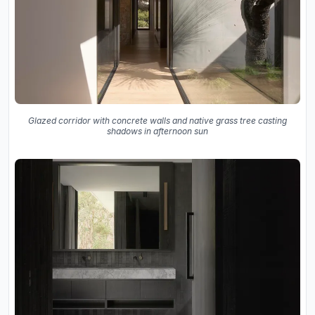
Glazed corridor with concrete walls and native grass tree casting
shadows in afternoon sun