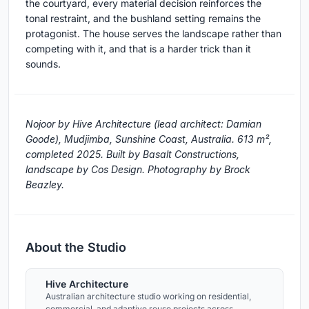
the courtyard, every material decision reinforces the
tonal restraint, and the bushland setting remains the
protagonist. The house serves the landscape rather than
competing with it, and that is a harder trick than it
sounds.
Nojoor by Hive Architecture (lead architect: Damian
Goode), Mudjimba, Sunshine Coast, Australia. 613 m²,
completed 2025. Built by Basalt Constructions,
landscape by Cos Design. Photography by Brock
Beazley.
About the Studio
Hive Architecture
Australian architecture studio working on residential,
commercial, and adaptive reuse projects across