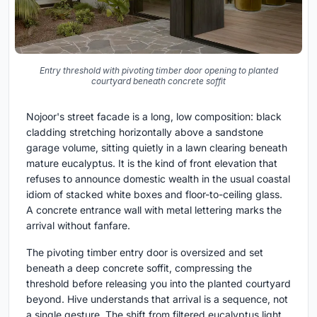
Entry threshold with pivoting timber door opening to planted
courtyard beneath concrete soffit
Nojoor's street facade is a long, low composition: black
cladding stretching horizontally above a sandstone
garage volume, sitting quietly in a lawn clearing beneath
mature eucalyptus. It is the kind of front elevation that
refuses to announce domestic wealth in the usual coastal
idiom of stacked white boxes and floor-to-ceiling glass.
A concrete entrance wall with metal lettering marks the
arrival without fanfare.
The pivoting timber entry door is oversized and set
beneath a deep concrete soffit, compressing the
threshold before releasing you into the planted courtyard
beyond. Hive understands that arrival is a sequence, not
a single gesture. The shift from filtered eucalyptus light