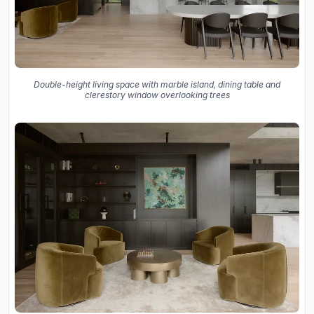
Double-height living space with marble island, dining table and
clerestory window overlooking trees