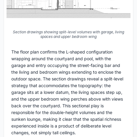
Section drawings showing split-level volumes with garage, living
spaces and upper bedroom wing
The floor plan confirms the L-shaped configuration
wrapping around the courtyard and pool, with the
garage and entry occupying the street-facing bar and
the living and bedroom wings extending to enclose the
outdoor space. The section drawings reveal a split-level
strategy that accommodates the topography: the
garage sits at a lower datum, the living spaces step up,
and the upper bedroom wing perches above with views
back over the courtyard. This sectional play is
responsible for the double-height volumes and the
sunken lounge, making it clear that the spatial richness
experienced inside is a product of deliberate level
changes, not simply tall ceilings.