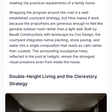
meeting the practical requirements of a family home.
Wrapping the program around this void is a well-
established courtyard strategy, but Hive makes it work
because the proportions are generous enough to feel like
genuine outdoor room rather than a light well. Built by
Basalt Constructions with landscape by Cos Design, the
courtyard integrates native planting, stone paving, and
water into a single composition that reads as calm rather
than curated. The surrounding eucalyptus trees,
reflected in the pool at twilight, remain the strongest
visual presence even from inside the house.
Double-Height Living and the Clerestory
Strategy