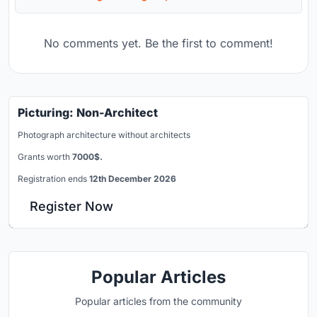
No comments yet. Be the first to comment!
Picturing: Non-Architect
Photograph architecture without architects
Grants worth
7000$.
Registration ends
12th December 2026
Register Now
Popular Articles
Popular articles from the community