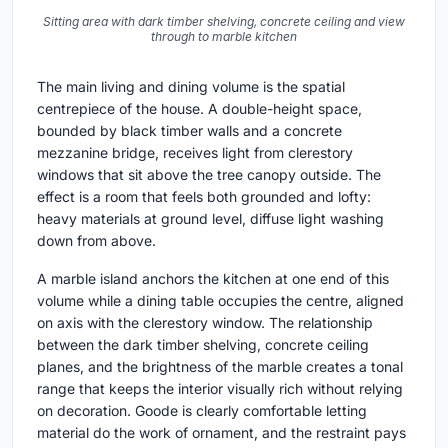
Sitting area with dark timber shelving, concrete ceiling and view
through to marble kitchen
The main living and dining volume is the spatial
centrepiece of the house. A double-height space,
bounded by black timber walls and a concrete
mezzanine bridge, receives light from clerestory
windows that sit above the tree canopy outside. The
effect is a room that feels both grounded and lofty:
heavy materials at ground level, diffuse light washing
down from above.
A marble island anchors the kitchen at one end of this
volume while a dining table occupies the centre, aligned
on axis with the clerestory window. The relationship
between the dark timber shelving, concrete ceiling
planes, and the brightness of the marble creates a tonal
range that keeps the interior visually rich without relying
on decoration. Goode is clearly comfortable letting
material do the work of ornament, and the restraint pays