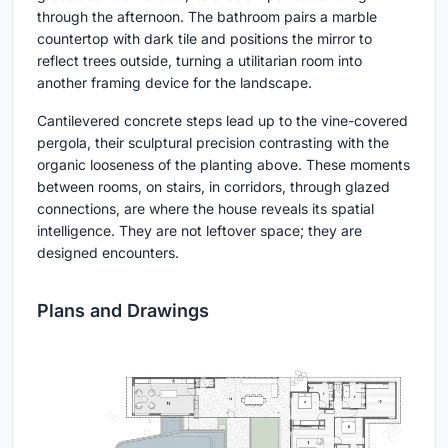
through the afternoon. The bathroom pairs a marble
countertop with dark tile and positions the mirror to
reflect trees outside, turning a utilitarian room into
another framing device for the landscape.
Cantilevered concrete steps lead up to the vine-covered
pergola, their sculptural precision contrasting with the
organic looseness of the planting above. These moments
between rooms, on stairs, in corridors, through glazed
connections, are where the house reveals its spatial
intelligence. They are not leftover space; they are
designed encounters.
Plans and Drawings