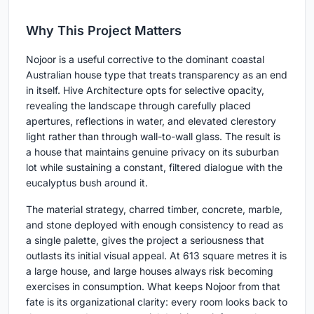
Why This Project Matters
Nojoor is a useful corrective to the dominant coastal
Australian house type that treats transparency as an end
in itself. Hive Architecture opts for selective opacity,
revealing the landscape through carefully placed
apertures, reflections in water, and elevated clerestory
light rather than through wall-to-wall glass. The result is
a house that maintains genuine privacy on its suburban
lot while sustaining a constant, filtered dialogue with the
eucalyptus bush around it.
The material strategy, charred timber, concrete, marble,
and stone deployed with enough consistency to read as
a single palette, gives the project a seriousness that
outlasts its initial visual appeal. At 613 square metres it is
a large house, and large houses always risk becoming
exercises in consumption. What keeps Nojoor from that
fate is its organizational clarity: every room looks back to