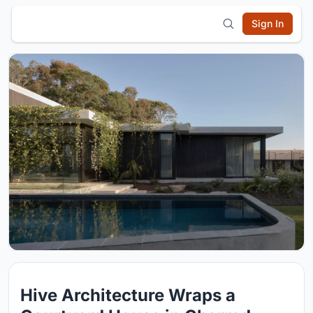
Sign In
Hive Architecture Wraps a