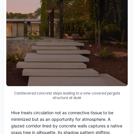
Cantilevered concrete steps leading to a vine-covered pergola
structure at dusk
Hive treats circulation not as connective tissue to be
minimized but as an opportunity for atmosphere. A
glazed corridor lined by concrete walls captures a native
grass tree in silhouette, its shadow pattern shifting