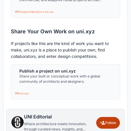
Australia.
hivearchitecture.com.au
Share Your Own Work on uni.xyz
If projects like this are the kind of work you want to
make, uni.xyz is a place to publish your own, find
collaborators, and enter design competitions.
Publish a project on uni.xyz
Share your built or conceptual work with a global
community of architects and designers.
uni.xyz
UNI Editorial
Follow
Where architecture meets innovation,
through curated news, insights, and