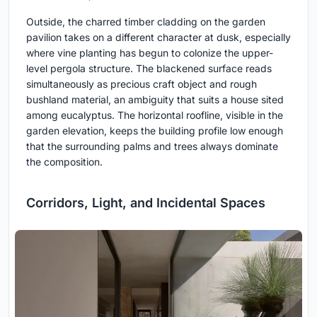
Outside, the charred timber cladding on the garden
pavilion takes on a different character at dusk, especially
where vine planting has begun to colonize the upper-
level pergola structure. The blackened surface reads
simultaneously as precious craft object and rough
bushland material, an ambiguity that suits a house sited
among eucalyptus. The horizontal roofline, visible in the
garden elevation, keeps the building profile low enough
that the surrounding palms and trees always dominate
the composition.
Corridors, Light, and Incidental Spaces