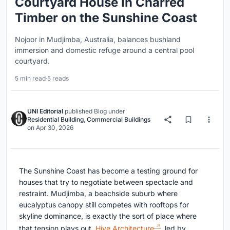
Courtyard House in Charred
Timber on the Sunshine Coast
Nojoor in Mudjimba, Australia, balances bushland
immersion and domestic refuge around a central pool
courtyard.
5 min read
·
5 reads
UNI Editorial
published
Blog
under
Residential Building
,
Commercial Buildings
on
Apr 30, 2026
The Sunshine Coast has become a testing ground for
houses that try to negotiate between spectacle and
restraint. Mudjimba, a beachside suburb where
eucalyptus canopy still competes with rooftops for
skyline dominance, is exactly the sort of place where
that tension plays out.
Hive Architecture
, led by