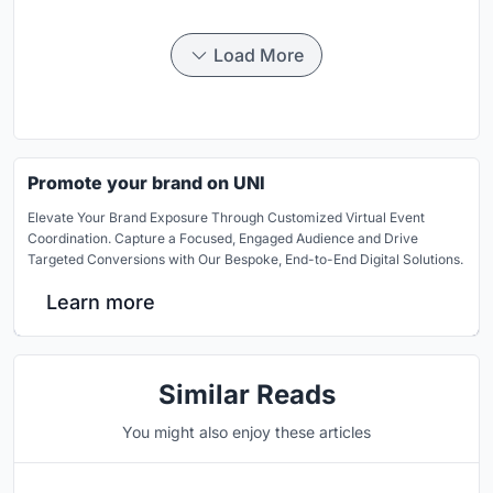
Load More
Promote your brand on UNI
Elevate Your Brand Exposure Through Customized Virtual Event
Coordination. Capture a Focused, Engaged Audience and Drive
Targeted Conversions with Our Bespoke, End-to-End Digital Solutions.
Learn more
Similar Reads
You might also enjoy these articles