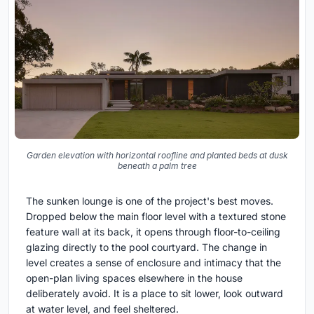
Garden elevation with horizontal roofline and planted beds at dusk
beneath a palm tree
The sunken lounge is one of the project's best moves.
Dropped below the main floor level with a textured stone
feature wall at its back, it opens through floor-to-ceiling
glazing directly to the pool courtyard. The change in
level creates a sense of enclosure and intimacy that the
open-plan living spaces elsewhere in the house
deliberately avoid. It is a place to sit lower, look outward
at water level, and feel sheltered.