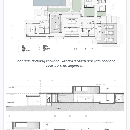
Floor plan drawing showing L-shaped residence with pool and
courtyard arrangement