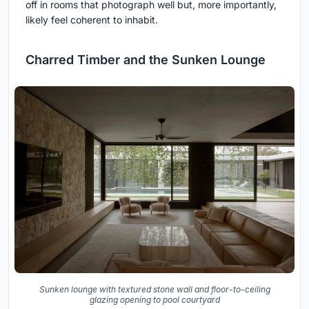
off in rooms that photograph well but, more importantly,
likely feel coherent to inhabit.
Charred Timber and the Sunken Lounge
Sunken lounge with textured stone wall and floor-to-ceiling
glazing opening to pool courtyard