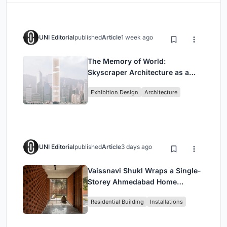
UNI Editorial
published
Article
1 week ago
The Memory of World:
Skyscraper Architecture as a
Vertical Exhibition of Human
Exhibition Design
Architecture
Civilization
UNI Editorial
published
Article
3 days ago
Vaissnavi Shukl Wraps a Single-
Storey Ahmedabad Home
Around a Courtyard That
Residential Building
Installations
Breathes