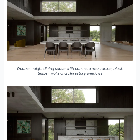
Double-height dining space with concrete mezzanine, black
timber walls and clerestory windows