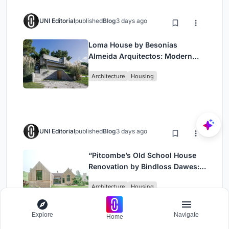
UNI Editorial
published
Blog
3 days ago
Loma House by Besonias
Almeida Arquitectos: Modern
Coastal Living in Costa
Architecture
Housing
Esmeralda
UNI Editorial
published
Blog
3 days ago
“Pitcombe’s Old School House
Renovation by Bindloss Dawes:
Blending Heritage and
Architecture
Housing
Contemporary Design”
Explore
Navigate
Home