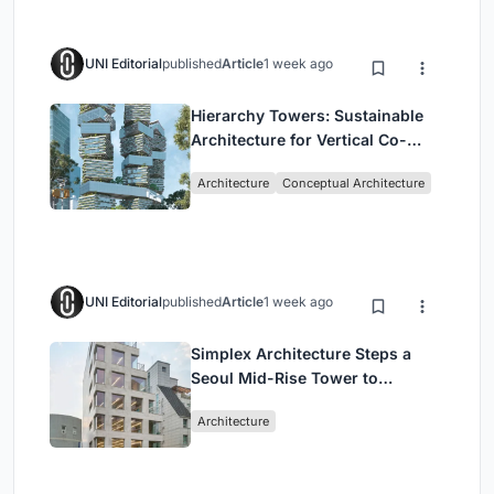
UNI Editorial
published
Article
1 week ago
Hierarchy Towers: Sustainable
Architecture for Vertical Co-
Living in Singapore
Architecture
Conceptual Architecture
UNI Editorial
published
Article
1 week ago
Simplex Architecture Steps a
Seoul Mid-Rise Tower to
Negotiate Between Low-Rise
Architecture
Commerce and High-Rise
Housing