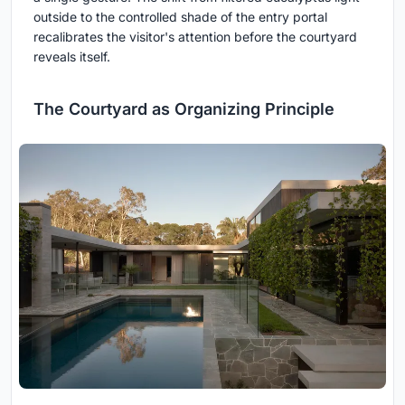
outside to the controlled shade of the entry portal
recalibrates the visitor's attention before the courtyard
reveals itself.
The Courtyard as Organizing Principle