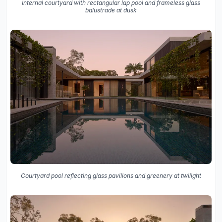
Internal courtyard with rectangular lap pool and frameless glass
balustrade at dusk
Courtyard pool reflecting glass pavilions and greenery at twilight