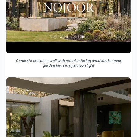
Concrete entrance wall with metal lettering amid landscaped
garden beds in afternoon light