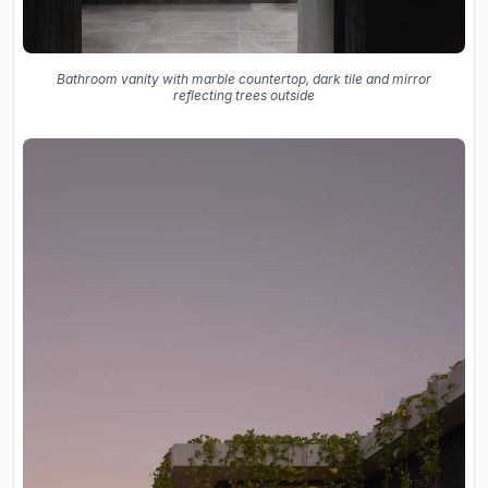
Bathroom vanity with marble countertop, dark tile and mirror
reflecting trees outside