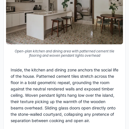
Open-plan kitchen and dining area with patterned cement tile
flooring and woven pendant lights overhead
Inside, the kitchen and dining zone anchors the social life
of the house. Patterned cement tiles stretch across the
floor in a bold geometric repeat, grounding the room
against the neutral rendered walls and exposed timber
ceiling. Woven pendant lights hang low over the island,
their texture picking up the warmth of the wooden
beams overhead. Sliding glass doors open directly onto
the stone-walled courtyard, collapsing any pretence of
separation between cooking and open air.