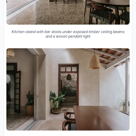
Kitchen island with bar stools under exposed timber ceiling beams
and a woven pendant light