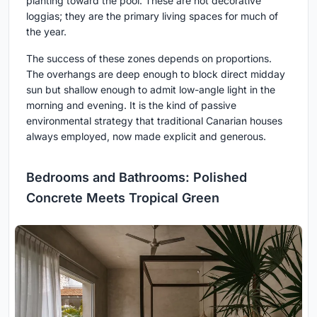
planting toward the pool. These are not decorative
loggias; they are the primary living spaces for much of
the year.
The success of these zones depends on proportions.
The overhangs are deep enough to block direct midday
sun but shallow enough to admit low-angle light in the
morning and evening. It is the kind of passive
environmental strategy that traditional Canarian houses
always employed, now made explicit and generous.
Bedrooms and Bathrooms: Polished
Concrete Meets Tropical Green