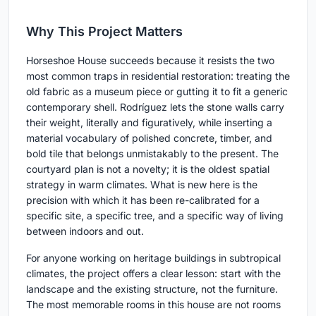
Why This Project Matters
Horseshoe House succeeds because it resists the two
most common traps in residential restoration: treating the
old fabric as a museum piece or gutting it to fit a generic
contemporary shell. Rodríguez lets the stone walls carry
their weight, literally and figuratively, while inserting a
material vocabulary of polished concrete, timber, and
bold tile that belongs unmistakably to the present. The
courtyard plan is not a novelty; it is the oldest spatial
strategy in warm climates. What is new here is the
precision with which it has been re-calibrated for a
specific site, a specific tree, and a specific way of living
between indoors and out.
For anyone working on heritage buildings in subtropical
climates, the project offers a clear lesson: start with the
landscape and the existing structure, not the furniture.
The most memorable rooms in this house are not rooms