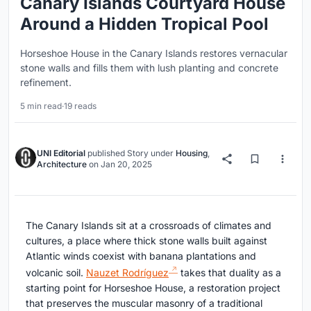
Canary Islands Courtyard House
Around a Hidden Tropical Pool
Horseshoe House in the Canary Islands restores vernacular
stone walls and fills them with lush planting and concrete
refinement.
5 min read
·
19 reads
UNI Editorial
published
Story
under
Housing
,
Architecture
on
Jan 20, 2025
The Canary Islands sit at a crossroads of climates and
cultures, a place where thick stone walls built against
Atlantic winds coexist with banana plantations and
volcanic soil.
Nauzet Rodríguez
takes that duality as a
starting point for Horseshoe House, a restoration project
that preserves the muscular masonry of a traditional