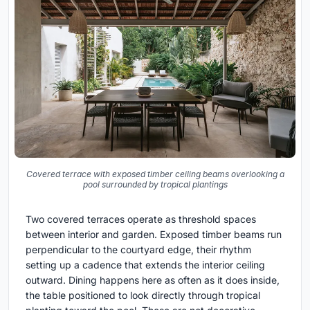
Covered terrace with exposed timber ceiling beams overlooking a
pool surrounded by tropical plantings
Two covered terraces operate as threshold spaces
between interior and garden. Exposed timber beams run
perpendicular to the courtyard edge, their rhythm
setting up a cadence that extends the interior ceiling
outward. Dining happens here as often as it does inside,
the table positioned to look directly through tropical