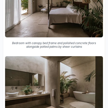
Bedroom with canopy bed frame and polished concrete floors
alongside potted palms by sheer curtains