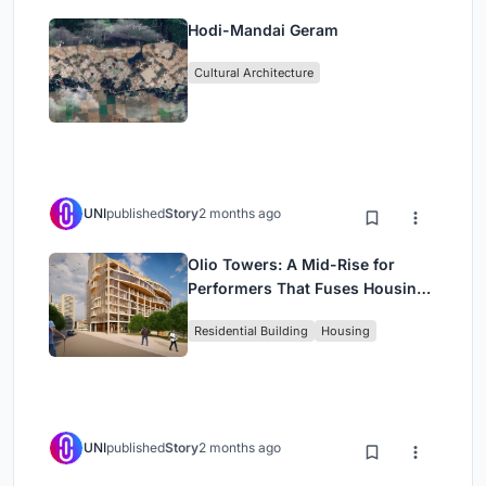
Hodi-Mandai Geram
Cultural Architecture
UNI
published
Story
2 months ago
Olio Towers: A Mid-Rise for
Performers That Fuses Housing,
Rehearsal, and Stage
Residential Building
Housing
UNI
published
Story
2 months ago