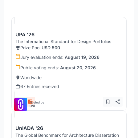
Hosted by
UNI
UPA '26
The International Standard for Design Portfolios
Prize Pool:
USD 500
Jury evaluation ends:
August 19, 2026
Public voting ends:
August 20, 2026
Worldwide
67 Entries received
Hosted by
UNI
UnIADA '26
The Global Benchmark for Architecture Dissertation