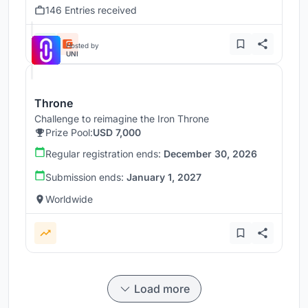
146 Entries received
Hosted by
UNI
Throne
Challenge to reimagine the Iron Throne
Prize Pool:
USD 7,000
Regular registration ends:
December 30, 2026
Submission ends:
January 1, 2027
Worldwide
Load more