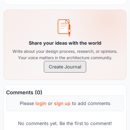
Share your ideas with the world
Write about your design process, research, or opinions.
Your voice matters in the architecture community.
Create Journal
Comments (0)
Please
login
or
sign up
to add comments
No comments yet. Be the first to comment!