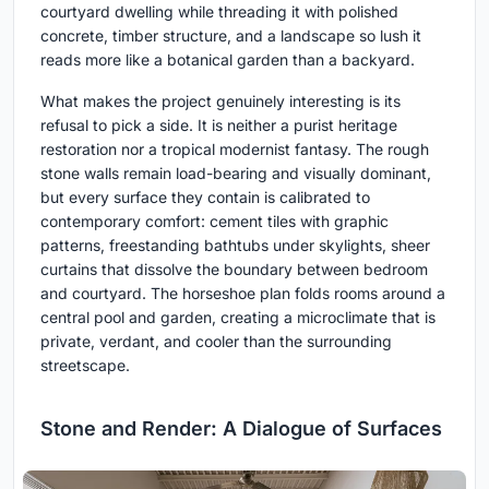
courtyard dwelling while threading it with polished
concrete, timber structure, and a landscape so lush it
reads more like a botanical garden than a backyard.
What makes the project genuinely interesting is its
refusal to pick a side. It is neither a purist heritage
restoration nor a tropical modernist fantasy. The rough
stone walls remain load-bearing and visually dominant,
but every surface they contain is calibrated to
contemporary comfort: cement tiles with graphic
patterns, freestanding bathtubs under skylights, sheer
curtains that dissolve the boundary between bedroom
and courtyard. The horseshoe plan folds rooms around a
central pool and garden, creating a microclimate that is
private, verdant, and cooler than the surrounding
streetscape.
Stone and Render: A Dialogue of Surfaces