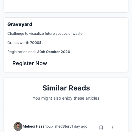
Graveyard
Challenge to visualize future spaces of waste
Grants worth
7000$.
Registration ends
30th October 2026
Register Now
Similar Reads
You might also enjoy these articles
Mehedi Hasan
published
Story
1 day ago