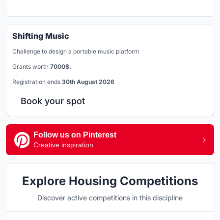
Shifting Music
Challenge to design a portable music platform
Grants worth
7000$.
Registration ends
30th August 2026
Book your spot
Follow us on Pinterest
Creative inspiration
Explore Housing Competitions
Discover active competitions in this discipline