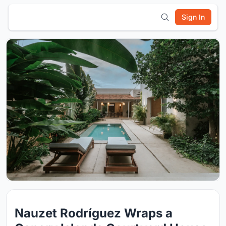
Sign In
Nauzet Rodríguez Wraps a