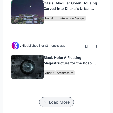
Oasis: Modular Green Housing
Carved into Dhaka's Urban
Fabric
Housing
Interaction Design
UNI
published
Story
2 months ago
Black Hole: A Floating
Megastructure for the Post-
Physical Era
AR/VR
Architecture
Load More