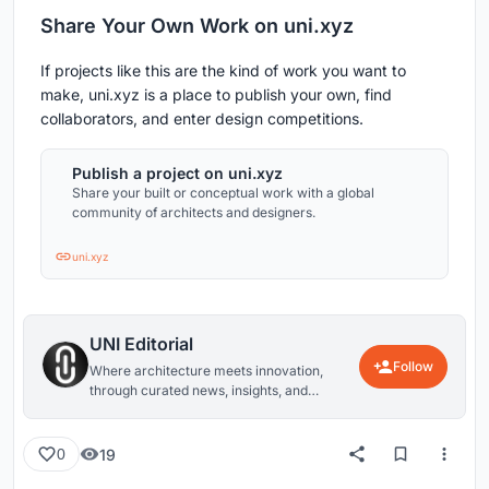
Share Your Own Work on uni.xyz
If projects like this are the kind of work you want to
make, uni.xyz is a place to publish your own, find
collaborators, and enter design competitions.
Publish a project on uni.xyz
Share your built or conceptual work with a global
community of architects and designers.
uni.xyz
UNI Editorial
Follow
Where architecture meets innovation,
through curated news, insights, and
reviews from around the globe.
19
0