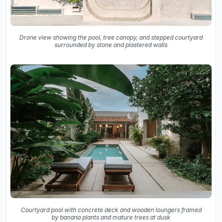
Drone view showing the pool, tree canopy, and stepped courtyard
surrounded by stone and plastered walls
Courtyard pool with concrete deck and wooden loungers framed
by banana plants and mature trees at dusk