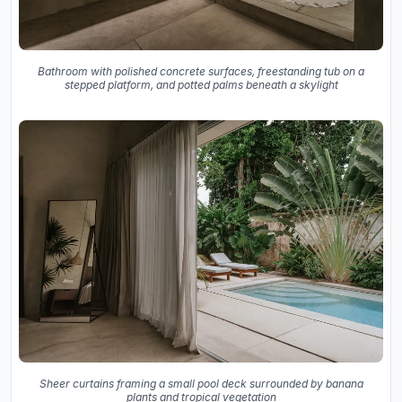
Bathroom with polished concrete surfaces, freestanding tub on a
stepped platform, and potted palms beneath a skylight
Sheer curtains framing a small pool deck surrounded by banana
plants and tropical vegetation