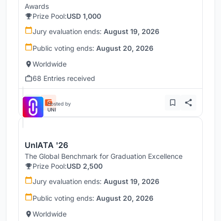
Awards
Prize Pool:
USD 1,000
Jury evaluation ends:
August 19, 2026
Public voting ends:
August 20, 2026
Worldwide
68 Entries received
Hosted by
UNI
UnIATA '26
The Global Benchmark for Graduation Excellence
Prize Pool:
USD 2,500
Jury evaluation ends:
August 19, 2026
Public voting ends:
August 20, 2026
Worldwide