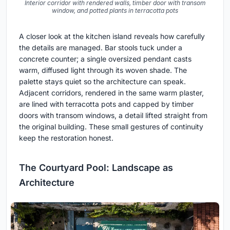
Interior corridor with rendered walls, timber door with transom
window, and potted plants in terracotta pots
A closer look at the kitchen island reveals how carefully
the details are managed. Bar stools tuck under a
concrete counter; a single oversized pendant casts
warm, diffused light through its woven shade. The
palette stays quiet so the architecture can speak.
Adjacent corridors, rendered in the same warm plaster,
are lined with terracotta pots and capped by timber
doors with transom windows, a detail lifted straight from
the original building. These small gestures of continuity
keep the restoration honest.
The Courtyard Pool: Landscape as
Architecture