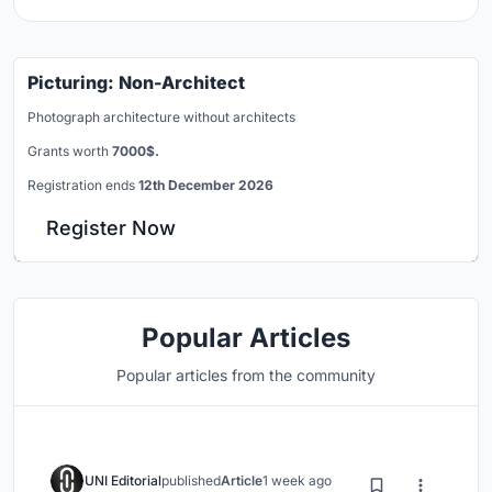
Picturing: Non-Architect
Photograph architecture without architects
Grants worth
7000$.
Registration ends
12th December 2026
Register Now
Popular Articles
Popular articles from the community
UNI Editorial
published
Article
1 week ago