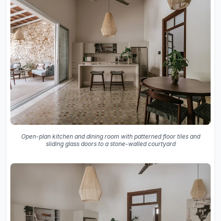
Open-plan kitchen and dining room with patterned floor tiles and
sliding glass doors to a stone-walled courtyard