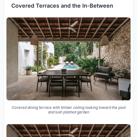
Covered Terraces and the In-Between
Covered dining terrace with timber ceiling looking toward the pool
and lush planted garden