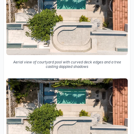
Aerial view of courtyard pool with curved deck edges and a tree
casting dappled shadows