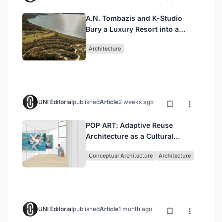
A.N. Tombazis and K-Studio
Bury a Luxury Resort into a
Peloponnese Hillside
Architecture
UNI Editorial
published
Article
2 weeks ago
POP ART: Adaptive Reuse
Architecture as a Cultural
Intervention in Sydney
Conceptual Architecture
Architecture
UNI Editorial
published
Article
1 month ago