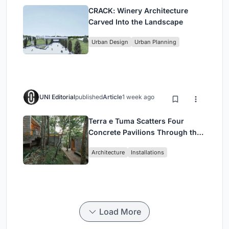
CRACK: Winery Architecture
Carved Into the Landscape
Urban Design
Urban Planning
UNI Editorial
published
Article
1 week ago
Terra e Tuma Scatters Four
Concrete Pavilions Through the
Atlantic Forest in Mairiporã
Architecture
Installations
Load More