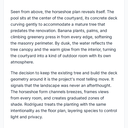
Seen from above, the horseshoe plan reveals itself. The
pool sits at the center of the courtyard, its concrete deck
curving gently to accommodate a mature tree that
predates the renovation. Banana plants, palms, and
climbing greenery press in from every edge, softening
the masonry perimeter. By dusk, the water reflects the
tree canopy and the warm glow from the interior, turning
the courtyard into a kind of outdoor room with its own
atmosphere.
The decision to keep the existing tree and build the deck
geometry around it is the project's most telling move. It
signals that the landscape was never an afterthought.
The horseshoe form channels breezes, frames views
from every room, and creates graduated zones of
shade. Rodríguez treats the planting with the same
intentionality as the floor plan, layering species to control
light and privacy.