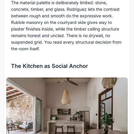
The material palette is deliberately limited: stone,
concrete, timber, and glass. Rodríguez lets the contrast
between rough and smooth do the expressive work.
Rubble masonry on the courtyard side gives way to
plaster finishes inside, while the timber ceiling structure
remains honest and unclad. There is no drywall, no
suspended grid. You read every structural decision from
the room itself.
The Kitchen as Social Anchor