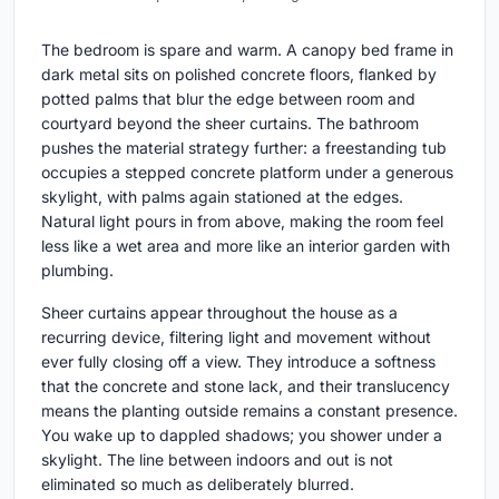
The bedroom is spare and warm. A canopy bed frame in
dark metal sits on polished concrete floors, flanked by
potted palms that blur the edge between room and
courtyard beyond the sheer curtains. The bathroom
pushes the material strategy further: a freestanding tub
occupies a stepped concrete platform under a generous
skylight, with palms again stationed at the edges.
Natural light pours in from above, making the room feel
less like a wet area and more like an interior garden with
plumbing.
Sheer curtains appear throughout the house as a
recurring device, filtering light and movement without
ever fully closing off a view. They introduce a softness
that the concrete and stone lack, and their translucency
means the planting outside remains a constant presence.
You wake up to dappled shadows; you shower under a
skylight. The line between indoors and out is not
eliminated so much as deliberately blurred.