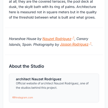
at all; they are the covered terraces, the pool deck at
dusk, the skylit bath with its ring of palms. Architecture
here is measured not in square meters but in the quality
of the threshold between what is built and what grows.
Horseshoe House by
Nauzet Rodríguez
, Canary
Islands, Spain. Photography by
Jasson Rodriguez
.
About the Studio
architect Nauzet Rodríguez
Official website of architect Nauzet Rodríguez, one of
the studios behind this project.
instagram.com