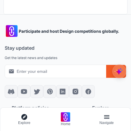
Participate and host Design competitions globally.
Stay updated
Get the latest news and updates
Platform policies
Explore
Community Guidelines
All Apps
Explore
Navigate
Home
Competition Guidelines
Architectural Projects
Cookie Policy
Architecture Blogs