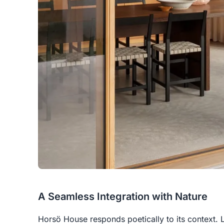
A Seamless Integration with Nature
Horsö House responds poetically to its context. 