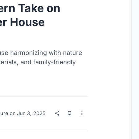
rn Take on
r House
se harmonizing with nature
erials, and family-friendly
ture
on
Jun 3, 2025