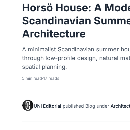
Horsö House: A Mode
Scandinavian Summe
Architecture
A minimalist Scandinavian summer hou
through low-profile design, natural mat
spatial planning.
5 min read
·
17 reads
UNI Editorial
published
Blog
under
Architec