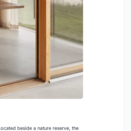
Located beside a nature reserve, the