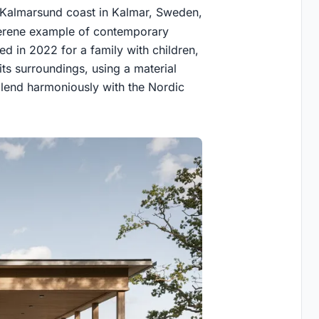
e Kalmarsund coast in Kalmar, Sweden,
erene example of contemporary
 in 2022 for a family with children,
ts surroundings, using a material
blend harmoniously with the Nordic