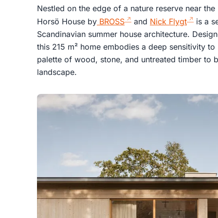
Nestled on the edge of a nature reserve near th
Horsö House by
BROSS
and
Nick Flygt
is a s
Scandinavian summer house architecture. Designed
this 215 m² home embodies a deep sensitivity to i
palette of wood, stone, and untreated timber to 
landscape.