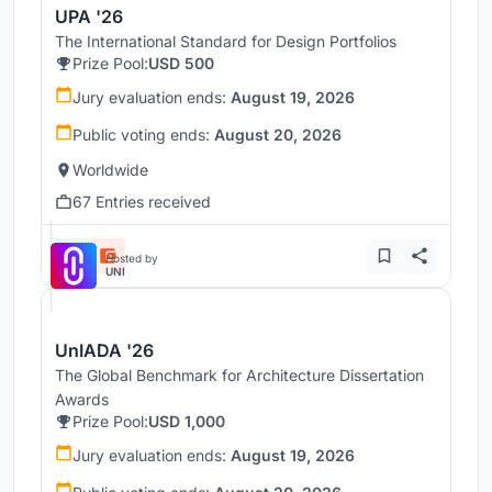
UPA '26
The International Standard for Design Portfolios
Prize Pool:
USD 500
Jury evaluation ends:
August 19, 2026
Public voting ends:
August 20, 2026
Worldwide
67 Entries received
Hosted by
UNI
UnIADA '26
The Global Benchmark for Architecture Dissertation
Awards
Prize Pool:
USD 1,000
Jury evaluation ends:
August 19, 2026