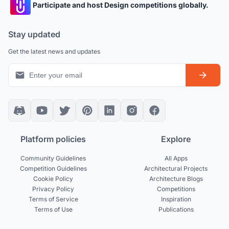
Participate and host Design competitions globally.
Stay updated
Get the latest news and updates
Platform policies
Explore
Community Guidelines
All Apps
Competition Guidelines
Architectural Projects
Cookie Policy
Architecture Blogs
Privacy Policy
Competitions
Terms of Service
Inspiration
Terms of Use
Publications