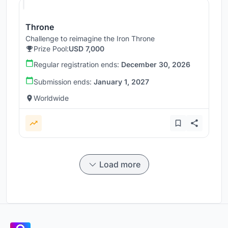
Throne
Challenge to reimagine the Iron Throne
Prize Pool:
USD 7,000
Regular registration ends:
December 30, 2026
Submission ends:
January 1, 2027
Worldwide
Load more