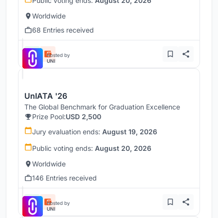
Public voting ends:
August 20, 2026
Worldwide
68 Entries received
Hosted by
UNI
UnIATA '26
The Global Benchmark for Graduation Excellence
Prize Pool:
USD 2,500
Jury evaluation ends:
August 19, 2026
Public voting ends:
August 20, 2026
Worldwide
146 Entries received
Hosted by
UNI