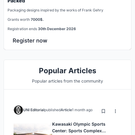
Packed
Packaging designs inspired by the works of Frank Gehry
Grants worth
7000$.
Registration ends
30th December 2026
Register now
Popular Articles
Popular articles from the community
UNI Editorial
published
Article
1 month ago
Kawasaki Olympic Sports
Center: Sports Complex