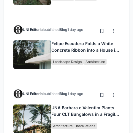
UNI Editorial
published
Blog
1 day ago
Felipe Escudero Folds a White
Concrete Ribbon into a House in
Cumbayá, Ecuador
Landscape Design
Architecture
UNI Editorial
published
Blog
1 day ago
UNA Barbara e Valentim Plants
Four CLT Bungalows in a Fragile
Ceará Landscape
Architecture
Installations