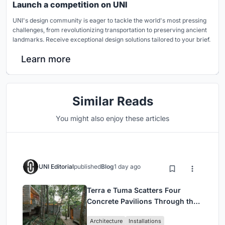
Launch a competition on UNI
UNI's design community is eager to tackle the world's most pressing
challenges, from revolutionizing transportation to preserving ancient
landmarks. Receive exceptional design solutions tailored to your brief.
Learn more
Similar Reads
You might also enjoy these articles
UNI Editorial
published
Blog
1 day ago
Terra e Tuma Scatters Four
Concrete Pavilions Through the
Atlantic Forest in Mairiporã
Architecture
Installations