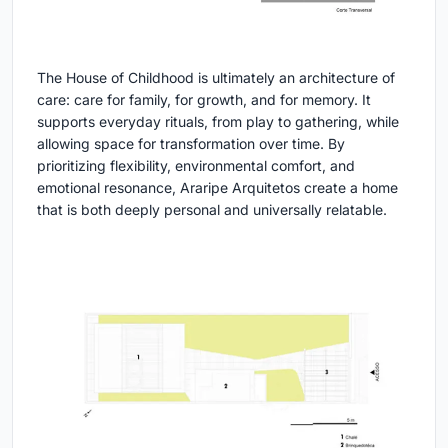
The House of Childhood is ultimately an architecture of
care: care for family, for growth, and for memory. It
supports everyday rituals, from play to gathering, while
allowing space for transformation over time. By
prioritizing flexibility, environmental comfort, and
emotional resonance, Araripe Arquitetos create a home
that is both deeply personal and universally relatable.