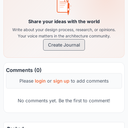
Share your ideas with the world
Write about your design process, research, or opinions.
Your voice matters in the architecture community.
Create Journal
Comments (0)
Please
login
or
sign up
to add comments
No comments yet. Be the first to comment!