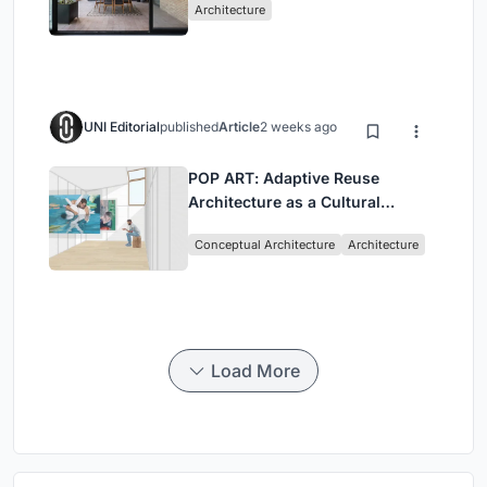
Architecture
UNI Editorial
published
Article
2 weeks ago
POP ART: Adaptive Reuse
Architecture as a Cultural
Intervention in Sydney
Conceptual Architecture
Architecture
Load More