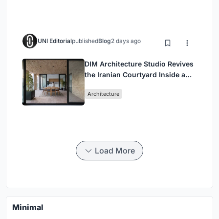
UNI Editorial
published
Blog
2 days ago
DIM Architecture Studio Revives
the Iranian Courtyard Inside a
Mashhad Apartment Building
Architecture
Load More
Minimal