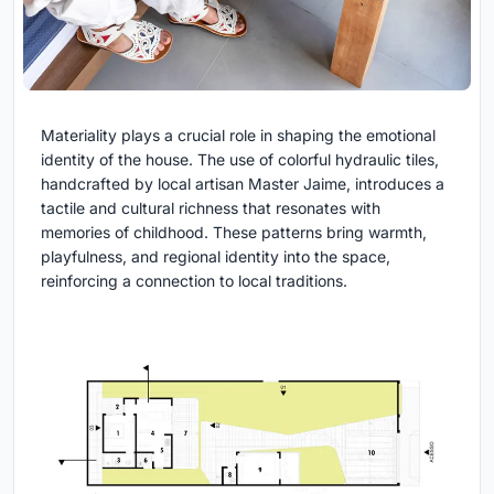
Materiality plays a crucial role in shaping the emotional
identity of the house. The use of colorful hydraulic tiles,
handcrafted by local artisan Master Jaime, introduces a
tactile and cultural richness that resonates with
memories of childhood. These patterns bring warmth,
playfulness, and regional identity into the space,
reinforcing a connection to local traditions.