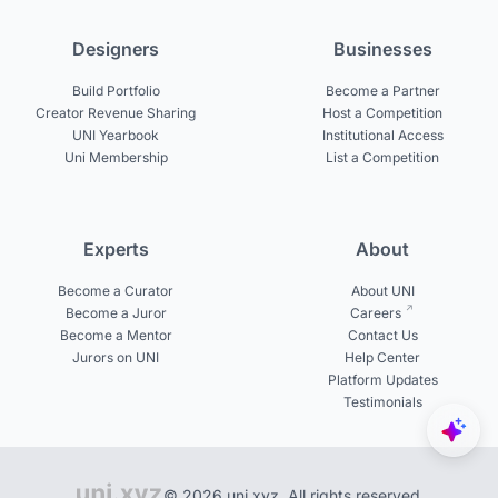
Designers
Businesses
Build Portfolio
Become a Partner
Creator Revenue Sharing
Host a Competition
UNI Yearbook
Institutional Access
Uni Membership
List a Competition
Experts
About
Become a Curator
About UNI
Become a Juror
Careers
Become a Mentor
Contact Us
Jurors on UNI
Help Center
Platform Updates
Testimonials
© 2026 uni.xyz. All rights reserved.