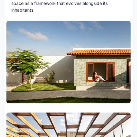
space as a framework that evolves alongside its
inhabitants.