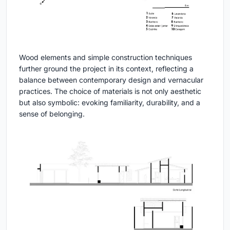
Wood elements and simple construction techniques
further ground the project in its context, reflecting a
balance between contemporary design and vernacular
practices. The choice of materials is not only aesthetic
but also symbolic: evoking familiarity, durability, and a
sense of belonging.