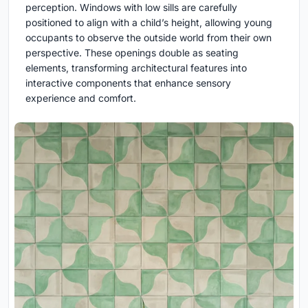
perception. Windows with low sills are carefully
positioned to align with a child’s height, allowing young
occupants to observe the outside world from their own
perspective. These openings double as seating
elements, transforming architectural features into
interactive components that enhance sensory
experience and comfort.