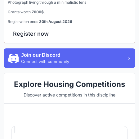
Photograph living through a minimalistic lens
Grants worth
7000$.
Registration ends
30th August 2026
Register now
Join our Discord
Connect with community
Explore Housing Competitions
Discover active competitions in this discipline
Hosted by
UNI