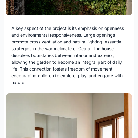
A key aspect of the project is its emphasis on openness
and environmental responsiveness. Large openings
promote cross ventilation and natural lighting, essential
strategies in the warm climate of Ceará. The house
dissolves boundaries between interior and exterior,
allowing the garden to become an integral part of daily
life. This connection fosters freedom of movement,
encouraging children to explore, play, and engage with
nature.