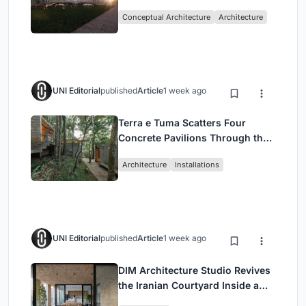
Architecture Rooted in
Conceptual Architecture
Architecture
Community, Tradition, and
Movement
UNI Editorial
published
Article
1 week ago
Terra e Tuma Scatters Four
Concrete Pavilions Through the
Atlantic Forest in Mairiporã
Architecture
Installations
UNI Editorial
published
Article
1 week ago
DIM Architecture Studio Revives
the Iranian Courtyard Inside a
Mashhad Apartment Building