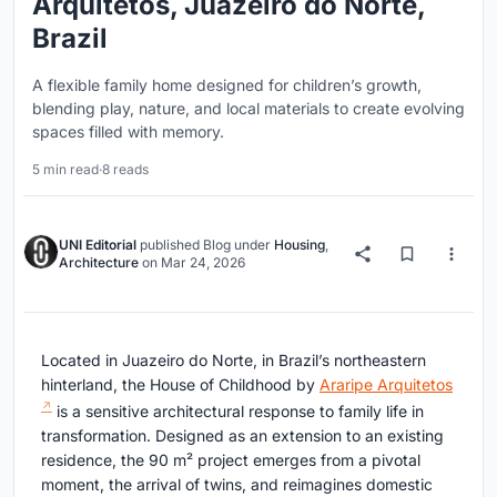
Arquitetos, Juazeiro do Norte,
Brazil
A flexible family home designed for children’s growth,
blending play, nature, and local materials to create evolving
spaces filled with memory.
5 min read
·
8 reads
UNI Editorial
published
Blog
under
Housing
,
Architecture
on
Mar 24, 2026
Located in Juazeiro do Norte, in Brazil’s northeastern
hinterland, the House of Childhood by
Araripe Arquitetos
is a sensitive architectural response to family life in
transformation. Designed as an extension to an existing
residence, the 90 m² project emerges from a pivotal
moment, the arrival of twins, and reimagines domestic