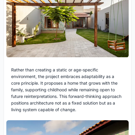
Rather than creating a static or age-specific
environment, the project embraces adaptability as a
core principle. It proposes a home that grows with the
family, supporting childhood while remaining open to
future reinterpretations. This forward-thinking approach
positions architecture not as a fixed solution but as a
living system capable of change.