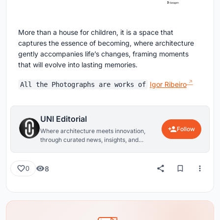
More than a house for children, it is a space that
captures the essence of becoming, where architecture
gently accompanies life’s changes, framing moments
that will evolve into lasting memories.
Igor Ribeiro
All the Photographs are works of
UNI Editorial
Follow
Where architecture meets innovation,
through curated news, insights, and
reviews from around the globe.
8
0