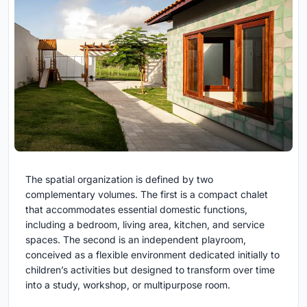
The spatial organization is defined by two
complementary volumes. The first is a compact chalet
that accommodates essential domestic functions,
including a bedroom, living area, kitchen, and service
spaces. The second is an independent playroom,
conceived as a flexible environment dedicated initially to
children’s activities but designed to transform over time
into a study, workshop, or multipurpose room.