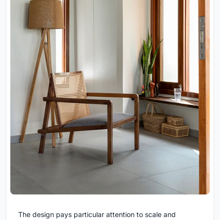
The design pays particular attention to scale and