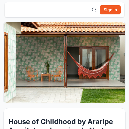
Sign In
House of Childhood by Araripe