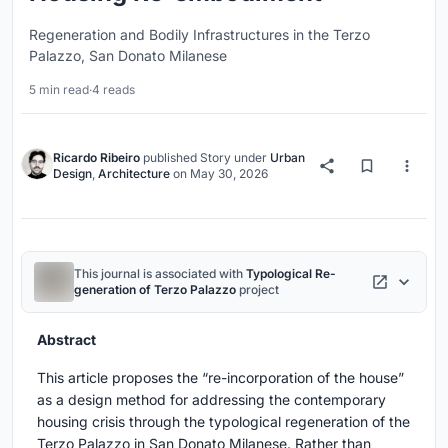
Regeneration and Bodily Infrastructures in the Terzo
Palazzo, San Donato Milanese
5 min read
·
4 reads
Ricardo Ribeiro
published
Story
under
Urban
Design
,
Architecture
on
May 30, 2026
This journal is associated with
Typological Re-
generation of Terzo Palazzo
project
Abstract
This article proposes the “re-incorporation of the house”
as a design method for addressing the contemporary
housing crisis through the typological regeneration of the
Terzo Palazzo in San Donato Milanese. Rather than