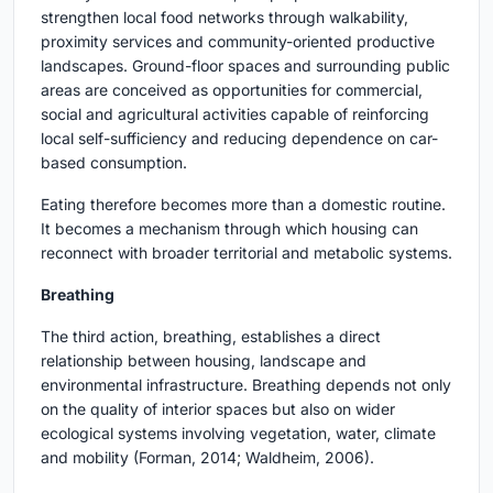
strengthen local food networks through walkability,
proximity services and community-oriented productive
landscapes. Ground-floor spaces and surrounding public
areas are conceived as opportunities for commercial,
social and agricultural activities capable of reinforcing
local self-sufficiency and reducing dependence on car-
based consumption.
Eating therefore becomes more than a domestic routine.
It becomes a mechanism through which housing can
reconnect with broader territorial and metabolic systems.
Breathing
The third action, breathing, establishes a direct
relationship between housing, landscape and
environmental infrastructure. Breathing depends not only
on the quality of interior spaces but also on wider
ecological systems involving vegetation, water, climate
and mobility (Forman, 2014; Waldheim, 2006).