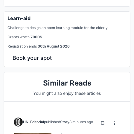
Learn-aid
Challenge to design an open learning module for the elderly
Grants worth
7000$.
Registration ends
30th August 2026
Book your spot
Similar Reads
You might also enjoy these articles
UNI Editorial
published
Story
8 minutes ago