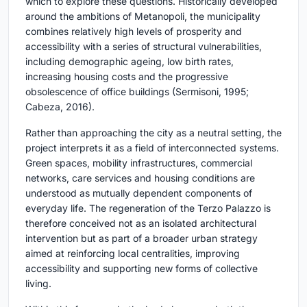
which to explore these questions. Historically developed
around the ambitions of Metanopoli, the municipality
combines relatively high levels of prosperity and
accessibility with a series of structural vulnerabilities,
including demographic ageing, low birth rates,
increasing housing costs and the progressive
obsolescence of office buildings (Sermisoni, 1995;
Cabeza, 2016).
Rather than approaching the city as a neutral setting, the
project interprets it as a field of interconnected systems.
Green spaces, mobility infrastructures, commercial
networks, care services and housing conditions are
understood as mutually dependent components of
everyday life. The regeneration of the Terzo Palazzo is
therefore conceived not as an isolated architectural
intervention but as part of a broader urban strategy
aimed at reinforcing local centralities, improving
accessibility and supporting new forms of collective
living.