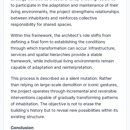
to participate in the adaptation and maintenance of their
living environments, the project strengthens relationships
between inhabitants and reinforces collective
responsibility for shared spaces.
Within this framework, the architect's role shifts from
defining a final form to establishing the conditions
through which transformation can occur. Infrastructure,
services and spatial hierarchies provide a stable
framework, while individual living environments remain
capable of adaptation and reinterpretation.
This process is described as a silent mutation. Rather
than relying on large-scale demolition or iconic gestures,
the project operates through incremental and reversible
interventions capable of gradually transforming patterns
of inhabitation. The objective is not to erase the
building's history but to reveal new possibilities within its
existing structure.
Conclusion