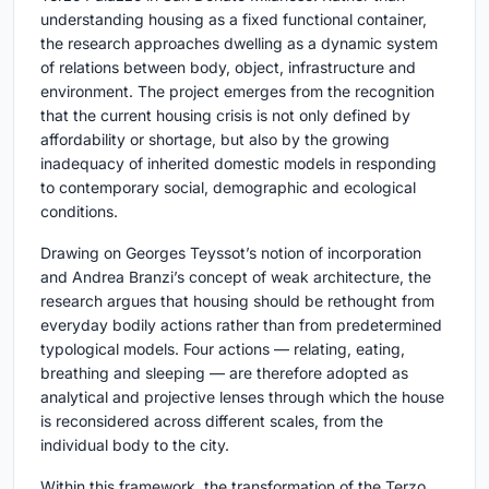
understanding housing as a fixed functional container,
the research approaches dwelling as a dynamic system
of relations between body, object, infrastructure and
environment. The project emerges from the recognition
that the current housing crisis is not only defined by
affordability or shortage, but also by the growing
inadequacy of inherited domestic models in responding
to contemporary social, demographic and ecological
conditions.
Drawing on Georges Teyssot’s notion of incorporation
and Andrea Branzi’s concept of weak architecture, the
research argues that housing should be rethought from
everyday bodily actions rather than from predetermined
typological models. Four actions — relating, eating,
breathing and sleeping — are therefore adopted as
analytical and projective lenses through which the house
is reconsidered across different scales, from the
individual body to the city.
Within this framework, the transformation of the Terzo