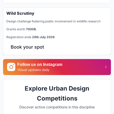
Wild Scrutiny
Design challenge fostering public involvement in wildlife research
Grants worth
7000$.
Registration ends
28th July 2026
Book your spot
Follow us on Instagram
Visual updates daily
Explore Urban Design
Competitions
Discover active competitions in this discipline