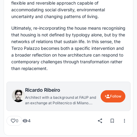
flexible and reversible approach capable of
accommodating social diversity, environmental
uncertainty and changing patterns of living.
Ultimately, re-incorporating the house means recognising
that housing is not defined by typology alone, but by the
networks of relations that sustain life. In this sense, the
Terzo Palazzo becomes both a specific intervention and
a broader reflection on how architecture can respond to
contemporary challenges through transformation rather
than replacement.
Ricardo Ribeiro
Follow
Architect with a background at FAUP and
an exchange at Politecnico di Milano.
Exploring questions around housing,
collective living, and the relationship
between the body and space. Interested in
4
0
the environmental and social dimensions of
architecture, particularly how built
environments interact with human and