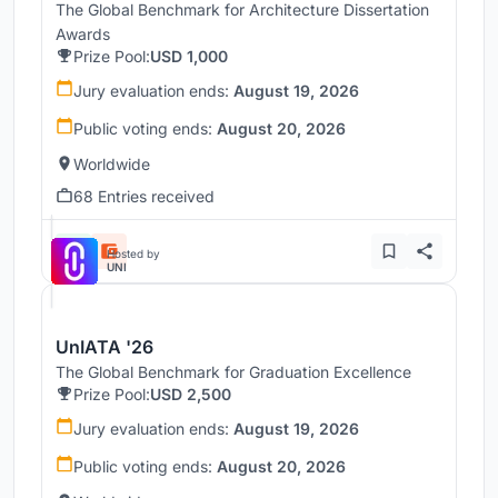
The Global Benchmark for Architecture Dissertation
Awards
Prize Pool:
USD 1,000
Jury evaluation ends:
August 19, 2026
Public voting ends:
August 20, 2026
Worldwide
68 Entries received
Hosted by
UNI
UnIATA '26
The Global Benchmark for Graduation Excellence
Prize Pool:
USD 2,500
Jury evaluation ends:
August 19, 2026
Public voting ends:
August 20, 2026