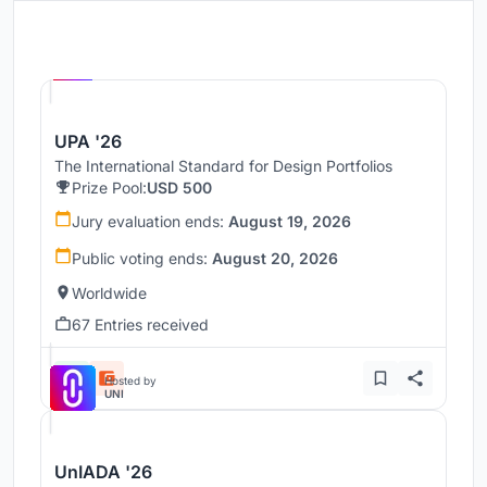
Hosted by
UNI
UPA '26
The International Standard for Design Portfolios
Prize Pool:
USD 500
Jury evaluation ends:
August 19, 2026
Public voting ends:
August 20, 2026
Worldwide
67 Entries received
Hosted by
UNI
UnIADA '26