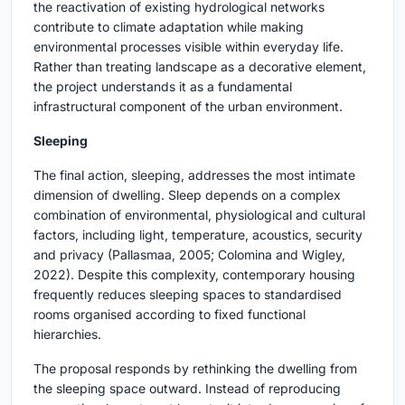
the reactivation of existing hydrological networks
contribute to climate adaptation while making
environmental processes visible within everyday life.
Rather than treating landscape as a decorative element,
the project understands it as a fundamental
infrastructural component of the urban environment.
Sleeping
The final action, sleeping, addresses the most intimate
dimension of dwelling. Sleep depends on a complex
combination of environmental, physiological and cultural
factors, including light, temperature, acoustics, security
and privacy (Pallasmaa, 2005; Colomina and Wigley,
2022). Despite this complexity, contemporary housing
frequently reduces sleeping spaces to standardised
rooms organised according to fixed functional
hierarchies.
The proposal responds by rethinking the dwelling from
the sleeping space outward. Instead of reproducing