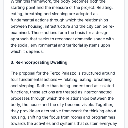
Within this framework, the body becomes both the
starting point and the measure of the project. Relating,
eating, breathing and sleeping are adopted as
fundamental actions through which the relationships
between housing, infrastructure and the city can be re-
examined. These actions form the basis for a design
approach that seeks to reconnect domestic space with
the social, environmental and territorial systems upon
which it depends.
3. Re-Incorporating Dwelling
The proposal for the Terzo Palazzo is structured around
four fundamental actions — relating, eating, breathing
and sleeping. Rather than being understood as isolated
functions, these actions are treated as interconnected
processes through which the relationships between the
body, the house and the city become visible. Together,
they provide an alternative framework for thinking about
housing, shifting the focus from rooms and programmes
towards the activities and systems that sustain everyday