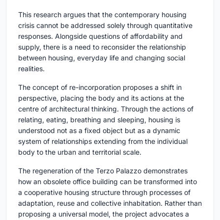
This research argues that the contemporary housing
crisis cannot be addressed solely through quantitative
responses. Alongside questions of affordability and
supply, there is a need to reconsider the relationship
between housing, everyday life and changing social
realities.
The concept of re-incorporation proposes a shift in
perspective, placing the body and its actions at the
centre of architectural thinking. Through the actions of
relating, eating, breathing and sleeping, housing is
understood not as a fixed object but as a dynamic
system of relationships extending from the individual
body to the urban and territorial scale.
The regeneration of the Terzo Palazzo demonstrates
how an obsolete office building can be transformed into
a cooperative housing structure through processes of
adaptation, reuse and collective inhabitation. Rather than
proposing a universal model, the project advocates a