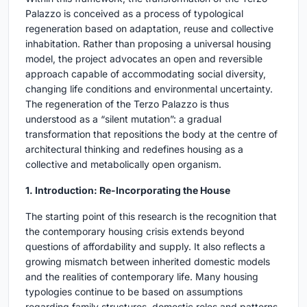
Palazzo is conceived as a process of typological
regeneration based on adaptation, reuse and collective
inhabitation. Rather than proposing a universal housing
model, the project advocates an open and reversible
approach capable of accommodating social diversity,
changing life conditions and environmental uncertainty.
The regeneration of the Terzo Palazzo is thus
understood as a “silent mutation”: a gradual
transformation that repositions the body at the centre of
architectural thinking and redefines housing as a
collective and metabolically open organism.
1. Introduction: Re-Incorporating the House
The starting point of this research is the recognition that
the contemporary housing crisis extends beyond
questions of affordability and supply. It also reflects a
growing mismatch between inherited domestic models
and the realities of contemporary life. Many housing
typologies continue to be based on assumptions
regarding family structures, domestic roles and patterns