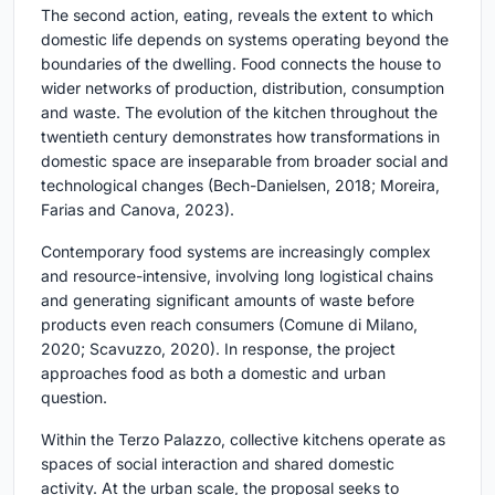
The second action, eating, reveals the extent to which
domestic life depends on systems operating beyond the
boundaries of the dwelling. Food connects the house to
wider networks of production, distribution, consumption
and waste. The evolution of the kitchen throughout the
twentieth century demonstrates how transformations in
domestic space are inseparable from broader social and
technological changes (Bech-Danielsen, 2018; Moreira,
Farias and Canova, 2023).
Contemporary food systems are increasingly complex
and resource-intensive, involving long logistical chains
and generating significant amounts of waste before
products even reach consumers (Comune di Milano,
2020; Scavuzzo, 2020). In response, the project
approaches food as both a domestic and urban
question.
Within the Terzo Palazzo, collective kitchens operate as
spaces of social interaction and shared domestic
activity. At the urban scale, the proposal seeks to