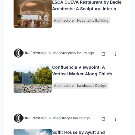
ESCĀ CUEVA Restaurant by Badie
Architects: A Sculptural Interior
Redefining Dining in Egypt
Architecture
Hospitality Building
UNI Editorial
published
Story
few hours ago
Confluencia Viewpoint: A
Vertical Marker Along Chile’s
Historic Puente Confluencia
Architecture
Landscape Design
UNI Editorial
published
Story
3 hours ago
Soffit House by Ayutt and