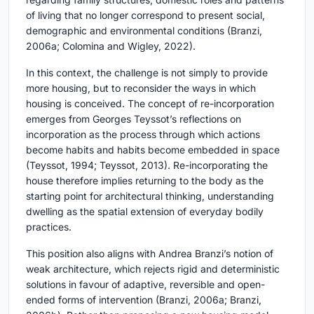
of living that no longer correspond to present social,
demographic and environmental conditions (Branzi,
2006a; Colomina and Wigley, 2022).
In this context, the challenge is not simply to provide
more housing, but to reconsider the ways in which
housing is conceived. The concept of re-incorporation
emerges from Georges Teyssot’s reflections on
incorporation as the process through which actions
become habits and habits become embedded in space
(Teyssot, 1994; Teyssot, 2013). Re-incorporating the
house therefore implies returning to the body as the
starting point for architectural thinking, understanding
dwelling as the spatial extension of everyday bodily
practices.
This position also aligns with Andrea Branzi’s notion of
weak architecture, which rejects rigid and deterministic
solutions in favour of adaptive, reversible and open-
ended forms of intervention (Branzi, 2006a; Branzi,