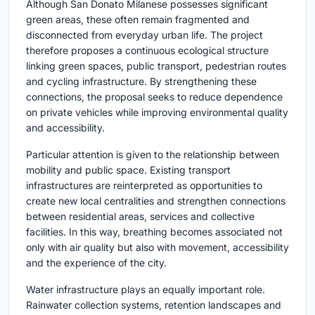
Although San Donato Milanese possesses significant
green areas, these often remain fragmented and
disconnected from everyday urban life. The project
therefore proposes a continuous ecological structure
linking green spaces, public transport, pedestrian routes
and cycling infrastructure. By strengthening these
connections, the proposal seeks to reduce dependence
on private vehicles while improving environmental quality
and accessibility.
Particular attention is given to the relationship between
mobility and public space. Existing transport
infrastructures are reinterpreted as opportunities to
create new local centralities and strengthen connections
between residential areas, services and collective
facilities. In this way, breathing becomes associated not
only with air quality but also with movement, accessibility
and the experience of the city.
Water infrastructure plays an equally important role.
Rainwater collection systems, retention landscapes and