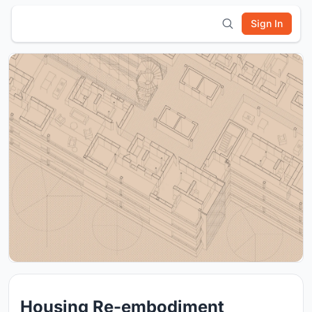
Sign In
Housing Re-embodiment