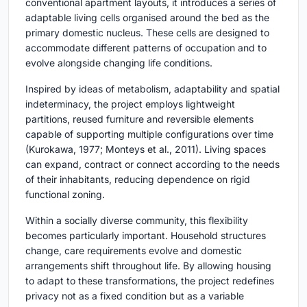
conventional apartment layouts, it introduces a series of
adaptable living cells organised around the bed as the
primary domestic nucleus. These cells are designed to
accommodate different patterns of occupation and to
evolve alongside changing life conditions.
Inspired by ideas of metabolism, adaptability and spatial
indeterminacy, the project employs lightweight
partitions, reused furniture and reversible elements
capable of supporting multiple configurations over time
(Kurokawa, 1977; Monteys et al., 2011). Living spaces
can expand, contract or connect according to the needs
of their inhabitants, reducing dependence on rigid
functional zoning.
Within a socially diverse community, this flexibility
becomes particularly important. Household structures
change, care requirements evolve and domestic
arrangements shift throughout life. By allowing housing
to adapt to these transformations, the project redefines
privacy not as a fixed condition but as a variable