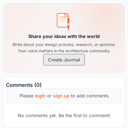
territorial systems. Currently combining
practice, competitions, and research.
Share your ideas with the world
Write about your design process, research, or opinions.
Your voice matters in the architecture community.
Create Journal
Comments (0)
Please
login
or
sign up
to add comments
No comments yet. Be the first to comment!