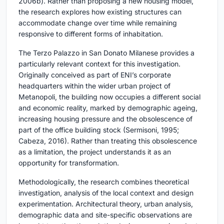
2006b). Rather than proposing a new housing model,
the research explores how existing structures can
accommodate change over time while remaining
responsive to different forms of inhabitation.
The Terzo Palazzo in San Donato Milanese provides a
particularly relevant context for this investigation.
Originally conceived as part of ENI’s corporate
headquarters within the wider urban project of
Metanopoli, the building now occupies a different social
and economic reality, marked by demographic ageing,
increasing housing pressure and the obsolescence of
part of the office building stock (Sermisoni, 1995;
Cabeza, 2016). Rather than treating this obsolescence
as a limitation, the project understands it as an
opportunity for transformation.
Methodologically, the research combines theoretical
investigation, analysis of the local context and design
experimentation. Architectural theory, urban analysis,
demographic data and site-specific observations are