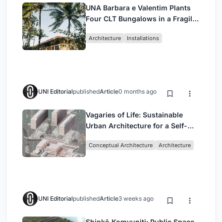
UNA Barbara e Valentim Plants
Four CLT Bungalows in a Fragile
Ceará Landscape
Architecture
Installations
UNI Editorial
published
Article
0 months ago
Vagaries of Life: Sustainable
Urban Architecture for a Self-
Sufficient Community in
Conceptual Architecture
Architecture
Singapore
UNI Editorial
published
Article
3 weeks ago
Shinkō Komyuniti: Public Space