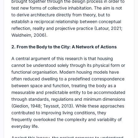
brought together through the design process in order to
test new forms of collective inhabitation. The aim is not
to derive architecture directly from theory, but to
establish a reciprocal relationship between conceptual
reflection, reality and projective practice (Latour, 2021;
Waldheim, 2006).
2. From the Body to the City: A Network of Actions
A central argument of this research is that housing
cannot be understood solely through its physical form or
functional organisation. Modern housing models have
often reduced dwelling to a predefined correspondence
between space and function, treating the body as a
measurable and predictable entity to be accommodated
through standards, regulations and minimum dimensions
(Giedion, 1948; Teyssot, 2013). While these approaches
contributed to improving living conditions, they
frequently overlooked the complexity and variability of
everyday life.
Against this legacy, the project proposes to understand