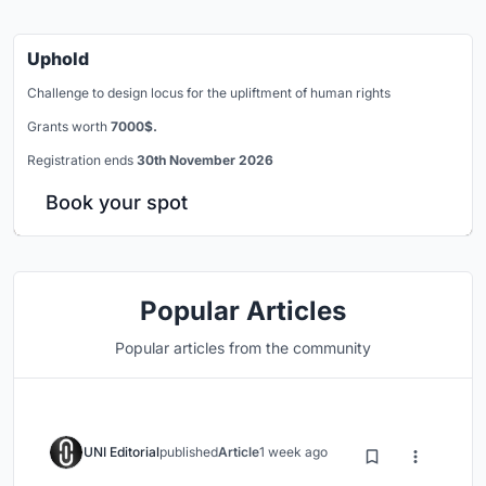
Uphold
Challenge to design locus for the upliftment of human rights
Grants worth
7000$.
Registration ends
30th November 2026
Book your spot
Popular Articles
Popular articles from the community
UNI Editorial
published
Article
1 week ago