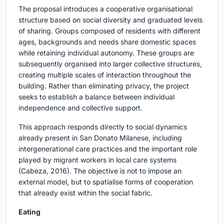
The proposal introduces a cooperative organisational
structure based on social diversity and graduated levels
of sharing. Groups composed of residents with different
ages, backgrounds and needs share domestic spaces
while retaining individual autonomy. These groups are
subsequently organised into larger collective structures,
creating multiple scales of interaction throughout the
building. Rather than eliminating privacy, the project
seeks to establish a balance between individual
independence and collective support.
This approach responds directly to social dynamics
already present in San Donato Milanese, including
intergenerational care practices and the important role
played by migrant workers in local care systems
(Cabeza, 2016). The objective is not to impose an
external model, but to spatialise forms of cooperation
that already exist within the social fabric.
Eating