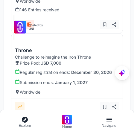
Worldwide
146 Entries received
Hosted by
UNI
Throne
Challenge to reimagine the Iron Throne
Prize Pool:
USD 7,000
Regular registration ends:
December 30, 2026
Submission ends:
January 1, 2027
Worldwide
Explore
Navigate
Home
Load more