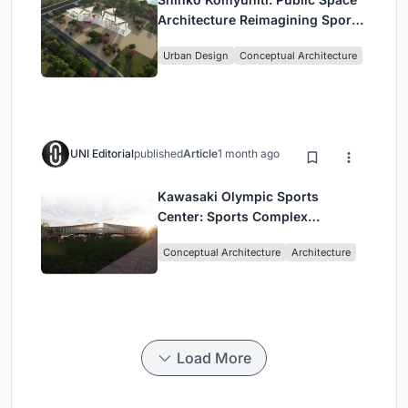
Architecture Reimagining Sport,
Culture and Community in Tokyo
Urban Design
Conceptual Architecture
UNI Editorial
published
Article
1 month ago
Kawasaki Olympic Sports
Center: Sports Complex
Architecture Rooted in
Conceptual Architecture
Architecture
Community, Tradition, and
Movement
Load More