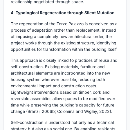
relationship negotiated through space.
4. Typological Regeneration through Silent Mutation
The regeneration of the Terzo Palazzo is conceived as a
process of adaptation rather than replacement. Instead
of imposing a completely new architectural order, the
project works through the existing structure, identifying
opportunities for transformation within the building itself.
This approach is closely linked to practices of reuse and
self-construction. Existing materials, furniture and
architectural elements are incorporated into the new
housing system wherever possible, reducing both
environmental impact and construction costs.
Lightweight interventions based on timber, cork and
reversible assemblies allow spaces to be modified over
time while preserving the building's capacity for future
change (Branzi, 2006b; Colomina and Wigley, 2022).
Self-construction is understood not only as a technical
strategy but also as a social one. By enabling residents