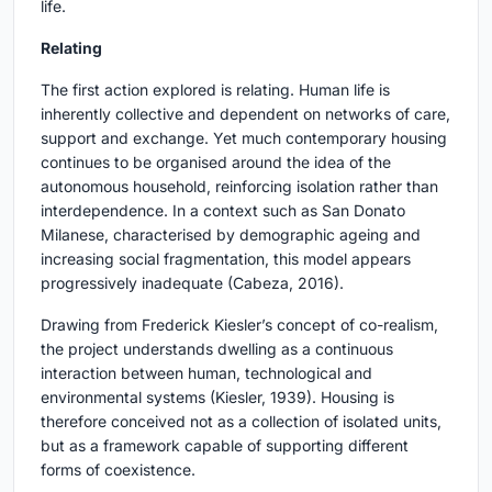
life.
Relating
The first action explored is relating. Human life is
inherently collective and dependent on networks of care,
support and exchange. Yet much contemporary housing
continues to be organised around the idea of the
autonomous household, reinforcing isolation rather than
interdependence. In a context such as San Donato
Milanese, characterised by demographic ageing and
increasing social fragmentation, this model appears
progressively inadequate (Cabeza, 2016).
Drawing from Frederick Kiesler’s concept of co-realism,
the project understands dwelling as a continuous
interaction between human, technological and
environmental systems (Kiesler, 1939). Housing is
therefore conceived not as a collection of isolated units,
but as a framework capable of supporting different
forms of coexistence.