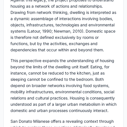
housing as a network of actions and relationships.
Drawing from network thinking, dwelling is interpreted as
a dynamic assemblage of interactions involving bodies,
objects, infrastructures, technologies and environmental
systems (Latour, 1990; Newman, 2010). Domestic space
is therefore not defined exclusively by rooms or
functions, but by the activities, exchanges and
dependencies that occur within and beyond them.
This perspective expands the understanding of housing
beyond the limits of the dwelling unit itself. Eating, for
instance, cannot be reduced to the kitchen, just as
sleeping cannot be confined to the bedroom. Both
depend on broader networks involving food systems,
mobility infrastructures, environmental conditions, social
relations and cultural practices. Housing is consequently
understood as part of a larger urban metabolism in which
domestic and urban processes continuously interact.
San Donato Milanese offers a revealing context through