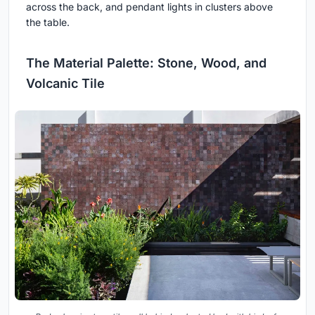
across the back, and pendant lights in clusters above
the table.
The Material Palette: Stone, Wood, and
Volcanic Tile