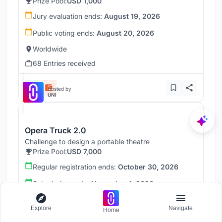
Prize Pool:
USD 1,000
Jury evaluation ends:
August 19, 2026
Public voting ends:
August 20, 2026
Worldwide
68 Entries received
Hosted by
UNI
Opera Truck 2.0
Challenge to design a portable theatre
Prize Pool:
USD 7,000
Regular registration ends:
October 30, 2026
Submission ends:
November 1, 2026
Madrid, Spain
Explore
Navigate
Home