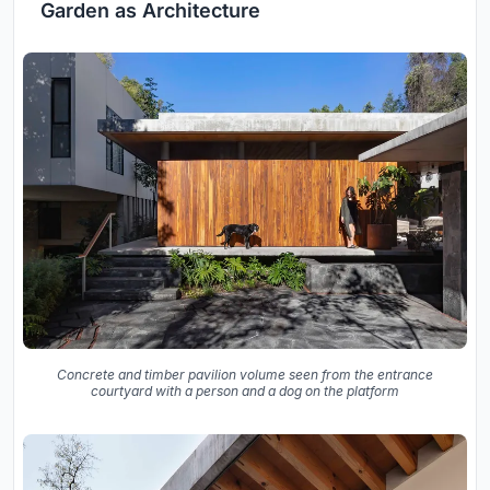
Garden as Architecture
Concrete and timber pavilion volume seen from the entrance
courtyard with a person and a dog on the platform