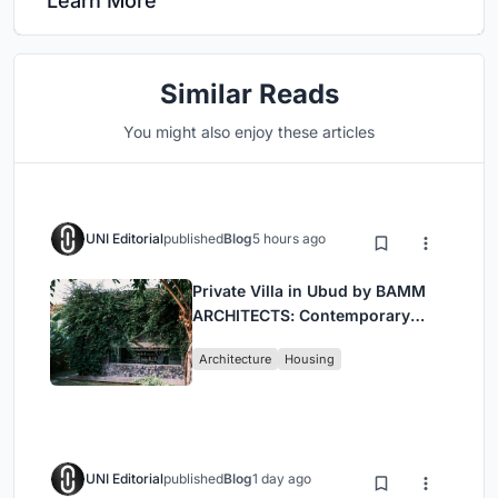
Learn More
Similar Reads
You might also enjoy these articles
UNI Editorial
published
Blog
5 hours ago
Private Villa in Ubud by BAMM
ARCHITECTS: Contemporary
Design Amidst Bali’s Jungle
Architecture
Housing
UNI Editorial
published
Blog
1 day ago