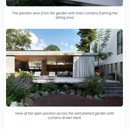
The pavilion seen from the garden with linen curtains framing the
dining area
View of the open pavilion across the wild planted garden with
curtains drawn back