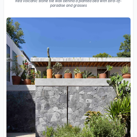
Red volcanic stone tile wall behind a planted bed with bird-of-
paradise and grasses