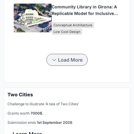
Community Library in Girona: A
Replicable Model for Inclusive
Library Architecture
Conceptual Architecture
Low Cost Design
Load More
Two Cities
Challenge to illustrate ‘A tale of Two Cities’
Grants worth
7000$.
Submission ends
1st September 2026