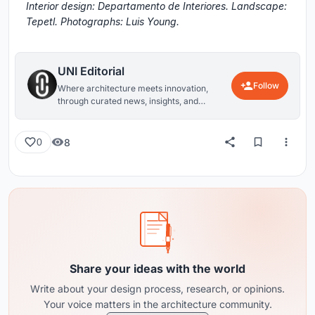
Interior design: Departamento de Interiores. Landscape:
Tepetl. Photographs: Luis Young.
UNI Editorial
Follow
Where architecture meets innovation,
through curated news, insights, and
reviews from around the globe.
8
0
Share your ideas with the world
Write about your design process, research, or opinions.
Your voice matters in the architecture community.