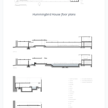
Hummingbird House floor plans