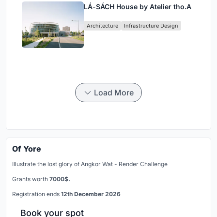
LÁ-SÁCH House by Atelier tho.A
Architecture
Infrastructure Design
Load More
Of Yore
Illustrate the lost glory of Angkor Wat - Render Challenge
Grants worth
7000$.
Registration ends
12th December 2026
Book your spot