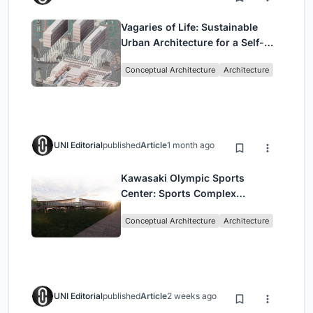
Vagaries of Life: Sustainable
Urban Architecture for a Self-
Sufficient Community in
Conceptual Architecture
Architecture
Singapore
UNI Editorial
published
Article
1 month ago
Kawasaki Olympic Sports
Center: Sports Complex
Architecture Rooted in
Conceptual Architecture
Architecture
Community, Tradition, and
Movement
UNI Editorial
published
Article
2 weeks ago