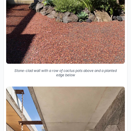
Stone-clad wall with a row of cactus pots above and a planted
edge below