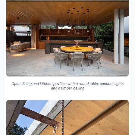
Open dining and kitchen pavilion with a round table, pendant lights
and a timber ceiling