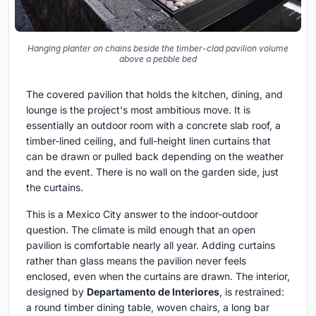
Hanging planter on chains beside the timber-clad pavilion volume
above a pebble bed
The covered pavilion that holds the kitchen, dining, and
lounge is the project's most ambitious move. It is
essentially an outdoor room with a concrete slab roof, a
timber-lined ceiling, and full-height linen curtains that
can be drawn or pulled back depending on the weather
and the event. There is no wall on the garden side, just
the curtains.
This is a Mexico City answer to the indoor-outdoor
question. The climate is mild enough that an open
pavilion is comfortable nearly all year. Adding curtains
rather than glass means the pavilion never feels
enclosed, even when the curtains are drawn. The interior,
designed by
Departamento de Interiores
, is restrained:
a round timber dining table, woven chairs, a long bar