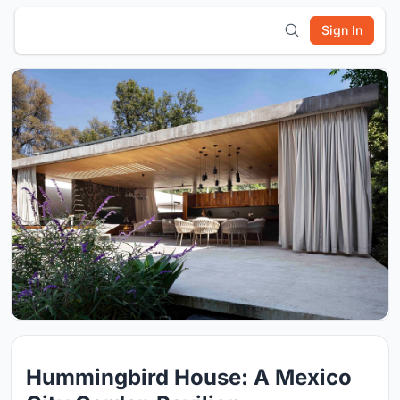
Sign In
Hummingbird House: A Mexico