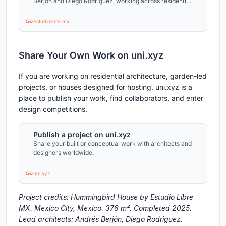
Berjón and Diego Rodriguez, working across residential
and cultural projects.
estudiolibre.mx
Share Your Own Work on uni.xyz
If you are working on residential architecture, garden-led
projects, or houses designed for hosting, uni.xyz is a
place to publish your work, find collaborators, and enter
design competitions.
Publish a project on uni.xyz
Share your built or conceptual work with architects and
designers worldwide.
uni.xyz
Project credits: Hummingbird House by Estudio Libre
MX. Mexico City, Mexico. 376 m². Completed 2025.
Lead architects: Andrés Berjón, Diego Rodriguez.