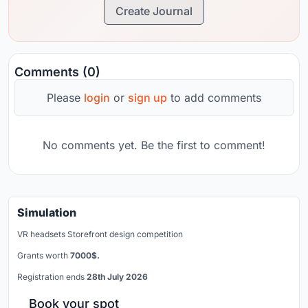
Create Journal
Comments (0)
Please
login
or
sign up
to add comments
No comments yet. Be the first to comment!
Simulation
VR headsets Storefront design competition
Grants worth
7000$.
Registration ends
28th July 2026
Book your spot