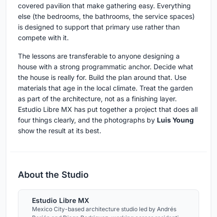
covered pavilion that make gathering easy. Everything
else (the bedrooms, the bathrooms, the service spaces)
is designed to support that primary use rather than
compete with it.
The lessons are transferable to anyone designing a
house with a strong programmatic anchor. Decide what
the house is really for. Build the plan around that. Use
materials that age in the local climate. Treat the garden
as part of the architecture, not as a finishing layer.
Estudio Libre MX has put together a project that does all
four things clearly, and the photographs by
Luis Young
show the result at its best.
About the Studio
Estudio Libre MX
Mexico City-based architecture studio led by Andrés