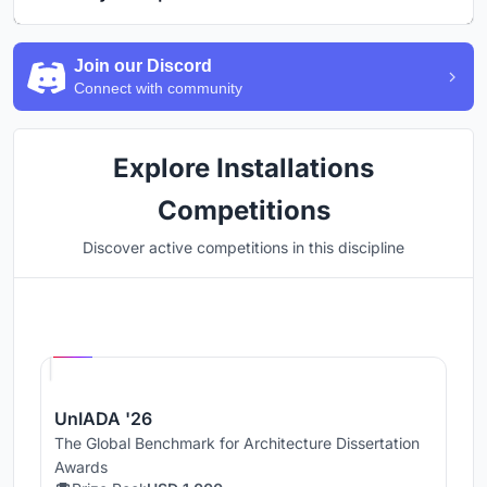
Join our Discord
Connect with community
Explore Installations
Competitions
Discover active competitions in this discipline
Hosted by
UNI
UnIADA '26
The Global Benchmark for Architecture Dissertation
Awards