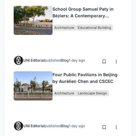
School Group Samuel Paty in
Béziers: A Contemporary
Educational Campus by Ateliers
Architecture
Educational Building
O-S Architectes and NAS
Architecture
UNI Editorial
published
Blog
1 day ago
Four Public Pavilions in Beijing
by Aurélien Chen and CSCEC
Architecture
Landscape Design
UNI Editorial
published
Blog
1 day ago