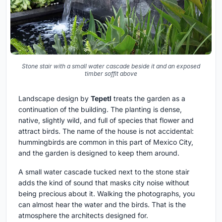
Stone stair with a small water cascade beside it and an exposed
timber soffit above
Landscape design by
Tepetl
treats the garden as a
continuation of the building. The planting is dense,
native, slightly wild, and full of species that flower and
attract birds. The name of the house is not accidental:
hummingbirds are common in this part of Mexico City,
and the garden is designed to keep them around.
A small water cascade tucked next to the stone stair
adds the kind of sound that masks city noise without
being precious about it. Walking the photographs, you
can almost hear the water and the birds. That is the
atmosphere the architects designed for.