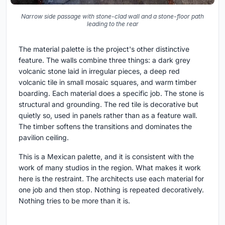
Narrow side passage with stone-clad wall and a stone-floor path
leading to the rear
The material palette is the project's other distinctive
feature. The walls combine three things: a dark grey
volcanic stone laid in irregular pieces, a deep red
volcanic tile in small mosaic squares, and warm timber
boarding. Each material does a specific job. The stone is
structural and grounding. The red tile is decorative but
quietly so, used in panels rather than as a feature wall.
The timber softens the transitions and dominates the
pavilion ceiling.
This is a Mexican palette, and it is consistent with the
work of many studios in the region. What makes it work
here is the restraint. The architects use each material for
one job and then stop. Nothing is repeated decoratively.
Nothing tries to be more than it is.