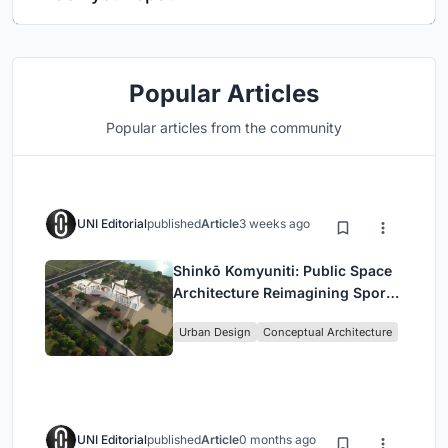
Popular Articles
Popular articles from the community
UNI Editorial
published
Article
3 weeks ago
Shinkō Komyuniti: Public Space
Architecture Reimagining Sport,
Culture and Community in Tokyo
Urban Design
Conceptual Architecture
UNI Editorial
published
Article
0 months ago