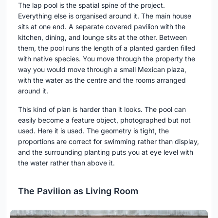
The lap pool is the spatial spine of the project.
Everything else is organised around it. The main house
sits at one end. A separate covered pavilion with the
kitchen, dining, and lounge sits at the other. Between
them, the pool runs the length of a planted garden filled
with native species. You move through the property the
way you would move through a small Mexican plaza,
with the water as the centre and the rooms arranged
around it.
This kind of plan is harder than it looks. The pool can
easily become a feature object, photographed but not
used. Here it is used. The geometry is tight, the
proportions are correct for swimming rather than display,
and the surrounding planting puts you at eye level with
the water rather than above it.
The Pavilion as Living Room