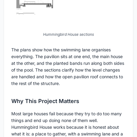
Hummingbird House sections
The plans show how the swimming lane organises
everything. The pavilion sits at one end, the main house
at the other, and the planted bands run along both sides
of the pool. The sections clarify how the level changes
are handled and how the open pavilion roof connects to
the rest of the structure.
Why This Project Matters
Most large houses fail because they try to do too many
things and end up doing none of them well.
Hummingbird House works because it is honest about
what it is: a place to gather, with a swimming lane and a