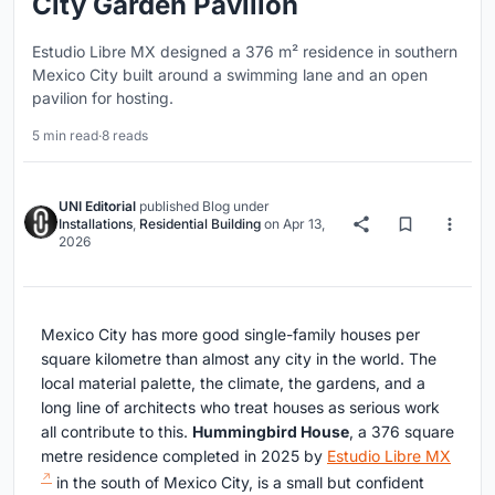
City Garden Pavilion
Estudio Libre MX designed a 376 m² residence in southern
Mexico City built around a swimming lane and an open
pavilion for hosting.
5 min read
·
8 reads
UNI Editorial
published
Blog
under
Installations
,
Residential Building
on
Apr 13,
2026
Mexico City has more good single-family houses per
square kilometre than almost any city in the world. The
local material palette, the climate, the gardens, and a
long line of architects who treat houses as serious work
all contribute to this.
Hummingbird House
, a 376 square
metre residence completed in 2025 by
Estudio Libre MX
in the south of Mexico City, is a small but confident