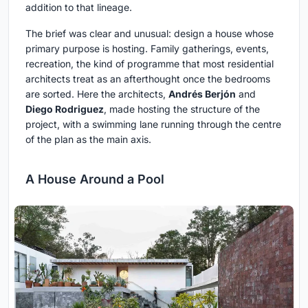
addition to that lineage.
The brief was clear and unusual: design a house whose
primary purpose is hosting. Family gatherings, events,
recreation, the kind of programme that most residential
architects treat as an afterthought once the bedrooms
are sorted. Here the architects,
Andrés Berjón
and
Diego Rodriguez
, made hosting the structure of the
project, with a swimming lane running through the centre
of the plan as the main axis.
A House Around a Pool