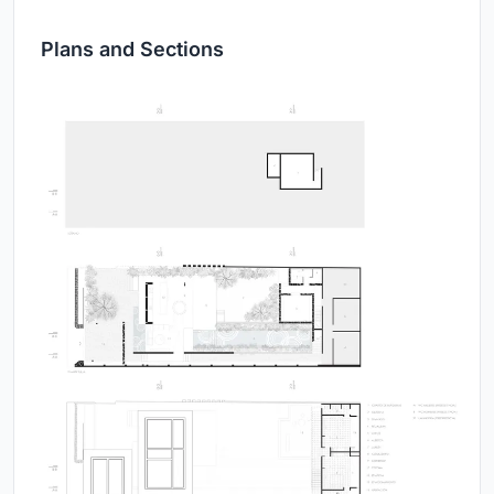
Plans and Sections