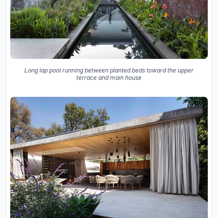
Long lap pool running between planted beds toward the upper
terrace and main house