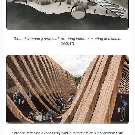
Ribbed wooden framework creating intimate seating and social
pockets
Exterior massing expressing continuous form and integration with