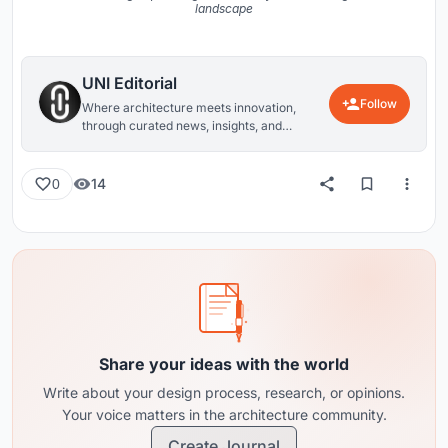
landscape
UNI Editorial
Follow
Where architecture meets innovation,
through curated news, insights, and
reviews from around the globe.
14
0
Share your ideas with the world
Write about your design process, research, or opinions.
Your voice matters in the architecture community.
Create Journal