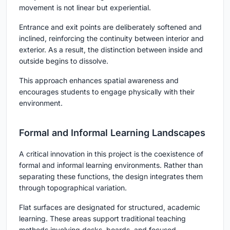
movement is not linear but experiential.
Entrance and exit points are deliberately softened and
inclined, reinforcing the continuity between interior and
exterior. As a result, the distinction between inside and
outside begins to dissolve.
This approach enhances spatial awareness and
encourages students to engage physically with their
environment.
Formal and Informal Learning Landscapes
A critical innovation in this project is the coexistence of
formal and informal learning environments. Rather than
separating these functions, the design integrates them
through topographical variation.
Flat surfaces are designated for structured, academic
learning. These areas support traditional teaching
methods involving desks, boards, and focused