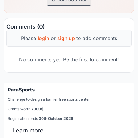
Comments (0)
Please
login
or
sign up
to add comments
No comments yet. Be the first to comment!
ParaSports
Challenge to design a barrier free sports center
Grants worth
7000$.
Registration ends
30th October 2026
Learn more