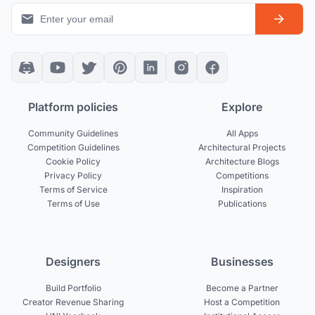
Platform policies
Explore
Community Guidelines
All Apps
Competition Guidelines
Architectural Projects
Cookie Policy
Architecture Blogs
Privacy Policy
Competitions
Terms of Service
Inspiration
Terms of Use
Publications
Designers
Businesses
Build Portfolio
Become a Partner
Creator Revenue Sharing
Host a Competition