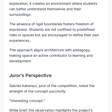
exploration, it creates an environment where students
can better understand themselves and their
surroundings.
The absence of rigid boundaries fosters freedom of
expression. Students are not confined to predefined
roles or spaces but are encouraged to define their own
experiences.
This approach aligns architecture with pedagogy,
making space an active contributor to learning and
development.
Juror’s Perspective
Gabriel Askenazi, juror of the competition, noted the
strength of the concept succinctly:
“Interesting concept.”
While brief, this observation highlights the project’s