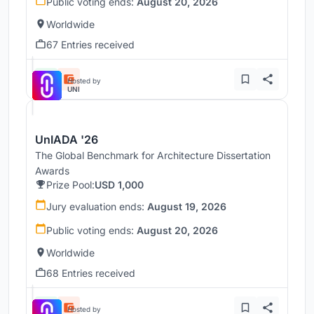
Public voting ends:
August 20, 2026
Worldwide
67 Entries received
Hosted by
UNI
UnIADA '26
The Global Benchmark for Architecture Dissertation
Awards
Prize Pool:
USD 1,000
Jury evaluation ends:
August 19, 2026
Public voting ends:
August 20, 2026
Worldwide
68 Entries received
Hosted by