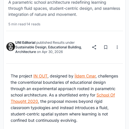
A parametric school architecture redefining learning
through fluid spaces, student-centric design, and seamless
integration of nature and movement.
5 min read
·
14 reads
UNI Editorial
published
Results
under
Sustainable Design
,
Educational Building
,
Architecture
on
Apr 30, 2026
The project
IN OUT
, designed by
İldem Çınar
, challenges
the conventional boundaries of educational design
through an experimental approach rooted in parametric
school architecture. As a shortlisted entry for
School Of
Thought 2020
, the proposal moves beyond rigid
classroom typologies and instead introduces a fluid,
student-centric spatial system where learning is not
confined but continuously evolving.