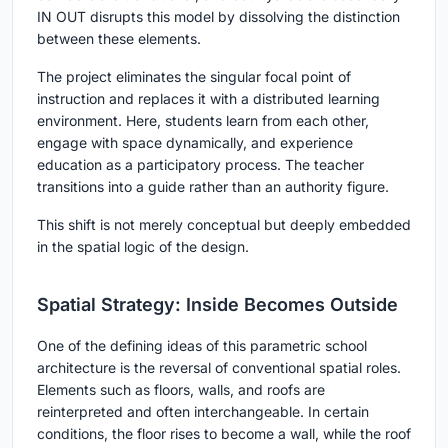
IN OUT
disrupts this model by dissolving the distinction
between these elements.
The project eliminates the singular focal point of
instruction and replaces it with a distributed learning
environment. Here, students learn from each other,
engage with space dynamically, and experience
education as a participatory process. The teacher
transitions into a guide rather than an authority figure.
This shift is not merely conceptual but deeply embedded
in the spatial logic of the design.
Spatial Strategy: Inside Becomes Outside
One of the defining ideas of this parametric school
architecture is the reversal of conventional spatial roles.
Elements such as floors, walls, and roofs are
reinterpreted and often interchangeable. In certain
conditions, the floor rises to become a wall, while the roof