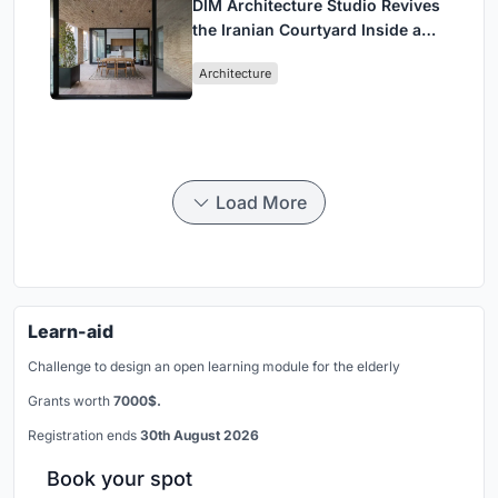
DIM Architecture Studio Revives
the Iranian Courtyard Inside a
Mashhad Apartment Building
Architecture
Load More
Learn-aid
Challenge to design an open learning module for the elderly
Grants worth
7000$.
Registration ends
30th August 2026
Book your spot