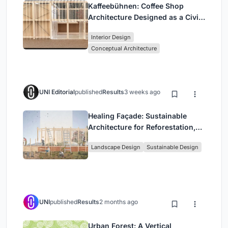
Kaffeebühnen: Coffee Shop
Architecture Designed as a Civic
Stage Between Vienna’s City and
Interior Design
Park
Conceptual Architecture
UNI Editorial
published
Results
3 weeks ago
Healing Façade: Sustainable
Architecture for Reforestation,
Community, and Sacred Ecology
Landscape Design
Sustainable Design
in Ethiopia
UNI
published
Results
2 months ago
Urban Forest: A Vertical