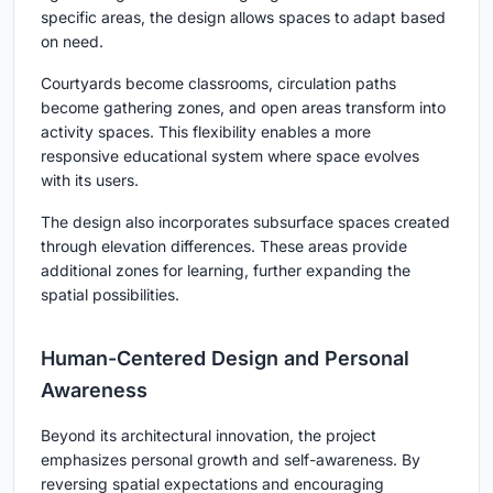
specific areas, the design allows spaces to adapt based
on need.
Courtyards become classrooms, circulation paths
become gathering zones, and open areas transform into
activity spaces. This flexibility enables a more
responsive educational system where space evolves
with its users.
The design also incorporates subsurface spaces created
through elevation differences. These areas provide
additional zones for learning, further expanding the
spatial possibilities.
Human-Centered Design and Personal
Awareness
Beyond its architectural innovation, the project
emphasizes personal growth and self-awareness. By
reversing spatial expectations and encouraging