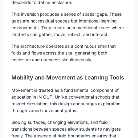
descends to define enclosure.
This inversion produces a series of spatial gaps. These
gaps are not residual spaces but intentional learning
environments. They create unconventional zones where
students can gather, move, reflect, and interact.
The architecture operates as a continuous shell that
folds and flows across the site, generating both
enclosure and openness simultaneously.
Mobility and Movement as Learning Tools
Movement is treated as a fundamental component of
education in
IN OUT
. Unlike conventional schools that
restrict circulation, this design encourages exploration
through varied movement paths.
Sloping surfaces, changing elevations, and fluid
transitions between spaces allow students to navigate
freely. The absence of rigid boundaries ensures that