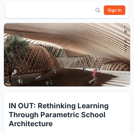
Sign In
IN OUT: Rethinking Learning
Through Parametric School
Architecture