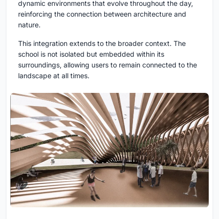
dynamic environments that evolve throughout the day,
reinforcing the connection between architecture and
nature.
This integration extends to the broader context. The
school is not isolated but embedded within its
surroundings, allowing users to remain connected to the
landscape at all times.