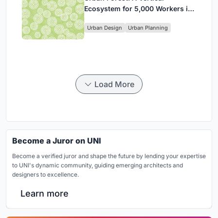
Ecosystem for 5,000 Workers in
Singapore's Changi Business
Urban Design
Urban Planning
Park
Load More
Become a Juror on UNI
Become a verified juror and shape the future by lending your expertise
to UNI's dynamic community, guiding emerging architects and
designers to excellence.
Learn more