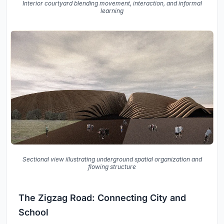
Interior courtyard blending movement, interaction, and informal
learning
Sectional view illustrating underground spatial organization and
flowing structure
The Zigzag Road: Connecting City and
School