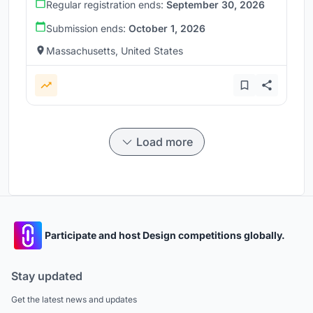
Regular registration ends:
September 30, 2026
Submission ends:
October 1, 2026
Massachusetts, United States
Load more
Participate and host Design competitions globally.
Stay updated
Get the latest news and updates