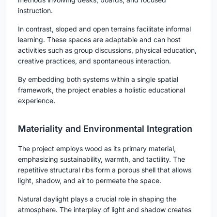
instruction.
In contrast, sloped and open terrains facilitate informal
learning. These spaces are adaptable and can host
activities such as group discussions, physical education,
creative practices, and spontaneous interaction.
By embedding both systems within a single spatial
framework, the project enables a holistic educational
experience.
Materiality and Environmental Integration
The project employs wood as its primary material,
emphasizing sustainability, warmth, and tactility. The
repetitive structural ribs form a porous shell that allows
light, shadow, and air to permeate the space.
Natural daylight plays a crucial role in shaping the
atmosphere. The interplay of light and shadow creates