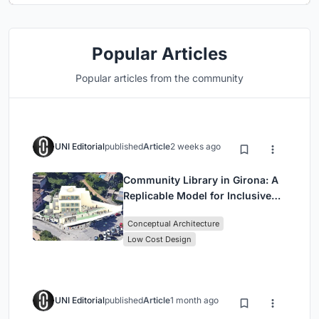
Popular Articles
Popular articles from the community
UNI Editorial
published
Article
2 weeks ago
Community Library in Girona: A
Replicable Model for Inclusive
Library Architecture
Conceptual Architecture
Low Cost Design
UNI Editorial
published
Article
1 month ago