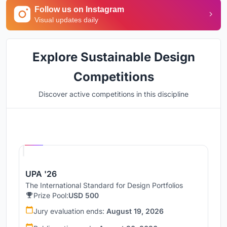
Follow us on Instagram
Visual updates daily
Explore Sustainable Design
Competitions
Discover active competitions in this discipline
Hosted by
UNI
UPA '26
The International Standard for Design Portfolios
Prize Pool:
USD 500
Jury evaluation ends:
August 19, 2026