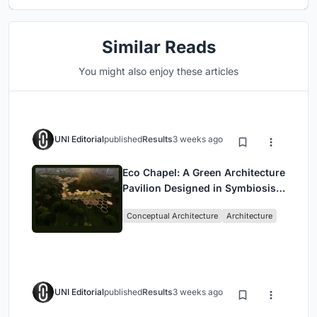
Similar Reads
You might also enjoy these articles
UNI Editorial
published
Results
3 weeks ago
Eco Chapel: A Green Architecture
Pavilion Designed in Symbiosis
with the Forest
Conceptual Architecture
Architecture
UNI Editorial
published
Results
3 weeks ago