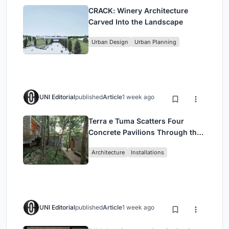
CRACK: Winery Architecture
Carved Into the Landscape
Urban Design
Urban Planning
UNI Editorial
published
Article
1 week ago
Terra e Tuma Scatters Four
Concrete Pavilions Through the
Atlantic Forest in Mairiporã
Architecture
Installations
UNI Editorial
published
Article
1 week ago