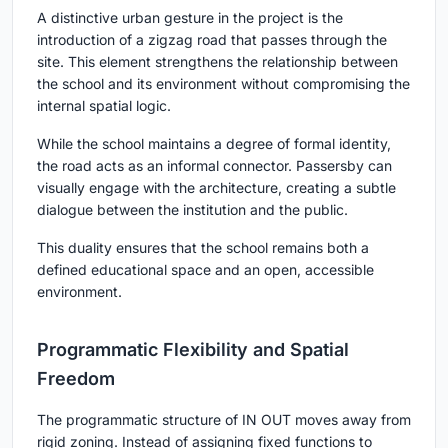
A distinctive urban gesture in the project is the
introduction of a zigzag road that passes through the
site. This element strengthens the relationship between
the school and its environment without compromising the
internal spatial logic.
While the school maintains a degree of formal identity,
the road acts as an informal connector. Passersby can
visually engage with the architecture, creating a subtle
dialogue between the institution and the public.
This duality ensures that the school remains both a
defined educational space and an open, accessible
environment.
Programmatic Flexibility and Spatial
Freedom
The programmatic structure of
IN OUT
moves away from
rigid zoning. Instead of assigning fixed functions to