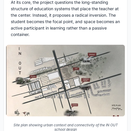
At its core, the project questions the long-standing
structure of education systems that place the teacher at
the center. Instead, it proposes a radical inversion. The
student becomes the focal point, and space becomes an
active participant in learning rather than a passive
container.
Site plan showing urban context and connectivity of the IN OUT
school design