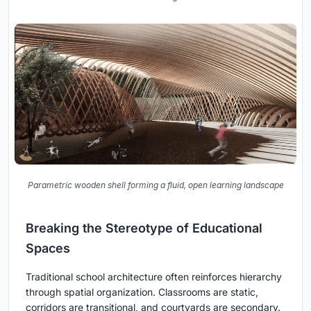
Parametric wooden shell forming a fluid, open learning landscape
Breaking the Stereotype of Educational
Spaces
Traditional school architecture often reinforces hierarchy
through spatial organization. Classrooms are static,
corridors are transitional, and courtyards are secondary.