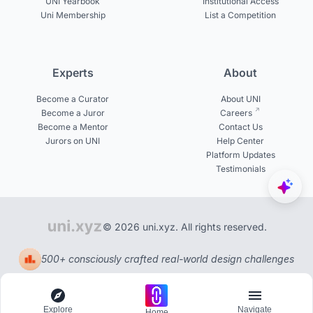
UNI Yearbook
Institutional Access
Uni Membership
List a Competition
Experts
About
Become a Curator
About UNI
Become a Juror
Careers
Become a Mentor
Contact Us
Jurors on UNI
Help Center
Platform Updates
Testimonials
© 2026 uni.xyz. All rights reserved.
500+ consciously crafted real-world design challenges
Explore
Navigate
Home