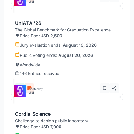
UNI
UnIATA '26
The Global Benchmark for Graduation Excellence
Prize Pool:
USD 2,500
Jury evaluation ends:
August 19, 2026
Public voting ends:
August 20, 2026
Worldwide
146 Entries received
Hosted by
UNI
Cordial Science
Challenge to design public laboratory
Prize Pool:
USD 7,000