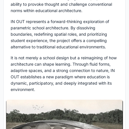
ability to provoke thought and challenge conventional
norms within educational architecture.
IN OUT
represents a forward-thinking exploration of
parametric school architecture. By dissolving
boundaries, redefining spatial roles, and prioritizing
student experience, the project offers a compelling
alternative to traditional educational environments.
It is not merely a school design but a reimagining of how
architecture can shape learning. Through fluid forms,
adaptive spaces, and a strong connection to nature,
IN
OUT
establishes a new paradigm where education is
dynamic, participatory, and deeply integrated with its
environment.