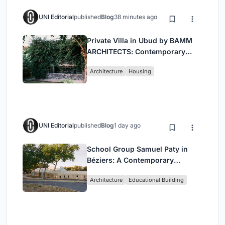
UNI Editorial
published
Blog
38 minutes ago
Private Villa in Ubud by BAMM
ARCHITECTS: Contemporary
Design Amidst Bali’s Jungle
Architecture
Housing
UNI Editorial
published
Blog
1 day ago
School Group Samuel Paty in
Béziers: A Contemporary
Educational Campus by Ateliers
Architecture
Educational Building
O-S Architectes and NAS
Architecture