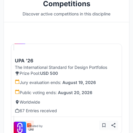
Competitions
Discover active competitions in this discipline
Hosted by
UNI
UPA '26
The International Standard for Design Portfolios
Prize Pool:
USD 500
Jury evaluation ends:
August 19, 2026
Public voting ends:
August 20, 2026
Worldwide
67 Entries received
Hosted by
UNI