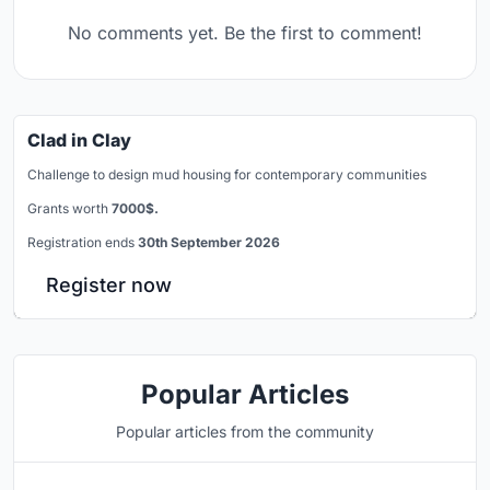
No comments yet. Be the first to comment!
Clad in Clay
Challenge to design mud housing for contemporary communities
Grants worth
7000$.
Registration ends
30th September 2026
Register now
Popular Articles
Popular articles from the community