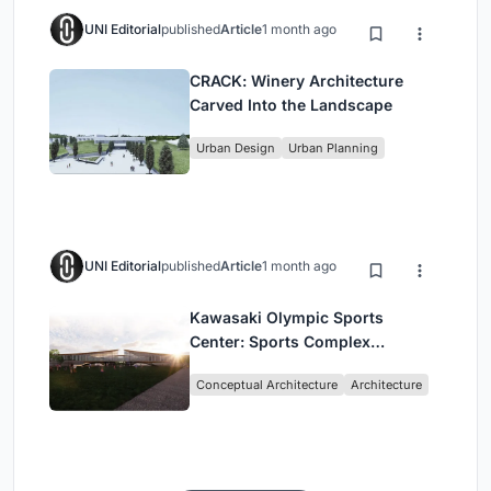
UNI Editorial
published
Article
1 month ago
CRACK: Winery Architecture
Carved Into the Landscape
Urban Design
Urban Planning
UNI Editorial
published
Article
1 month ago
Kawasaki Olympic Sports
Center: Sports Complex
Architecture Rooted in
Conceptual Architecture
Architecture
Community, Tradition, and
Movement