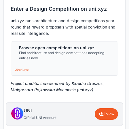
Enter a Design Competition on uni.xyz
uni.xyz runs architecture and design competitions year-
round that reward proposals with spatial conviction and
real site intelligence.
Browse open competitions on uni.xyz
Find architecture and design competitions accepting
entries now.
uni.xyz
Project credits: Independent by Klaudia Druszcz,
Małgorzata Rajkowska Mnemonic (uni.xyz).
UNI
Follow
Official UNI Account