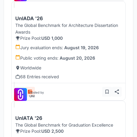
UnIADA '26
The Global Benchmark for Architecture Dissertation
Awards
Prize Pool:
USD 1,000
Jury evaluation ends:
August 19, 2026
Public voting ends:
August 20, 2026
Worldwide
68 Entries received
Hosted by
UNI
UnIATA '26
The Global Benchmark for Graduation Excellence
Prize Pool:
USD 2,500