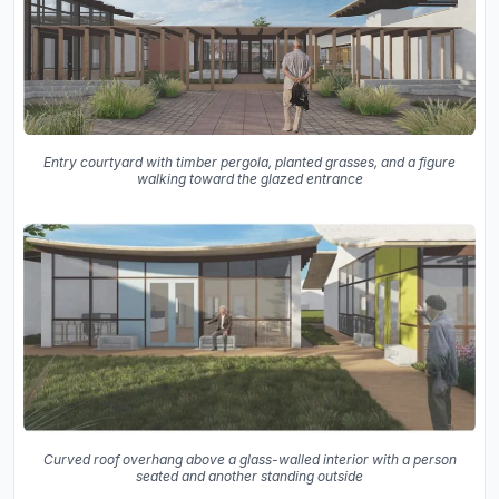
Entry courtyard with timber pergola, planted grasses, and a figure
walking toward the glazed entrance
Curved roof overhang above a glass-walled interior with a person
seated and another standing outside