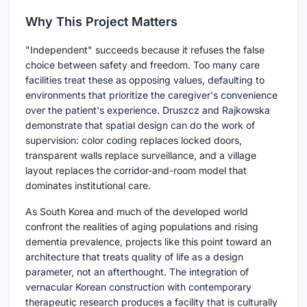
Why This Project Matters
"Independent" succeeds because it refuses the false
choice between safety and freedom. Too many care
facilities treat these as opposing values, defaulting to
environments that prioritize the caregiver's convenience
over the patient's experience. Druszcz and Rajkowska
demonstrate that spatial design can do the work of
supervision: color coding replaces locked doors,
transparent walls replace surveillance, and a village
layout replaces the corridor-and-room model that
dominates institutional care.
As South Korea and much of the developed world
confront the realities of aging populations and rising
dementia prevalence, projects like this point toward an
architecture that treats quality of life as a design
parameter, not an afterthought. The integration of
vernacular Korean construction with contemporary
therapeutic research produces a facility that is culturally