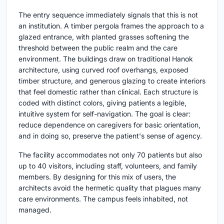
The entry sequence immediately signals that this is not
an institution. A timber pergola frames the approach to a
glazed entrance, with planted grasses softening the
threshold between the public realm and the care
environment. The buildings draw on traditional Hanok
architecture, using curved roof overhangs, exposed
timber structure, and generous glazing to create interiors
that feel domestic rather than clinical. Each structure is
coded with distinct colors, giving patients a legible,
intuitive system for self-navigation. The goal is clear:
reduce dependence on caregivers for basic orientation,
and in doing so, preserve the patient's sense of agency.
The facility accommodates not only 70 patients but also
up to 40 visitors, including staff, volunteers, and family
members. By designing for this mix of users, the
architects avoid the hermetic quality that plagues many
care environments. The campus feels inhabited, not
managed.