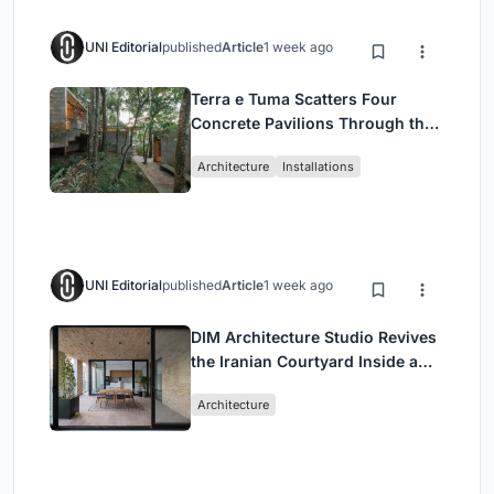
UNI Editorial
published
Article
1 week ago
Terra e Tuma Scatters Four
Concrete Pavilions Through the
Atlantic Forest in Mairiporã
Architecture
Installations
UNI Editorial
published
Article
1 week ago
DIM Architecture Studio Revives
the Iranian Courtyard Inside a
Mashhad Apartment Building
Architecture