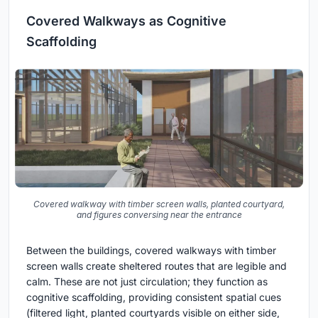
Covered Walkways as Cognitive
Scaffolding
Covered walkway with timber screen walls, planted courtyard,
and figures conversing near the entrance
Between the buildings, covered walkways with timber
screen walls create sheltered routes that are legible and
calm. These are not just circulation; they function as
cognitive scaffolding, providing consistent spatial cues
(filtered light, planted courtyards visible on either side,