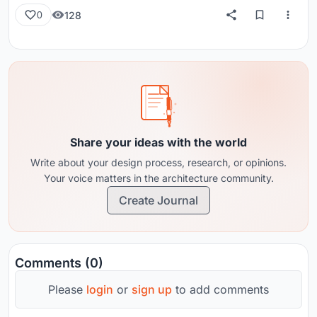
128
0
Share your ideas with the world
Write about your design process, research, or opinions.
Your voice matters in the architecture community.
Create Journal
Comments (0)
Please
login
or
sign up
to add comments