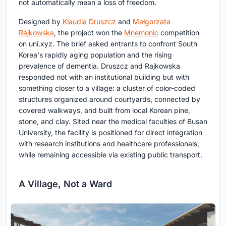
not automatically mean a loss of freedom.
Designed by
Klaudia Druszcz
and
Małgorzata
Rajkowska
, the project won the
Mnemonic
competition
on uni.xyz. The brief asked entrants to confront South
Korea's rapidly aging population and the rising
prevalence of dementia. Druszcz and Rajkowska
responded not with an institutional building but with
something closer to a village: a cluster of color-coded
structures organized around courtyards, connected by
covered walkways, and built from local Korean pine,
stone, and clay. Sited near the medical faculties of Busan
University, the facility is positioned for direct integration
with research institutions and healthcare professionals,
while remaining accessible via existing public transport.
A Village, Not a Ward