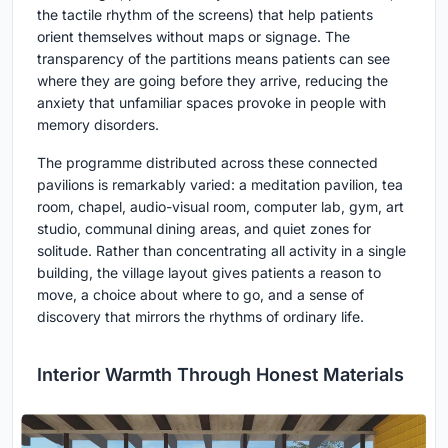
the tactile rhythm of the screens) that help patients
orient themselves without maps or signage. The
transparency of the partitions means patients can see
where they are going before they arrive, reducing the
anxiety that unfamiliar spaces provoke in people with
memory disorders.
The programme distributed across these connected
pavilions is remarkably varied: a meditation pavilion, tea
room, chapel, audio-visual room, computer lab, gym, art
studio, communal dining areas, and quiet zones for
solitude. Rather than concentrating all activity in a single
building, the village layout gives patients a reason to
move, a choice about where to go, and a sense of
discovery that mirrors the rhythms of ordinary life.
Interior Warmth Through Honest Materials