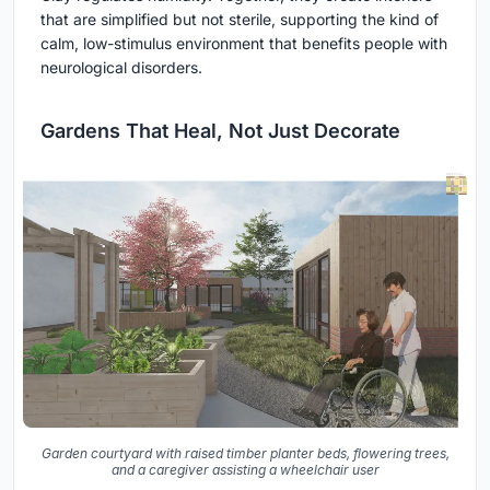
that are simplified but not sterile, supporting the kind of
calm, low-stimulus environment that benefits people with
neurological disorders.
Gardens That Heal, Not Just Decorate
Garden courtyard with raised timber planter beds, flowering trees,
and a caregiver assisting a wheelchair user