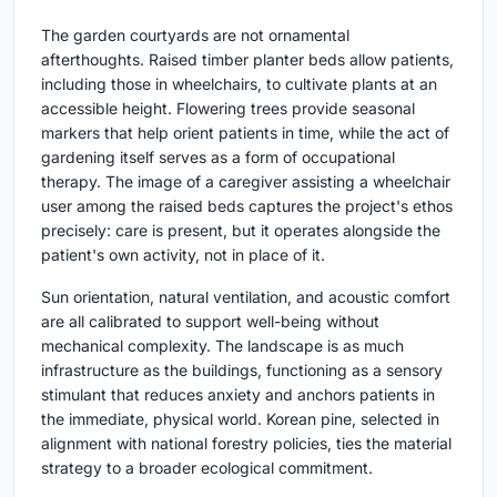
The garden courtyards are not ornamental
afterthoughts. Raised timber planter beds allow patients,
including those in wheelchairs, to cultivate plants at an
accessible height. Flowering trees provide seasonal
markers that help orient patients in time, while the act of
gardening itself serves as a form of occupational
therapy. The image of a caregiver assisting a wheelchair
user among the raised beds captures the project's ethos
precisely: care is present, but it operates alongside the
patient's own activity, not in place of it.
Sun orientation, natural ventilation, and acoustic comfort
are all calibrated to support well-being without
mechanical complexity. The landscape is as much
infrastructure as the buildings, functioning as a sensory
stimulant that reduces anxiety and anchors patients in
the immediate, physical world. Korean pine, selected in
alignment with national forestry policies, ties the material
strategy to a broader ecological commitment.