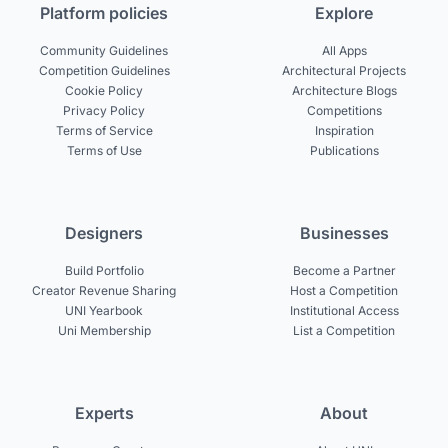
Platform policies
Explore
Community Guidelines
All Apps
Competition Guidelines
Architectural Projects
Cookie Policy
Architecture Blogs
Privacy Policy
Competitions
Terms of Service
Inspiration
Terms of Use
Publications
Designers
Businesses
Build Portfolio
Become a Partner
Creator Revenue Sharing
Host a Competition
UNI Yearbook
Institutional Access
Uni Membership
List a Competition
Experts
About