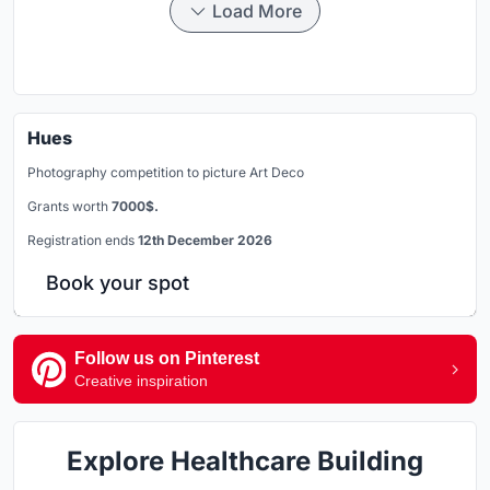
Load More
Hues
Photography competition to picture Art Deco
Grants worth
7000$.
Registration ends
12th December 2026
Book your spot
Follow us on Pinterest
Creative inspiration
Explore Healthcare Building