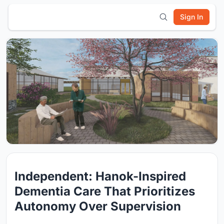
Sign In
Independent: Hanok-Inspired
Dementia Care That Prioritizes
Autonomy Over Supervision