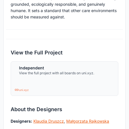
grounded, ecologically responsible, and genuinely
humane. It sets a standard that other care environments
should be measured against.
View the Full Project
Independent
View the full project with all boards on uni.xyz.
uni.xyz
About the Designers
Designers:
Klaudia Druszcz
,
Małgorzata Rajkowska