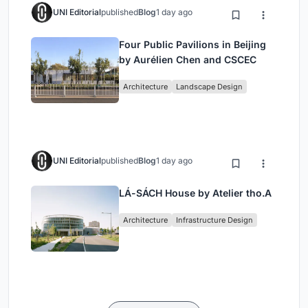
UNI Editorial
published
Blog
1 day ago
Four Public Pavilions in Beijing
by Aurélien Chen and CSCEC
Architecture
Landscape Design
UNI Editorial
published
Blog
1 day ago
LÁ-SÁCH House by Atelier tho.A
Architecture
Infrastructure Design