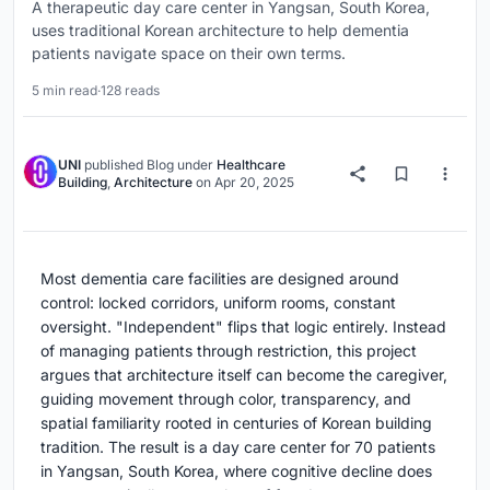
A therapeutic day care center in Yangsan, South Korea,
uses traditional Korean architecture to help dementia
patients navigate space on their own terms.
5 min read
·
128 reads
UNI
published
Blog
under
Healthcare
Building
,
Architecture
on
Apr 20, 2025
Most dementia care facilities are designed around
control: locked corridors, uniform rooms, constant
oversight. "Independent" flips that logic entirely. Instead
of managing patients through restriction, this project
argues that architecture itself can become the caregiver,
guiding movement through color, transparency, and
spatial familiarity rooted in centuries of Korean building
tradition. The result is a day care center for 70 patients
in Yangsan, South Korea, where cognitive decline does