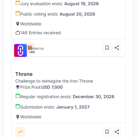
Jury evaluation ends:
August 19, 2026
Public voting ends:
August 20, 2026
Worldwide
146 Entries received
Hosted by
UNI
Throne
Challenge to reimagine the Iron Throne
Prize Pool:
USD 7,000
Regular registration ends:
December 30, 2026
Submission ends:
January 1, 2027
Worldwide