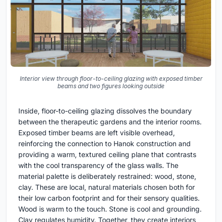
Interior view through floor-to-ceiling glazing with exposed timber
beams and two figures looking outside
Inside, floor-to-ceiling glazing dissolves the boundary
between the therapeutic gardens and the interior rooms.
Exposed timber beams are left visible overhead,
reinforcing the connection to Hanok construction and
providing a warm, textured ceiling plane that contrasts
with the cool transparency of the glass walls. The
material palette is deliberately restrained: wood, stone,
clay. These are local, natural materials chosen both for
their low carbon footprint and for their sensory qualities.
Wood is warm to the touch. Stone is cool and grounding.
Clay regulates humidity. Together, they create interiors