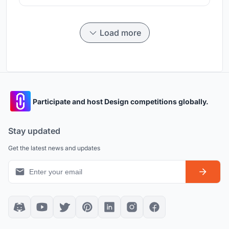
Load more
Participate and host Design competitions globally.
Stay updated
Get the latest news and updates