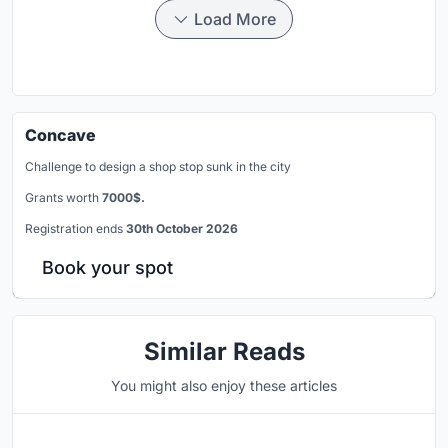
Load More
Concave
Challenge to design a shop stop sunk in the city
Grants worth
7000$.
Registration ends
30th October 2026
Book your spot
Similar Reads
You might also enjoy these articles