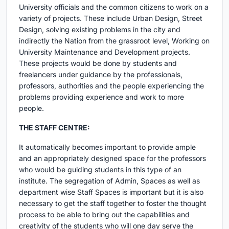
University officials and the common citizens to work on a
variety of projects. These include Urban Design, Street
Design, solving existing problems in the city and
indirectly the Nation from the grassroot level, Working on
University Maintenance and Development projects.
These projects would be done by students and
freelancers under guidance by the professionals,
professors, authorities and the people experiencing the
problems providing experience and work to more
people.
THE STAFF CENTRE:
It automatically becomes important to provide ample
and an appropriately designed space for the professors
who would be guiding students in this type of an
institute. The segregation of Admin, Spaces as well as
department wise Staff Spaces is important but it is also
necessary to get the staff together to foster the thought
process to be able to bring out the capabilities and
creativity of the students who will one day serve the