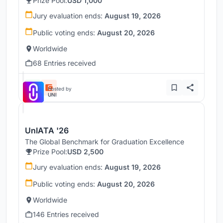
Prize Pool:
USD 1,000
Jury evaluation ends:
August 19, 2026
Public voting ends:
August 20, 2026
Worldwide
68 Entries received
Hosted by
UNI
UnIATA '26
The Global Benchmark for Graduation Excellence
Prize Pool:
USD 2,500
Jury evaluation ends:
August 19, 2026
Public voting ends:
August 20, 2026
Worldwide
146 Entries received