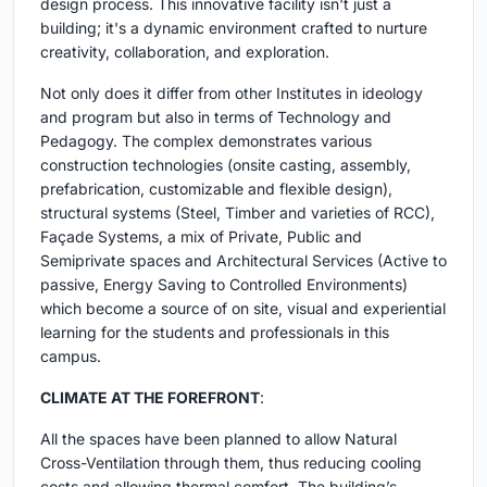
design process. This innovative facility isn't just a
building; it's a dynamic environment crafted to nurture
creativity, collaboration, and exploration.
Not only does it differ from other Institutes in ideology
and program but also in terms of Technology and
Pedagogy. The complex demonstrates various
construction technologies (onsite casting, assembly,
prefabrication, customizable and flexible design),
structural systems (Steel, Timber and varieties of RCC),
Façade Systems, a mix of Private, Public and
Semiprivate spaces and Architectural Services (Active to
passive, Energy Saving to Controlled Environments)
which become a source of on site, visual and experiential
learning for the students and professionals in this
campus.
CLIMATE AT THE FOREFRONT
:
All the spaces have been planned to allow Natural
Cross-Ventilation through them, thus reducing cooling
costs and allowing thermal comfort. The building’s