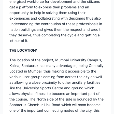
energised workforce for development and the citizens
get a platform to express their problems and an
opportunity to help in solving them using their
experiences and collaborating with designers thus also
understanding the contribution of these professionals in
nation buildings and gives them the respect and credit
they deserve, thus completing the cycle and getting a
lot out of it.
THE LOCATION:
The location of the project, Mumbai University Campus,
Kalina, Santacruz has many advantages, being Centrally
Located in Mumbai, thus making it accessible to the
various user groups coming from across the city as well
as allowing a close proximity to other ancillary facilities
like the University Sports Centre and ground which
allows physical fitness to become an important part of
the course. The North side of the side is bounded by the
Santacruz Chembur Link Road which will soon become
one of the important connecting nodes of the city, this