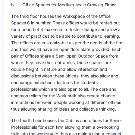
b. Office Spaces for Medium-scale Growing Firms:
The third floor houses the Workspace of the Office
Spaces 6 in number. These offices would be rented out
for a period of 3 maximum to foster change and allow a
variety of practices to be able to contribute to learning.
The offices are customizable as per the needs of the firm
and thus would have an open floor plate provided. Each
pair of Offices share a Semi open Outdoor Space from
where they have their entrances, these spaces are
double height in nature and allow interaction and
discussions between these offices, they also allow and
encourage exhibitions, lectures for students,
professionals which are also open to all. The core and
common toilets for the Work staff also create chance
interactions between people working at different offices
thus allowing sharing of ideas and collective thinking.
The fourth floor houses the Cabins and offices for Senior
Professionals for each firm allowing them a overlooking
side into the workspace thus also maintaining a connect