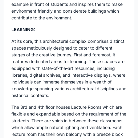
example in front of students and inspires them to make
environment friendly and considerate buildings which
contribute to the environment.
LEARNING:
At its core, this architectural complex comprises distinct
spaces meticulously designed to cater to different
stages of the creative journey. First and foremost, it
features dedicated areas for learning. These spaces are
equipped with state-of-the-art resources, including
libraries, digital archives, and interactive displays, where
individuals can immerse themselves in a wealth of
knowledge spanning various architectural disciplines and
historical contexts.
The 3rd and 4th floor houses Lecture Rooms which are
flexible and expandable based on the requirement of the
students. There are voids in between these classrooms
which allow ample natural lighting and ventilation. Each
lecture room has their own balcony with a breeze block