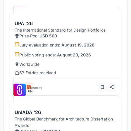
UNI
UPA '26
The International Standard for Design Portfolios
Prize Pool:
USD 500
Jury evaluation ends:
August 19, 2026
Public voting ends:
August 20, 2026
Worldwide
67 Entries received
Hosted by
UNI
UnIADA '26
The Global Benchmark for Architecture Dissertation
Awards