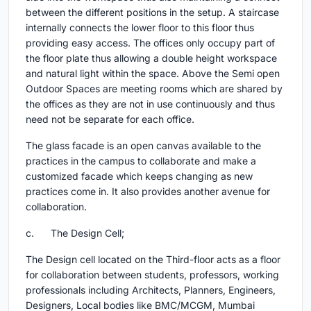
between the different positions in the setup. A staircase
internally connects the lower floor to this floor thus
providing easy access. The offices only occupy part of
the floor plate thus allowing a double height workspace
and natural light within the space. Above the Semi open
Outdoor Spaces are meeting rooms which are shared by
the offices as they are not in use continuously and thus
need not be separate for each office.
The glass facade is an open canvas available to the
practices in the campus to collaborate and make a
customized facade which keeps changing as new
practices come in. It also provides another avenue for
collaboration.
c. The Design Cell;
The Design cell located on the Third-floor acts as a floor
for collaboration between students, professors, working
professionals including Architects, Planners, Engineers,
Designers, Local bodies like BMC/MCGM, Mumbai