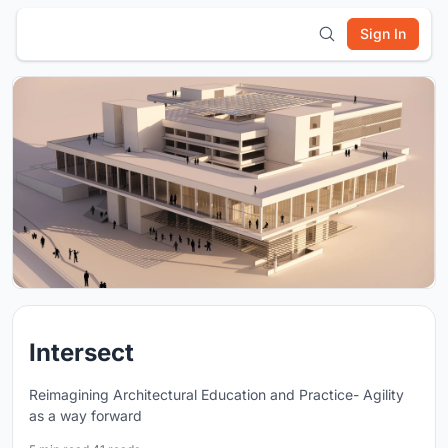
Sign In
Intersect
Reimagining Architectural Education and Practice- Agility
as a way forward