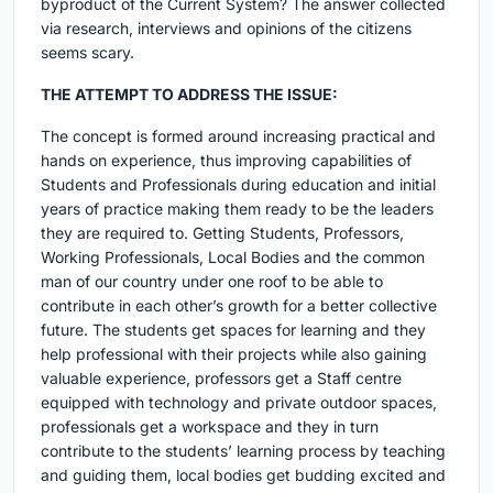
byproduct of the Current System? The answer collected
via research, interviews and opinions of the citizens
seems scary.
THE ATTEMPT TO ADDRESS THE ISSUE:
The concept is formed around increasing practical and
hands on experience, thus improving capabilities of
Students and Professionals during education and initial
years of practice making them ready to be the leaders
they are required to. Getting Students, Professors,
Working Professionals, Local Bodies and the common
man of our country under one roof to be able to
contribute in each other’s growth for a better collective
future. The students get spaces for learning and they
help professional with their projects while also gaining
valuable experience, professors get a Staff centre
equipped with technology and private outdoor spaces,
professionals get a workspace and they in turn
contribute to the students’ learning process by teaching
and guiding them, local bodies get budding excited and