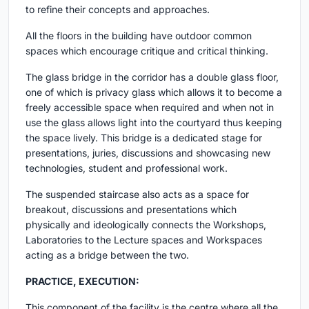
to refine their concepts and approaches.
All the floors in the building have outdoor common
spaces which encourage critique and critical thinking.
The glass bridge in the corridor has a double glass floor,
one of which is privacy glass which allows it to become a
freely accessible space when required and when not in
use the glass allows light into the courtyard thus keeping
the space lively. This bridge is a dedicated stage for
presentations, juries, discussions and showcasing new
technologies, student and professional work.
The suspended staircase also acts as a space for
breakout, discussions and presentations which
physically and ideologically connects the Workshops,
Laboratories to the Lecture spaces and Workspaces
acting as a bridge between the two.
PRACTICE, EXECUTION:
This component of the facility is the centre where all the