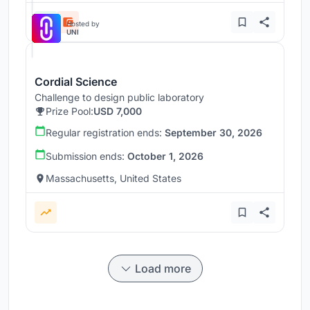
Hosted by
UNI
Cordial Science
Challenge to design public laboratory
Prize Pool:
USD 7,000
Regular registration ends:
September 30, 2026
Submission ends:
October 1, 2026
Massachusetts, United States
Load more