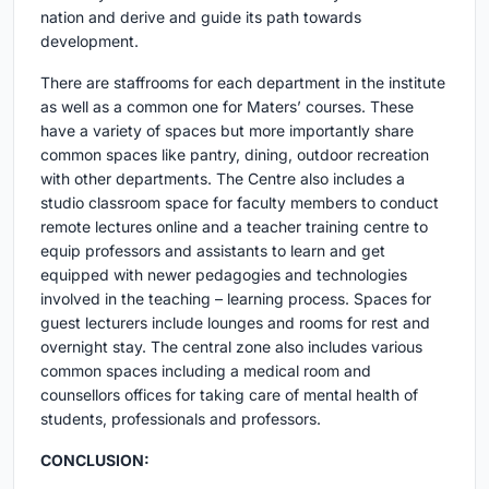
nation and derive and guide its path towards
development.
There are staffrooms for each department in the institute
as well as a common one for Maters’ courses. These
have a variety of spaces but more importantly share
common spaces like pantry, dining, outdoor recreation
with other departments. The Centre also includes a
studio classroom space for faculty members to conduct
remote lectures online and a teacher training centre to
equip professors and assistants to learn and get
equipped with newer pedagogies and technologies
involved in the teaching – learning process. Spaces for
guest lecturers include lounges and rooms for rest and
overnight stay. The central zone also includes various
common spaces including a medical room and
counsellors offices for taking care of mental health of
students, professionals and professors.
CONCLUSION: