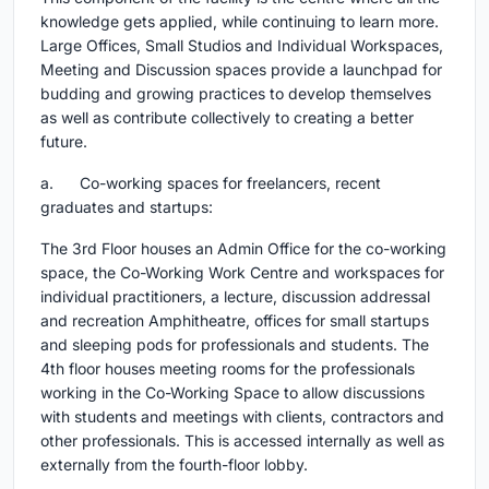
knowledge gets applied, while continuing to learn more.
Large Offices, Small Studios and Individual Workspaces,
Meeting and Discussion spaces provide a launchpad for
budding and growing practices to develop themselves
as well as contribute collectively to creating a better
future.
a. Co-working spaces for freelancers, recent
graduates and startups:
The 3rd Floor houses an Admin Office for the co-working
space, the Co-Working Work Centre and workspaces for
individual practitioners, a lecture, discussion addressal
and recreation Amphitheatre, offices for small startups
and sleeping pods for professionals and students. The
4th floor houses meeting rooms for the professionals
working in the Co-Working Space to allow discussions
with students and meetings with clients, contractors and
other professionals. This is accessed internally as well as
externally from the fourth-floor lobby.