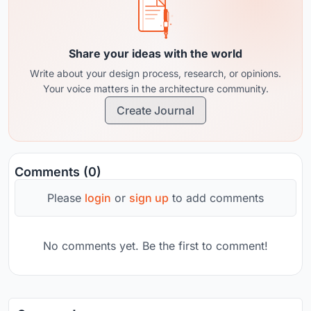
Share your ideas with the world
Write about your design process, research, or opinions.
Your voice matters in the architecture community.
Create Journal
Comments (0)
Please
login
or
sign up
to add comments
No comments yet. Be the first to comment!