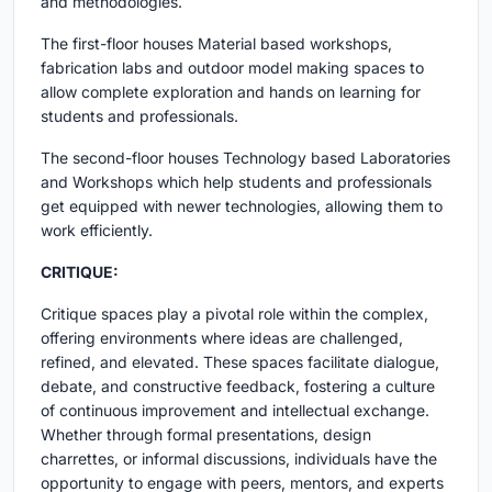
and methodologies.
The first-floor houses Material based workshops,
fabrication labs and outdoor model making spaces to
allow complete exploration and hands on learning for
students and professionals.
The second-floor houses Technology based Laboratories
and Workshops which help students and professionals
get equipped with newer technologies, allowing them to
work efficiently.
CRITIQUE:
Critique spaces play a pivotal role within the complex,
offering environments where ideas are challenged,
refined, and elevated. These spaces facilitate dialogue,
debate, and constructive feedback, fostering a culture
of continuous improvement and intellectual exchange.
Whether through formal presentations, design
charrettes, or informal discussions, individuals have the
opportunity to engage with peers, mentors, and experts