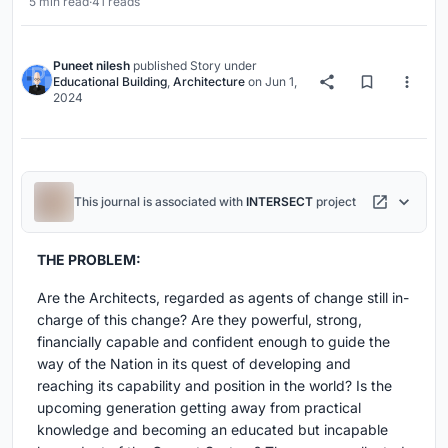
5 min read
·
41 reads
Puneet nilesh
published
Story
under
Educational Building
,
Architecture
on
Jun 1,
2024
This journal is associated with
INTERSECT
project
THE PROBLEM:
Are the Architects, regarded as agents of change still in-
charge of this change? Are they powerful, strong,
financially capable and confident enough to guide the
way of the Nation in its quest of developing and
reaching its capability and position in the world? Is the
upcoming generation getting away from practical
knowledge and becoming an educated but incapable