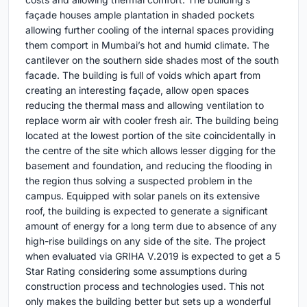
façade houses ample plantation in shaded pockets
allowing further cooling of the internal spaces providing
them comport in Mumbai’s hot and humid climate. The
cantilever on the southern side shades most of the south
facade. The building is full of voids which apart from
creating an interesting façade, allow open spaces
reducing the thermal mass and allowing ventilation to
replace worm air with cooler fresh air. The building being
located at the lowest portion of the site coincidentally in
the centre of the site which allows lesser digging for the
basement and foundation, and reducing the flooding in
the region thus solving a suspected problem in the
campus. Equipped with solar panels on its extensive
roof, the building is expected to generate a significant
amount of energy for a long term due to absence of any
high-rise buildings on any side of the site. The project
when evaluated via GRIHA V.2019 is expected to get a 5
Star Rating considering some assumptions during
construction process and technologies used. This not
only makes the building better but sets up a wonderful