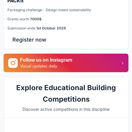
PACKit
Packaging challenge - Design meets sustainability
Grants worth
7000$.
Submission ends
1st October 2026
Register now
Follow us on Instagram
Visual updates daily
Explore Educational Building
Competitions
Discover active competitions in this discipline
Hosted by