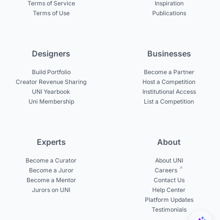
Terms of Service
Inspiration
Terms of Use
Publications
Designers
Businesses
Build Portfolio
Become a Partner
Creator Revenue Sharing
Host a Competition
UNI Yearbook
Institutional Access
Uni Membership
List a Competition
Experts
About
Become a Curator
About UNI
Become a Juror
Careers
Become a Mentor
Contact Us
Jurors on UNI
Help Center
Platform Updates
Testimonials