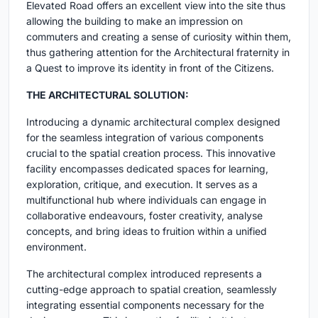
Elevated Road offers an excellent view into the site thus
allowing the building to make an impression on
commuters and creating a sense of curiosity within them,
thus gathering attention for the Architectural fraternity in
a Quest to improve its identity in front of the Citizens.
THE ARCHITECTURAL SOLUTION:
Introducing a dynamic architectural complex designed
for the seamless integration of various components
crucial to the spatial creation process. This innovative
facility encompasses dedicated spaces for learning,
exploration, critique, and execution. It serves as a
multifunctional hub where individuals can engage in
collaborative endeavours, foster creativity, analyse
concepts, and bring ideas to fruition within a unified
environment.
The architectural complex introduced represents a
cutting-edge approach to spatial creation, seamlessly
integrating essential components necessary for the