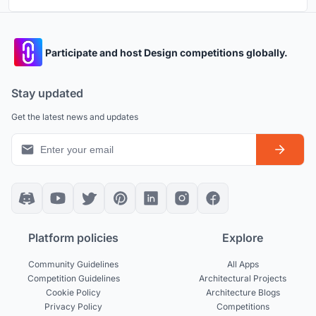
Participate and host Design competitions globally.
Stay updated
Get the latest news and updates
Platform policies
Explore
Community Guidelines
All Apps
Competition Guidelines
Architectural Projects
Cookie Policy
Architecture Blogs
Privacy Policy
Competitions