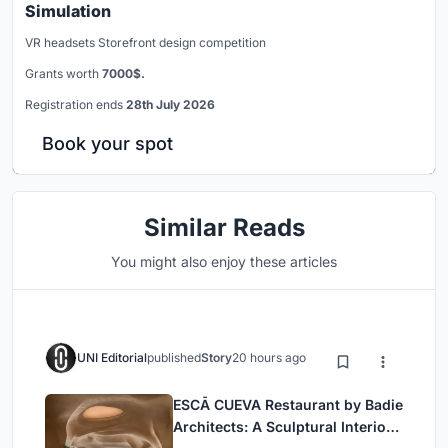
Simulation
VR headsets Storefront design competition
Grants worth
7000$.
Registration ends
28th July 2026
Book your spot
Similar Reads
You might also enjoy these articles
UNI Editorial
published
Story
20 hours ago
ESCĀ CUEVA Restaurant by Badie
Architects: A Sculptural Interior