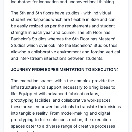
incubators for innovation and unconventional thinking.
The 5th and 6th floors have studios - with individual
student workspaces which are flexible in Size and can
be easily resized as per the requirements and student
strength in each year and course. The 5th Floor has
Bachelor’s Studios whereas the 6th Floor has Masters’
Studios which overlook into the Bachelors’ Studios thus
allowing a collaborative environment and forging vertical
and inter-stream interactions between students.
JOURNEY FROM EXPERIMENTATION TO EXECUTION:
The execution spaces within the complex provide the
infrastructure and support necessary to bring ideas to
life. Equipped with advanced fabrication labs,
prototyping facilities, and collaborative workspaces,
these areas empower individuals to translate their visions
into tangible reality. From model-making and digital
prototyping to full-scale construction, the execution
spaces cater to a diverse range of creative processes