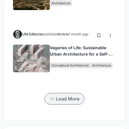
Architecture
UNI Editorial
published
Article
1 month ago
Vagaries of Life: Sustainable
Urban Architecture for a Self-
Sufficient Community in
Conceptual Architecture
Architecture
Singapore
Load More