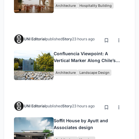
Redefining Dining in Egypt
Architecture
Hospitality Building
UNI Editorial
published
Story
23 hours ago
Confluencia Viewpoint: A
Vertical Marker Along Chile’s
Historic Puente Confluencia
Architecture
Landscape Design
UNI Editorial
published
Story
23 hours ago
Soffit House by Ayutt and
Associates design