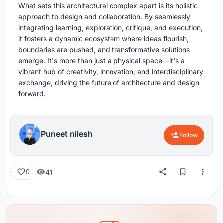
What sets this architectural complex apart is its holistic
approach to design and collaboration. By seamlessly
integrating learning, exploration, critique, and execution,
it fosters a dynamic ecosystem where ideas flourish,
boundaries are pushed, and transformative solutions
emerge. It's more than just a physical space—it's a
vibrant hub of creativity, innovation, and interdisciplinary
exchange, driving the future of architecture and design
forward.
Puneet nilesh
Follow
41
0