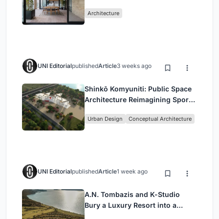
Mashhad Apartment Building
Architecture
UNI Editorial
published
Article
3 weeks ago
Shinkō Komyuniti: Public Space
Architecture Reimagining Sport,
Culture and Community in Tokyo
Urban Design
Conceptual Architecture
UNI Editorial
published
Article
1 week ago
A.N. Tombazis and K-Studio
Bury a Luxury Resort into a
Peloponnese Hillside