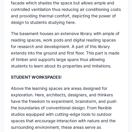
facade which shades the space but allows ample and
controlled ventilation thus reducing air conditioning costs
and providing thermal comfort, depicting the power of
design to students studying here.
The basement houses an extensive library with ample of
reading spaces, work pods and digital reading spaces
for research and development. A part of this library
extends into the ground and first floor. This part is made
of timber and supports large spans thus allowing
students to learn about its properties and imitations.
STUDENT WORKSPACES:
Above the learning spaces are areas designed for
exploration. Here, architects, designers, and thinkers
have the freedom to experiment, brainstorm, and push
the boundaries of conventional design. From flexible
studios equipped with cutting-edge tools to outdoor
spaces that encourage interaction with nature and the
surrounding environment, these areas serve as