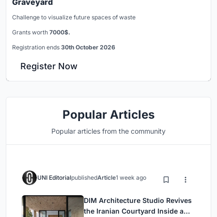
Graveyard
Challenge to visualize future spaces of waste
Grants worth
7000$.
Registration ends
30th October 2026
Register Now
Popular Articles
Popular articles from the community
UNI Editorial
published
Article
1 week ago
DIM Architecture Studio Revives
the Iranian Courtyard Inside a