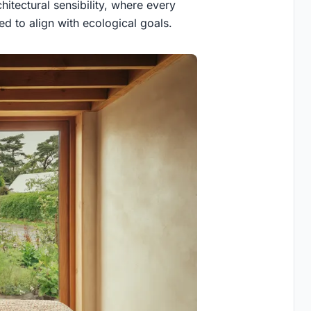
hitectural sensibility, where every
d to align with ecological goals.