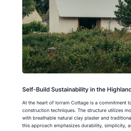
Self-Build Sustainability in the Highlan
At the heart of Iorram Cottage is a commitment t
construction techniques. The structure utilizes mo
with breathable natural clay plaster and traditional
this approach emphasizes durability, simplicity, 