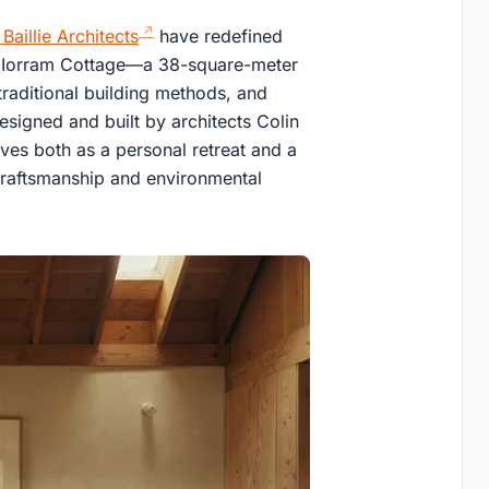
e Baillie Architects
have redefined
gh Iorram Cottage—a 38-square-meter
 traditional building methods, and
esigned and built by architects Colin
ves both as a personal retreat and a
 craftsmanship and environmental