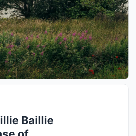
lie Baillie
ase of