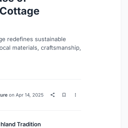
 Cottage
ge redefines sustainable
ocal materials, craftsmanship,
ture
on
Apr 14, 2025
hland Tradition