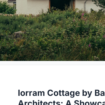
Iorram Cottage by Bail
Architects: A Showc