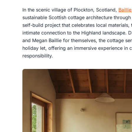
In the scenic village of Plockton, Scotland,
Bailli
sustainable Scottish cottage architecture throu
self-build project that celebrates local materials,
intimate connection to the Highland landscape. D
and Megan Baillie for themselves, the cottage ser
holiday let, offering an immersive experience in
responsibility.