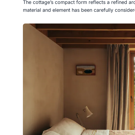
The cottage’s compact form reflects a refined arc
material and element has been carefully considere