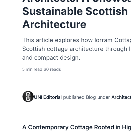
Sustainable Scottish
Architecture
This article explores how Iorram Cotta
Scottish cottage architecture through l
and compact design.
5 min read
·
60 reads
UNI Editorial
published
Blog
under
Architec
A Contemporary Cottage Rooted in Hig