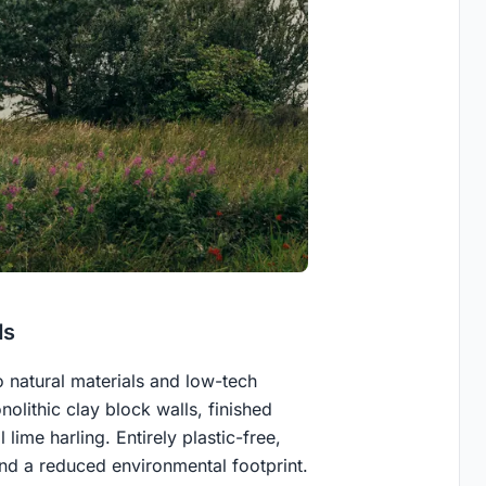
ds
o natural materials and low-tech
nolithic clay block walls, finished
 lime harling. Entirely plastic-free,
and a reduced environmental footprint.