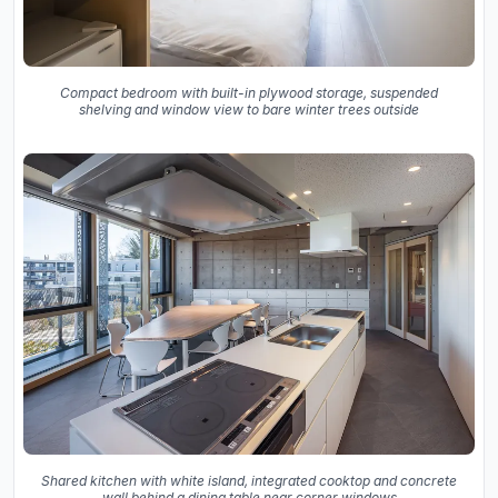
Compact bedroom with built-in plywood storage, suspended
shelving and window view to bare winter trees outside
Shared kitchen with white island, integrated cooktop and concrete
wall behind a dining table near corner windows