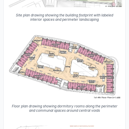
Site plan drawing showing the building footprint with labeled
interior spaces and perimeter landscaping
Floor plan drawing showing dormitory rooms along the perimeter
and communal spaces around central voids