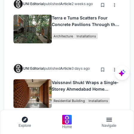
UNI Editorial
published
Article
2 weeks ago
Terra e Tuma Scatters Four
Concrete Pavilions Through the
Atlantic Forest in Mairiporã
Architecture
Installations
UNI Editorial
published
Article
3 days ago
Vaissnavi Shukl Wraps a Single-
Storey Ahmedabad Home
Around a Courtyard That
Residential Building
Installations
Breathes
Explore
Navigate
Home
UNI Editorial
published
Article
1 week ago