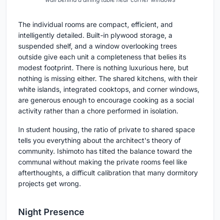
The individual rooms are compact, efficient, and
intelligently detailed. Built-in plywood storage, a
suspended shelf, and a window overlooking trees
outside give each unit a completeness that belies its
modest footprint. There is nothing luxurious here, but
nothing is missing either. The shared kitchens, with their
white islands, integrated cooktops, and corner windows,
are generous enough to encourage cooking as a social
activity rather than a chore performed in isolation.
In student housing, the ratio of private to shared space
tells you everything about the architect's theory of
community. Ishimoto has tilted the balance toward the
communal without making the private rooms feel like
afterthoughts, a difficult calibration that many dormitory
projects get wrong.
Night Presence