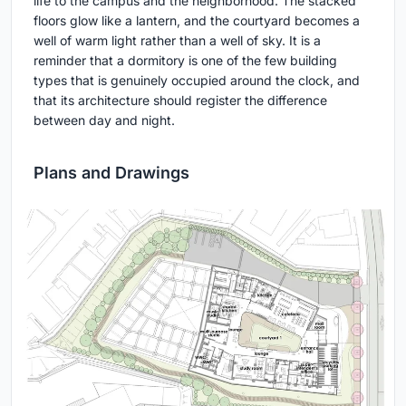
life to the campus and the neighborhood. The stacked
floors glow like a lantern, and the courtyard becomes a
well of warm light rather than a well of sky. It is a
reminder that a dormitory is one of the few building
types that is genuinely occupied around the clock, and
that its architecture should register the difference
between day and night.
Plans and Drawings