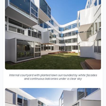
Internal courtyard with planted lawn surrounded by white facades
and continuous balconies under a clear sky