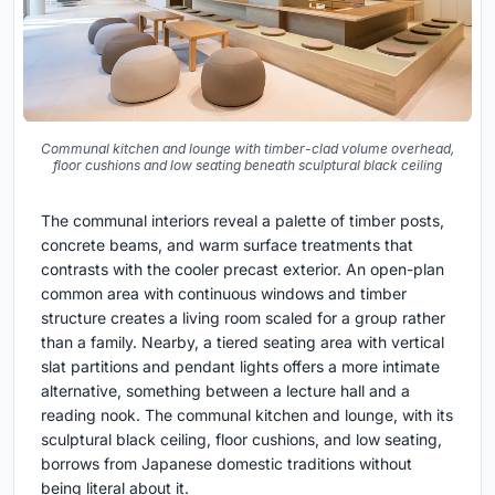
Communal kitchen and lounge with timber-clad volume overhead,
floor cushions and low seating beneath sculptural black ceiling
The communal interiors reveal a palette of timber posts,
concrete beams, and warm surface treatments that
contrasts with the cooler precast exterior. An open-plan
common area with continuous windows and timber
structure creates a living room scaled for a group rather
than a family. Nearby, a tiered seating area with vertical
slat partitions and pendant lights offers a more intimate
alternative, something between a lecture hall and a
reading nook. The communal kitchen and lounge, with its
sculptural black ceiling, floor cushions, and low seating,
borrows from Japanese domestic traditions without
being literal about it.