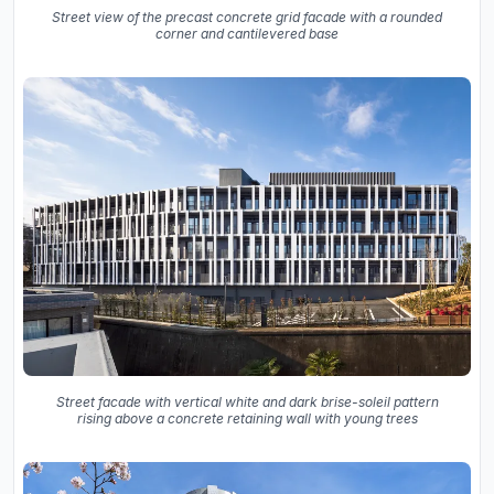
Street view of the precast concrete grid facade with a rounded
corner and cantilevered base
Street facade with vertical white and dark brise-soleil pattern
rising above a concrete retaining wall with young trees