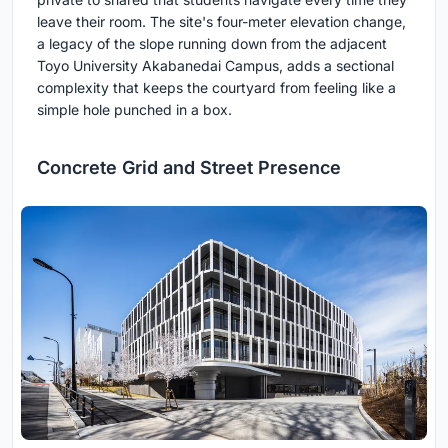
leave their room. The site's four-meter elevation change,
a legacy of the slope running down from the adjacent
Toyo University Akabanedai Campus, adds a sectional
complexity that keeps the courtyard from feeling like a
simple hole punched in a box.
Concrete Grid and Street Presence