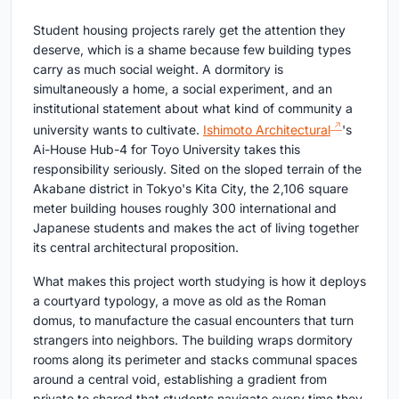
Student housing projects rarely get the attention they
deserve, which is a shame because few building types
carry as much social weight. A dormitory is
simultaneously a home, a social experiment, and an
institutional statement about what kind of community a
university wants to cultivate.
Ishimoto Architectural
's
Ai-House Hub-4 for Toyo University takes this
responsibility seriously. Sited on the sloped terrain of the
Akabane district in Tokyo's Kita City, the 2,106 square
meter building houses roughly 300 international and
Japanese students and makes the act of living together
its central architectural proposition.
What makes this project worth studying is how it deploys
a courtyard typology, a move as old as the Roman
domus, to manufacture the casual encounters that turn
strangers into neighbors. The building wraps dormitory
rooms along its perimeter and stacks communal spaces
around a central void, establishing a gradient from
private to shared that students navigate every time they