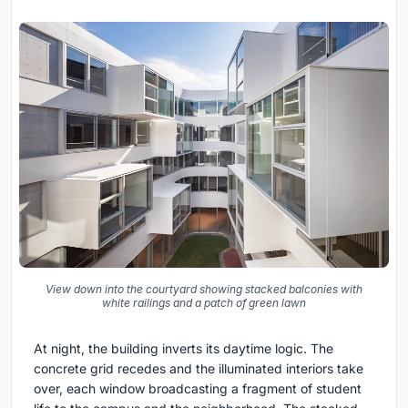
View down into the courtyard showing stacked balconies with
white railings and a patch of green lawn
At night, the building inverts its daytime logic. The
concrete grid recedes and the illuminated interiors take
over, each window broadcasting a fragment of student