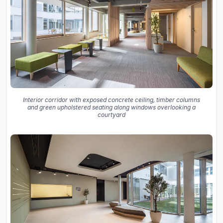
Interior corridor with exposed concrete ceiling, timber columns
and green upholstered seating along windows overlooking a
courtyard