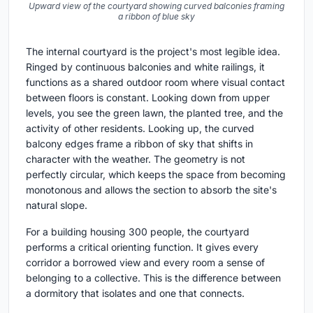
Upward view of the courtyard showing curved balconies framing
a ribbon of blue sky
The internal courtyard is the project's most legible idea.
Ringed by continuous balconies and white railings, it
functions as a shared outdoor room where visual contact
between floors is constant. Looking down from upper
levels, you see the green lawn, the planted tree, and the
activity of other residents. Looking up, the curved
balcony edges frame a ribbon of sky that shifts in
character with the weather. The geometry is not
perfectly circular, which keeps the space from becoming
monotonous and allows the section to absorb the site's
natural slope.
For a building housing 300 people, the courtyard
performs a critical orienting function. It gives every
corridor a borrowed view and every room a sense of
belonging to a collective. This is the difference between
a dormitory that isolates and one that connects.