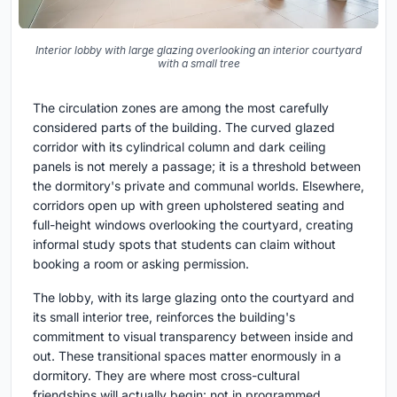
Interior lobby with large glazing overlooking an interior courtyard
with a small tree
The circulation zones are among the most carefully
considered parts of the building. The curved glazed
corridor with its cylindrical column and dark ceiling
panels is not merely a passage; it is a threshold between
the dormitory's private and communal worlds. Elsewhere,
corridors open up with green upholstered seating and
full-height windows overlooking the courtyard, creating
informal study spots that students can claim without
booking a room or asking permission.
The lobby, with its large glazing onto the courtyard and
its small interior tree, reinforces the building's
commitment to visual transparency between inside and
out. These transitional spaces matter enormously in a
dormitory. They are where most cross-cultural
friendships will actually begin: not in programmed