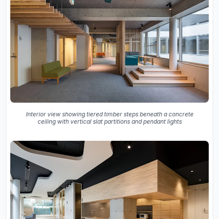
Interior view showing tiered timber steps beneath a concrete
ceiling with vertical slat partitions and pendant lights