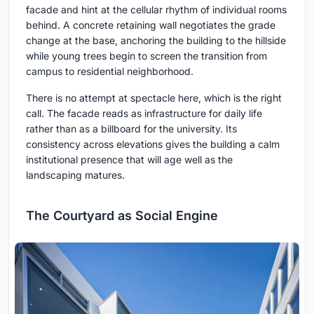
facade and hint at the cellular rhythm of individual rooms
behind. A concrete retaining wall negotiates the grade
change at the base, anchoring the building to the hillside
while young trees begin to screen the transition from
campus to residential neighborhood.
There is no attempt at spectacle here, which is the right
call. The facade reads as infrastructure for daily life
rather than as a billboard for the university. Its
consistency across elevations gives the building a calm
institutional presence that will age well as the
landscaping matures.
The Courtyard as Social Engine