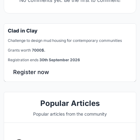
Clad in Clay
Challenge to design mud housing for contemporary communities
Grants worth
7000$.
Registration ends
30th September 2026
Register now
Popular Articles
Popular articles from the community