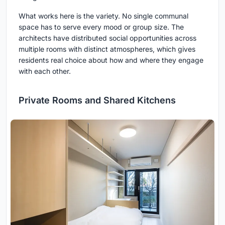
What works here is the variety. No single communal
space has to serve every mood or group size. The
architects have distributed social opportunities across
multiple rooms with distinct atmospheres, which gives
residents real choice about how and where they engage
with each other.
Private Rooms and Shared Kitchens