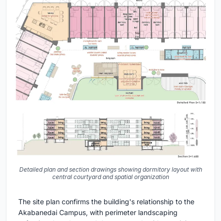
Detailed plan and section drawings showing dormitory layout with
central courtyard and spatial organization
The site plan confirms the building's relationship to the
Akabanedai Campus, with perimeter landscaping