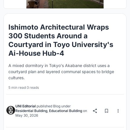
Ishimoto Architectural Wraps
300 Students Around a
Courtyard in Toyo University's
Ai-House Hub-4
A mixed dormitory in Tokyo's Akabane district uses a
courtyard plan and layered communal spaces to bridge
cultures.
5 min read
·
3 reads
UNI Editorial
published
Blog
under
Residential Building
,
Educational Building
on
May 30, 2026