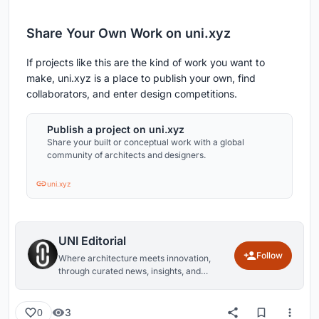
Share Your Own Work on uni.xyz
If projects like this are the kind of work you want to
make, uni.xyz is a place to publish your own, find
collaborators, and enter design competitions.
Publish a project on uni.xyz
Share your built or conceptual work with a global
community of architects and designers.
uni.xyz
UNI Editorial
Follow
Where architecture meets innovation,
through curated news, insights, and
reviews from around the globe.
3
0