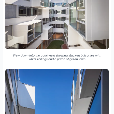
View down into the courtyard showing stacked balconies with
white railings and a patch of green lawn