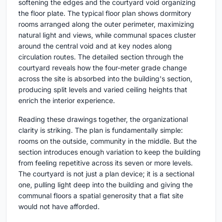
softening the edges and the courtyard void organizing
the floor plate. The typical floor plan shows dormitory
rooms arranged along the outer perimeter, maximizing
natural light and views, while communal spaces cluster
around the central void and at key nodes along
circulation routes. The detailed section through the
courtyard reveals how the four-meter grade change
across the site is absorbed into the building's section,
producing split levels and varied ceiling heights that
enrich the interior experience.
Reading these drawings together, the organizational
clarity is striking. The plan is fundamentally simple:
rooms on the outside, community in the middle. But the
section introduces enough variation to keep the building
from feeling repetitive across its seven or more levels.
The courtyard is not just a plan device; it is a sectional
one, pulling light deep into the building and giving the
communal floors a spatial generosity that a flat site
would not have afforded.