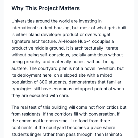
Why This Project Matters
Universities around the world are investing in
international student housing, but most of what gets built
is either bland developer product or overwrought
signature architecture. Ai-House Hub-4 occupies a
productive middle ground. It is architecturally literate
without being self-conscious, socially ambitious without
being preachy, and materially honest without being
austere. The courtyard plan is not a novel invention, but
its deployment here, on a sloped site with a mixed
population of 300 students, demonstrates that familiar
typologies still have enormous untapped potential when
they are executed with care.
The real test of this building will come not from critics but
from residents. If the corridors fill with conversation, if
the communal kitchens smell like food from three
continents, if the courtyard becomes a place where
students linger rather than pass through, then Ishimoto