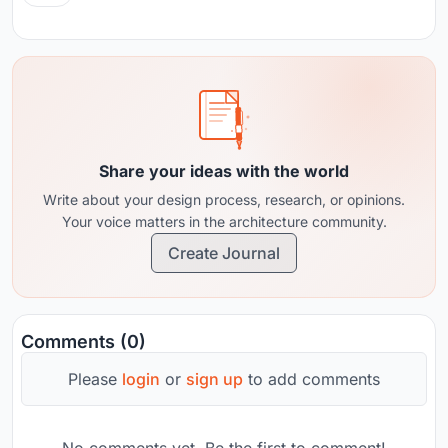
Share your ideas with the world
Write about your design process, research, or opinions.
Your voice matters in the architecture community.
Create Journal
Comments (0)
Please
login
or
sign up
to add comments
No comments yet. Be the first to comment!