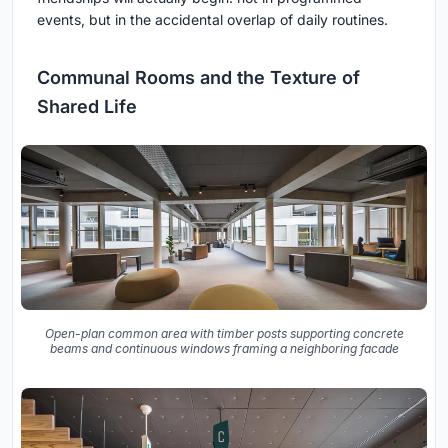
events, but in the accidental overlap of daily routines.
Communal Rooms and the Texture of
Shared Life
Open-plan common area with timber posts supporting concrete
beams and continuous windows framing a neighboring facade