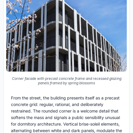
Corner facade with precast concrete frame and recessed glazing
panels framed by spring blossoms
From the street, the building presents itself as a precast
concrete grid: regular, rational, and deliberately
restrained. The rounded corner is a welcome detail that
softens the mass and signals a public sensibility unusual
for dormitory architecture. Vertical brise-soleil elements,
alternating between white and dark panels, modulate the