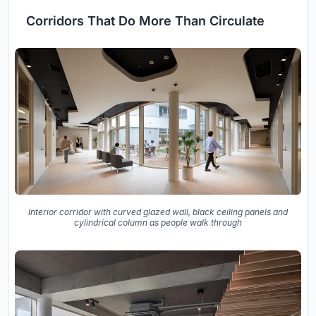
Corridors That Do More Than Circulate
Interior corridor with curved glazed wall, black ceiling panels and
cylindrical column as people walk through