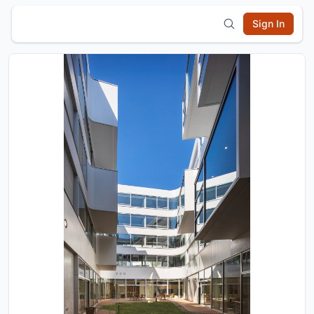
Sign In