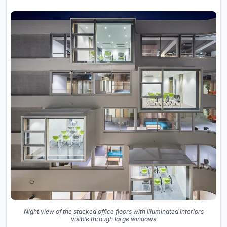
Night view of the stacked office floors with illuminated interiors
visible through large windows