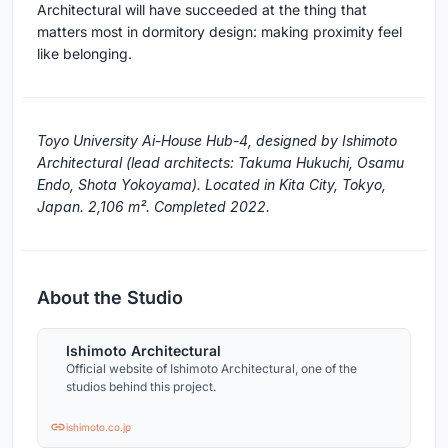
Architectural will have succeeded at the thing that
matters most in dormitory design: making proximity feel
like belonging.
Toyo University Ai-House Hub-4, designed by Ishimoto
Architectural (lead architects: Takuma Hukuchi, Osamu
Endo, Shota Yokoyama). Located in Kita City, Tokyo,
Japan. 2,106 m². Completed 2022.
About the Studio
Ishimoto Architectural
Official website of Ishimoto Architectural, one of the
studios behind this project.
ishimoto.co.jp