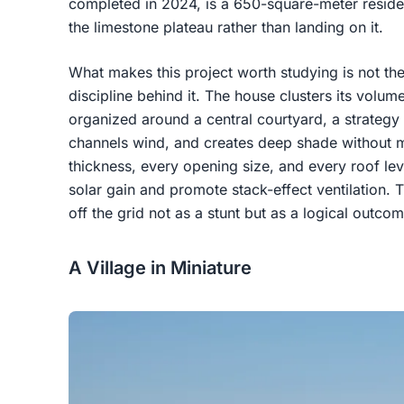
completed in 2024, is a 650-square-meter reside
the limestone plateau rather than landing on it.
What makes this project worth studying is not the
discipline behind it. The house clusters its volu
organized around a central courtyard, a strategy
channels wind, and creates deep shade without m
thickness, every opening size, and every roof le
solar gain and promote stack-effect ventilation. T
off the grid not as a stunt but as a logical outcome
A Village in Miniature