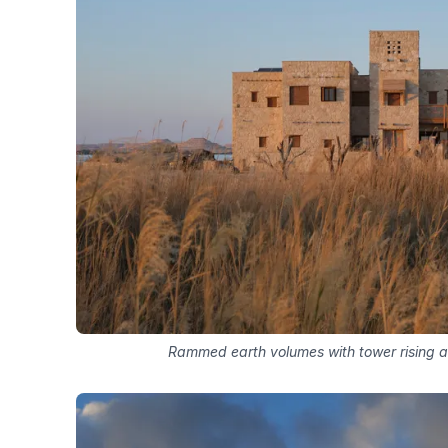
Rammed earth volumes with tower rising 