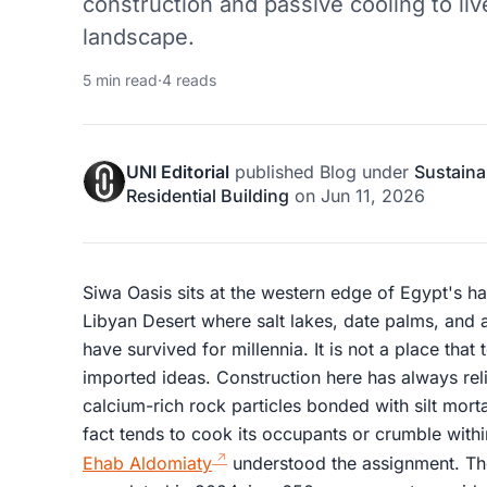
construction and passive cooling to live
landscape.
5 min read
·
4 reads
UNI Editorial
published
Blog
under
Sustaina
Residential Building
on
Jun 11, 2026
Siwa Oasis sits at the western edge of Egypt's ha
Libyan Desert where salt lakes, date palms, and 
have survived for millennia. It is not a place that
imported ideas. Construction here has always reli
calcium-rich rock particles bonded with silt morta
fact tends to cook its occupants or crumble wit
Ehab Aldomiaty
understood the assignment. The