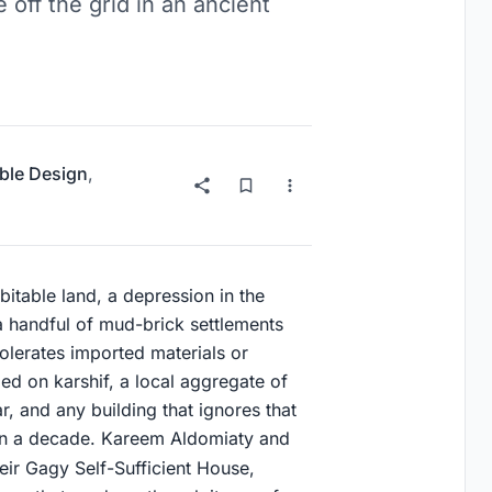
 off the grid in an ancient
ble Design
,
bitable land, a depression in the
a handful of mud-brick settlements
 tolerates imported materials or
ed on karshif, a local aggregate of
r, and any building that ignores that
hin a decade. Kareem Aldomiaty and
ir Gagy Self-Sufficient House,