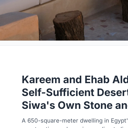
Kareem and Ehab Ald
Self-Sufficient Dese
Siwa's Own Stone an
A 650-square-meter dwelling in Egypt'