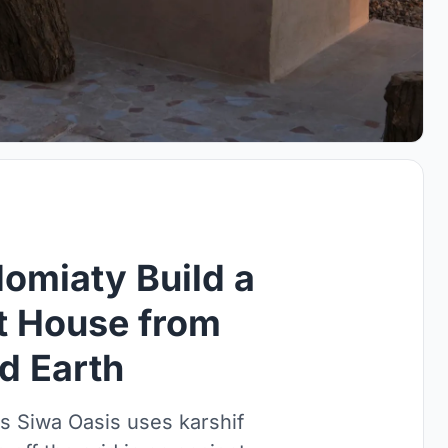
omiaty Build a
rt House from
d Earth
s Siwa Oasis uses karshif