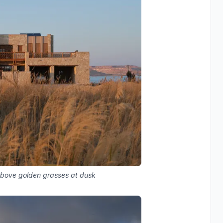
above golden grasses at dusk