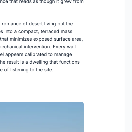
nce that reads as though it grew from
 romance of desert living but the
mes into a compact, terraced mass
 that minimizes exposed surface area,
echanical intervention. Every wall
vel appears calibrated to manage
he result is a dwelling that functions
 of listening to the site.