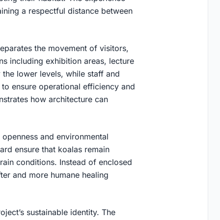
ining a respectful distance between
 separates the movement of visitors,
ons including exhibition areas, lecture
 the lower levels, while staff and
 to ensure operational efficiency and
nstrates how architecture can
und openness and environmental
yard ensure that koalas remain
rrain conditions. Instead of enclosed
ofter and more humane healing
.
oject’s sustainable identity. The