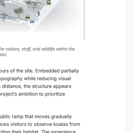
 visitors, staff, and wildlife within the
ter.
ours of the site. Embedded partially
 topography while reducing visual
distance, the structure appears
roject’s ambition to prioritize
 public ramp that moves gradually
llows visitors to observe koalas from
pting their habitat. The experience