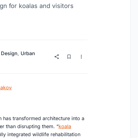
gn for koalas and visitors
 Design
,
Urban
iakov
 has transformed architecture into a
er than disrupting them. “
koala
lly integrated wildlife rehabilitation