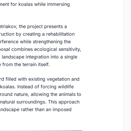
nment for koalas while immersing
riakov, the project presents a
uction by creating a rehabilitation
rference while strengthening the
osal combines ecological sensitivity,
d landscape integration into a single
from the terrain itself.
ard filled with existing vegetation and
koalas. Instead of forcing wildlife
 around nature, allowing the animals to
 natural surroundings. This approach
 landscape rather than an imposed