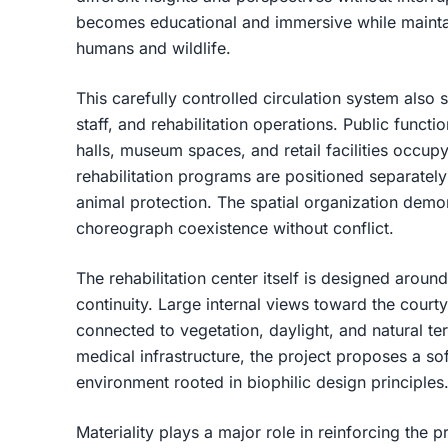
becomes educational and immersive while mainta
humans and wildlife.
This carefully controlled circulation system also
staff, and rehabilitation operations. Public functi
halls, museum spaces, and retail facilities occupy
rehabilitation programs are positioned separately
animal protection. The spatial organization demo
choreograph coexistence without conflict.
The rehabilitation center itself is designed aro
continuity. Large internal views toward the court
connected to vegetation, daylight, and natural te
medical infrastructure, the project proposes a s
environment rooted in biophilic design principles
Materiality plays a major role in reinforcing the pr