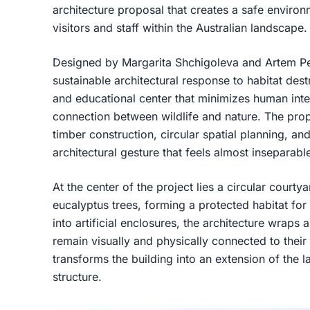
architecture proposal that creates a safe enviro
visitors and staff within the Australian landscape.
Designed by Margarita Shchigoleva and Artem Pet
sustainable architectural response to habitat destr
and educational center that minimizes human inte
connection between wildlife and nature. The prop
timber construction, circular spatial planning, an
architectural gesture that feels almost inseparable 
At the center of the project lies a circular courty
eucalyptus trees, forming a protected habitat for 
into artificial enclosures, the architecture wraps
remain visually and physically connected to their
transforms the building into an extension of the
structure.