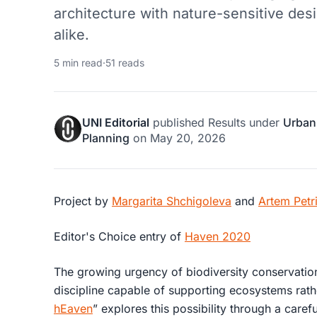
architecture with nature-sensitive desi
alike.
5 min read
·
51 reads
UNI Editorial
published
Results
under
Urban
Planning
on
May 20, 2026
Project by
Margarita Shchigoleva
and
Artem Petr
Editor's Choice entry of
Haven 2020
The growing urgency of biodiversity conservation
discipline capable of supporting ecosystems rath
hEaven
” explores this possibility through a carefu