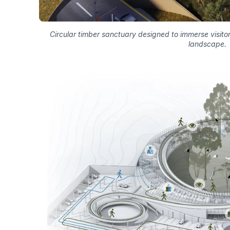
Circular timber sanctuary designed to immerse visitor
landscape.