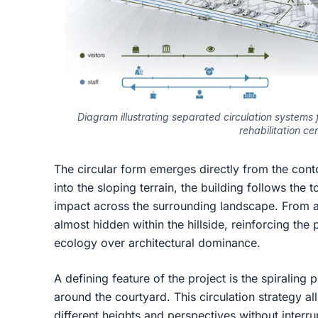
Diagram illustrating separated circulation systems for
rehabilitation cen
The circular form emerges directly from the cont
into the sloping terrain, the building follows the
impact across the surrounding landscape. From a 
almost hidden within the hillside, reinforcing the p
ecology over architectural dominance.
A defining feature of the project is the spiraling
around the courtyard. This circulation strategy a
different heights and perspectives without interru