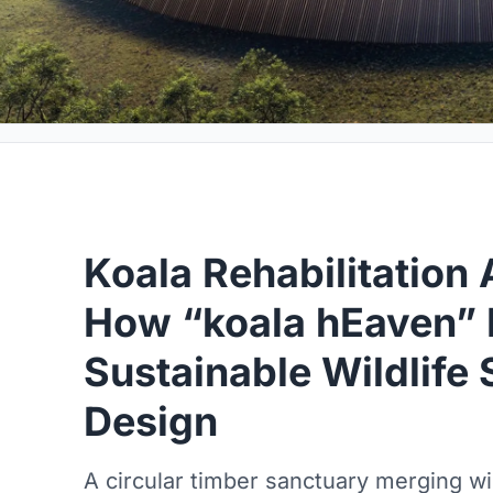
Koala Rehabilitation 
How “koala hEaven” 
Sustainable Wildlife
Design
A circular timber sanctuary merging wild