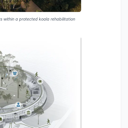
s within a protected koala rehabilitation