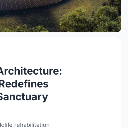
Architecture:
Redefines
 Sanctuary
life rehabilitation