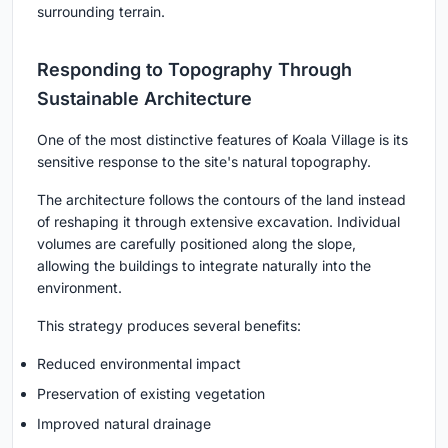
surrounding terrain.
Responding to Topography Through
Sustainable Architecture
One of the most distinctive features of Koala Village is its
sensitive response to the site's natural topography.
The architecture follows the contours of the land instead
of reshaping it through extensive excavation. Individual
volumes are carefully positioned along the slope,
allowing the buildings to integrate naturally into the
environment.
This strategy produces several benefits:
Reduced environmental impact
Preservation of existing vegetation
Improved natural drainage