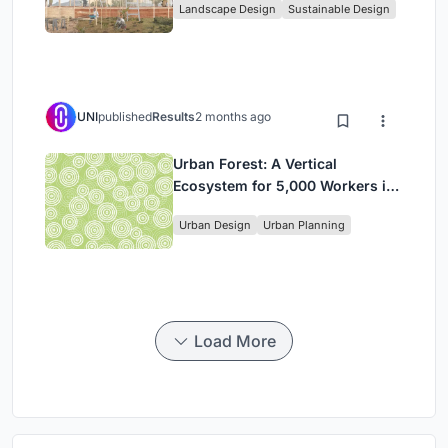
Landscape Design
Sustainable Design
in Ethiopia
UNI
published
Results
2 months ago
Urban Forest: A Vertical
Ecosystem for 5,000 Workers in
Singapore's Changi Business
Urban Design
Urban Planning
Park
Load More