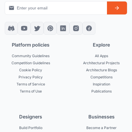
Platform policies
Explore
Community Guidelines
All Apps
Competition Guidelines
Architectural Projects
Cookie Policy
Architecture Blogs
Privacy Policy
Competitions
Terms of Service
Inspiration
Terms of Use
Publications
Designers
Businesses
Build Portfolio
Become a Partner