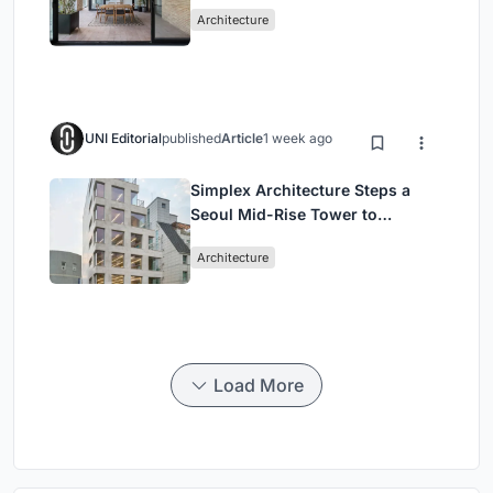
Mashhad Apartment Building
Architecture
UNI Editorial
published
Article
1 week ago
Simplex Architecture Steps a
Seoul Mid-Rise Tower to
Negotiate Between Low-Rise
Architecture
Commerce and High-Rise
Housing
Load More