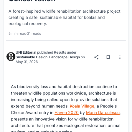
A forest-inspired wildlife rehabilitation architecture project
creating a safe, sustainable habitat for koalas and
ecological recovery.
5 min read
·
21 reads
UNI Editorial
published
Results
under
Sustainable Design
,
Landscape Design
on
May 31, 2026
As biodiversity loss and habitat destruction continue to
threaten wildlife populations worldwide, architecture is
increasingly being called upon to provide solutions that
extend beyond human needs.
Koala Village
, a People's
Choice Award entry in
Haven 2020
by
Maria Datculescu
,
presents an innovative vision for wildlife rehabilitation
architecture that prioritizes ecological restoration, animal
welfare, and sustainable design.