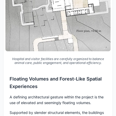
Hospital and visitor facilities are carefully organized to balance
animal care, public engagement, and operational efficiency.
Floating Volumes and Forest-Like Spatial
Experiences
A defining architectural gesture within the project is the
use of elevated and seemingly floating volumes.
Supported by slender structural elements, the buildings