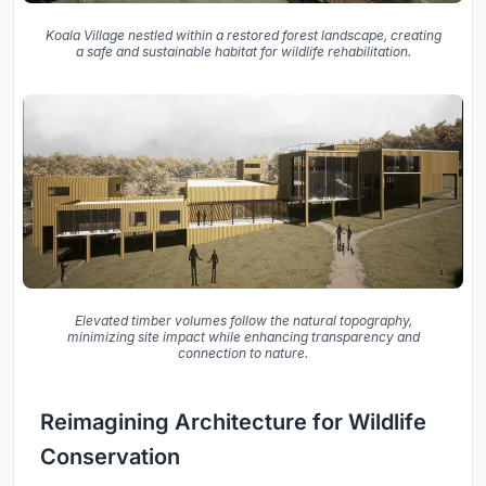
Koala Village nestled within a restored forest landscape, creating
a safe and sustainable habitat for wildlife rehabilitation.
Elevated timber volumes follow the natural topography,
minimizing site impact while enhancing transparency and
connection to nature.
Reimagining Architecture for Wildlife
Conservation