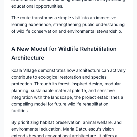
educational opportunities.
The route transforms a simple visit into an immersive
learning experience, strengthening public understanding
of wildlife conservation and environmental stewardship.
A New Model for Wildlife Rehabilitation
Architecture
Koala Village demonstrates how architecture can actively
contribute to ecological restoration and species
protection. Through its forest-inspired design, modular
planning, sustainable material palette, and sensitive
integration with the landscape, the project establishes a
compelling model for future wildlife rehabilitation
facilities.
By prioritizing habitat preservation, animal welfare, and
environmental education, Maria Datculescu's vision
extends beyond conventional architecture. It offers a