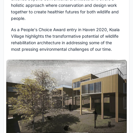
holistic approach where conservation and design work
together to create healthier futures for both wildlife and
people.
As a People's Choice Award entry in Haven 2020, Koala
Village highlights the transformative potential of wildlife
rehabilitation architecture in addressing some of the
most pressing environmental challenges of our time.