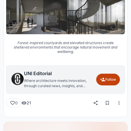
Forest-inspired courtyards and elevated structures create
sheltered environments that encourage natural movement and
wellbeing.
UNI Editorial
Follow
Where architecture meets innovation,
through curated news, insights, and
reviews from around the globe.
21
0