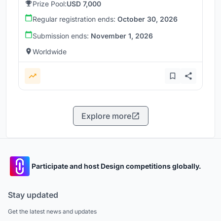
Prize Pool:
USD 7,000
Regular registration ends:
October 30, 2026
Submission ends:
November 1, 2026
Worldwide
Explore more
Participate and host Design competitions globally.
Stay updated
Get the latest news and updates