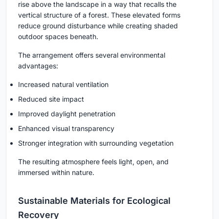
rise above the landscape in a way that recalls the
vertical structure of a forest. These elevated forms
reduce ground disturbance while creating shaded
outdoor spaces beneath.
The arrangement offers several environmental
advantages:
Increased natural ventilation
Reduced site impact
Improved daylight penetration
Enhanced visual transparency
Stronger integration with surrounding vegetation
The resulting atmosphere feels light, open, and
immersed within nature.
Sustainable Materials for Ecological
Recovery