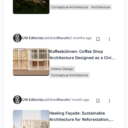
with the Forest
Conceptual Architecture
Architecture
UNI Editorial
published
Results
0 months ago
Kaffeebühnen: Coffee Shop
Architecture Designed as a Civic
Stage Between Vienna’s City and
Interior Design
Park
Conceptual Architecture
UNI Editorial
published
Results
1 month ago
Healing Façade: Sustainable
Architecture for Reforestation,
Community, and Sacred Ecology