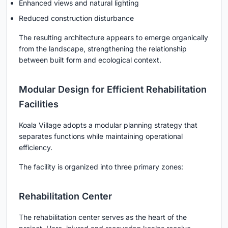
Enhanced views and natural lighting
Reduced construction disturbance
The resulting architecture appears to emerge organically
from the landscape, strengthening the relationship
between built form and ecological context.
Modular Design for Efficient Rehabilitation
Facilities
Koala Village adopts a modular planning strategy that
separates functions while maintaining operational
efficiency.
The facility is organized into three primary zones:
Rehabilitation Center
The rehabilitation center serves as the heart of the