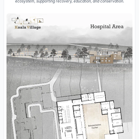
ecosystem, supporting recovery, education, and conservation.