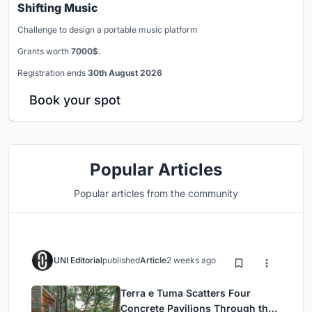
Shifting Music
Challenge to design a portable music platform
Grants worth
7000$.
Registration ends
30th August 2026
Book your spot
Popular Articles
Popular articles from the community
UNI Editorial
published
Article
2 weeks ago
Terra e Tuma Scatters Four
Concrete Pavilions Through the