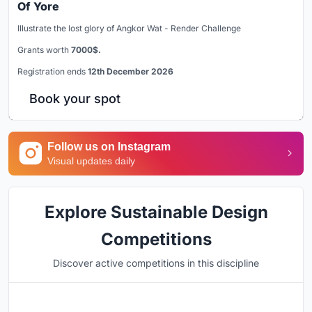
Of Yore
Illustrate the lost glory of Angkor Wat - Render Challenge
Grants worth
7000$.
Registration ends
12th December 2026
Book your spot
Follow us on Instagram
Visual updates daily
Explore Sustainable Design
Competitions
Discover active competitions in this discipline