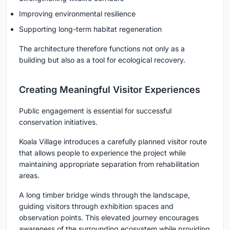
Improving environmental resilience
Supporting long-term habitat regeneration
The architecture therefore functions not only as a
building but also as a tool for ecological recovery.
Creating Meaningful Visitor Experiences
Public engagement is essential for successful
conservation initiatives.
Koala Village introduces a carefully planned visitor route
that allows people to experience the project while
maintaining appropriate separation from rehabilitation
areas.
A long timber bridge winds through the landscape,
guiding visitors through exhibition spaces and
observation points. This elevated journey encourages
awareness of the surrounding ecosystem while providing