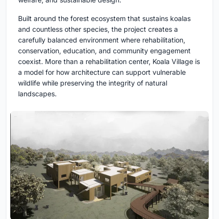
Built around the forest ecosystem that sustains koalas
and countless other species, the project creates a
carefully balanced environment where rehabilitation,
conservation, education, and community engagement
coexist. More than a rehabilitation center, Koala Village is
a model for how architecture can support vulnerable
wildlife while preserving the integrity of natural
landscapes.