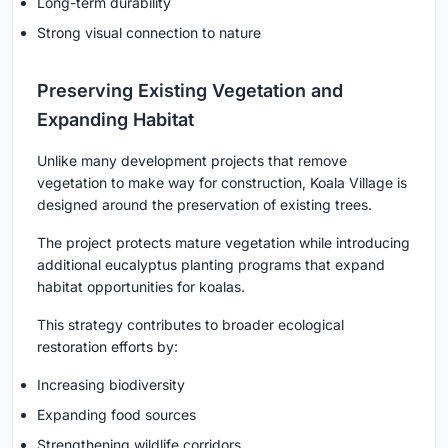
Long-term durability
Strong visual connection to nature
Preserving Existing Vegetation and
Expanding Habitat
Unlike many development projects that remove
vegetation to make way for construction, Koala Village is
designed around the preservation of existing trees.
The project protects mature vegetation while introducing
additional eucalyptus planting programs that expand
habitat opportunities for koalas.
This strategy contributes to broader ecological
restoration efforts by:
Increasing biodiversity
Expanding food sources
Strengthening wildlife corridors