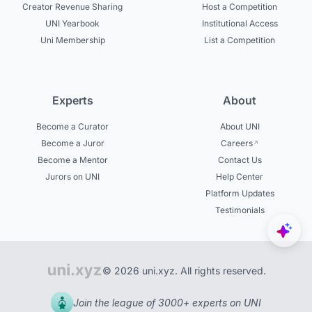
Creator Revenue Sharing
Host a Competition
UNI Yearbook
Institutional Access
Uni Membership
List a Competition
Experts
About
Become a Curator
About UNI
Become a Juror
Careers
Become a Mentor
Contact Us
Jurors on UNI
Help Center
Platform Updates
Testimonials
© 2026 uni.xyz. All rights reserved.
Join the league of 3000+ experts on UNI