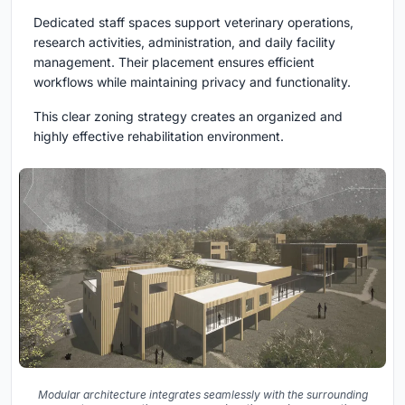
Dedicated staff spaces support veterinary operations,
research activities, administration, and daily facility
management. Their placement ensures efficient
workflows while maintaining privacy and functionality.
This clear zoning strategy creates an organized and
highly effective rehabilitation environment.
Modular architecture integrates seamlessly with the surrounding