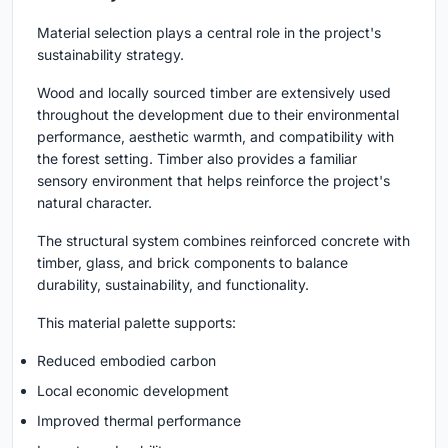
Material selection plays a central role in the project's
sustainability strategy.
Wood and locally sourced timber are extensively used
throughout the development due to their environmental
performance, aesthetic warmth, and compatibility with
the forest setting. Timber also provides a familiar
sensory environment that helps reinforce the project's
natural character.
The structural system combines reinforced concrete with
timber, glass, and brick components to balance
durability, sustainability, and functionality.
This material palette supports:
Reduced embodied carbon
Local economic development
Improved thermal performance