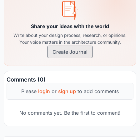
Share your ideas with the world
Write about your design process, research, or opinions.
Your voice matters in the architecture community.
Create Journal
Comments (0)
Please
login
or
sign up
to add comments
No comments yet. Be the first to comment!