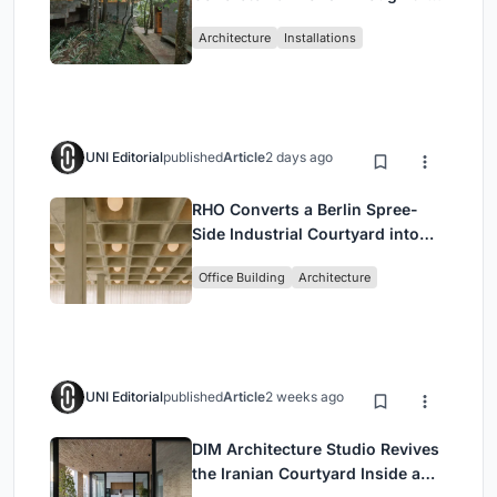
Atlantic Forest in Mairiporã
Architecture
Installations
UNI Editorial
published
Article
2 days ago
RHO Converts a Berlin Spree-
Side Industrial Courtyard into
Enkime's 1,000 m² Agency
Office Building
Architecture
Headquarters
UNI Editorial
published
Article
2 weeks ago
DIM Architecture Studio Revives
the Iranian Courtyard Inside a