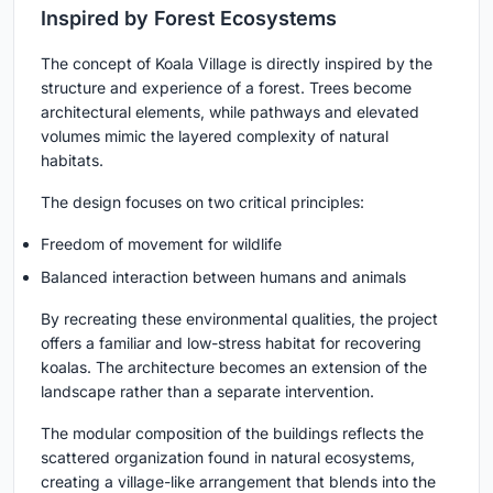
Inspired by Forest Ecosystems
The concept of Koala Village is directly inspired by the
structure and experience of a forest. Trees become
architectural elements, while pathways and elevated
volumes mimic the layered complexity of natural
habitats.
The design focuses on two critical principles:
Freedom of movement for wildlife
Balanced interaction between humans and animals
By recreating these environmental qualities, the project
offers a familiar and low-stress habitat for recovering
koalas. The architecture becomes an extension of the
landscape rather than a separate intervention.
The modular composition of the buildings reflects the
scattered organization found in natural ecosystems,
creating a village-like arrangement that blends into the