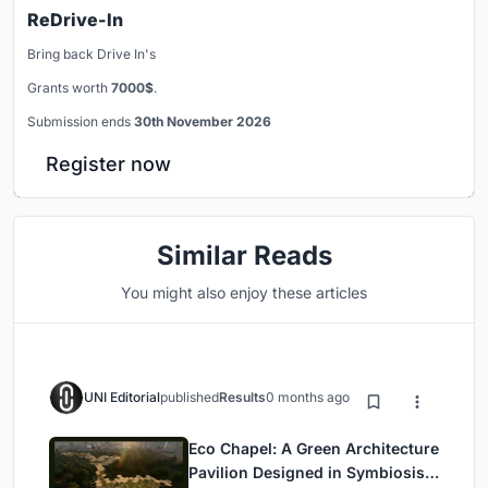
ReDrive-In
Bring back Drive In's
Grants worth
7000$
.
Submission ends
30th November 2026
Register now
Similar Reads
You might also enjoy these articles
UNI Editorial
published
Results
0 months ago
Eco Chapel: A Green Architecture
Pavilion Designed in Symbiosis