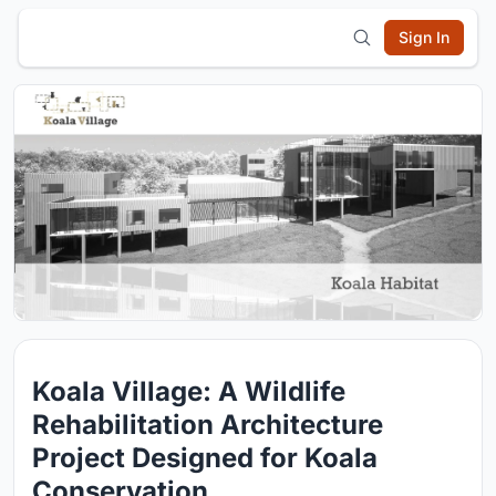
Sign In
Koala Village: A Wildlife
Rehabilitation Architecture
Project Designed for Koala
Conservation