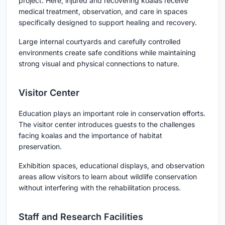
project. Here, injured and recovering koalas receive
medical treatment, observation, and care in spaces
specifically designed to support healing and recovery.
Large internal courtyards and carefully controlled
environments create safe conditions while maintaining
strong visual and physical connections to nature.
Visitor Center
Education plays an important role in conservation efforts.
The visitor center introduces guests to the challenges
facing koalas and the importance of habitat
preservation.
Exhibition spaces, educational displays, and observation
areas allow visitors to learn about wildlife conservation
without interfering with the rehabilitation process.
Staff and Research Facilities