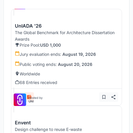
Hosted by
UNI
UnIADA '26
The Global Benchmark for Architecture Dissertation
Awards
Prize Pool:
USD 1,000
Jury evaluation ends:
August 19, 2026
Public voting ends:
August 20, 2026
Worldwide
68 Entries received
Hosted by
UNI
Envent
Design challenge to reuse E-waste