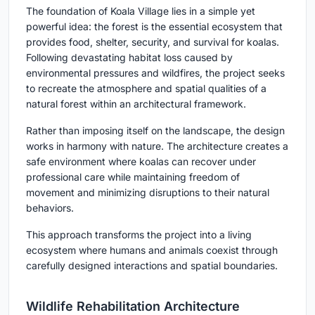
The foundation of Koala Village lies in a simple yet
powerful idea: the forest is the essential ecosystem that
provides food, shelter, security, and survival for koalas.
Following devastating habitat loss caused by
environmental pressures and wildfires, the project seeks
to recreate the atmosphere and spatial qualities of a
natural forest within an architectural framework.
Rather than imposing itself on the landscape, the design
works in harmony with nature. The architecture creates a
safe environment where koalas can recover under
professional care while maintaining freedom of
movement and minimizing disruptions to their natural
behaviors.
This approach transforms the project into a living
ecosystem where humans and animals coexist through
carefully designed interactions and spatial boundaries.
Wildlife Rehabilitation Architecture