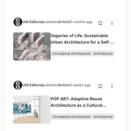
UNI Editorial
published
Article
0 months ago
Vagaries of Life: Sustainable
Urban Architecture for a Self-
Sufficient Community in
Conceptual Architecture
Architecture
Singapore
UNI Editorial
published
Article
2 weeks ago
POP ART: Adaptive Reuse
Architecture as a Cultural
Intervention in Sydney
Conceptual Architecture
Architecture