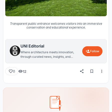
Transparent public entrance welcomes visitors into an immersive
conservation and educational experience.
UNI Editorial
Follow
Where architecture meets innovation,
through curated news, insights, and
reviews from around the globe.
12
0