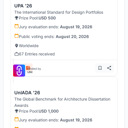
UPA '26
The International Standard for Design Portfolios
Prize Pool:
USD 500
Jury evaluation ends:
August 19, 2026
Public voting ends:
August 20, 2026
Worldwide
67 Entries received
Hosted by
UNI
UnIADA '26
The Global Benchmark for Architecture Dissertation
Awards
Prize Pool:
USD 1,000
Jury evaluation ends:
August 19, 2026