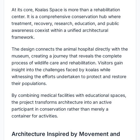
At its core, Koalas Space is more than a rehabilitation
center. It is a comprehensive conservation hub where
treatment, recovery, research, education, and public
awareness coexist within a unified architectural
framework.
The design connects the animal hospital directly with the
museum, creating a journey that reveals the complete
process of wildlife care and rehabilitation. Visitors gain
insight into the challenges faced by koalas while
witnessing the efforts undertaken to protect and restore
their populations.
By combining medical facilities with educational spaces,
the project transforms architecture into an active
participant in conservation rather than merely a
container for activities.
Architecture Inspired by Movement and