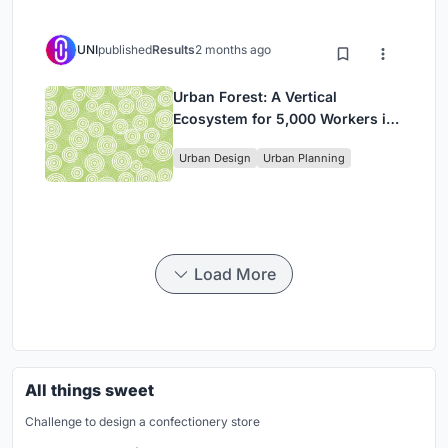
UNI
published
Results
2 months ago
Urban Forest: A Vertical
Ecosystem for 5,000 Workers in
Singapore's Changi Business
Urban Design
Urban Planning
Park
Load More
All things sweet
Challenge to design a confectionery store