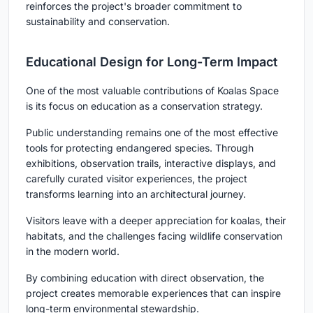
reinforces the project's broader commitment to
sustainability and conservation.
Educational Design for Long-Term Impact
One of the most valuable contributions of Koalas Space
is its focus on education as a conservation strategy.
Public understanding remains one of the most effective
tools for protecting endangered species. Through
exhibitions, observation trails, interactive displays, and
carefully curated visitor experiences, the project
transforms learning into an architectural journey.
Visitors leave with a deeper appreciation for koalas, their
habitats, and the challenges facing wildlife conservation
in the modern world.
By combining education with direct observation, the
project creates memorable experiences that can inspire
long-term environmental stewardship.