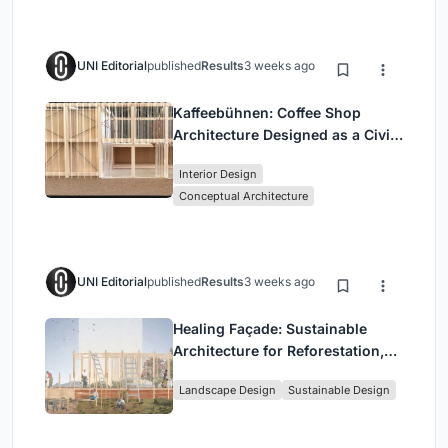
UNI Editorial
published
Results
3 weeks ago
Kaffeebühnen: Coffee Shop
Architecture Designed as a Civic
Stage Between Vienna’s City and
Interior Design
Park
Conceptual Architecture
UNI Editorial
published
Results
3 weeks ago
Healing Façade: Sustainable
Architecture for Reforestation,
Community, and Sacred Ecology
Landscape Design
Sustainable Design
in Ethiopia