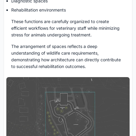
Diagnostic spaces
Rehabilitation environments
These functions are carefully organized to create
efficient workflows for veterinary staff while minimizing
stress for animals undergoing treatment.
The arrangement of spaces reflects a deep
understanding of wildlife care requirements,
demonstrating how architecture can directly contribute
to successful rehabilitation outcomes.