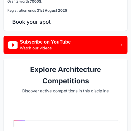
Grants worth
7000$.
Registration ends
31st August 2025
Book your spot
Subscribe on YouTube
Watch our videos
Explore Architecture
Competitions
Discover active competitions in this discipline
Hosted by
UNI