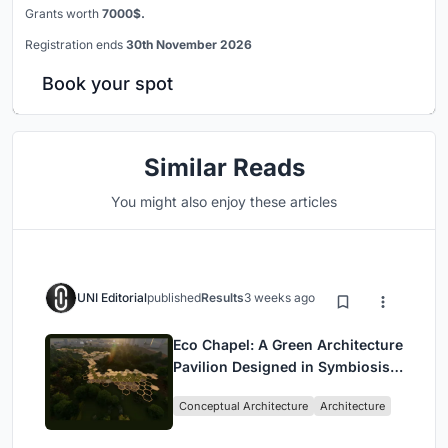
Grants worth
7000$.
Registration ends
30th November 2026
Book your spot
Similar Reads
You might also enjoy these articles
UNI Editorial
published
Results
3 weeks ago
Eco Chapel: A Green Architecture
Pavilion Designed in Symbiosis
with the Forest
Conceptual Architecture
Architecture