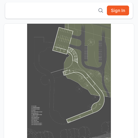
Sign In