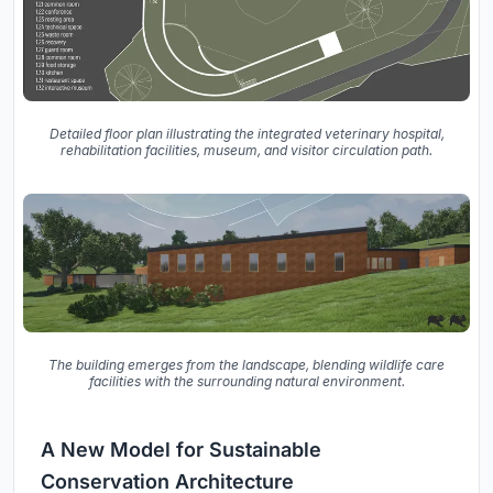
Detailed floor plan illustrating the integrated veterinary hospital,
rehabilitation facilities, museum, and visitor circulation path.
The building emerges from the landscape, blending wildlife care
facilities with the surrounding natural environment.
A New Model for Sustainable
Conservation Architecture