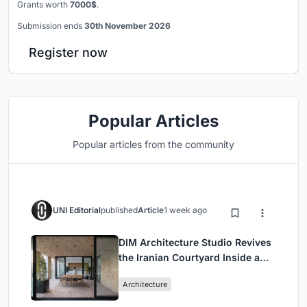
Grants worth
7000$
.
Submission ends
30th November 2026
Register now
Popular Articles
Popular articles from the community
UNI Editorial
published
Article
1 week ago
DIM Architecture Studio Revives
the Iranian Courtyard Inside a
Mashhad Apartment Building
Architecture