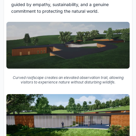
guided by empathy, sustainability, and a genuine
commitment to protecting the natural world.
Curved roofscape creates an elevated observation trail, allowing
visitors to experience nature without disturbing wildlife.