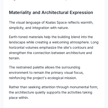
Materiality and Architectural Expression
The visual language of Koalas Space reflects warmth,
simplicity, and integration with nature.
Earth-toned materials help the building blend into the
landscape while creating a welcoming atmosphere. Long
horizontal volumes emphasize the site's contours and
strengthen the connection between architecture and
terrain.
The restrained palette allows the surrounding
environment to remain the primary visual focus,
reinforcing the project's ecological mission.
Rather than seeking attention through monumental form,
the architecture quietly supports the activities taking
place within.