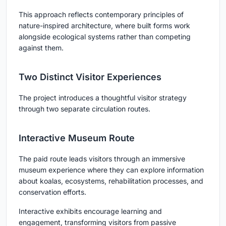
This approach reflects contemporary principles of
nature-inspired architecture
, where built forms work
alongside ecological systems rather than competing
against them.
Two Distinct Visitor Experiences
The project introduces a thoughtful visitor strategy
through two separate circulation routes.
Interactive Museum Route
The paid route leads visitors through an immersive
museum experience where they can explore information
about koalas, ecosystems, rehabilitation processes, and
conservation efforts.
Interactive exhibits encourage learning and
engagement, transforming visitors from passive