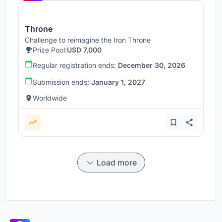
Throne
Challenge to reimagine the Iron Throne
Prize Pool:
USD 7,000
Regular registration ends:
December 30, 2026
Submission ends:
January 1, 2027
Worldwide
Load more