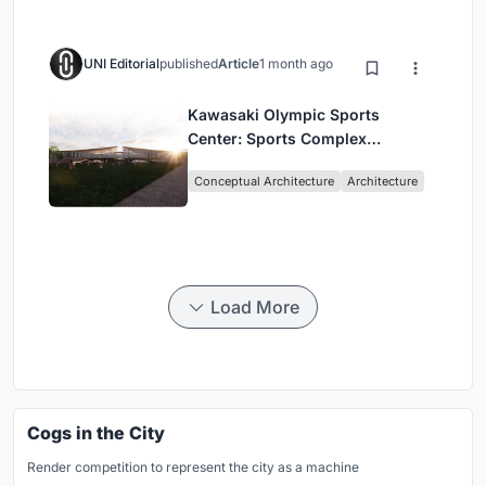
UNI Editorial
published
Article
1 month ago
Kawasaki Olympic Sports
Center: Sports Complex
Architecture Rooted in
Conceptual Architecture
Architecture
Community, Tradition, and
Movement
Load More
Cogs in the City
Render competition to represent the city as a machine