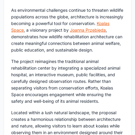
As environmental challenges continue to threaten wildlife
populations across the globe, architecture is increasingly
becoming a powerful tool for conservation.
Koalas
Space
, a visionary project by
Joanna Przebięda
,
demonstrates how
wildlife rehabilitation architecture
can
create meaningful connections between animal welfare,
public education, and sustainable design.
The project reimagines the traditional animal
rehabilitation center by integrating a specialized animal
hospital, an interactive museum, public facilities, and
carefully designed observation routes. Rather than
separating visitors from conservation efforts, Koalas
Space encourages engagement while ensuring the
safety and well-being of its animal residents.
Located within a lush natural landscape, the proposal
creates a harmonious relationship between architecture
and nature, allowing visitors to learn about koalas while
observing them in an environment designed around their