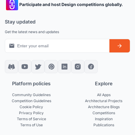
Participate and host Design competitions globally.
Stay updated
Get the latest news and updates
Platform policies
Explore
Community Guidelines
All Apps
Competition Guidelines
Architectural Projects
Cookie Policy
Architecture Blogs
Privacy Policy
Competitions
Terms of Service
Inspiration
Terms of Use
Publications