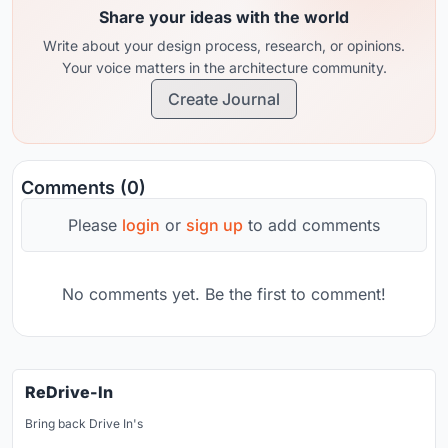
Share your ideas with the world
Write about your design process, research, or opinions.
Your voice matters in the architecture community.
Create Journal
Comments (0)
Please
login
or
sign up
to add comments
No comments yet. Be the first to comment!
ReDrive-In
Bring back Drive In's