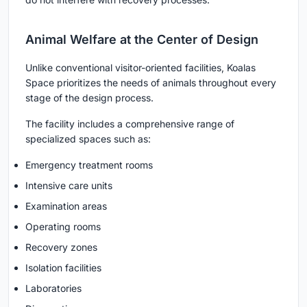
Animal Welfare at the Center of Design
Unlike conventional visitor-oriented facilities, Koalas
Space prioritizes the needs of animals throughout every
stage of the design process.
The facility includes a comprehensive range of
specialized spaces such as:
Emergency treatment rooms
Intensive care units
Examination areas
Operating rooms
Recovery zones
Isolation facilities
Laboratories