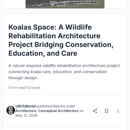
Koalas Space: A Wildlife
Rehabilitation Architecture
Project Bridging Conservation,
Education, and Care
A nature-inspired wildlife rehabilitation architecture project
connecting koala care, education, and conservation
through design.
5 min read
·
12 reads
UNI Editorial
published
Results
under
Architecture
,
Conceptual Architecture
on
May 31, 2026