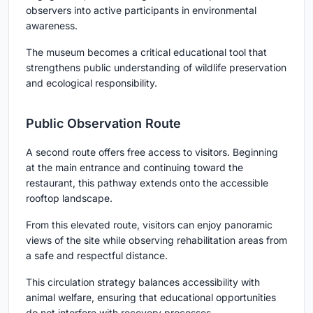
observers into active participants in environmental
awareness.
The museum becomes a critical educational tool that
strengthens public understanding of wildlife preservation
and ecological responsibility.
Public Observation Route
A second route offers free access to visitors. Beginning
at the main entrance and continuing toward the
restaurant, this pathway extends onto the accessible
rooftop landscape.
From this elevated route, visitors can enjoy panoramic
views of the site while observing rehabilitation areas from
a safe and respectful distance.
This circulation strategy balances accessibility with
animal welfare, ensuring that educational opportunities
do not interfere with recovery processes.