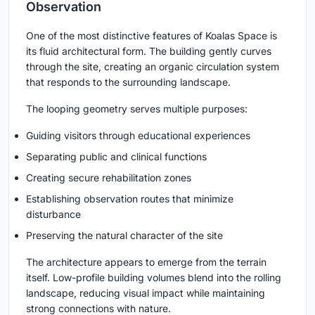
Observation
One of the most distinctive features of Koalas Space is
its fluid architectural form. The building gently curves
through the site, creating an organic circulation system
that responds to the surrounding landscape.
The looping geometry serves multiple purposes:
Guiding visitors through educational experiences
Separating public and clinical functions
Creating secure rehabilitation zones
Establishing observation routes that minimize
disturbance
Preserving the natural character of the site
The architecture appears to emerge from the terrain
itself. Low-profile building volumes blend into the rolling
landscape, reducing visual impact while maintaining
strong connections with nature.