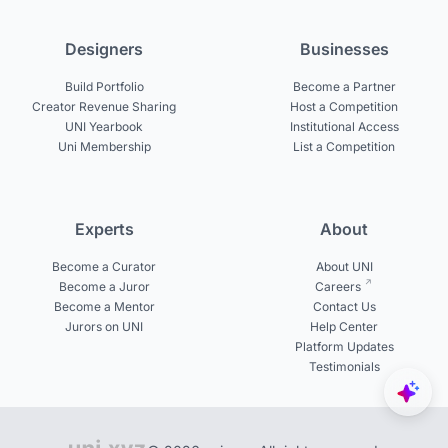
Designers
Businesses
Build Portfolio
Become a Partner
Creator Revenue Sharing
Host a Competition
UNI Yearbook
Institutional Access
Uni Membership
List a Competition
Experts
About
Become a Curator
About UNI
Become a Juror
Careers
Become a Mentor
Contact Us
Jurors on UNI
Help Center
Platform Updates
Testimonials