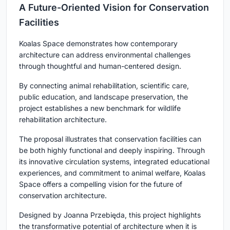
A Future-Oriented Vision for Conservation
Facilities
Koalas Space demonstrates how contemporary
architecture can address environmental challenges
through thoughtful and human-centered design.
By connecting animal rehabilitation, scientific care,
public education, and landscape preservation, the
project establishes a new benchmark for
wildlife
rehabilitation architecture
.
The proposal illustrates that conservation facilities can
be both highly functional and deeply inspiring. Through
its innovative circulation systems, integrated educational
experiences, and commitment to animal welfare, Koalas
Space offers a compelling vision for the future of
conservation architecture.
Designed by
Joanna Przebięda
, this project highlights
the transformative potential of architecture when it is