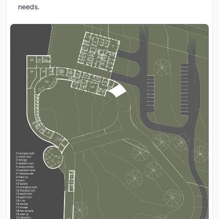
needs.