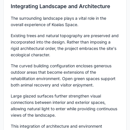
Integrating Landscape and Architecture
The surrounding landscape plays a vital role in the
overall experience of Koalas Space.
Existing trees and natural topography are preserved and
incorporated into the design. Rather than imposing a
rigid architectural order, the project embraces the site's
ecological character.
The curved building configuration encloses generous
outdoor areas that become extensions of the
rehabilitation environment. Open green spaces support
both animal recovery and visitor enjoyment.
Large glazed surfaces further strengthen visual
connections between interior and exterior spaces,
allowing natural light to enter while providing continuous
views of the landscape.
This integration of architecture and environment