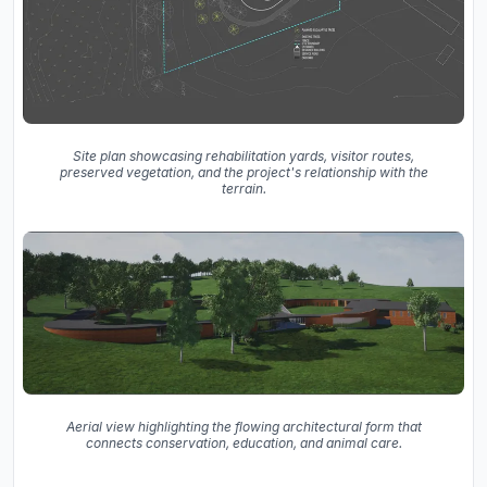
Site plan showcasing rehabilitation yards, visitor routes,
preserved vegetation, and the project's relationship with the
terrain.
Aerial view highlighting the flowing architectural form that
connects conservation, education, and animal care.