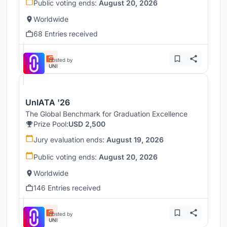
Public voting ends:
August 20, 2026
Worldwide
68 Entries received
Hosted by
UNI
UnIATA '26
The Global Benchmark for Graduation Excellence
Prize Pool:
USD 2,500
Jury evaluation ends:
August 19, 2026
Public voting ends:
August 20, 2026
Worldwide
146 Entries received
Hosted by
UNI