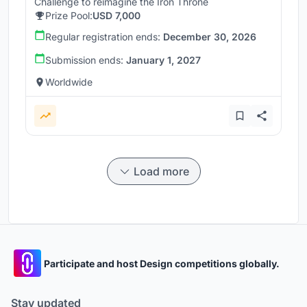
Challenge to reimagine the Iron Throne
Prize Pool:
USD 7,000
Regular registration ends:
December 30, 2026
Submission ends:
January 1, 2027
Worldwide
Load more
Participate and host Design competitions globally.
Stay updated