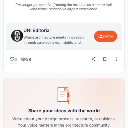
Passenger perspective framing the terminal as a contextual,
landscape-responsive airport experience.
UNI Editorial
Follow
Where architecture meets innovation,
through curated news, insights, and
reviews from around the globe.
38
0
Share your ideas with the world
Write about your design process, research, or opinions.
Your voice matters in the architecture community.