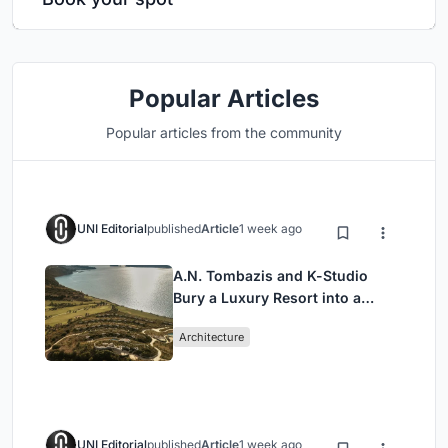
Popular Articles
Popular articles from the community
UNI Editorial
published
Article
1 week ago
A.N. Tombazis and K-Studio
Bury a Luxury Resort into a
Peloponnese Hillside
Architecture
UNI Editorial
published
Article
1 week ago