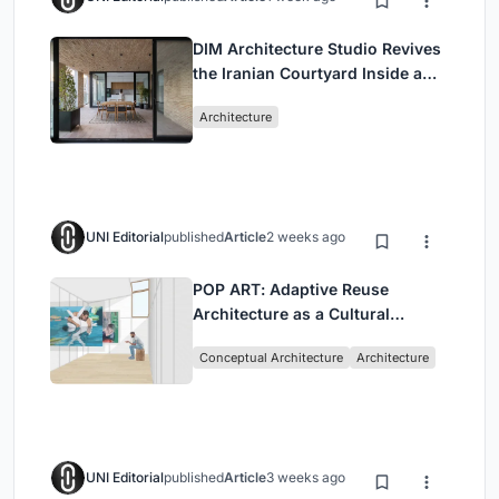
DIM Architecture Studio Revives
the Iranian Courtyard Inside a
Mashhad Apartment Building
Architecture
UNI Editorial
published
Article
2 weeks ago
POP ART: Adaptive Reuse
Architecture as a Cultural
Intervention in Sydney
Conceptual Architecture
Architecture
UNI Editorial
published
Article
3 weeks ago