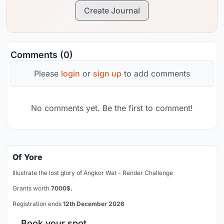
Create Journal
Comments (0)
Please
login
or
sign up
to add comments
No comments yet. Be the first to comment!
Of Yore
Illustrate the lost glory of Angkor Wat - Render Challenge
Grants worth
7000$.
Registration ends
12th December 2026
Book your spot