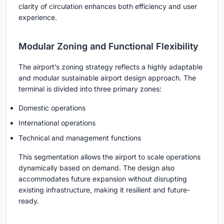
clarity of circulation enhances both efficiency and user
experience.
Modular Zoning and Functional Flexibility
The airport’s zoning strategy reflects a highly
adaptable
and modular sustainable airport design
approach. The
terminal is divided into three primary zones:
Domestic operations
International operations
Technical and management functions
This segmentation allows the airport to scale operations
dynamically based on demand. The design also
accommodates future expansion without disrupting
existing infrastructure, making it resilient and future-
ready.