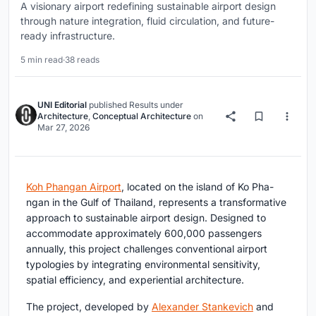
A visionary airport redefining sustainable airport design
through nature integration, fluid circulation, and future-
ready infrastructure.
5 min read
·
38 reads
UNI Editorial
published
Results
under
Architecture
,
Conceptual Architecture
on
Mar 27, 2026
Koh Phangan Airport
, located on the island of Ko Pha-
ngan in the Gulf of Thailand, represents a transformative
approach to
sustainable airport design
. Designed to
accommodate approximately 600,000 passengers
annually, this project challenges conventional airport
typologies by integrating environmental sensitivity,
spatial efficiency, and experiential architecture.
The project, developed by
Alexander Stankevich
and