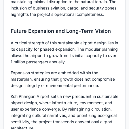
maintaining minimal disruption to the natural terrain. The
inclusion of business aviation, cargo, and security zones
highlights the project’s operational completeness.
Future Expansion and Long-Term Vision
A critical strength of this sustainable airport design lies in
its
capacity for phased expansion
. The modular planning
allows the airport to grow from its initial capacity to over
1 million passengers annually.
Expansion strategies are embedded within the
masterplan, ensuring that growth does not compromise
design integrity or environmental performance.
Koh Phangan Airport sets a new precedent in
sustainable
airport design
, where infrastructure, environment, and
user experience converge. By reimagining circulation,
integrating cultural narratives, and prioritizing ecological
sensitivity, the project transcends conventional airport
architecture.