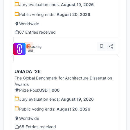
Jury evaluation ends:
August 19, 2026
Public voting ends:
August 20, 2026
Worldwide
67 Entries received
Hosted by
UNI
UnIADA '26
The Global Benchmark for Architecture Dissertation
Awards
Prize Pool:
USD 1,000
Jury evaluation ends:
August 19, 2026
Public voting ends:
August 20, 2026
Worldwide
68 Entries received