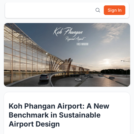
Sign In
Koh Phangan Airport: A New
Benchmark in Sustainable
Airport Design