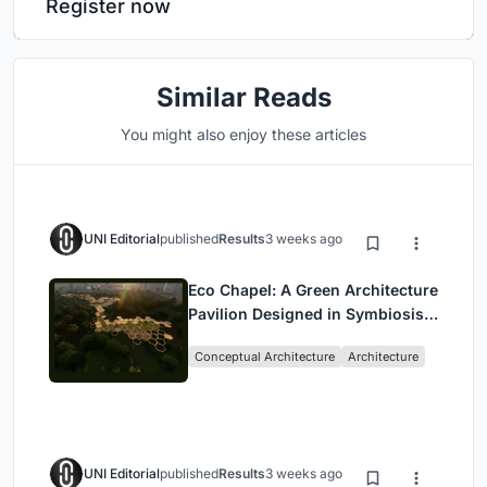
Register now
Similar Reads
You might also enjoy these articles
UNI Editorial
published
Results
3 weeks ago
Eco Chapel: A Green Architecture
Pavilion Designed in Symbiosis
with the Forest
Conceptual Architecture
Architecture
UNI Editorial
published
Results
3 weeks ago