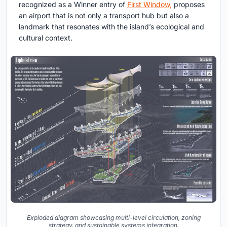
recognized as a Winner entry of
First Window,
proposes
an airport that is not only a transport hub but also a
landmark that resonates with the island’s ecological and
cultural context.
Exploded diagram showcasing multi-level circulation, zoning
strategy, and sustainable systems integration.