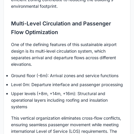
environmental footprint.
Multi-Level Circulation and Passenger
Flow Optimization
One of the defining features of this sustainable airport
design is its
multi-level circulation system
, which
separates arrival and departure flows across different
elevations.
Ground floor (-6m): Arrival zones and service functions
Level 0m: Departure interface and passenger processing
Upper levels (+8m, +14m, +16m): Structural and
operational layers including roofing and insulation
systems
This vertical organization eliminates cross-flow conflicts,
ensuring seamless passenger movement while meeting
international Level of Service (LOS) requirements. The