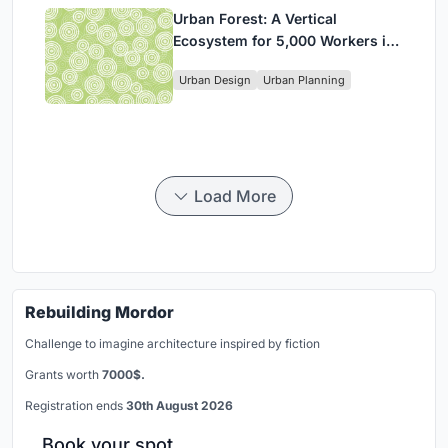
Urban Forest: A Vertical
Ecosystem for 5,000 Workers in
Singapore's Changi Business
Urban Design
Urban Planning
Park
Load More
Rebuilding Mordor
Challenge to imagine architecture inspired by fiction
Grants worth
7000$.
Registration ends
30th August 2026
Book your spot