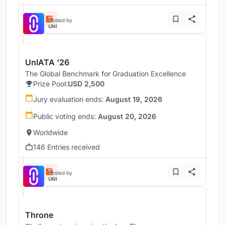
Hosted by
UNI
UnIATA '26
The Global Benchmark for Graduation Excellence
Prize Pool:
USD 2,500
Jury evaluation ends:
August 19, 2026
Public voting ends:
August 20, 2026
Worldwide
146 Entries received
Hosted by
UNI
Throne