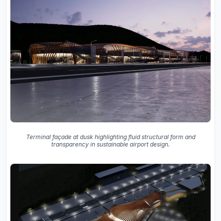
Terminal façade at dusk highlighting fluid structural form and
transparency in sustainable airport design.