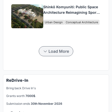
Shinkō Komyuniti: Public Space
Architecture Reimagining Sport,
Culture and Community in Tokyo
Urban Design
Conceptual Architecture
Load More
ReDrive-In
Bring back Drive In's
Grants worth
7000$
.
Submission ends
30th November 2026