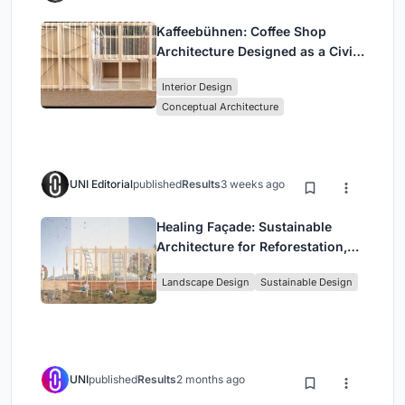
Kaffeebühnen: Coffee Shop
Architecture Designed as a Civic
Stage Between Vienna’s City and
Interior Design
Park
Conceptual Architecture
UNI Editorial
published
Results
3 weeks ago
Healing Façade: Sustainable
Architecture for Reforestation,
Community, and Sacred Ecology
Landscape Design
Sustainable Design
in Ethiopia
UNI
published
Results
2 months ago