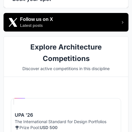
Follow us on X
Latest posts
Explore Architecture
Competitions
Discover active competitions in this discipline
Hosted by
UNI
UPA '26
The International Standard for Design Portfolios
Prize Pool:
USD 500