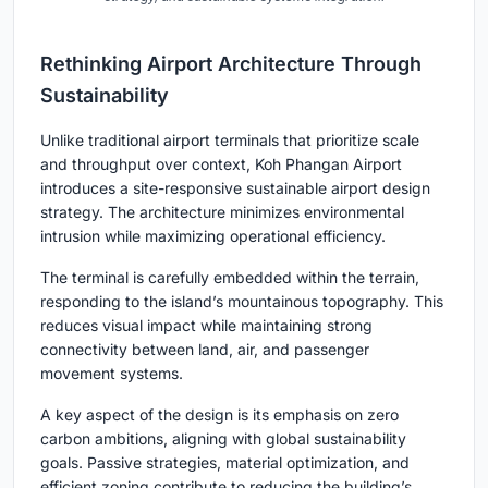
Rethinking Airport Architecture Through
Sustainability
Unlike traditional airport terminals that prioritize scale
and throughput over context, Koh Phangan Airport
introduces a
site-responsive sustainable airport design
strategy. The architecture minimizes environmental
intrusion while maximizing operational efficiency.
The terminal is carefully embedded within the terrain,
responding to the island’s mountainous topography. This
reduces visual impact while maintaining strong
connectivity between land, air, and passenger
movement systems.
A key aspect of the design is its emphasis on
zero
carbon ambitions
, aligning with global sustainability
goals. Passive strategies, material optimization, and
efficient zoning contribute to reducing the building’s