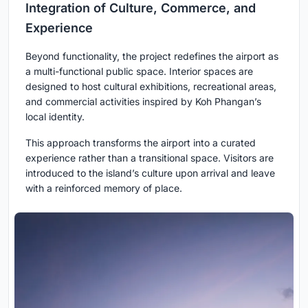
Integration of Culture, Commerce, and
Experience
Beyond functionality, the project redefines the airport as
a
multi-functional public space
. Interior spaces are
designed to host cultural exhibitions, recreational areas,
and commercial activities inspired by Koh Phangan’s
local identity.
This approach transforms the airport into a curated
experience rather than a transitional space. Visitors are
introduced to the island’s culture upon arrival and leave
with a reinforced memory of place.