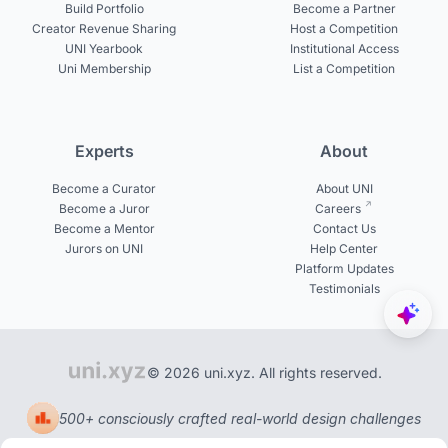
Build Portfolio
Become a Partner
Creator Revenue Sharing
Host a Competition
UNI Yearbook
Institutional Access
Uni Membership
List a Competition
Experts
About
Become a Curator
About UNI
Become a Juror
Careers
Become a Mentor
Contact Us
Jurors on UNI
Help Center
Platform Updates
Testimonials
© 2026 uni.xyz. All rights reserved.
500+ consciously crafted real-world design challenges