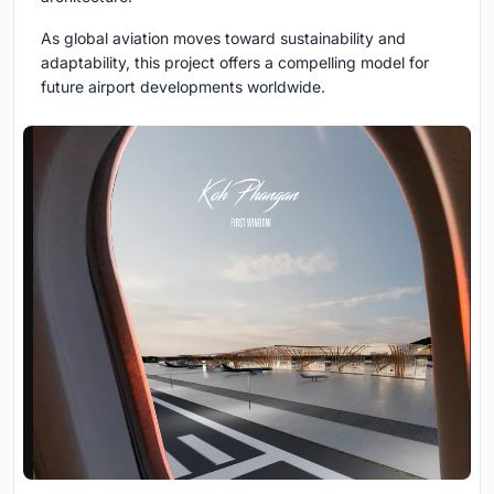
As global aviation moves toward sustainability and
adaptability, this project offers a compelling model for
future airport developments worldwide.