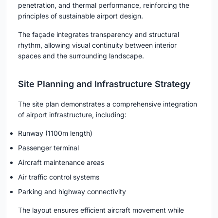
penetration, and thermal performance, reinforcing the
principles of sustainable airport design.
The façade integrates transparency and structural
rhythm, allowing visual continuity between interior
spaces and the surrounding landscape.
Site Planning and Infrastructure Strategy
The site plan demonstrates a comprehensive integration
of airport infrastructure, including:
Runway (1100m length)
Passenger terminal
Aircraft maintenance areas
Air traffic control systems
Parking and highway connectivity
The layout ensures efficient aircraft movement while