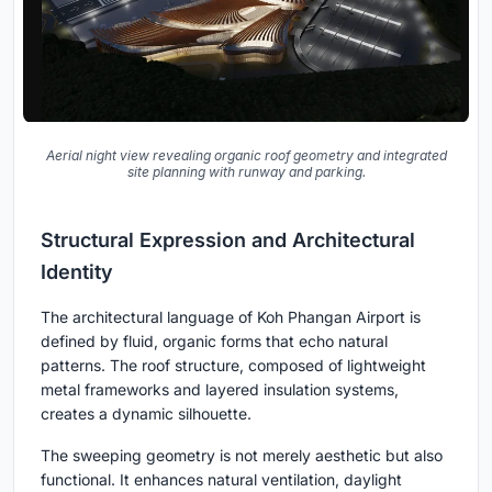
Aerial night view revealing organic roof geometry and integrated
site planning with runway and parking.
Structural Expression and Architectural
Identity
The architectural language of Koh Phangan Airport is
defined by fluid, organic forms that echo natural
patterns. The roof structure, composed of lightweight
metal frameworks and layered insulation systems,
creates a dynamic silhouette.
The sweeping geometry is not merely aesthetic but also
functional. It enhances natural ventilation, daylight