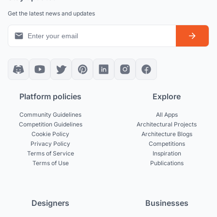
Get the latest news and updates
Platform policies
Explore
Community Guidelines
All Apps
Competition Guidelines
Architectural Projects
Cookie Policy
Architecture Blogs
Privacy Policy
Competitions
Terms of Service
Inspiration
Terms of Use
Publications
Designers
Businesses