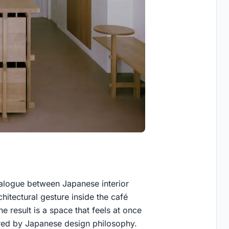
alogue between Japanese interior
chitectural gesture inside the café
he result is a space that feels at once
ired by Japanese design philosophy.