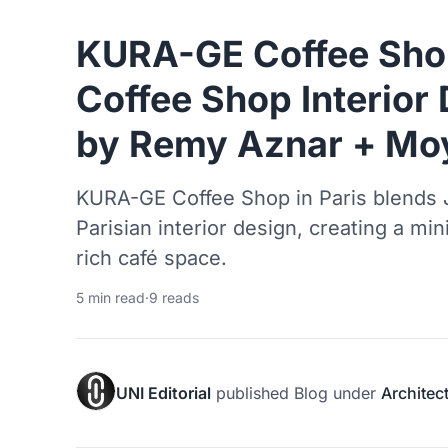
KURA-GE Coffee Sho
Coffee Shop Interior 
by Remy Aznar + Mo
KURA-GE Coffee Shop in Paris blends 
Parisian interior design, creating a min
rich café space.
5 min read
·
9 reads
UNI Editorial
published
Blog
under
Architec