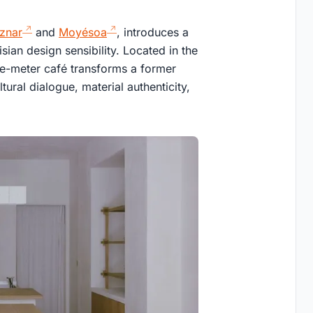
znar
and
Moyésoa
, introduces a
ian design sensibility. Located in the
are-meter café transforms a former
ltural dialogue, material authenticity,