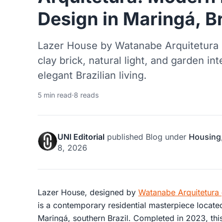
Design in Maringá, Br
Lazer House by Watanabe Arquitetura 
clay brick, natural light, and garden int
elegant Brazilian living.
5 min read
·
8 reads
UNI Editorial
published
Blog
under
Housing
8, 2026
Lazer House, designed by
Watanabe Arquitetura
is a contemporary residential masterpiece locate
Maringá, southern Brazil. Completed in 2023, th