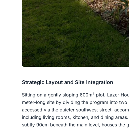
Strategic Layout and Site Integration
Sitting on a gently sloping 600m² plot, Lazer Hou
meter-long site by dividing the program into two
accessed via the quieter southwest street, acco
including living rooms, kitchen, and dining area
subtly 90cm beneath the main level, houses the 