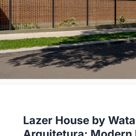
Lazer House by Wat
Arquitetura: Modern 