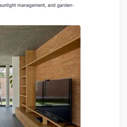
, sunlight management, and garden-