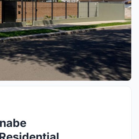
anabe
Residential