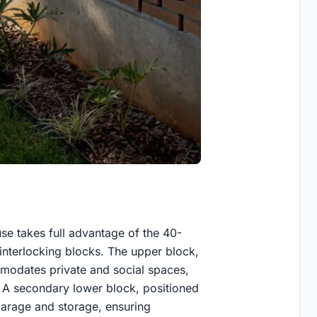
se takes full advantage of the 40-
 interlocking blocks. The upper block,
mmodates private and social spaces,
s. A secondary lower block, positioned
garage and storage, ensuring