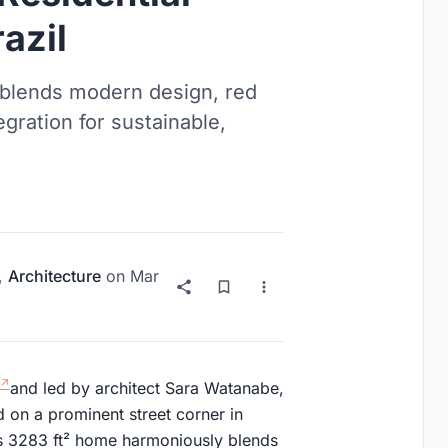
azil
blends modern design, red
egration for sustainable,
,
Architecture
on
Mar
and led by architect Sara Watanabe,
d on a prominent street corner in
is 3283 ft² home harmoniously blends