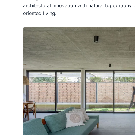
architectural innovation with natural topography
oriented living.