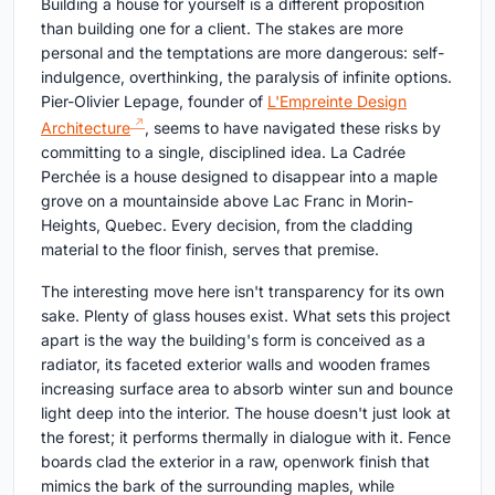
Building a house for yourself is a different proposition
than building one for a client. The stakes are more
personal and the temptations are more dangerous: self-
indulgence, overthinking, the paralysis of infinite options.
Pier-Olivier Lepage, founder of
L'Empreinte Design
Architecture
, seems to have navigated these risks by
committing to a single, disciplined idea. La Cadrée
Perchée is a house designed to disappear into a maple
grove on a mountainside above Lac Franc in Morin-
Heights, Quebec. Every decision, from the cladding
material to the floor finish, serves that premise.
The interesting move here isn't transparency for its own
sake. Plenty of glass houses exist. What sets this project
apart is the way the building's form is conceived as a
radiator, its faceted exterior walls and wooden frames
increasing surface area to absorb winter sun and bounce
light deep into the interior. The house doesn't just look at
the forest; it performs thermally in dialogue with it. Fence
boards clad the exterior in a raw, openwork finish that
mimics the bark of the surrounding maples, while