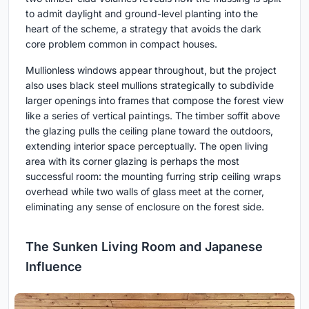
to admit daylight and ground-level planting into the
heart of the scheme, a strategy that avoids the dark
core problem common in compact houses.
Mullionless windows appear throughout, but the project
also uses black steel mullions strategically to subdivide
larger openings into frames that compose the forest view
like a series of vertical paintings. The timber soffit above
the glazing pulls the ceiling plane toward the outdoors,
extending interior space perceptually. The open living
area with its corner glazing is perhaps the most
successful room: the mounting furring strip ceiling wraps
overhead while two walls of glass meet at the corner,
eliminating any sense of enclosure on the forest side.
The Sunken Living Room and Japanese
Influence