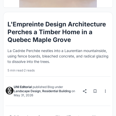
L'Empreinte Design Architecture
Perches a Timber Home in a
Quebec Maple Grove
La Cadrée Perchée nestles into a Laurentian mountainside,
using fence boards, bleached concrete, and radical glazing
to dissolve into the trees.
5 min read
·
2 reads
UNI Editorial
published
Blog
under
Landscape Design
,
Residential Building
on
May 31, 2026