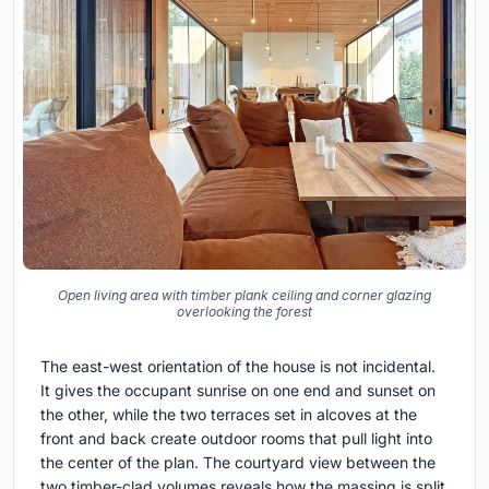
Open living area with timber plank ceiling and corner glazing
overlooking the forest
The east-west orientation of the house is not incidental.
It gives the occupant sunrise on one end and sunset on
the other, while the two terraces set in alcoves at the
front and back create outdoor rooms that pull light into
the center of the plan. The courtyard view between the
two timber-clad volumes reveals how the massing is split