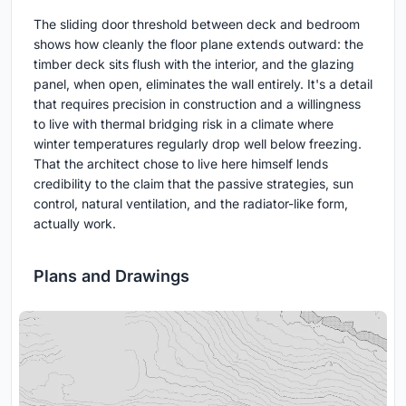
The sliding door threshold between deck and bedroom
shows how cleanly the floor plane extends outward: the
timber deck sits flush with the interior, and the glazing
panel, when open, eliminates the wall entirely. It's a detail
that requires precision in construction and a willingness
to live with thermal bridging risk in a climate where
winter temperatures regularly drop well below freezing.
That the architect chose to live here himself lends
credibility to the claim that the passive strategies, sun
control, natural ventilation, and the radiator-like form,
actually work.
Plans and Drawings