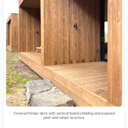
Covered timber deck with vertical board cladding and exposed
post-and-beam structure