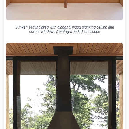
Sunken seating area with diagonal wood planking ceiling and
corner windows framing wooded landscape