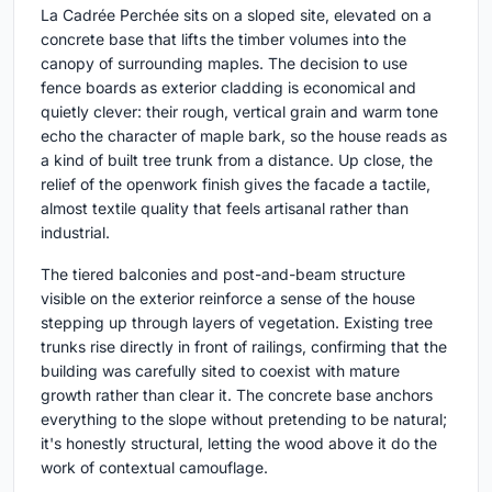
La Cadrée Perchée sits on a sloped site, elevated on a
concrete base that lifts the timber volumes into the
canopy of surrounding maples. The decision to use
fence boards as exterior cladding is economical and
quietly clever: their rough, vertical grain and warm tone
echo the character of maple bark, so the house reads as
a kind of built tree trunk from a distance. Up close, the
relief of the openwork finish gives the facade a tactile,
almost textile quality that feels artisanal rather than
industrial.
The tiered balconies and post-and-beam structure
visible on the exterior reinforce a sense of the house
stepping up through layers of vegetation. Existing tree
trunks rise directly in front of railings, confirming that the
building was carefully sited to coexist with mature
growth rather than clear it. The concrete base anchors
everything to the slope without pretending to be natural;
it's honestly structural, letting the wood above it do the
work of contextual camouflage.