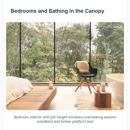
Bedrooms and Bathing in the Canopy
Bedroom interior with full-height windows overlooking autumn
woodland and timber platform bed