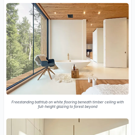
Freestanding bathtub on white flooring beneath timber ceiling with
full-height glazing to forest beyond