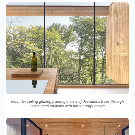
Floor-to-ceiling glazing framing a view of deciduous trees through
black steel mullions with timber soffit above