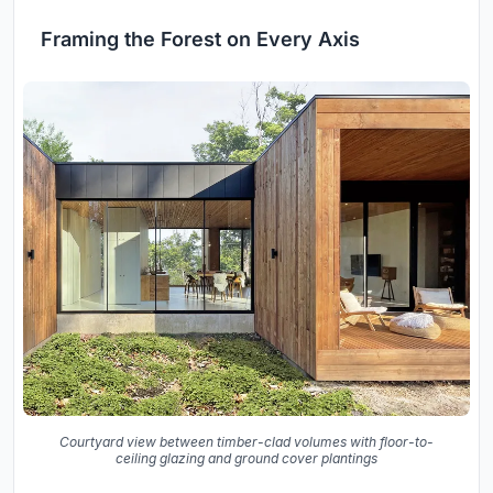
Framing the Forest on Every Axis
Courtyard view between timber-clad volumes with floor-to-
ceiling glazing and ground cover plantings