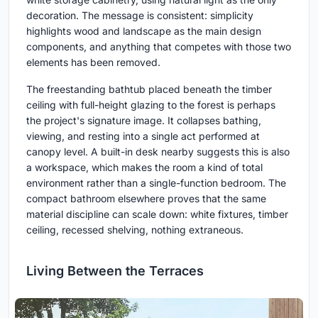
decoration. The message is consistent: simplicity
highlights wood and landscape as the main design
components, and anything that competes with those two
elements has been removed.
The freestanding bathtub placed beneath the timber
ceiling with full-height glazing to the forest is perhaps
the project's signature image. It collapses bathing,
viewing, and resting into a single act performed at
canopy level. A built-in desk nearby suggests this is also
a workspace, which makes the room a kind of total
environment rather than a single-function bedroom. The
compact bathroom elsewhere proves that the same
material discipline can scale down: white fixtures, timber
ceiling, recessed shelving, nothing extraneous.
Living Between the Terraces