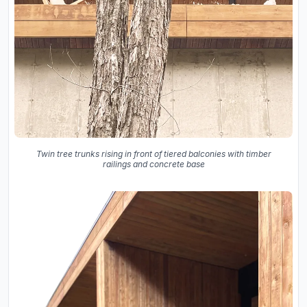
Twin tree trunks rising in front of tiered balconies with timber
railings and concrete base