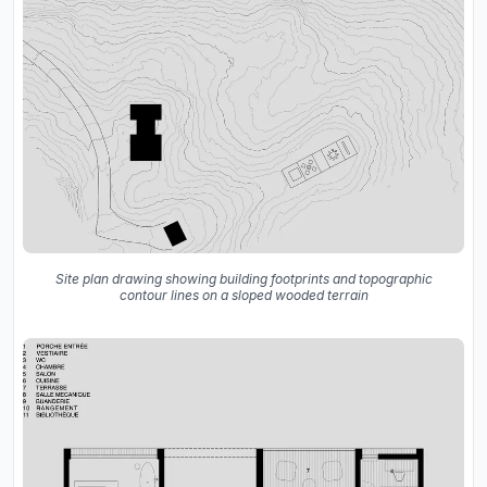
Site plan drawing showing building footprints and topographic
contour lines on a sloped wooded terrain