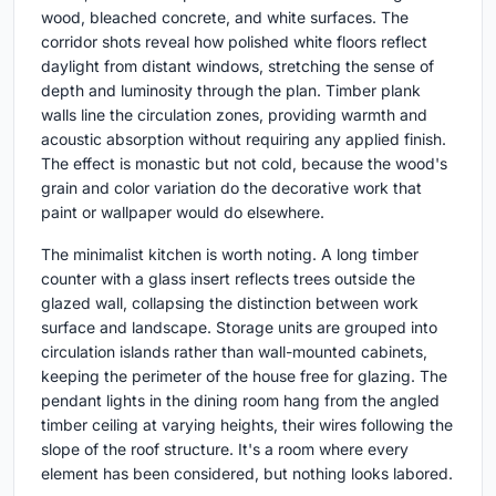
wood, bleached concrete, and white surfaces. The
corridor shots reveal how polished white floors reflect
daylight from distant windows, stretching the sense of
depth and luminosity through the plan. Timber plank
walls line the circulation zones, providing warmth and
acoustic absorption without requiring any applied finish.
The effect is monastic but not cold, because the wood's
grain and color variation do the decorative work that
paint or wallpaper would do elsewhere.
The minimalist kitchen is worth noting. A long timber
counter with a glass insert reflects trees outside the
glazed wall, collapsing the distinction between work
surface and landscape. Storage units are grouped into
circulation islands rather than wall-mounted cabinets,
keeping the perimeter of the house free for glazing. The
pendant lights in the dining room hang from the angled
timber ceiling at varying heights, their wires following the
slope of the roof structure. It's a room where every
element has been considered, but nothing looks labored.