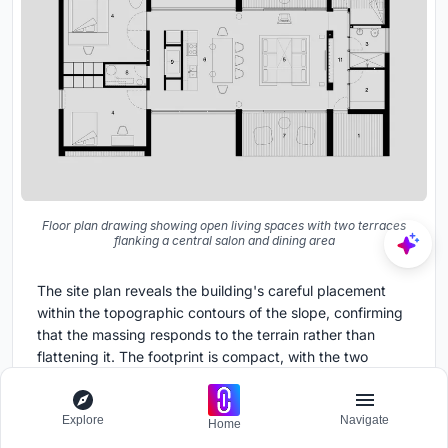
Floor plan drawing showing open living spaces with two terraces
flanking a central salon and dining area
The site plan reveals the building's careful placement
within the topographic contours of the slope, confirming
that the massing responds to the terrain rather than
flattening it. The footprint is compact, with the two
volumes separated by the courtyard visible in the
photographs. The floor plan makes the organizational
Explore
Navigate
logic legible: two terraces flank a central salon and
Home
dining area, with bedrooms and service spaces pushed