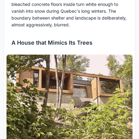
bleached concrete floors inside turn white enough to
vanish into snow during Quebec's long winters. The
boundary between shelter and landscape is deliberately,
almost aggressively, blurred.
A House that Mimics Its Trees