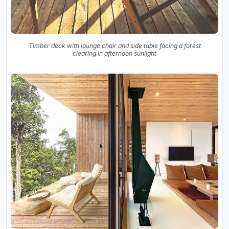
Timber deck with lounge chair and side table facing a forest
clearing in afternoon sunlight