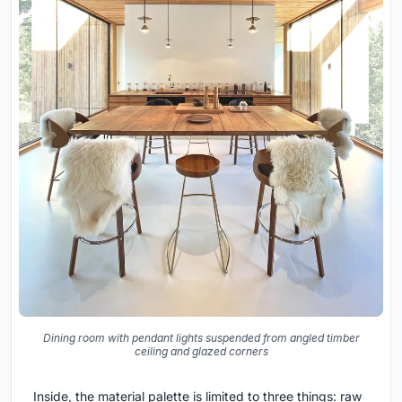
Dining room with pendant lights suspended from angled timber
ceiling and glazed corners
Inside, the material palette is limited to three things: raw