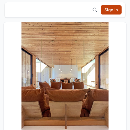
Sign In