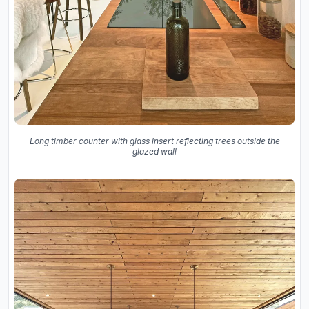
Long timber counter with glass insert reflecting trees outside the
glazed wall