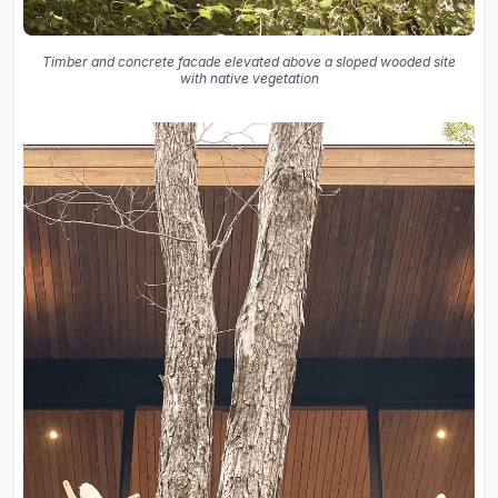
Timber and concrete facade elevated above a sloped wooded site
with native vegetation