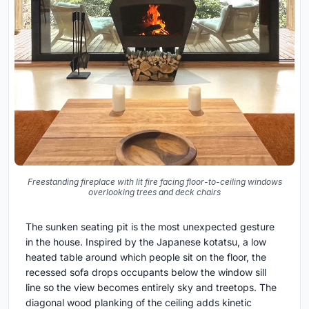
Freestanding fireplace with lit fire facing floor-to-ceiling windows
overlooking trees and deck chairs
The sunken seating pit is the most unexpected gesture
in the house. Inspired by the Japanese kotatsu, a low
heated table around which people sit on the floor, the
recessed sofa drops occupants below the window sill
line so the view becomes entirely sky and treetops. The
diagonal wood planking of the ceiling adds kinetic