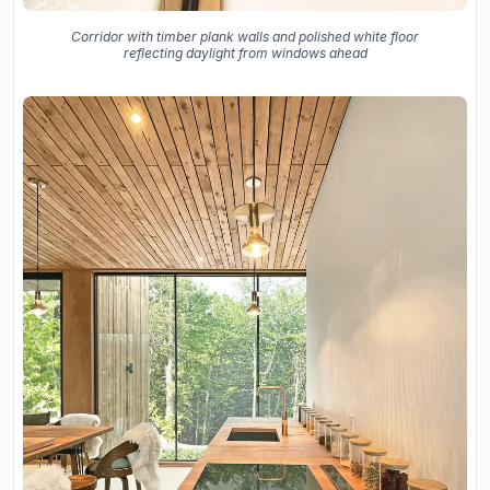
Corridor with timber plank walls and polished white floor
reflecting daylight from windows ahead