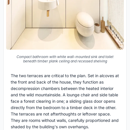
Compact bathroom with white wall-mounted sink and toilet
beneath timber plank ceiling and recessed shelving
The two terraces are critical to the plan. Set in alcoves at
the front and back of the house, they function as
decompression chambers between the heated interior
and the wild mountainside. A lounge chair and side table
face a forest clearing in one; a sliding glass door opens
directly from the bedroom to a timber deck in the other.
The terraces are not afterthoughts or leftover space.
They are rooms without walls, carefully proportioned and
shaded by the building's own overhangs.