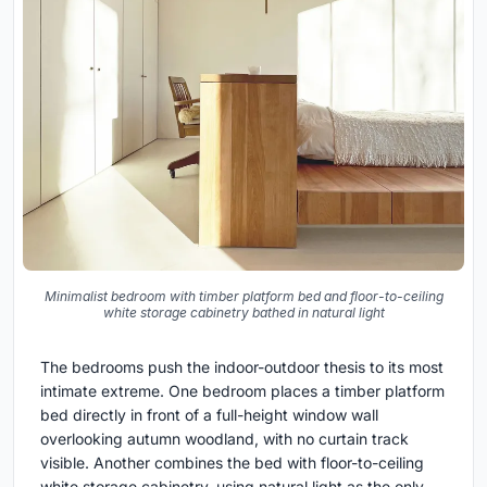
Minimalist bedroom with timber platform bed and floor-to-ceiling
white storage cabinetry bathed in natural light
The bedrooms push the indoor-outdoor thesis to its most
intimate extreme. One bedroom places a timber platform
bed directly in front of a full-height window wall
overlooking autumn woodland, with no curtain track
visible. Another combines the bed with floor-to-ceiling
white storage cabinetry, using natural light as the only