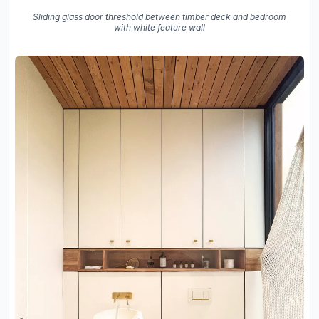
Sliding glass door threshold between timber deck and bedroom
with white feature wall