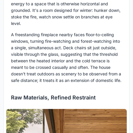
energy to a space that is otherwise horizontal and
grounded. It's a room designed for winter: hunker down,
stoke the fire, watch snow settle on branches at eye
level.
A freestanding fireplace nearby faces floor-to-ceiling
windows, turning fire-watching and forest-watching into
a single, simultaneous act. Deck chairs sit just outside,
visible through the glass, suggesting that the threshold
between the heated interior and the cold terrace is
meant to be crossed casually and often. The house
doesn't treat outdoors as scenery to be observed from a
safe distance; it treats it as an extension of domestic life.
Raw Materials, Refined Restraint