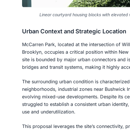
Linear courtyard housing blocks with elevate
Urban Context and Strategic Location
McCarren Park, located at the intersection of Wi
Brooklyn, occupies a critical position within New
site is bounded by major urban connectors and is
bridges and transit systems, making it highly acce
The surrounding urban condition is characterized
neighborhoods, industrial zones near Bushwick I
evolving mixed-use developments. Despite its centr
struggled to establish a consistent urban identity,
use and underutilization.
This proposal leverages the site’s connectivity, p