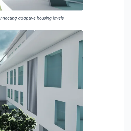
connecting adaptive housing levels