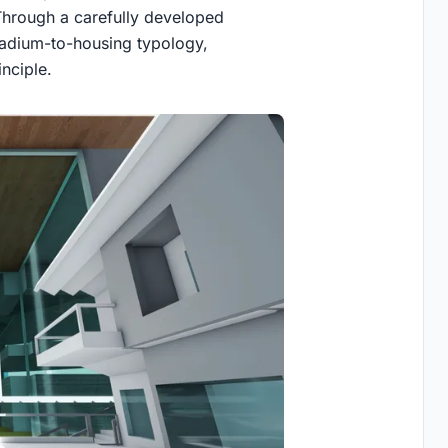
. Through a carefully developed
tadium-to-housing typology
,
inciple.