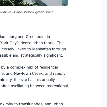
d walkways and shared green spine
lliamsburg and Greenpoint in
 York City’s dense urban fabric. The
 closely linked to Manhattan through
ssible and strategically significant.
 by a complex mix of residential
nlet and Newtown Creek, and rapidly
ality, the site has historically
 often oscillating between recreational
roximity to transit nodes, and urban