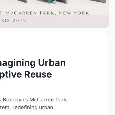
imagining Urban
ptive Reuse
s Brooklyn’s McCarren Park
stem, redefining urban