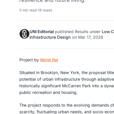
resilience and future living.
5 min read
·
18 reads
UNI Editorial
published
Results
under
Low C
Infrastructure Design
on
Mar 17, 2026
Project by
Mohit Raj
Situated in Brooklyn, New York, the proposal titl
potential of urban infrastructure through
adaptive
historically significant McCarren Park into a dyn
public recreation and housing.
The project responds to the evolving demands of
scarcity, fluctuating urban needs, and socio-ec