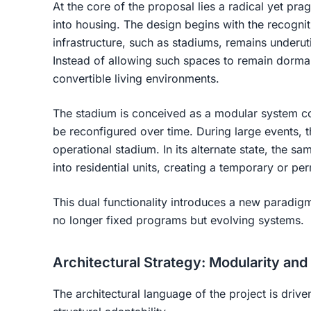
At the core of the proposal lies a radical yet pra
into housing
. The design begins with the recognit
infrastructure, such as stadiums, remains underuti
Instead of allowing such spaces to remain dorman
convertible living environments
.
The stadium is conceived as a modular system co
be reconfigured over time. During large events, th
operational stadium. In its alternate state, the s
into residential units, creating a temporary or p
This dual functionality introduces a new paradig
no longer fixed programs but evolving systems
.
Architectural Strategy: Modularity and
The architectural language of the project is drive