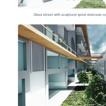
Glass atrium with sculptural spiral staircase 