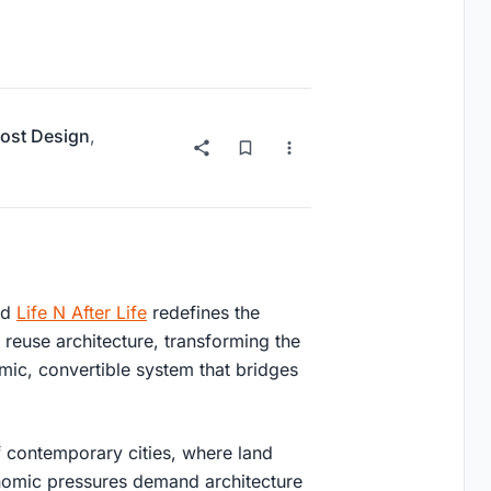
ost Design
,
ed
Life N After Life
redefines the
 reuse architecture
, transforming the
amic, convertible system that bridges
 contemporary cities, where land
onomic pressures demand architecture