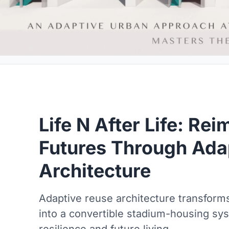
Life N After Life: Re
Futures Through Ada
Architecture
Adaptive reuse architecture transform
into a convertible stadium-housing sy