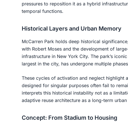
pressures to reposition it as a
hybrid infrastructu
temporal functions
.
Historical Layers and Urban Memory
McCarren Park holds deep historical significance, 
with Robert Moses and the development of large-
infrastructure in New York City. The park’s icon
largest in the city, has undergone multiple phase
These cycles of activation and neglect highlight
designed for singular purposes often fail to rema
interprets this historical instability not as a limit
adaptive reuse architecture as a long-term urban
Concept: From Stadium to Housing