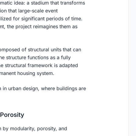
gmatic idea: a
stadium that transforms
ion that large-scale event
lized for significant periods of time.
t, the project reimagines them as
mposed of structural units that can
e structure functions as a fully
ame structural framework is adapted
ermanent housing system.
m in urban design, where
buildings are
 Porosity
n by modularity, porosity, and