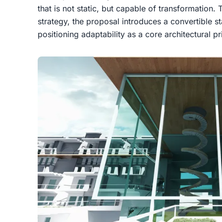
that is not static, but capable of transformation
strategy, the proposal introduces a
convertible s
positioning adaptability as a core architectural pr