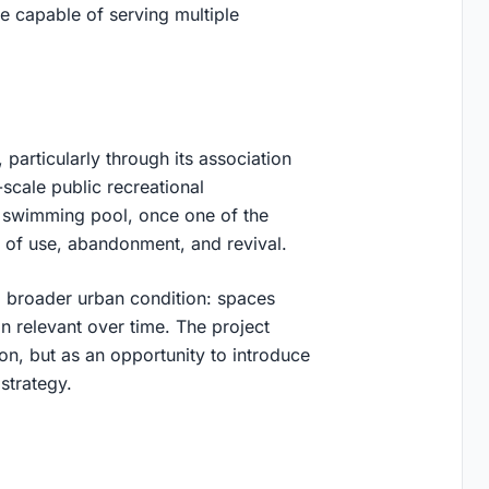
re capable of serving multiple
particularly through its association
scale public recreational
ic swimming pool, once one of the
s of use, abandonment, and revival.
 a broader urban condition: spaces
in relevant over time. The project
ation, but as an opportunity to introduce
 strategy
.