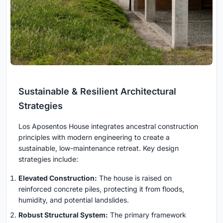
Sustainable & Resilient Architectural
Strategies
Los Aposentos House integrates ancestral construction
principles with modern engineering to create a
sustainable, low-maintenance retreat. Key design
strategies include:
Elevated Construction:
The house is raised on
reinforced concrete piles, protecting it from floods,
humidity, and potential landslides.
Robust Structural System:
The primary framework