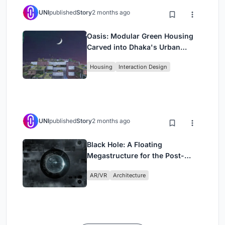
UNI
published
Story
2 months ago
Oasis: Modular Green Housing
Carved into Dhaka's Urban
Fabric
Housing
Interaction Design
UNI
published
Story
2 months ago
Black Hole: A Floating
Megastructure for the Post-
Physical Era
AR/VR
Architecture