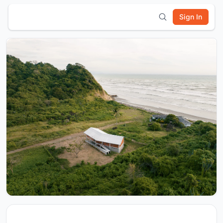
Sign In