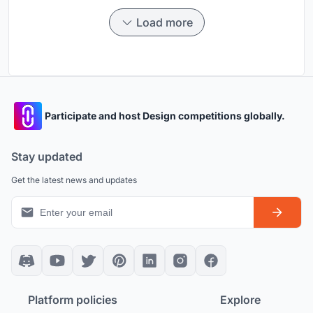
Load more
Participate and host Design competitions globally.
Stay updated
Get the latest news and updates
Platform policies
Explore