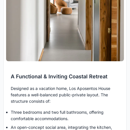
A Functional & Inviting Coastal Retreat
Designed as a vacation home, Los Aposentos House
features a well-balanced public-private layout. The
structure consists of:
Three bedrooms and two full bathrooms, offering
comfortable accommodations.
An open-concept social area, integrating the kitchen,