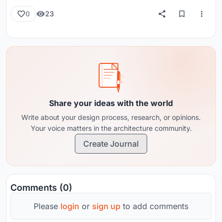
23
0
Share your ideas with the world
Write about your design process, research, or opinions.
Your voice matters in the architecture community.
Create Journal
Comments (0)
Please
login
or
sign up
to add comments