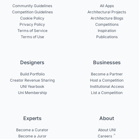
Community Guidelines
All Apps
Competition Guidelines
Architectural Projects
Cookie Policy
Architecture Blogs
Privacy Policy
Competitions
Terms of Service
Inspiration
Terms of Use
Publications
Designers
Businesses
Build Portfolio
Become a Partner
Creator Revenue Sharing
Host a Competition
UNI Yearbook
Institutional Access
Uni Membership
List a Competition
Experts
About
Become a Curator
About UNI
Become a Juror
Careers