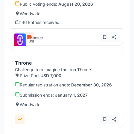
Public voting ends:
August 20, 2026
Worldwide
146 Entries received
Hosted by
UNI
Throne
Challenge to reimagine the Iron Throne
Prize Pool:
USD 7,000
Regular registration ends:
December 30, 2026
Submission ends:
January 1, 2027
Worldwide