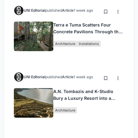
UNI Editorial
published
Article
1 week ago
Terra e Tuma Scatters Four
Concrete Pavilions Through the
Atlantic Forest in Mairiporã
Architecture
Installations
UNI Editorial
published
Article
1 week ago
A.N. Tombazis and K-Studio
Bury a Luxury Resort into a
Peloponnese Hillside
Architecture