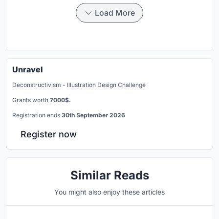
Load More
Unravel
Deconstructivism - Illustration Design Challenge
Grants worth
7000$.
Registration ends
30th September 2026
Register now
Similar Reads
You might also enjoy these articles