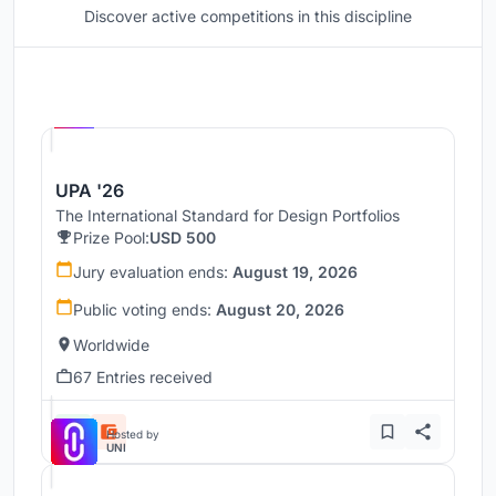
Discover active competitions in this discipline
Hosted by
UNI
UPA '26
The International Standard for Design Portfolios
Prize Pool:
USD 500
Jury evaluation ends:
August 19, 2026
Public voting ends:
August 20, 2026
Worldwide
67 Entries received
Hosted by
UNI