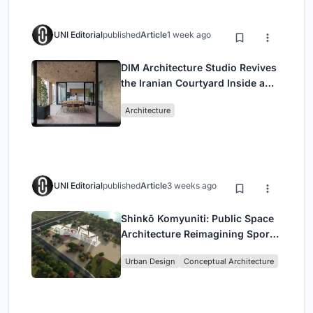
UNI Editorial
published
Article
1 week ago
DIM Architecture Studio Revives
the Iranian Courtyard Inside a
Mashhad Apartment Building
Architecture
UNI Editorial
published
Article
3 weeks ago
Shinkō Komyuniti: Public Space
Architecture Reimagining Sport,
Culture and Community in Tokyo
Urban Design
Conceptual Architecture