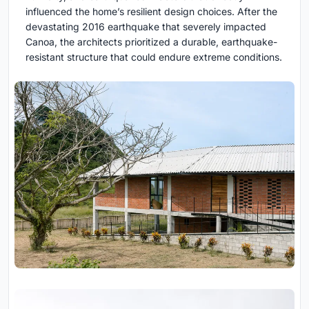
influenced the home’s resilient design choices. After the
devastating 2016 earthquake that severely impacted
Canoa, the architects prioritized a durable, earthquake-
resistant structure that could endure extreme conditions.