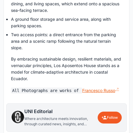
dining, and living spaces, which extend onto a spacious
sea-facing terrace.
A ground floor storage and service area, along with
parking spaces.
Two access points: a direct entrance from the parking
area and a scenic ramp following the natural terrain
slope.
By embracing sustainable design, resilient materials, and
vernacular principles, Los Aposentos House stands as a
model for climate-adaptive architecture in coastal
Ecuador.
Francesco Russo
All Photographs are works of
UNI Editorial
Follow
Where architecture meets innovation,
through curated news, insights, and
reviews from around the globe.