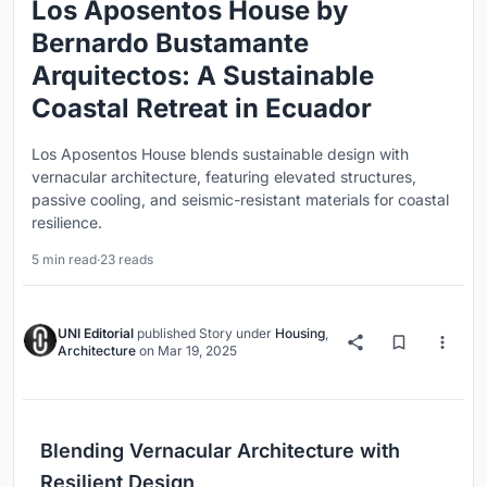
Los Aposentos House by
Bernardo Bustamante
Arquitectos: A Sustainable
Coastal Retreat in Ecuador
Los Aposentos House blends sustainable design with
vernacular architecture, featuring elevated structures,
passive cooling, and seismic-resistant materials for coastal
resilience.
5 min read
·
23 reads
UNI Editorial
published
Story
under
Housing
,
Architecture
on
Mar 19, 2025
Blending Vernacular Architecture with
Resilient Design