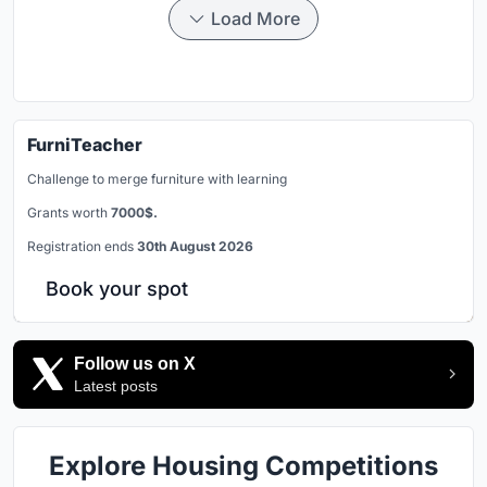
Load More
FurniTeacher
Challenge to merge furniture with learning
Grants worth
7000$.
Registration ends
30th August 2026
Book your spot
Follow us on X
Latest posts
Explore Housing Competitions