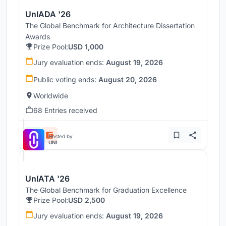
UnIADA '26
The Global Benchmark for Architecture Dissertation
Awards
Prize Pool:
USD 1,000
Jury evaluation ends:
August 19, 2026
Public voting ends:
August 20, 2026
Worldwide
68 Entries received
Hosted by
UNI
UnIATA '26
The Global Benchmark for Graduation Excellence
Prize Pool:
USD 2,500
Jury evaluation ends:
August 19, 2026