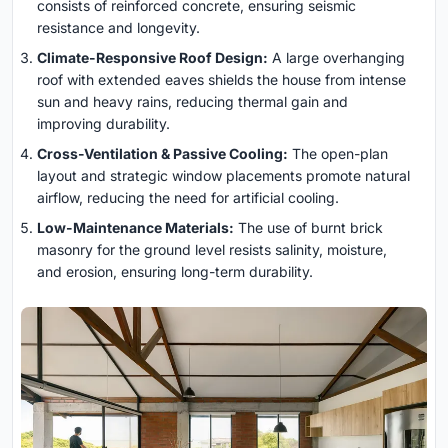
consists of reinforced concrete, ensuring seismic
resistance and longevity.
Climate-Responsive Roof Design:
A large overhanging
roof with extended eaves shields the house from intense
sun and heavy rains, reducing thermal gain and
improving durability.
Cross-Ventilation & Passive Cooling:
The open-plan
layout and strategic window placements promote natural
airflow, reducing the need for artificial cooling.
Low-Maintenance Materials:
The use of burnt brick
masonry for the ground level resists salinity, moisture,
and erosion, ensuring long-term durability.