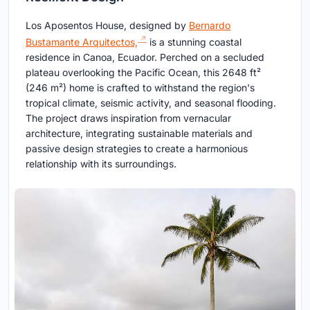
Los Aposentos House, designed by
Bernardo
Bustamante Arquitectos,
is a stunning coastal
residence in Canoa, Ecuador. Perched on a secluded
plateau overlooking the Pacific Ocean, this 2648 ft²
(246 m²) home is crafted to withstand the region's
tropical climate, seismic activity, and seasonal flooding.
The project draws inspiration from vernacular
architecture, integrating sustainable materials and
passive design strategies to create a harmonious
relationship with its surroundings.