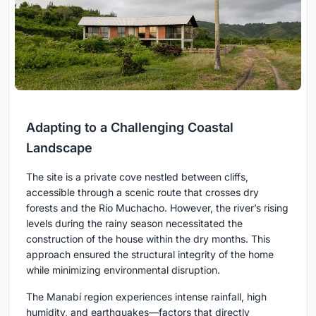
Adapting to a Challenging Coastal
Landscape
The site is a private cove nestled between cliffs,
accessible through a scenic route that crosses dry
forests and the Río Muchacho. However, the river’s rising
levels during the rainy season necessitated the
construction of the house within the dry months. This
approach ensured the structural integrity of the home
while minimizing environmental disruption.
The Manabí region experiences intense rainfall, high
humidity, and earthquakes—factors that directly