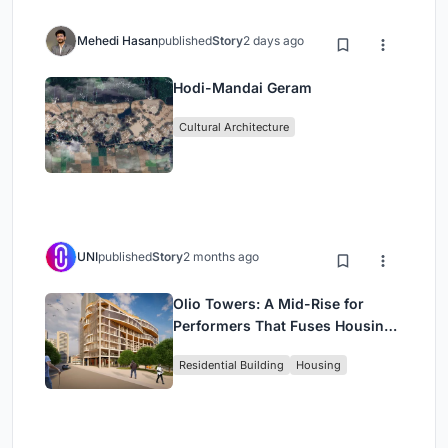
Mehedi Hasan
published
Story
2 days ago
Hodi-Mandai Geram
Cultural Architecture
UNI
published
Story
2 months ago
Olio Towers: A Mid-Rise for
Performers That Fuses Housing,
Rehearsal, and Stage
Residential Building
Housing