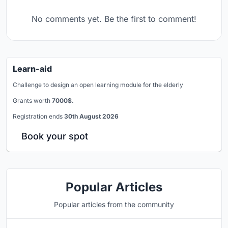
No comments yet. Be the first to comment!
Learn-aid
Challenge to design an open learning module for the elderly
Grants worth
7000$.
Registration ends
30th August 2026
Book your spot
Popular Articles
Popular articles from the community