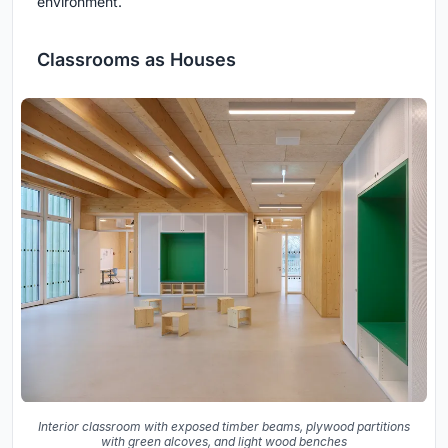
environment.
Classrooms as Houses
Interior classroom with exposed timber beams, plywood partitions
with green alcoves, and light wood benches