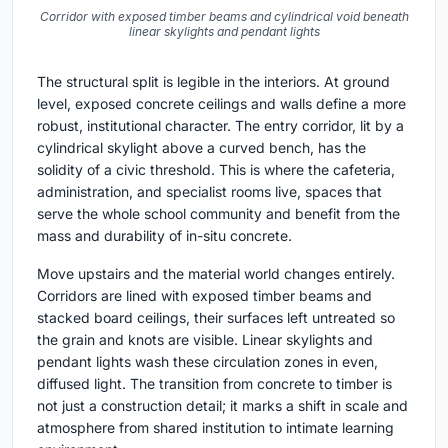
Corridor with exposed timber beams and cylindrical void beneath
linear skylights and pendant lights
The structural split is legible in the interiors. At ground
level, exposed concrete ceilings and walls define a more
robust, institutional character. The entry corridor, lit by a
cylindrical skylight above a curved bench, has the
solidity of a civic threshold. This is where the cafeteria,
administration, and specialist rooms live, spaces that
serve the whole school community and benefit from the
mass and durability of in-situ concrete.
Move upstairs and the material world changes entirely.
Corridors are lined with exposed timber beams and
stacked board ceilings, their surfaces left untreated so
the grain and knots are visible. Linear skylights and
pendant lights wash these circulation zones in even,
diffused light. The transition from concrete to timber is
not just a construction detail; it marks a shift in scale and
atmosphere from shared institution to intimate learning