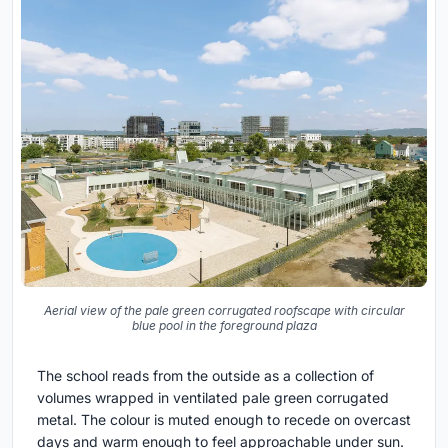
Aerial view of the pale green corrugated roofscape with circular
blue pool in the foreground plaza
The school reads from the outside as a collection of
volumes wrapped in ventilated pale green corrugated
metal. The colour is muted enough to recede on overcast
days and warm enough to feel approachable under sun.