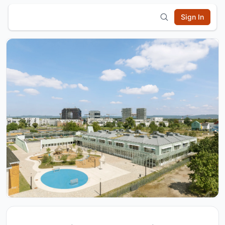
Sign In