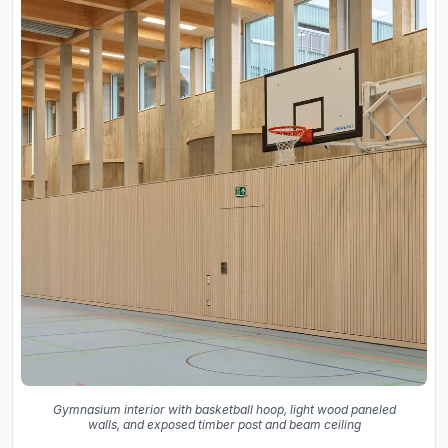
Gymnasium interior with basketball hoop, light wood paneled
walls, and exposed timber post and beam ceiling