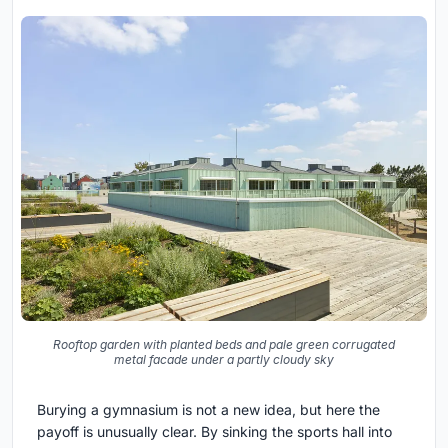
Rooftop garden with planted beds and pale green corrugated
metal facade under a partly cloudy sky
Burying a gymnasium is not a new idea, but here the
payoff is unusually clear. By sinking the sports hall into