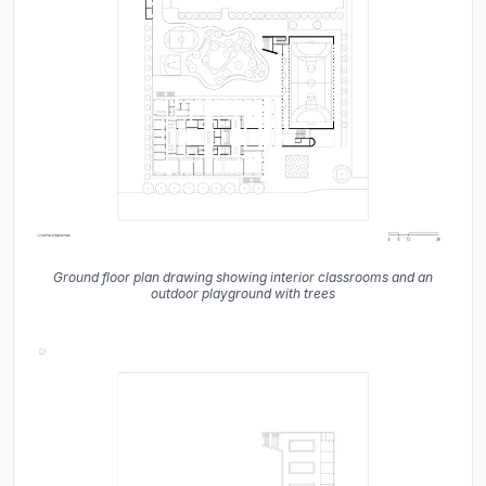
Ground floor plan drawing showing interior classrooms and an
outdoor playground with trees