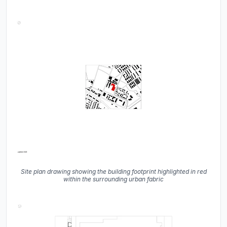
Site plan drawing showing the building footprint highlighted in red
within the surrounding urban fabric