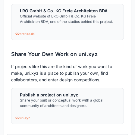
LRO GmbH & Co. KG Freie Architekten BDA
Official website of LRO GmbH & Co. KG Freie
Architekten BDA, one of the studios behind this project.
archlro.de
Share Your Own Work on uni.xyz
If projects like this are the kind of work you want to
make, uni.xyz is a place to publish your own, find
collaborators, and enter design competitions.
Publish a project on uni.xyz
Share your built or conceptual work with a global
community of architects and designers.
uni.xyz