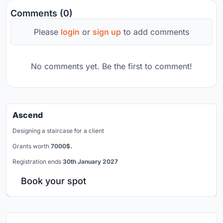
Comments (0)
Please
login
or
sign up
to add comments
No comments yet. Be the first to comment!
Ascend
Designing a staircase for a client
Grants worth
7000$.
Registration ends
30th January 2027
Book your spot