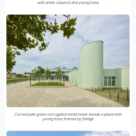
with white columns and young trees
Curved pale green corrugated metal tower beside a plaza with
young trees framed by foliage