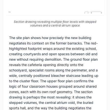
Section drawing revealing multiple floor levels with stepped
volumes and a central atrium space
The site plan shows how precisely the new building
negotiates its context on the former barracks. The red-
highlighted footprint wraps around the existing school,
creating courtyards and open spaces between old and
new without requiring demolition. The ground floor plan
reveals the cafeteria opening directly onto the
schoolyard, specialist rooms along the perimeter, and a
wide, centrally positioned bleacher staircase leading up
to the cluster floor. The upper floor plan confirms the
logic of four classroom houses grouped around shared
zones, each with its own roof geometry. The section
drawing is perhaps the most revealing: it shows the
stepped volumes, the central atrium void, the buried
sports hall, and the way the building negotiates the