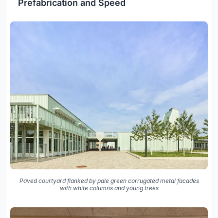
Prefabrication and Speed
Paved courtyard flanked by pale green corrugated metal facades
with white columns and young trees