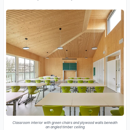
Classroom interior with green chairs and plywood walls beneath
an angled timber ceiling