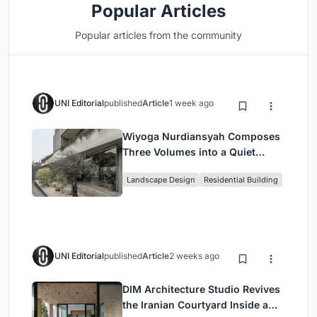
Popular Articles
Popular articles from the community
UNI Editorial
published
Article
1 week ago
Wiyoga Nurdiansyah Composes
Three Volumes into a Quiet
Family Compound in South
Landscape Design
Residential Building
Jakarta
UNI Editorial
published
Article
2 weeks ago
DIM Architecture Studio Revives
the Iranian Courtyard Inside a