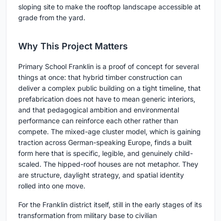
sloping site to make the rooftop landscape accessible at
grade from the yard.
Why This Project Matters
Primary School Franklin is a proof of concept for several
things at once: that hybrid timber construction can
deliver a complex public building on a tight timeline, that
prefabrication does not have to mean generic interiors,
and that pedagogical ambition and environmental
performance can reinforce each other rather than
compete. The mixed-age cluster model, which is gaining
traction across German-speaking Europe, finds a built
form here that is specific, legible, and genuinely child-
scaled. The hipped-roof houses are not metaphor. They
are structure, daylight strategy, and spatial identity
rolled into one move.
For the Franklin district itself, still in the early stages of its
transformation from military base to civilian