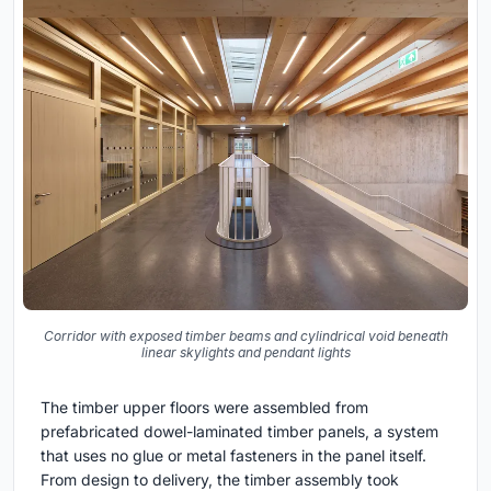
Corridor with exposed timber beams and cylindrical void beneath
linear skylights and pendant lights
The timber upper floors were assembled from
prefabricated dowel-laminated timber panels, a system
that uses no glue or metal fasteners in the panel itself.
From design to delivery, the timber assembly took