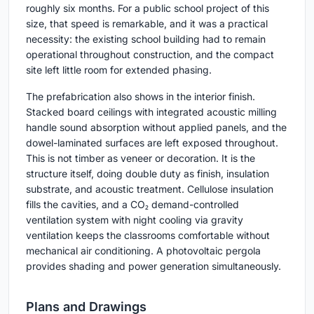
roughly six months. For a public school project of this
size, that speed is remarkable, and it was a practical
necessity: the existing school building had to remain
operational throughout construction, and the compact
site left little room for extended phasing.
The prefabrication also shows in the interior finish.
Stacked board ceilings with integrated acoustic milling
handle sound absorption without applied panels, and the
dowel-laminated surfaces are left exposed throughout.
This is not timber as veneer or decoration. It is the
structure itself, doing double duty as finish, insulation
substrate, and acoustic treatment. Cellulose insulation
fills the cavities, and a CO₂ demand-controlled
ventilation system with night cooling via gravity
ventilation keeps the classrooms comfortable without
mechanical air conditioning. A photovoltaic pergola
provides shading and power generation simultaneously.
Plans and Drawings