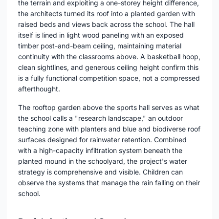
the terrain and exploiting a one-storey height difference,
the architects turned its roof into a planted garden with
raised beds and views back across the school. The hall
itself is lined in light wood paneling with an exposed
timber post-and-beam ceiling, maintaining material
continuity with the classrooms above. A basketball hoop,
clean sightlines, and generous ceiling height confirm this
is a fully functional competition space, not a compressed
afterthought.
The rooftop garden above the sports hall serves as what
the school calls a "research landscape," an outdoor
teaching zone with planters and blue and biodiverse roof
surfaces designed for rainwater retention. Combined
with a high-capacity infiltration system beneath the
planted mound in the schoolyard, the project's water
strategy is comprehensive and visible. Children can
observe the systems that manage the rain falling on their
school.