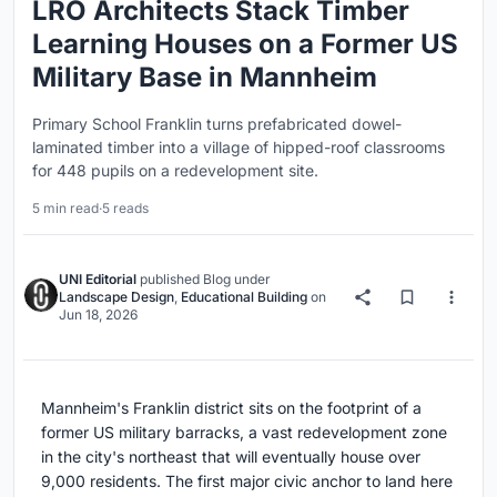
LRO Architects Stack Timber
Learning Houses on a Former US
Military Base in Mannheim
Primary School Franklin turns prefabricated dowel-
laminated timber into a village of hipped-roof classrooms
for 448 pupils on a redevelopment site.
5 min read
·
5 reads
UNI Editorial
published
Blog
under
Landscape Design
,
Educational Building
on
Jun 18, 2026
Mannheim's Franklin district sits on the footprint of a
former US military barracks, a vast redevelopment zone
in the city's northeast that will eventually house over
9,000 residents. The first major civic anchor to land here