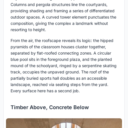
Columns and pergola structures line the courtyards,
providing shading and framing a series of differentiated
outdoor spaces. A curved tower element punctuates the
composition, giving the complex a landmark without
resorting to height.
From the air, the roofscape reveals its logic: the hipped
pyramids of the classroom houses cluster together,
separated by flat-roofed connecting zones. A circular
blue pool sits in the foreground plaza, and the planted
mound of the schoolyard, ringed by a serpentine skating
track, occupies the unpaved ground. The roof of the
partially buried sports hall doubles as an accessible
landscape, reached via seating steps from the yard.
Every surface here has a second job.
Timber Above, Concrete Below