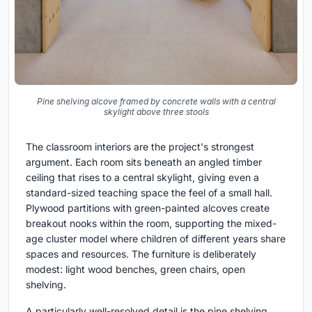
Pine shelving alcove framed by concrete walls with a central
skylight above three stools
The classroom interiors are the project's strongest
argument. Each room sits beneath an angled timber
ceiling that rises to a central skylight, giving even a
standard-sized teaching space the feel of a small hall.
Plywood partitions with green-painted alcoves create
breakout nooks within the room, supporting the mixed-
age cluster model where children of different years share
spaces and resources. The furniture is deliberately
modest: light wood benches, green chairs, open
shelving.
A particularly well-resolved detail is the pine shelving