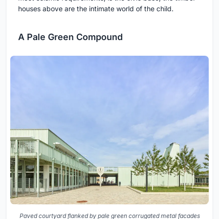
houses above are the intimate world of the child.
A Pale Green Compound
Paved courtyard flanked by pale green corrugated metal facades