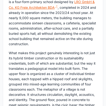
is a four-form primary school designed by
LRO GmbH &
Co. KG Freie Architekten BDA
, completed in 2024 and
already in operation since the 2023/24 school year. At
nearly 9,000 square meters, the building manages to
accommodate sixteen classrooms, a cafeteria, specialist
rooms, administration, after-school care, and a partially
buried sports hall, all without demolishing the existing
school building that remained active on the site during
construction.
What makes this project genuinely interesting is not just
its hybrid timber construction or its sustainability
credentials, both of which are substantial, but the way it
translates a pedagogical model into built form. The
upper floor is organized as a cluster of individual timber
houses, each topped with a hipped roof and skylights,
grouped into mixed-age learning communities of four
classrooms each. The metaphor of a village is not
decorative. It structures circulation, daylight, acoustics,
and identity. The ground floor, poured in concrete to
meet seismic requirements, is the civic base; the timber