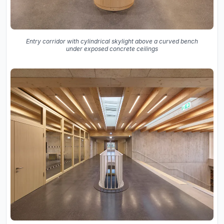
Entry corridor with cylindrical skylight above a curved bench
under exposed concrete ceilings