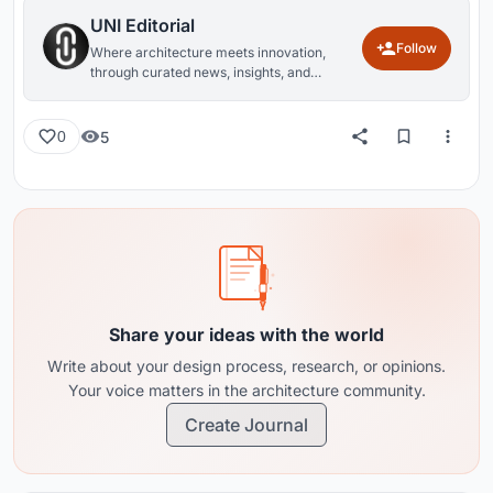
UNI Editorial
Follow
Where architecture meets innovation,
through curated news, insights, and
reviews from around the globe.
5
0
Share your ideas with the world
Write about your design process, research, or opinions.
Your voice matters in the architecture community.
Create Journal