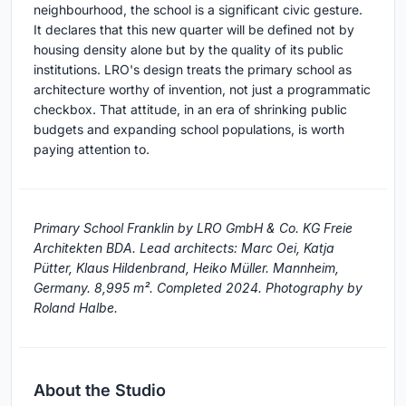
neighbourhood, the school is a significant civic gesture.
It declares that this new quarter will be defined not by
housing density alone but by the quality of its public
institutions. LRO's design treats the primary school as
architecture worthy of invention, not just a programmatic
checkbox. That attitude, in an era of shrinking public
budgets and expanding school populations, is worth
paying attention to.
Primary School Franklin by LRO GmbH & Co. KG Freie
Architekten BDA. Lead architects: Marc Oei, Katja
Pütter, Klaus Hildenbrand, Heiko Müller. Mannheim,
Germany. 8,995 m². Completed 2024. Photography by
Roland Halbe.
About the Studio