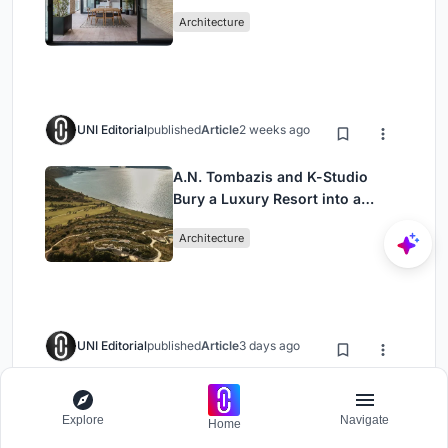
Mashhad Apartment Building
Architecture
UNI Editorial
published
Article
2 weeks ago
A.N. Tombazis and K-Studio
Bury a Luxury Resort into a
Peloponnese Hillside
Architecture
UNI Editorial
published
Article
3 days ago
Vaissnavi Shukl Wraps a Single-
Storey Ahmedabad Home
Explore
Navigate
Home
Around a Courtyard That