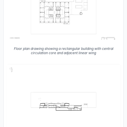
Floor plan drawing showing a rectangular building with central
circulation core and adjacent linear wing