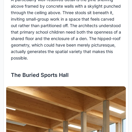
alcove framed by concrete walls with a skylight punched
through the ceiling above. Three stools sit beneath it,
inviting small-group work in a space that feels carved
out rather than partitioned off. The architects understood
that primary school children need both the openness of a
shared floor and the enclosure of a den. The hipped-roof
geometry, which could have been merely picturesque,
actually generates the spatial variety that makes this
possible.
The Buried Sports Hall