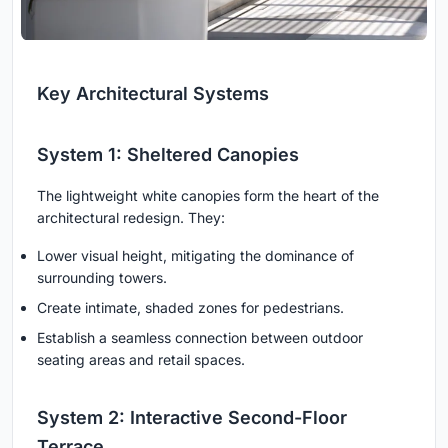
Key Architectural Systems
System 1: Sheltered Canopies
The lightweight white canopies form the heart of the
architectural redesign. They:
Lower visual height, mitigating the dominance of
surrounding towers.
Create intimate, shaded zones for pedestrians.
Establish a seamless connection between outdoor
seating areas and retail spaces.
System 2: Interactive Second-Floor
Terrace