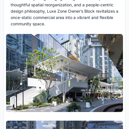
thoughtful spatial reorganization, and a people-centric
design philosophy, Luxe Zone Owner’s Block revitalizes a
once-static commercial area into a vibrant and flexible
community space.