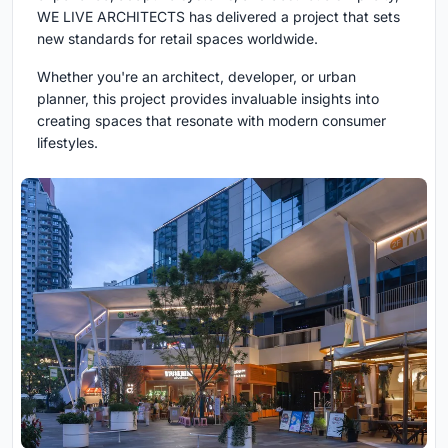
WE LIVE ARCHITECTS has delivered a project that sets
new standards for retail spaces worldwide.
Whether you're an architect, developer, or urban
planner, this project provides invaluable insights into
creating spaces that resonate with modern consumer
lifestyles.