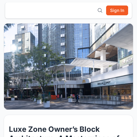
Sign In
Luxe Zone Owner’s Block