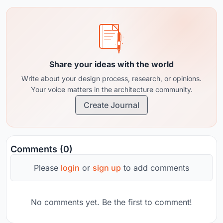
Share your ideas with the world
Write about your design process, research, or opinions.
Your voice matters in the architecture community.
Create Journal
Comments (0)
Please
login
or
sign up
to add comments
No comments yet. Be the first to comment!