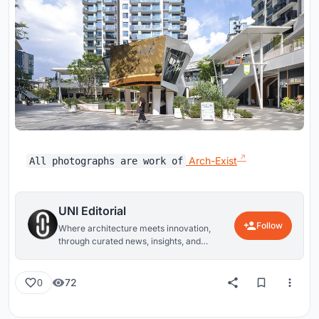
Arch-Exist
All photographs are work of
UNI Editorial
Follow
Where architecture meets innovation,
through curated news, insights, and
reviews from around the globe.
72
0