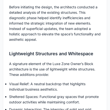
Before initiating the design, the architects conducted a
detailed analysis of the existing structures. This
diagnostic phase helped identify inefficiencies and
informed the strategic integration of new elements.
Instead of superficial updates, the team adopted a
holistic approach to elevate the space’s functionality and
aesthetic appeal.
Lightweight Structures and Whitespace
A signature element of the Luxe Zone Owner’s Block
architecture is the use of lightweight white structures.
These additions provide:
Visual Relief: A neutral backdrop that highlights
individual business aesthetics.
Sheltered Spaces: Functional gray spaces that promote
outdoor activities while maintaining comfort.
Dynamic Interaction: The interplay of solid and grid