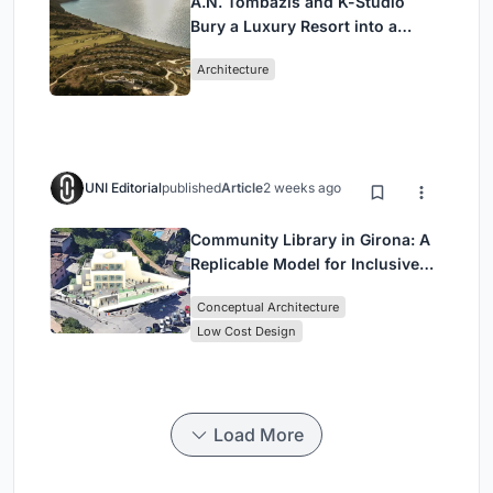
A.N. Tombazis and K-Studio
Bury a Luxury Resort into a
Peloponnese Hillside
Architecture
UNI Editorial
published
Article
2 weeks ago
Community Library in Girona: A
Replicable Model for Inclusive
Library Architecture
Conceptual Architecture
Low Cost Design
Load More