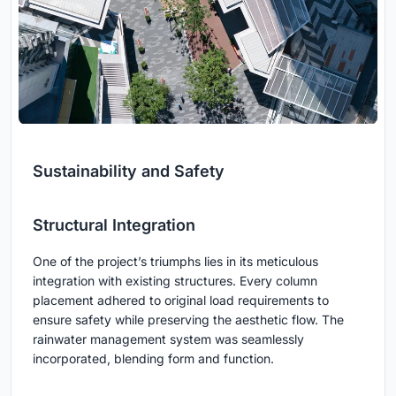
Sustainability and Safety
Structural Integration
One of the project’s triumphs lies in its meticulous
integration with existing structures. Every column
placement adhered to original load requirements to
ensure safety while preserving the aesthetic flow. The
rainwater management system was seamlessly
incorporated, blending form and function.