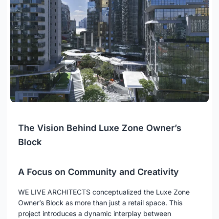
The Vision Behind Luxe Zone Owner’s
Block
A Focus on Community and Creativity
WE LIVE ARCHITECTS conceptualized the Luxe Zone
Owner’s Block as more than just a retail space. This
project introduces a dynamic interplay between