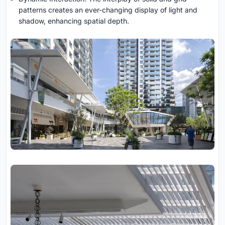
patterns creates an ever-changing display of light and
shadow, enhancing spatial depth.