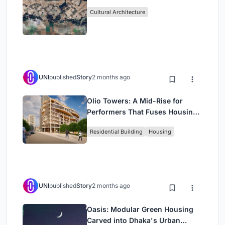
Cultural Architecture
UNI
published
Story
2 months ago
Olio Towers: A Mid-Rise for
Performers That Fuses Housing,
Rehearsal, and Stage
Residential Building
Housing
UNI
published
Story
2 months ago
Oasis: Modular Green Housing
Carved into Dhaka's Urban