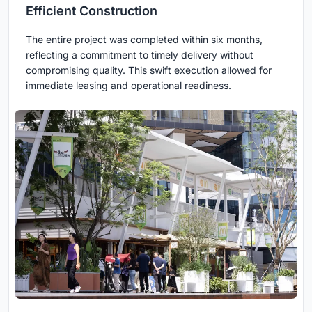
Efficient Construction
The entire project was completed within six months,
reflecting a commitment to timely delivery without
compromising quality. This swift execution allowed for
immediate leasing and operational readiness.