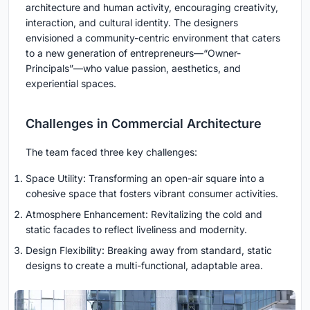
architecture and human activity, encouraging creativity,
interaction, and cultural identity. The designers
envisioned a community-centric environment that caters
to a new generation of entrepreneurs—“Owner-
Principals”—who value passion, aesthetics, and
experiential spaces.
Challenges in Commercial Architecture
The team faced three key challenges:
Space Utility: Transforming an open-air square into a
cohesive space that fosters vibrant consumer activities.
Atmosphere Enhancement: Revitalizing the cold and
static facades to reflect liveliness and modernity.
Design Flexibility: Breaking away from standard, static
designs to create a multi-functional, adaptable area.