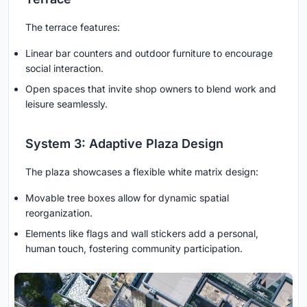
The terrace features:
Linear bar counters and outdoor furniture to encourage
social interaction.
Open spaces that invite shop owners to blend work and
leisure seamlessly.
System 3: Adaptive Plaza Design
The plaza showcases a flexible white matrix design:
Movable tree boxes allow for dynamic spatial
reorganization.
Elements like flags and wall stickers add a personal,
human touch, fostering community participation.