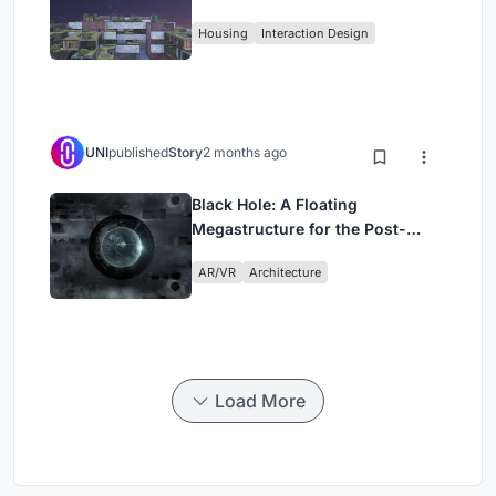
Fabric
Housing
Interaction Design
UNI
published
Story
2 months ago
Black Hole: A Floating
Megastructure for the Post-
Physical Era
AR/VR
Architecture
Load More