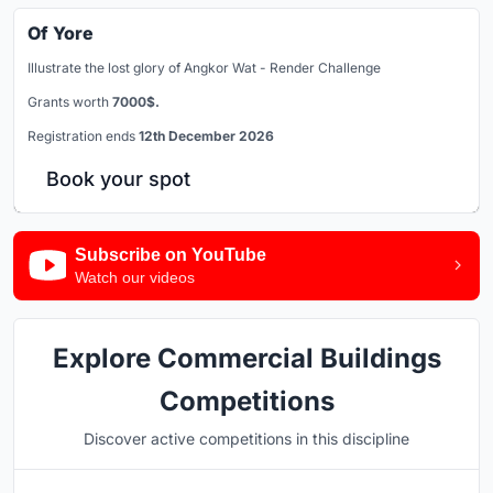
Of Yore
Illustrate the lost glory of Angkor Wat - Render Challenge
Grants worth
7000$.
Registration ends
12th December 2026
Book your spot
Subscribe on YouTube
Watch our videos
Explore Commercial Buildings
Competitions
Discover active competitions in this discipline