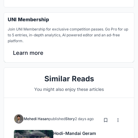
UNI Membership
Join UNI Membership for exclusive competition passes. Go Pro for up
to 5 entries, in-depth analytics, AI powered editor and an ad-free
platform.
Learn more
Similar Reads
You might also enjoy these articles
Mehedi Hasan
published
Story
2 days ago
Hodi-Mandai Geram