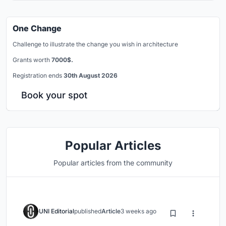
One Change
Challenge to illustrate the change you wish in architecture
Grants worth
7000$.
Registration ends
30th August 2026
Book your spot
Popular Articles
Popular articles from the community
UNI Editorial
published
Article
3 weeks ago