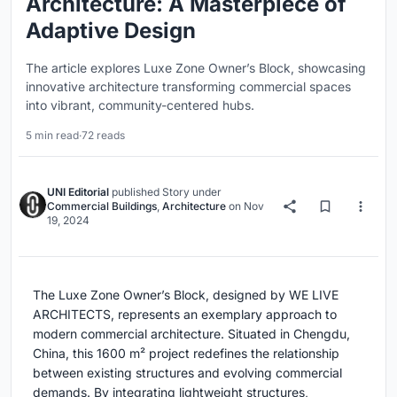
Architecture: A Masterpiece of
Adaptive Design
The article explores Luxe Zone Owner’s Block, showcasing
innovative architecture transforming commercial spaces
into vibrant, community-centered hubs.
5 min read
·
72 reads
UNI Editorial
published
Story
under
Commercial Buildings
,
Architecture
on
Nov
19, 2024
The Luxe Zone Owner’s Block, designed by WE LIVE
ARCHITECTS, represents an exemplary approach to
modern commercial architecture. Situated in Chengdu,
China, this 1600 m² project redefines the relationship
between existing structures and evolving commercial
demands. By integrating lightweight structures,