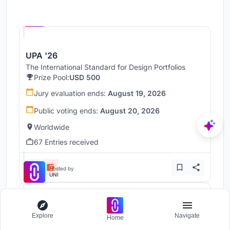
Hosted by
UNI
UPA '26
The International Standard for Design Portfolios
Prize Pool:
USD 500
Jury evaluation ends:
August 19, 2026
Public voting ends:
August 20, 2026
Worldwide
67 Entries received
Hosted by
UNI
UnIADA '26
Explore
Navigate
Home
The Global Benchmark for Architecture Dissertation