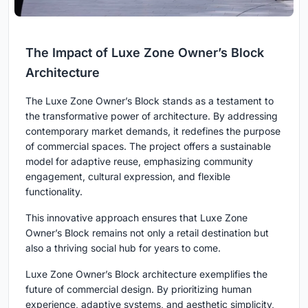
The Impact of Luxe Zone Owner’s Block
Architecture
The Luxe Zone Owner’s Block stands as a testament to
the transformative power of architecture. By addressing
contemporary market demands, it redefines the purpose
of commercial spaces. The project offers a sustainable
model for adaptive reuse, emphasizing community
engagement, cultural expression, and flexible
functionality.
This innovative approach ensures that Luxe Zone
Owner’s Block remains not only a retail destination but
also a thriving social hub for years to come.
Luxe Zone Owner’s Block architecture exemplifies the
future of commercial design. By prioritizing human
experience, adaptive systems, and aesthetic simplicity,