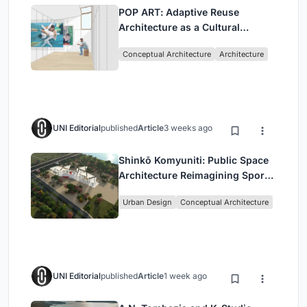
POP ART: Adaptive Reuse
Architecture as a Cultural
Intervention in Sydney
Conceptual Architecture
Architecture
UNI Editorial
published
Article
3 weeks ago
Shinkō Komyuniti: Public Space
Architecture Reimagining Sport,
Culture and Community in Tokyo
Urban Design
Conceptual Architecture
UNI Editorial
published
Article
1 week ago