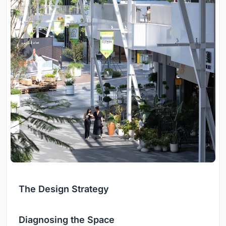
The Design Strategy
Diagnosing the Space