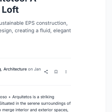
 Loft
stainable EPS construction,
ign, creating a fluid, elegant
g
,
Architecture
on
Jan
o + Arquitetos is a striking
Situated in the serene surroundings of
to merge interior and exterior spaces,