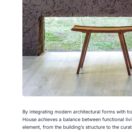
By integrating modern architectural forms with tra
House achieves a balance between functional livin
element, from the building’s structure to the cura