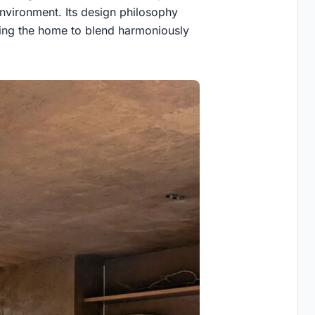
environment. Its design philosophy
owing the home to blend harmoniously