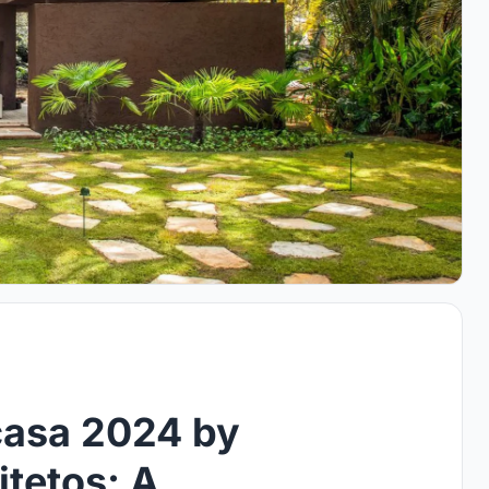
casa 2024 by
tetos: A