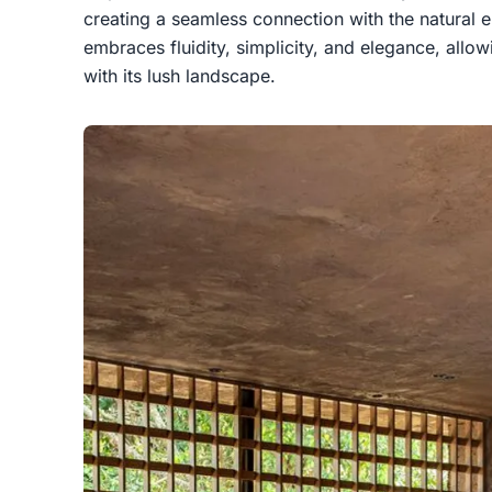
creating a seamless connection with the natural 
embraces fluidity, simplicity, and elegance, all
with its lush landscape.