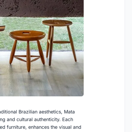
ditional Brazilian aesthetics, Mata
g and cultural authenticity. Each
ted furniture, enhances the visual and