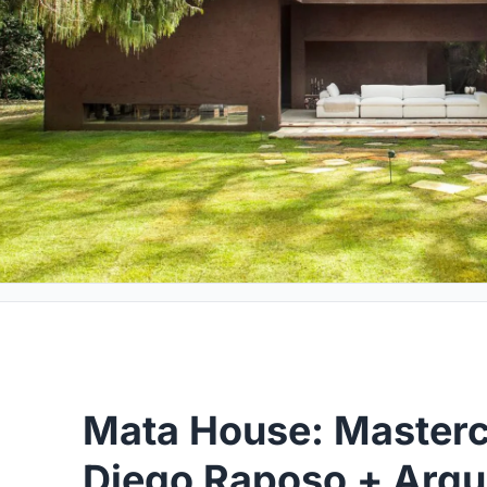
Mata House: Master
Diego Raposo + Arqui