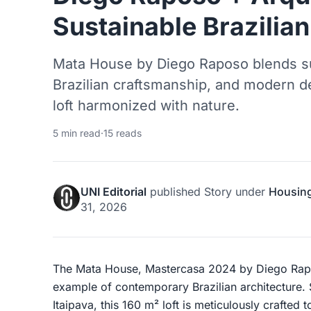
Sustainable Brazilian
Mata House by Diego Raposo blends su
Brazilian craftsmanship, and modern des
loft harmonized with nature.
5 min read
·
15 reads
UNI Editorial
published
Story
under
Housin
31, 2026
The Mata House, Mastercasa 2024 by Diego Rapos
example of contemporary Brazilian architecture. 
Itaipava, this 160 m² loft is meticulously crafted 