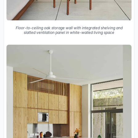
Floor-to-ceiling oak storage wall with integrated shelving and
slatted ventilation panel in white-walled living space