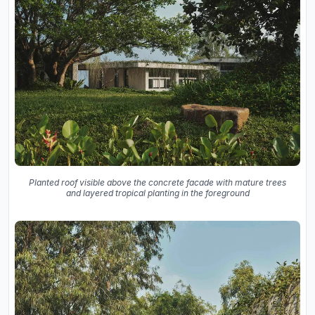
Planted roof visible above the concrete facade with mature trees
and layered tropical planting in the foreground