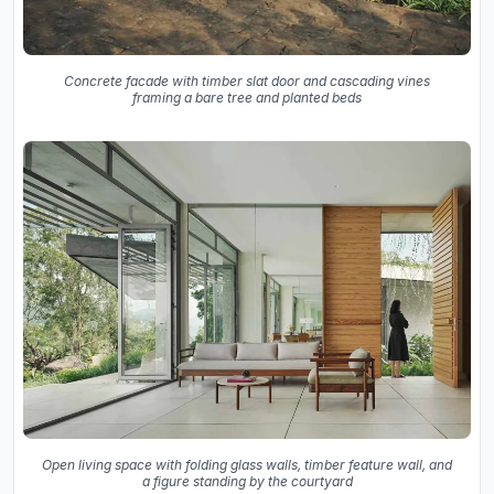
Concrete facade with timber slat door and cascading vines
framing a bare tree and planted beds
Open living space with folding glass walls, timber feature wall, and
a figure standing by the courtyard