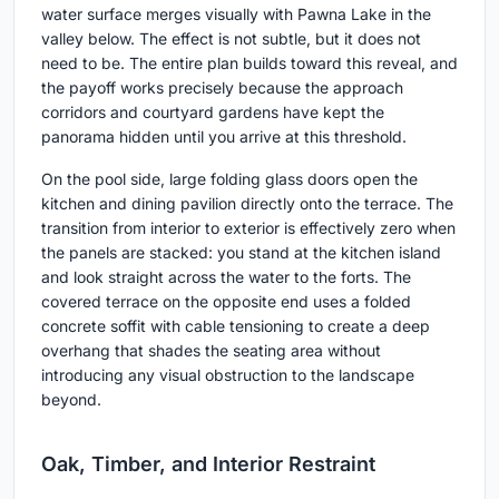
water surface merges visually with Pawna Lake in the
valley below. The effect is not subtle, but it does not
need to be. The entire plan builds toward this reveal, and
the payoff works precisely because the approach
corridors and courtyard gardens have kept the
panorama hidden until you arrive at this threshold.
On the pool side, large folding glass doors open the
kitchen and dining pavilion directly onto the terrace. The
transition from interior to exterior is effectively zero when
the panels are stacked: you stand at the kitchen island
and look straight across the water to the forts. The
covered terrace on the opposite end uses a folded
concrete soffit with cable tensioning to create a deep
overhang that shades the seating area without
introducing any visual obstruction to the landscape
beyond.
Oak, Timber, and Interior Restraint