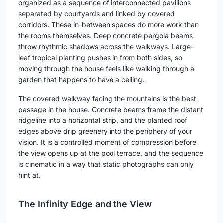
organized as a sequence of interconnected pavilions
separated by courtyards and linked by covered
corridors. These in-between spaces do more work than
the rooms themselves. Deep concrete pergola beams
throw rhythmic shadows across the walkways. Large-
leaf tropical planting pushes in from both sides, so
moving through the house feels like walking through a
garden that happens to have a ceiling.
The covered walkway facing the mountains is the best
passage in the house. Concrete beams frame the distant
ridgeline into a horizontal strip, and the planted roof
edges above drip greenery into the periphery of your
vision. It is a controlled moment of compression before
the view opens up at the pool terrace, and the sequence
is cinematic in a way that static photographs can only
hint at.
The Infinity Edge and the View