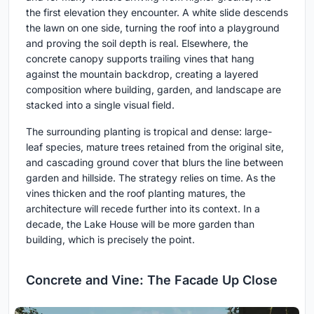
the first elevation they encounter. A white slide descends
the lawn on one side, turning the roof into a playground
and proving the soil depth is real. Elsewhere, the
concrete canopy supports trailing vines that hang
against the mountain backdrop, creating a layered
composition where building, garden, and landscape are
stacked into a single visual field.
The surrounding planting is tropical and dense: large-
leaf species, mature trees retained from the original site,
and cascading ground cover that blurs the line between
garden and hillside. The strategy relies on time. As the
vines thicken and the roof planting matures, the
architecture will recede further into its context. In a
decade, the Lake House will be more garden than
building, which is precisely the point.
Concrete and Vine: The Facade Up Close