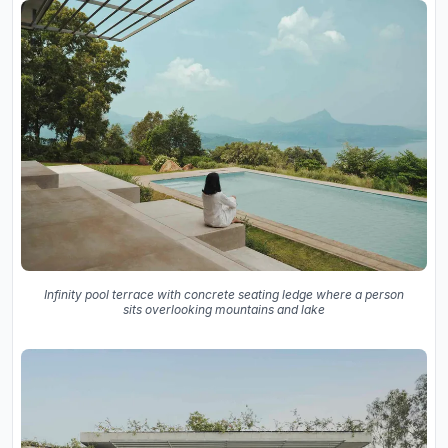
Infinity pool terrace with concrete seating ledge where a person
sits overlooking mountains and lake