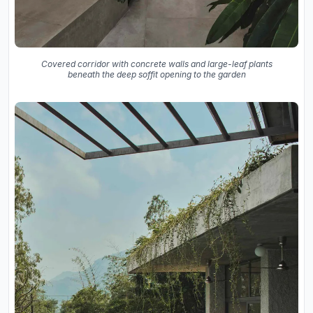
Covered corridor with concrete walls and large-leaf plants
beneath the deep soffit opening to the garden