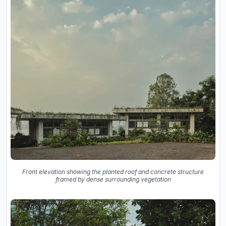
Front elevation showing the planted roof and concrete structure
framed by dense surrounding vegetation