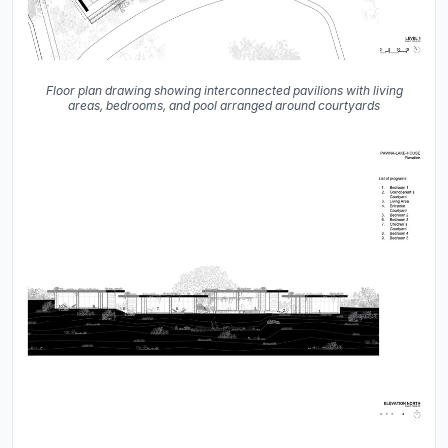
Floor plan drawing showing interconnected pavilions with living
areas, bedrooms, and pool arranged around courtyards