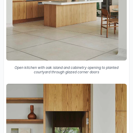
Open kitchen with oak island and cabinetry opening to planted
courtyard through glazed corner doors