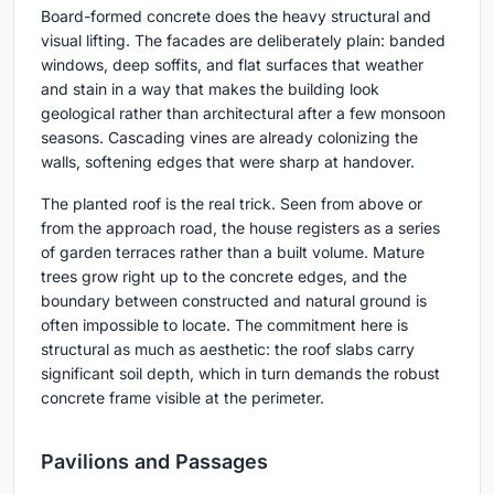
Board-formed concrete does the heavy structural and
visual lifting. The facades are deliberately plain: banded
windows, deep soffits, and flat surfaces that weather
and stain in a way that makes the building look
geological rather than architectural after a few monsoon
seasons. Cascading vines are already colonizing the
walls, softening edges that were sharp at handover.
The planted roof is the real trick. Seen from above or
from the approach road, the house registers as a series
of garden terraces rather than a built volume. Mature
trees grow right up to the concrete edges, and the
boundary between constructed and natural ground is
often impossible to locate. The commitment here is
structural as much as aesthetic: the roof slabs carry
significant soil depth, which in turn demands the robust
concrete frame visible at the perimeter.
Pavilions and Passages