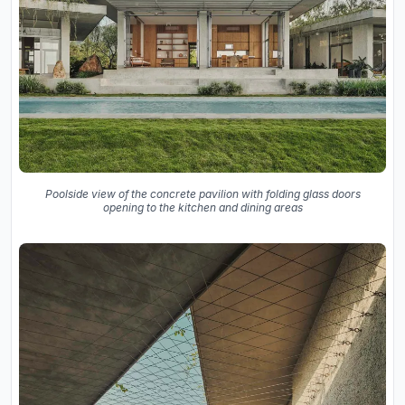
Poolside view of the concrete pavilion with folding glass doors
opening to the kitchen and dining areas