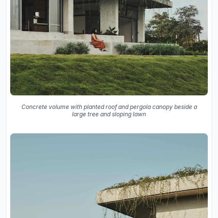
Concrete volume with planted roof and pergola canopy beside a
large tree and sloping lawn