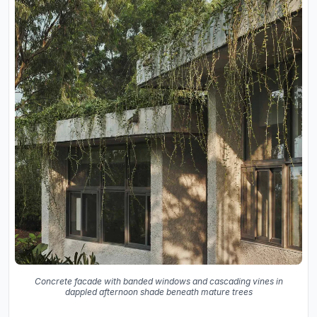
Concrete facade with banded windows and cascading vines in
dappled afternoon shade beneath mature trees