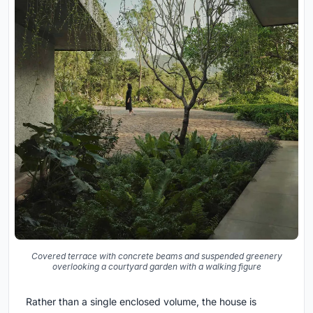
Covered terrace with concrete beams and suspended greenery
overlooking a courtyard garden with a walking figure
Rather than a single enclosed volume, the house is