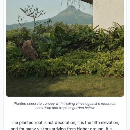
Planted concrete canopy with trailing vines against a mountain
backdrop and tropical garden below
The planted roof is not decoration; it is the fifth elevation,
and for many visitors arriving from higher ground, it is