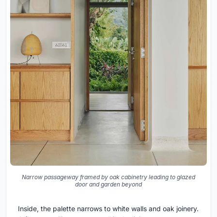
Narrow passageway framed by oak cabinetry leading to glazed
door and garden beyond
Inside, the palette narrows to white walls and oak joinery.