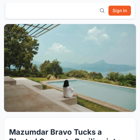
Sign In
Mazumdar Bravo Tucks a