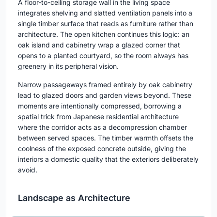
A floor-to-ceiling storage wall in the living space
integrates shelving and slatted ventilation panels into a
single timber surface that reads as furniture rather than
architecture. The open kitchen continues this logic: an
oak island and cabinetry wrap a glazed corner that
opens to a planted courtyard, so the room always has
greenery in its peripheral vision.
Narrow passageways framed entirely by oak cabinetry
lead to glazed doors and garden views beyond. These
moments are intentionally compressed, borrowing a
spatial trick from Japanese residential architecture
where the corridor acts as a decompression chamber
between served spaces. The timber warmth offsets the
coolness of the exposed concrete outside, giving the
interiors a domestic quality that the exteriors deliberately
avoid.
Landscape as Architecture