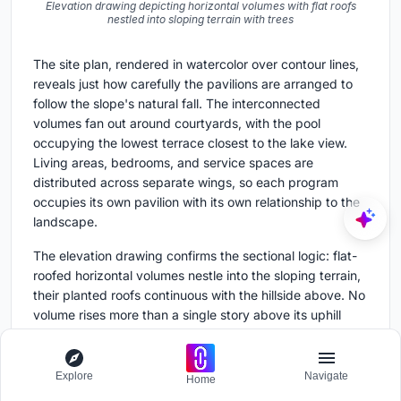
Elevation drawing depicting horizontal volumes with flat roofs
nestled into sloping terrain with trees
The site plan, rendered in watercolor over contour lines,
reveals just how carefully the pavilions are arranged to
follow the slope's natural fall. The interconnected
volumes fan out around courtyards, with the pool
occupying the lowest terrace closest to the lake view.
Living areas, bedrooms, and service spaces are
distributed across separate wings, so each program
occupies its own pavilion with its own relationship to the
landscape.
The elevation drawing confirms the sectional logic: flat-
roofed horizontal volumes nestle into the sloping terrain,
their planted roofs continuous with the hillside above. No
volume rises more than a single story above its uphill
grade, which is why the house remains invisible from
many angles. The strategy is not about hiding
architecture so much as refusing to let it dominate a site
Explore
Navigate
Home
that is already complete.