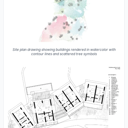
Site plan drawing showing buildings rendered in watercolor with
contour lines and scattered tree symbols