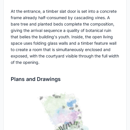
At the entrance, a timber slat door is set into a concrete
frame already half-consumed by cascading vines. A
bare tree and planted beds complete the composition,
giving the arrival sequence a quality of botanical ruin
that belies the building's youth. Inside, the open living
space uses folding glass walls and a timber feature wall
to create a room that is simultaneously enclosed and
exposed, with the courtyard visible through the full width
of the opening.
Plans and Drawings