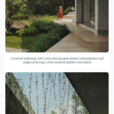
Covered walkway with concrete pergola beams and planted roof
edges framing a view toward distant mountains