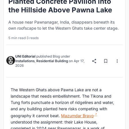
Planted Concrete Pavilion into
the Hillside Above Pawna Lake
A house near Pawnanagar, India, disappears beneath its
own roofscape to let the Western Ghats take center stage.
5 min read
·
3 reads
UNI Editorial
published
Blog
under
Installations
,
Residential Building
on
Apr 17,
2026
The Western Ghats above Pawna Lake are not a
landscape that needs embellishment. The Tikona and
Tung forts punctuate a horizon of ridgelines and water,
and any building planted here risks competing with
geography it cannot beat.
Mazumdar Bravo
understood the assignment: their Lake House,
completed in 2024 near Pawnanagar, is a work of