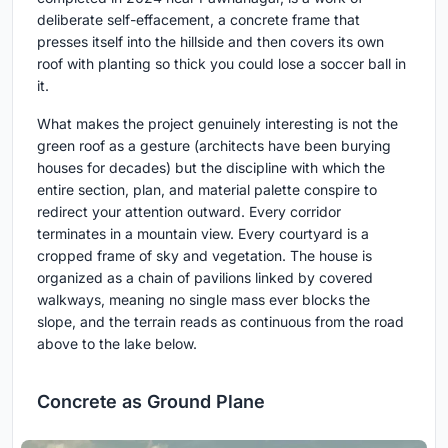
deliberate self-effacement, a concrete frame that
presses itself into the hillside and then covers its own
roof with planting so thick you could lose a soccer ball in
it.
What makes the project genuinely interesting is not the
green roof as a gesture (architects have been burying
houses for decades) but the discipline with which the
entire section, plan, and material palette conspire to
redirect your attention outward. Every corridor
terminates in a mountain view. Every courtyard is a
cropped frame of sky and vegetation. The house is
organized as a chain of pavilions linked by covered
walkways, meaning no single mass ever blocks the
slope, and the terrain reads as continuous from the road
above to the lake below.
Concrete as Ground Plane