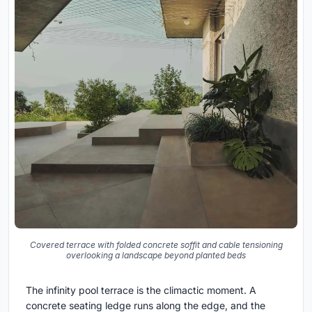
Covered terrace with folded concrete soffit and cable tensioning
overlooking a landscape beyond planted beds
The infinity pool terrace is the climactic moment. A
concrete seating ledge runs along the edge, and the