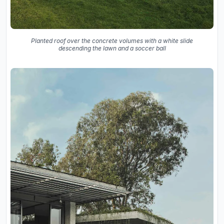
Planted roof over the concrete volumes with a white slide
descending the lawn and a soccer ball