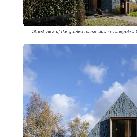
Street view of the gabled house clad in variegated 