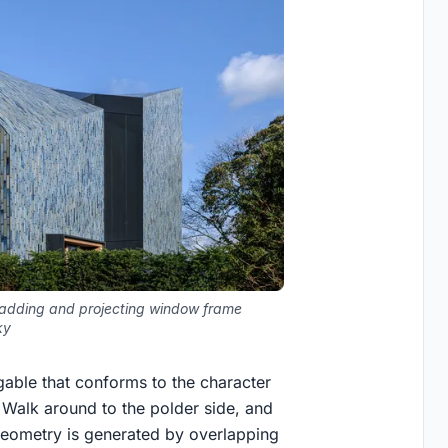
ladding and projecting window frame
ky
gable that conforms to the character
. Walk around to the polder side, and
e geometry is generated by overlapping