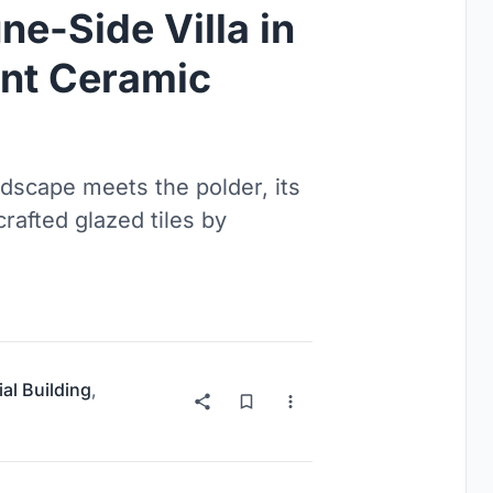
e-Side Villa in
ent Ceramic
dscape meets the polder, its
rafted glazed tiles by
ial Building
,