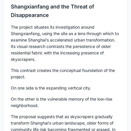
Shangxianfang and the Threat of
Disappearance
The project situates its investigation around
Shangxianfang, using the site as a lens through which to
examine Shanghai’s accelerated urban transformation.
Its visual research contrasts the persistence of older
residential fabric with the increasing presence of
skyscrapers.
This contrast creates the conceptual foundation of the
project.
On one side is the expanding vertical city.
On the other is the vulnerable memory of the low-rise
neighborhood.
The proposal suggests that as skyscrapers gradually
transform Shanghai’s urban landscape, older forms of
community life risk becoming fragmented or erased. In