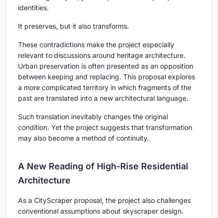
identities.
It preserves, but it also transforms.
These contradictions make the project especially
relevant to discussions around heritage architecture.
Urban preservation is often presented as an opposition
between keeping and replacing. This proposal explores
a more complicated territory in which fragments of the
past are translated into a new architectural language.
Such translation inevitably changes the original
condition. Yet the project suggests that transformation
may also become a method of continuity.
A New Reading of High-Rise Residential
Architecture
As a CityScraper proposal, the project also challenges
conventional assumptions about skyscraper design.