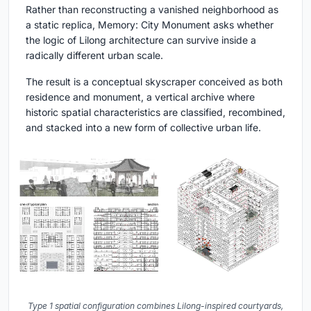
Rather than reconstructing a vanished neighborhood as
a static replica, Memory: City Monument asks whether
the logic of Lilong architecture can survive inside a
radically different urban scale.
The result is a conceptual skyscraper conceived as both
residence and monument, a vertical archive where
historic spatial characteristics are classified, recombined,
and stacked into a new form of collective urban life.
Type 1 spatial configuration combines Lilong-inspired courtyards,