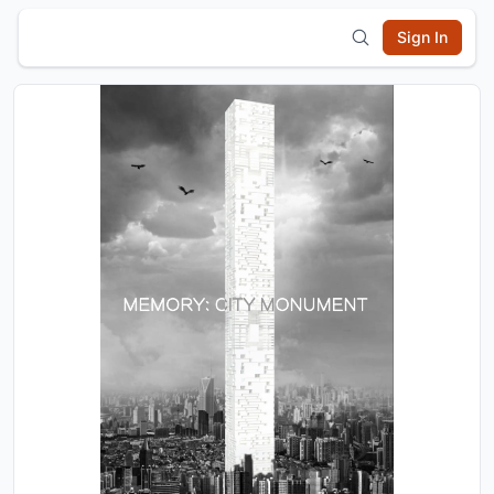
Sign In