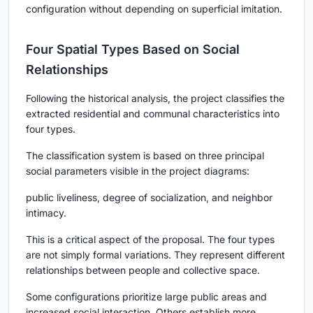
configuration without depending on superficial imitation.
Four Spatial Types Based on Social
Relationships
Following the historical analysis, the project classifies the
extracted residential and communal characteristics into
four types.
The classification system is based on three principal
social parameters visible in the project diagrams:
public liveliness, degree of socialization, and neighbor
intimacy.
This is a critical aspect of the proposal. The four types
are not simply formal variations. They represent different
relationships between people and collective space.
Some configurations prioritize large public areas and
increased social interaction. Others establish more