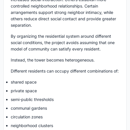
controlled neighborhood relationships. Certain
arrangements support strong neighbor intimacy, while
others reduce direct social contact and provide greater
separation.
By organizing the residential system around different
social conditions, the project avoids assuming that one
model of community can satisfy every resident.
Instead, the tower becomes heterogeneous.
Different residents can occupy different combinations of:
shared space
private space
semi-public thresholds
communal gardens
circulation zones
neighborhood clusters