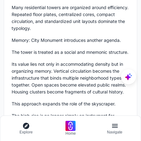
Many residential towers are organized around efficiency.
Repeated floor plates, centralized cores, compact
circulation, and standardized unit layouts dominate the
typology.
Memory: City Monument introduces another agenda.
The tower is treated as a social and mnemonic structure.
Its value lies not only in accommodating density but in
organizing memory. Vertical circulation becomes the
infrastructure that binds multiple neighborhood types
together. Open spaces become elevated public realms.
Housing clusters become fragments of cultural history.
This approach expands the role of the skyscraper.
The high-rise is no longer simply an instrument for
multiplying floor area. It becomes a framework for
cultural continuity.
Explore
Navigate
Home