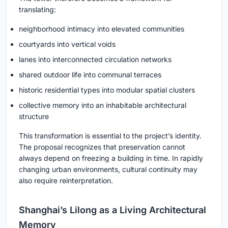
translating:
neighborhood intimacy into elevated communities
courtyards into vertical voids
lanes into interconnected circulation networks
shared outdoor life into communal terraces
historic residential types into modular spatial clusters
collective memory into an inhabitable architectural
structure
This transformation is essential to the project’s identity.
The proposal recognizes that preservation cannot
always depend on freezing a building in time. In rapidly
changing urban environments, cultural continuity may
also require reinterpretation.
Shanghai’s Lilong as a Living Architectural
Memory