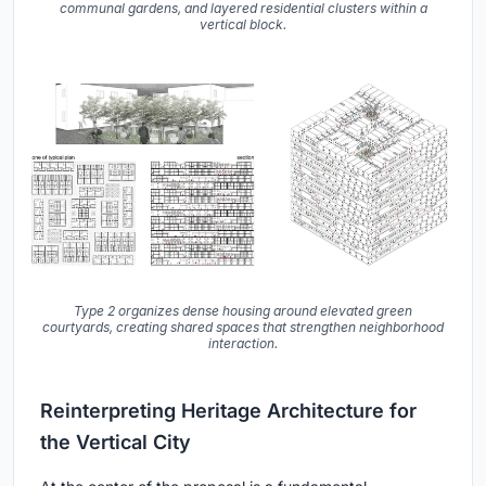
communal gardens, and layered residential clusters within a
vertical block.
Type 2 organizes dense housing around elevated green
courtyards, creating shared spaces that strengthen neighborhood
interaction.
Reinterpreting Heritage Architecture for
the Vertical City