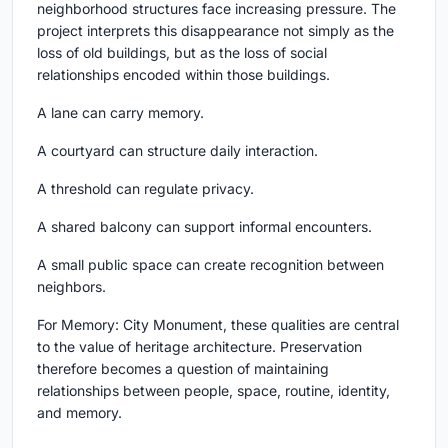
neighborhood structures face increasing pressure. The
project interprets this disappearance not simply as the
loss of old buildings, but as the loss of social
relationships encoded within those buildings.
A lane can carry memory.
A courtyard can structure daily interaction.
A threshold can regulate privacy.
A shared balcony can support informal encounters.
A small public space can create recognition between
neighbors.
For Memory: City Monument, these qualities are central
to the value of heritage architecture. Preservation
therefore becomes a question of maintaining
relationships between people, space, routine, identity,
and memory.