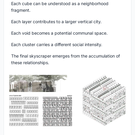
Each cube can be understood as a neighborhood
fragment.
Each layer contributes to a larger vertical city.
Each void becomes a potential communal space.
Each cluster carries a different social intensity.
The final skyscraper emerges from the accumulation of
these relationships.