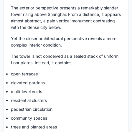
The exterior perspective presents a remarkably slender
tower rising above Shanghai. From a distance, it appears
almost abstract, a pale vertical monument contrasting
with the dense city below.
Yet the closer architectural perspective reveals a more
complex interior condition.
The tower is not conceived as a sealed stack of uniform
floor plates. Instead, it contains:
open terraces
elevated gardens
multi-level voids
residential clusters
pedestrian circulation
community spaces
trees and planted areas