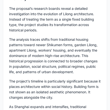
The proposal’s research boards reveal a detailed
investigation into the evolution of Lilong architecture.
Instead of treating the term as a single fixed building
type, the project studies its transformation across
historical periods.
The analysis traces shifts from traditional housing
patterns toward newer Shikumen forms, garden Lilong,
apartment Lilong, workers’ housing, and eventually the
dominance of modern high-rise architecture. This
historical progression is connected to broader changes
in population, social structure, political regimes, public
life, and patterns of urban development.
The project’s timeline is particularly significant because it
places architecture within social history. Building form is
not shown as an isolated aesthetic phenomenon. It
changes alongside the city.
As Shanghai expands and intensifies, traditional