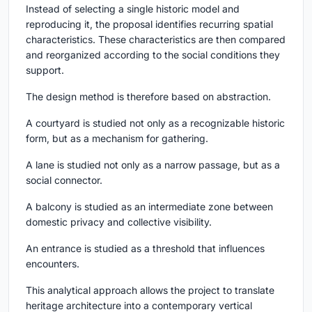
Instead of selecting a single historic model and
reproducing it, the proposal identifies recurring spatial
characteristics. These characteristics are then compared
and reorganized according to the social conditions they
support.
The design method is therefore based on abstraction.
A courtyard is studied not only as a recognizable historic
form, but as a mechanism for gathering.
A lane is studied not only as a narrow passage, but as a
social connector.
A balcony is studied as an intermediate zone between
domestic privacy and collective visibility.
An entrance is studied as a threshold that influences
encounters.
This analytical approach allows the project to translate
heritage architecture into a contemporary vertical