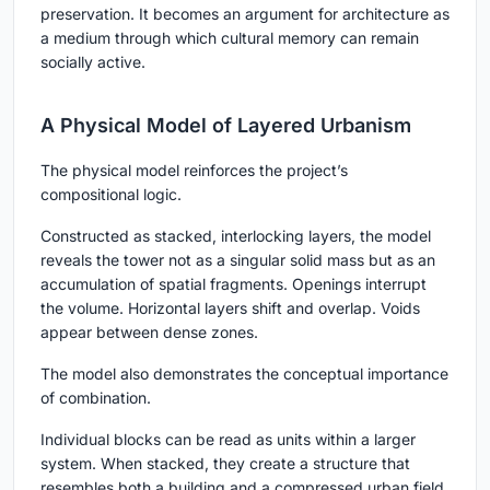
preservation. It becomes an argument for architecture as
a medium through which cultural memory can remain
socially active.
A Physical Model of Layered Urbanism
The physical model reinforces the project’s
compositional logic.
Constructed as stacked, interlocking layers, the model
reveals the tower not as a singular solid mass but as an
accumulation of spatial fragments. Openings interrupt
the volume. Horizontal layers shift and overlap. Voids
appear between dense zones.
The model also demonstrates the conceptual importance
of combination.
Individual blocks can be read as units within a larger
system. When stacked, they create a structure that
resembles both a building and a compressed urban field.