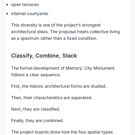
open terraces
internal courtyards
This diversity is one of the project’s strongest
architectural ideas. The proposal treats collective living
as a spectrum rather than a fixed condition.
Classify, Combine, Stack
The formal development of Memory: City Monument
follows a clear sequence.
First, the historic architectural forms are studied.
Then, their characteristics are separated.
Next, they are classified.
Finally, they are combined.
The project boards show how the four spatial types