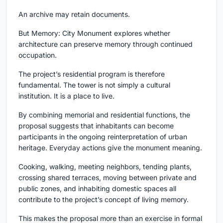
An archive may retain documents.
But Memory: City Monument explores whether
architecture can preserve memory through continued
occupation.
The project’s residential program is therefore
fundamental. The tower is not simply a cultural
institution. It is a place to live.
By combining memorial and residential functions, the
proposal suggests that inhabitants can become
participants in the ongoing reinterpretation of urban
heritage. Everyday actions give the monument meaning.
Cooking, walking, meeting neighbors, tending plants,
crossing shared terraces, moving between private and
public zones, and inhabiting domestic spaces all
contribute to the project’s concept of living memory.
This makes the proposal more than an exercise in formal