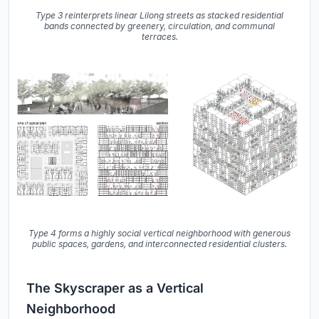
Type 3 reinterprets linear Lilong streets as stacked residential
bands connected by greenery, circulation, and communal
terraces.
Type 4 forms a highly social vertical neighborhood with generous
public spaces, gardens, and interconnected residential clusters.
The Skyscraper as a Vertical
Neighborhood