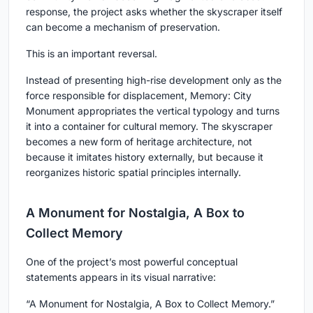
response, the project asks whether the skyscraper itself
can become a mechanism of preservation.
This is an important reversal.
Instead of presenting high-rise development only as the
force responsible for displacement, Memory: City
Monument appropriates the vertical typology and turns
it into a container for cultural memory. The skyscraper
becomes a new form of heritage architecture, not
because it imitates history externally, but because it
reorganizes historic spatial principles internally.
A Monument for Nostalgia, A Box to
Collect Memory
One of the project’s most powerful conceptual
statements appears in its visual narrative:
“A Monument for Nostalgia, A Box to Collect Memory.”