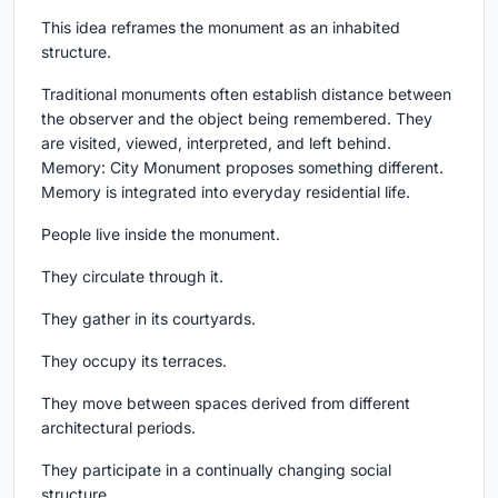
This idea reframes the monument as an inhabited
structure.
Traditional monuments often establish distance between
the observer and the object being remembered. They
are visited, viewed, interpreted, and left behind.
Memory: City Monument proposes something different.
Memory is integrated into everyday residential life.
People live inside the monument.
They circulate through it.
They gather in its courtyards.
They occupy its terraces.
They move between spaces derived from different
architectural periods.
They participate in a continually changing social
structure.