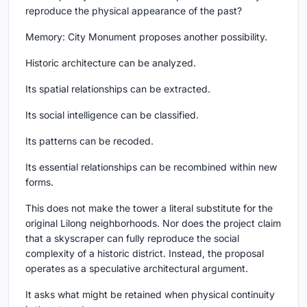
reproduce the physical appearance of the past?
Memory: City Monument proposes another possibility.
Historic architecture can be analyzed.
Its spatial relationships can be extracted.
Its social intelligence can be classified.
Its patterns can be recoded.
Its essential relationships can be recombined within new
forms.
This does not make the tower a literal substitute for the
original Lilong neighborhoods. Nor does the project claim
that a skyscraper can fully reproduce the social
complexity of a historic district. Instead, the proposal
operates as a speculative architectural argument.
It asks what might be retained when physical continuity