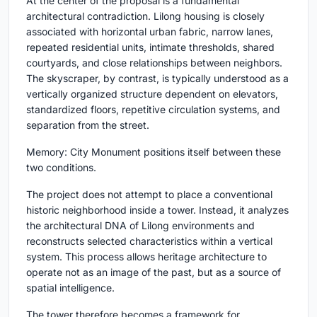
At the center of the proposal is a fundamental
architectural contradiction. Lilong housing is closely
associated with horizontal urban fabric, narrow lanes,
repeated residential units, intimate thresholds, shared
courtyards, and close relationships between neighbors.
The skyscraper, by contrast, is typically understood as a
vertically organized structure dependent on elevators,
standardized floors, repetitive circulation systems, and
separation from the street.
Memory: City Monument positions itself between these
two conditions.
The project does not attempt to place a conventional
historic neighborhood inside a tower. Instead, it analyzes
the architectural DNA of Lilong environments and
reconstructs selected characteristics within a vertical
system. This process allows heritage architecture to
operate not as an image of the past, but as a source of
spatial intelligence.
The tower therefore becomes a framework for