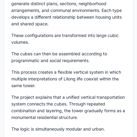
generate distinct plans, sections, neighborhood
arrangements, and communal environments. Each type
develops a different relationship between housing units
and shared space.
These configurations are transformed into large cubic
volumes.
The cubes can then be assembled according to
programmatic and social requirements.
This process creates a flexible vertical system in which
multiple interpretations of Lilong life coexist within the
same tower.
The project explains that a unified vertical transportation
system connects the cubes. Through repeated
combination and layering, the tower gradually forms as a
monumental residential structure.
The logic is simultaneously modular and urban.