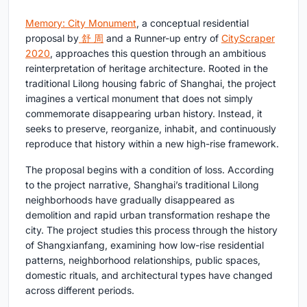
Memory: City Monument
, a conceptual residential
proposal by
舒 周
and a Runner-up entry of
CityScraper
2020
, approaches this question through an ambitious
reinterpretation of heritage architecture. Rooted in the
traditional Lilong housing fabric of Shanghai, the project
imagines a vertical monument that does not simply
commemorate disappearing urban history. Instead, it
seeks to preserve, reorganize, inhabit, and continuously
reproduce that history within a new high-rise framework.
The proposal begins with a condition of loss. According
to the project narrative, Shanghai’s traditional Lilong
neighborhoods have gradually disappeared as
demolition and rapid urban transformation reshape the
city. The project studies this process through the history
of Shangxianfang, examining how low-rise residential
patterns, neighborhood relationships, public spaces,
domestic rituals, and architectural types have changed
across different periods.