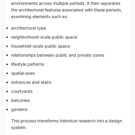
environments across multiple periods. It then separates
the architectural features associated with these periods,
examining elements such as:
architectural type
neighborhood-scale public space
household-scale public space
relationships between public and private zones
lifestyle patterns
spatial axes
entrances and stairs
courtyards
balconies
gardens
This process transforms historical research into a design
system.