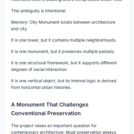
This ambiguity is intentional.
Memory: City Monument exists between architecture
and city.
It is one tower, but it contains multiple neighborhoods.
It is one monument, but it preserves multiple periods.
It is one structural framework, but it supports different
degrees of social interaction.
It is one vertical object, but its internal logic is derived
from horizontal urban histories.
A Monument That Challenges
Conventional Preservation
The project raises an important question for
contemporary architecture: Must preservation always