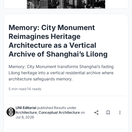
Memory: City Monument
Reimagines Heritage
Architecture as a Vertical
Archive of Shanghai’s Lilong
Memory: City Monument transforms Shanghai’s fading
Lilong heritage into a vertical residential archive where
architecture safeguards memory.
5 min read
·
14 reads
UNI Editorial
published
Results
under
Architecture
,
Conceptual Architecture
on
Jul 8, 2026