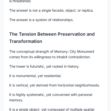
is threatened.
The answer is not a single facade, object, or replica.
The answer is a system of relationships.
The Tension Between Preservation and
Transformation
The conceptual strength of Memory: City Monument
comes from its willingness to inhabit contradiction.
The tower is futuristic, yet rooted in history.
It is monumental, yet residential.
It is vertical, yet derived from horizontal neighborhoods.
It is highly systematic, yet concerned with personal
memory.
It is a single object, yet composed of multiple spatial