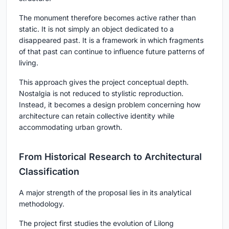
The monument therefore becomes active rather than
static. It is not simply an object dedicated to a
disappeared past. It is a framework in which fragments
of that past can continue to influence future patterns of
living.
This approach gives the project conceptual depth.
Nostalgia is not reduced to stylistic reproduction.
Instead, it becomes a design problem concerning how
architecture can retain collective identity while
accommodating urban growth.
From Historical Research to Architectural
Classification
A major strength of the proposal lies in its analytical
methodology.
The project first studies the evolution of Lilong