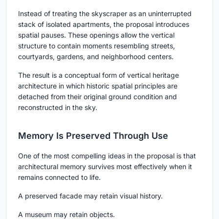
Instead of treating the skyscraper as an uninterrupted
stack of isolated apartments, the proposal introduces
spatial pauses. These openings allow the vertical
structure to contain moments resembling streets,
courtyards, gardens, and neighborhood centers.
The result is a conceptual form of vertical heritage
architecture in which historic spatial principles are
detached from their original ground condition and
reconstructed in the sky.
Memory Is Preserved Through Use
One of the most compelling ideas in the proposal is that
architectural memory survives most effectively when it
remains connected to life.
A preserved facade may retain visual history.
A museum may retain objects.