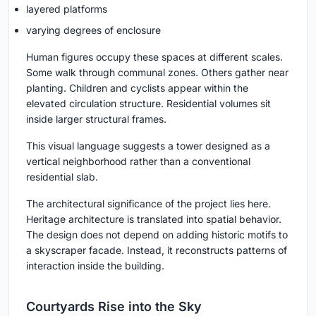
layered platforms
varying degrees of enclosure
Human figures occupy these spaces at different scales.
Some walk through communal zones. Others gather near
planting. Children and cyclists appear within the
elevated circulation structure. Residential volumes sit
inside larger structural frames.
This visual language suggests a tower designed as a
vertical neighborhood rather than a conventional
residential slab.
The architectural significance of the project lies here.
Heritage architecture is translated into spatial behavior.
The design does not depend on adding historic motifs to
a skyscraper facade. Instead, it reconstructs patterns of
interaction inside the building.
Courtyards Rise into the Sky