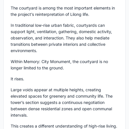
The courtyard is among the most important elements in
the project’s reinterpretation of Lilong life.
In traditional low-rise urban fabric, courtyards can
support light, ventilation, gathering, domestic activity,
observation, and interaction. They also help mediate
transitions between private interiors and collective
environments.
Within Memory: City Monument, the courtyard is no
longer limited to the ground.
It rises.
Large voids appear at multiple heights, creating
elevated spaces for greenery and community life. The
tower’s section suggests a continuous negotiation
between dense residential zones and open communal
intervals.
This creates a different understanding of high-rise living.